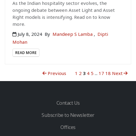
As the Indian hospitality sector evolves, the
ongoing debate between Asset Light and Asset
Right models is intensifying. Read on to know
more.
July 8, 2024
By
Mandeep S Lamba
,
Dipti
Mohan
READ MORE
Previous
1
2
3
4
5
...
17
18
Next
Contact Us
Subscribe to Newsletter
Offices