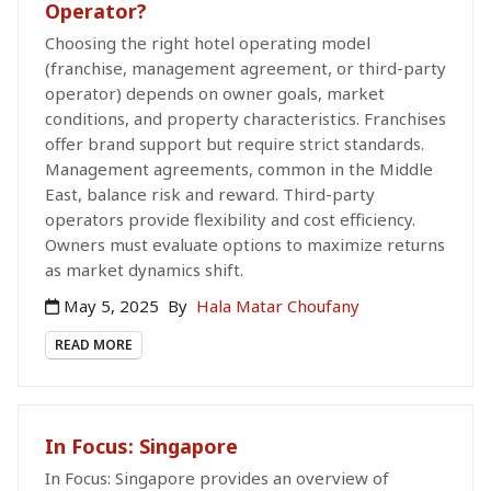
Operator?
Choosing the right hotel operating model
(franchise, management agreement, or third-party
operator) depends on owner goals, market
conditions, and property characteristics. Franchises
offer brand support but require strict standards.
Management agreements, common in the Middle
East, balance risk and reward. Third-party
operators provide flexibility and cost efficiency.
Owners must evaluate options to maximize returns
as market dynamics shift.
May 5, 2025
By
Hala Matar Choufany
READ MORE
In Focus: Singapore
In Focus: Singapore provides an overview of