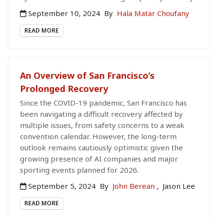
September 10, 2024
By
Hala Matar Choufany
READ MORE
An Overview of San Francisco’s
Prolonged Recovery
Since the COVID-19 pandemic, San Francisco has
been navigating a difficult recovery affected by
multiple issues, from safety concerns to a weak
convention calendar. However, the long-term
outlook remains cautiously optimistic given the
growing presence of AI companies and major
sporting events planned for 2026.
September 5, 2024
By
John Berean
,
Jason Lee
READ MORE