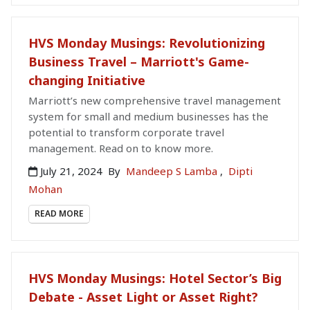
HVS Monday Musings: Revolutionizing
Business Travel – Marriott's Game-
changing Initiative
Marriott’s new comprehensive travel management
system for small and medium businesses has the
potential to transform corporate travel
management. Read on to know more.
July 21, 2024
By
Mandeep S Lamba
,
Dipti
Mohan
READ MORE
HVS Monday Musings: Hotel Sector’s Big
Debate - Asset Light or Asset Right?