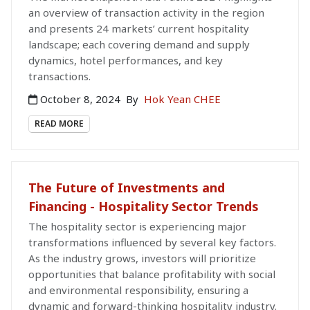
an overview of transaction activity in the region
and presents 24 markets’ current hospitality
landscape; each covering demand and supply
dynamics, hotel performances, and key
transactions.
October 8, 2024
By
Hok Yean CHEE
READ MORE
The Future of Investments and
Financing - Hospitality Sector Trends
The hospitality sector is experiencing major
transformations influenced by several key factors.
As the industry grows, investors will prioritize
opportunities that balance profitability with social
and environmental responsibility, ensuring a
dynamic and forward-thinking hospitality industry.