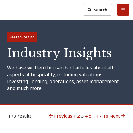
Search
Search: 'Asia'
Industry Insights
We have written thousands of articles about all
aspects of hospitality, including valuations,
investing, lending, operations, asset management,
and much more.
173 results
Previous
1
2
3
4
5
...
17
18
Next