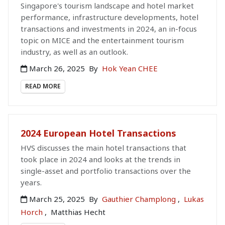
Singapore's tourism landscape and hotel market
performance, infrastructure developments, hotel
transactions and investments in 2024, an in-focus
topic on MICE and the entertainment tourism
industry, as well as an outlook.
March 26, 2025
By
Hok Yean CHEE
READ MORE
2024 European Hotel Transactions
HVS discusses the main hotel transactions that
took place in 2024 and looks at the trends in
single-asset and portfolio transactions over the
years.
March 25, 2025
By
Gauthier Champlong
,
Lukas
Horch
,
Matthias Hecht