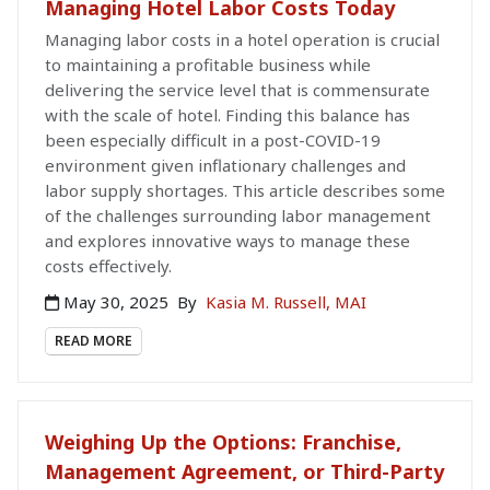
Managing Hotel Labor Costs Today
Managing labor costs in a hotel operation is crucial
to maintaining a profitable business while
delivering the service level that is commensurate
with the scale of hotel. Finding this balance has
been especially difficult in a post-COVID-19
environment given inflationary challenges and
labor supply shortages. This article describes some
of the challenges surrounding labor management
and explores innovative ways to manage these
costs effectively.
May 30, 2025
By
Kasia M. Russell, MAI
READ MORE
Weighing Up the Options: Franchise,
Management Agreement, or Third-Party