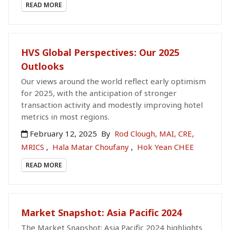
READ MORE
HVS Global Perspectives: Our 2025
Outlooks
Our views around the world reflect early optimism
for 2025, with the anticipation of stronger
transaction activity and modestly improving hotel
metrics in most regions.
February 12, 2025
By
Rod Clough, MAI, CRE,
MRICS
,
Hala Matar Choufany
,
Hok Yean CHEE
READ MORE
Market Snapshot: Asia Pacific 2024
The Market Snapshot: Asia Pacific 2024 highlights