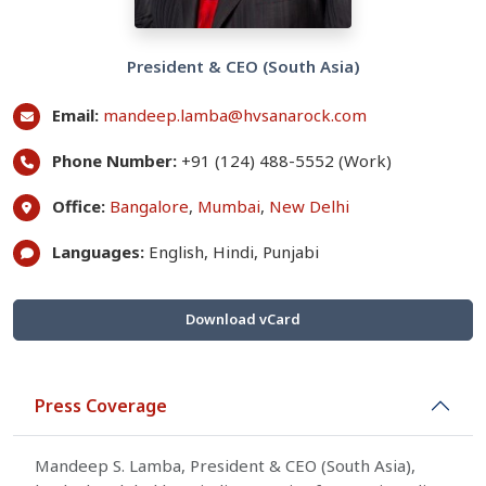
President & CEO (South Asia)
Email:
mandeep.lamba@hvsanarock.com
Phone Number:
+91 (124) 488-5552 (Work)
Office:
Bangalore
,
Mumbai
,
New Delhi
Languages:
English, Hindi, Punjabi
Download vCard
Press Coverage
Mandeep S. Lamba, President & CEO (South Asia),