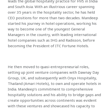
leads the global hospitality practice for HVS in India
and South Asia. With an illustrious career spanning
over 35 years in the hospitality sector, he has held
CEO positions for more than two decades. Mandeep
started his journey in hotel operations, working his
way to become one of the youngest General
Managers in the country, with leading international
hotel companies such as IHG and Radisson, before
becoming the President of ITC Fortune Hotels.
He then moved to quasi-entrepreneurial roles,
setting up joint venture companies with Dawnay Day
Group, UK, and subsequently with Onyx Hospitality,
Thailand (Amari Hotels), to own and operate hotels in
India. Mandeep’s commitment to comprehensive
hospitality solutions and his ability to bridge gaps and
create opportunities across continents was evident
with these ventures and showcased his capacity to