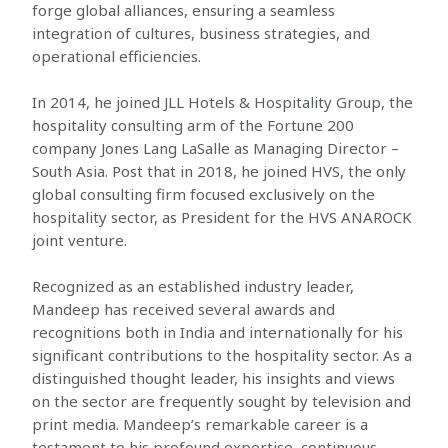
forge global alliances, ensuring a seamless
integration of cultures, business strategies, and
operational efficiencies.
In 2014, he joined JLL Hotels & Hospitality Group, the
hospitality consulting arm of the Fortune 200
company Jones Lang LaSalle as Managing Director –
South Asia. Post that in 2018, he joined HVS, the only
global consulting firm focused exclusively on the
hospitality sector, as President for the HVS ANAROCK
joint venture.
Recognized as an established industry leader,
Mandeep has received several awards and
recognitions both in India and internationally for his
significant contributions to the hospitality sector. As a
distinguished thought leader, his insights and views
on the sector are frequently sought by television and
print media. Mandeep’s remarkable career is a
testament to his profound expertise, continuous