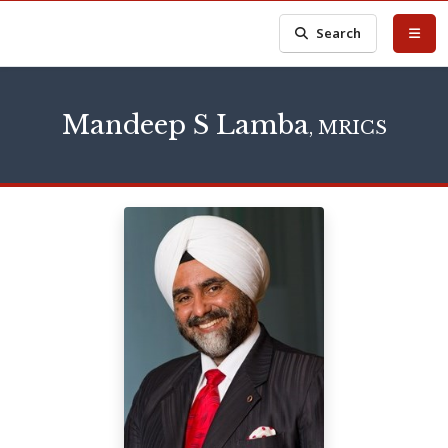
Search
Mandeep S Lamba
, MRICS