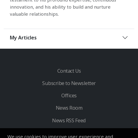
innovation, and his ability to build and nurture
valuable relationships.
My Articles
Contact Us
Subscribe to Newsletter
Offices
News Room
News RSS Feed
We use cookies to improve user experience and