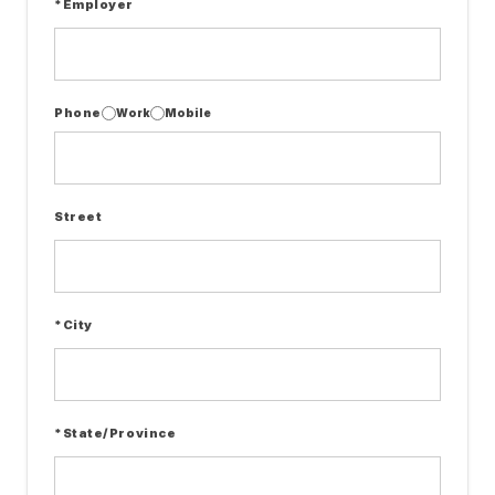
*Employer
Phone
Work
Mobile
Street
*City
*State/Province