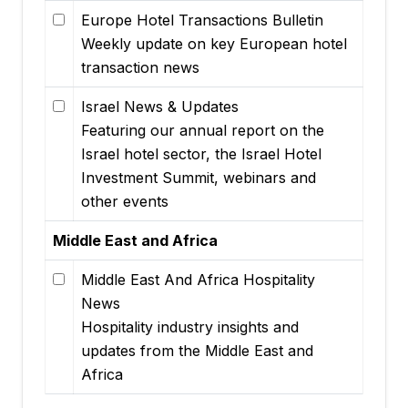
Europe Hotel Transactions Bulletin
Weekly update on key European hotel
transaction news
Israel News & Updates
Featuring our annual report on the
Israel hotel sector, the Israel Hotel
Investment Summit, webinars and
other events
Middle East and Africa
Middle East And Africa Hospitality
News
Hospitality industry insights and
updates from the Middle East and
Africa