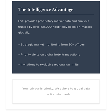
The Intelligence Advantage
HVS provides proprietary market data and analysis
trusted by over 150,000 hospitality decision-makers
globally.
✓
Strategic market monitoring from 50+ offices
✓
Priority alerts on global hotel transactions
✓
Invitations to exclusive regional summits
Your privacy is priority. We adhere to global data
protection standards.