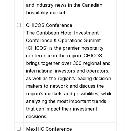
and industry news in the Canadian
hospitality market
CHICOS Conference
The Caribbean Hotel Investment
Conference & Operations Summit
(CHICOS) is the premier hospitality
conference in the region. CHICOS
brings together over 300 regional and
international investors and operators,
as well as the region’s leading decision
makers to network and discuss the
region’s markets and possibilities, while
analyzing the most important trends
that can impact their investment
decisions.
MexHIC Conference