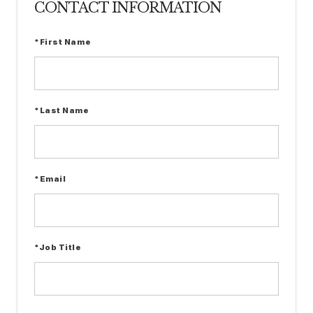
CONTACT INFORMATION
*First Name
*Last Name
*Email
*Job Title