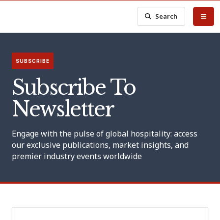
Search
SUBSCRIBE
Subscribe To
Newsletter
Engage with the pulse of global hospitality: access
our exclusive publications, market insights, and
premier industry events worldwide