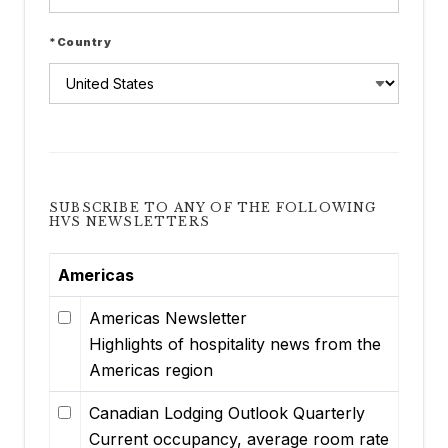
*Country
SUBSCRIBE TO ANY OF THE FOLLOWING
HVS NEWSLETTERS
Americas
Americas Newsletter
Highlights of hospitality news from the
Americas region
Canadian Lodging Outlook Quarterly
Current occupancy, average room rate