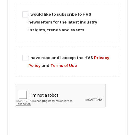
I would like to subscribe to HVS
newsletters for the latest industry
insights, trends and events.
I have read and I accept the HVS
Privacy
Policy
and
Terms of Use