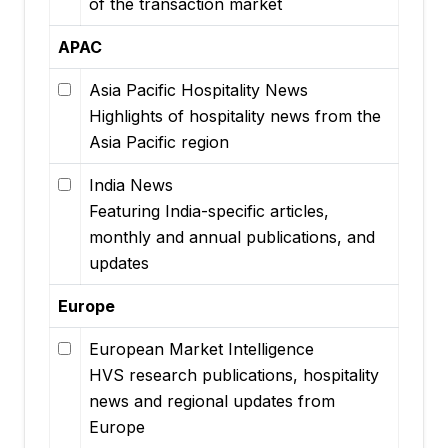
of the transaction market
APAC
Asia Pacific Hospitality News
Highlights of hospitality news from the
Asia Pacific region
India News
Featuring India-specific articles,
monthly and annual publications, and
updates
Europe
European Market Intelligence
HVS research publications, hospitality
news and regional updates from
Europe