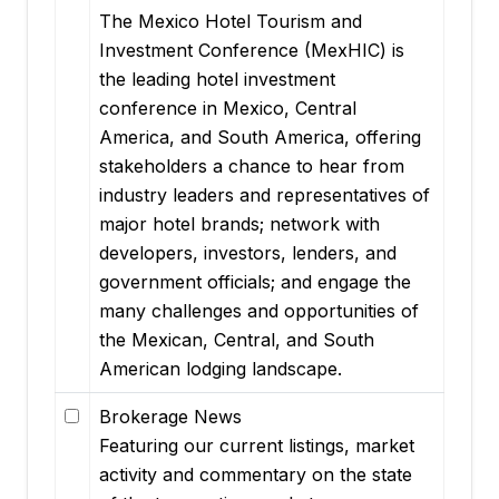
The Mexico Hotel Tourism and
Investment Conference (MexHIC) is
the leading hotel investment
conference in Mexico, Central
America, and South America, offering
stakeholders a chance to hear from
industry leaders and representatives of
major hotel brands; network with
developers, investors, lenders, and
government officials; and engage the
many challenges and opportunities of
the Mexican, Central, and South
American lodging landscape.
Brokerage News
Featuring our current listings, market
activity and commentary on the state