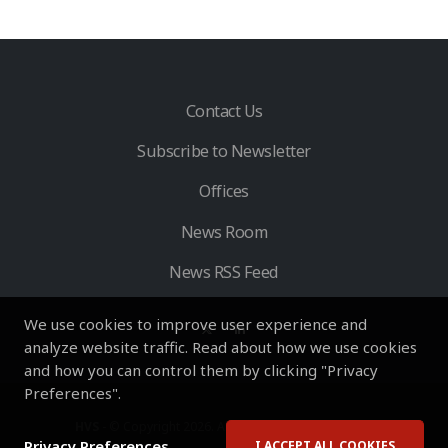
Contact Us
Subscribe to Newsletter
Offices
News Room
News RSS Feed
We use cookies to improve user experience and
analyze website traffic. Read about how we use cookies
and how you can control them by clicking "Privacy
Preferences".
HVS
- © Copyright 2026. All Rights Reserved by HVS.
Privacy Preferences
I ACCEPT ALL COOKIES