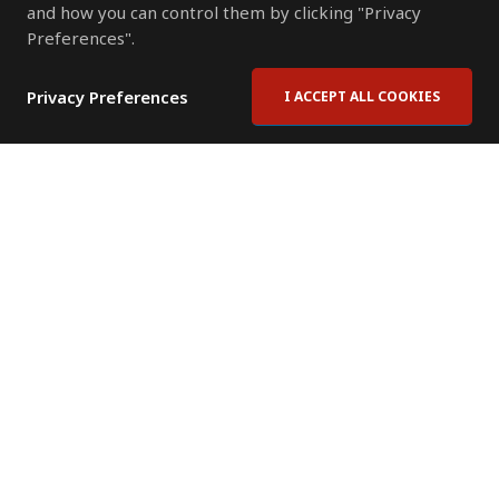
and how you can control them by clicking "Privacy
Preferences".
Privacy Preferences
I ACCEPT ALL COOKIES
Contact Us
Subscribe to Newsletter
Offices
News Room
News RSS Feed