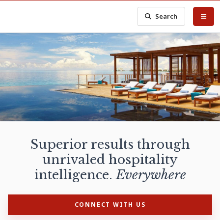
Search
Superior results through
unrivaled hospitality
intelligence.
Everywhere
CONNECT WITH US