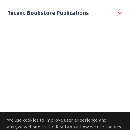
Recent Bookstore Publications
We use cookies to improve user experience and
analyze website traffic. Read about how we use cookies