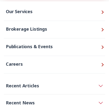
Our Services
Brokerage Listings
Publications & Events
Careers
Recent Articles
Recent News