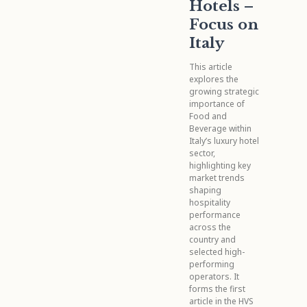
Hotels –
Focus on
Italy
This article
explores the
growing strategic
importance of
Food and
Beverage within
Italy’s luxury hotel
sector,
highlighting key
market trends
shaping
hospitality
performance
across the
country and
selected high-
performing
operators. It
forms the first
article in the HVS