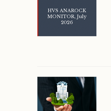
HVS ANAROCK
MONITOR, July
2026