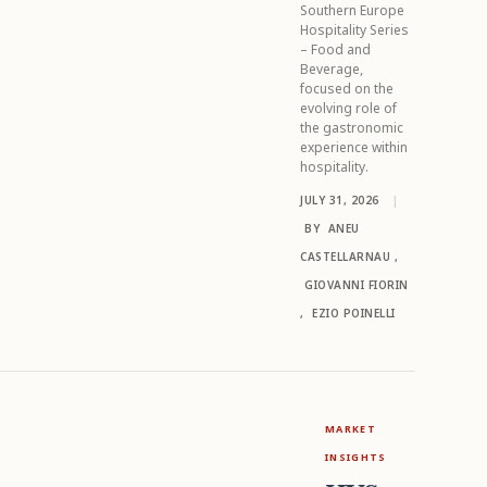
Southern Europe
Hospitality Series
– Food and
Beverage,
focused on the
evolving role of
the gastronomic
experience within
hospitality.
JULY 31, 2026
|
BY
ANEU
CASTELLARNAU
,
GIOVANNI FIORIN
,
EZIO POINELLI
MARKET
INSIGHTS