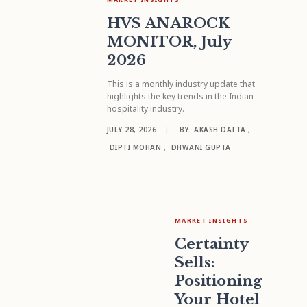
HVS ANAROCK
MONITOR, July
2026
This is a monthly industry update that
highlights the key trends in the Indian
hospitality industry.
JULY 28, 2026
|
BY
AKASH DATTA
,
DIPTI MOHAN
,
DHWANI GUPTA
MARKET INSIGHTS
Certainty
Sells:
Positioning
Your Hotel