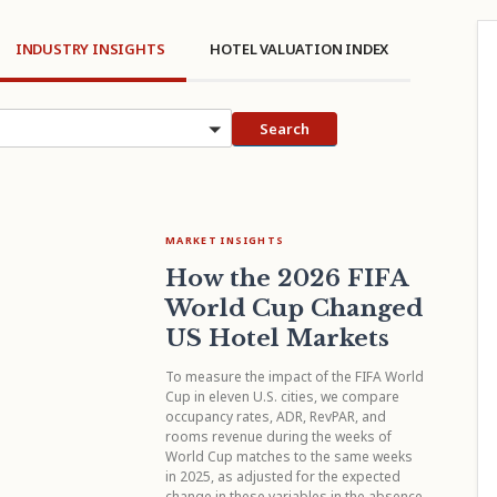
INDUSTRY INSIGHTS
HOTEL VALUATION INDEX
cs
Search
MARKET INSIGHTS
How the 2026 FIFA
World Cup Changed
US Hotel Markets
To measure the impact of the FIFA World
Cup in eleven U.S. cities, we compare
occupancy rates, ADR, RevPAR, and
rooms revenue during the weeks of
World Cup matches to the same weeks
in 2025, as adjusted for the expected
change in these variables in the absence