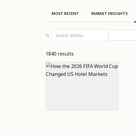
MOST RECENT
MARKET INSIGHTS
Select topi
1840 results