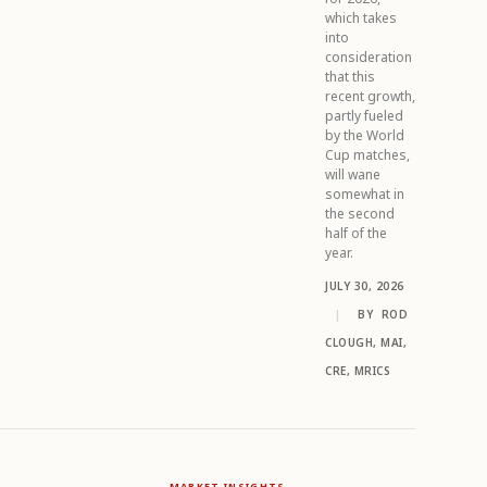
which takes
into
consideration
that this
recent growth,
partly fueled
by the World
Cup matches,
will wane
somewhat in
the second
half of the
year.
JULY 30, 2026
|
BY
ROD
CLOUGH, MAI,
CRE, MRICS
MARKET INSIGHTS