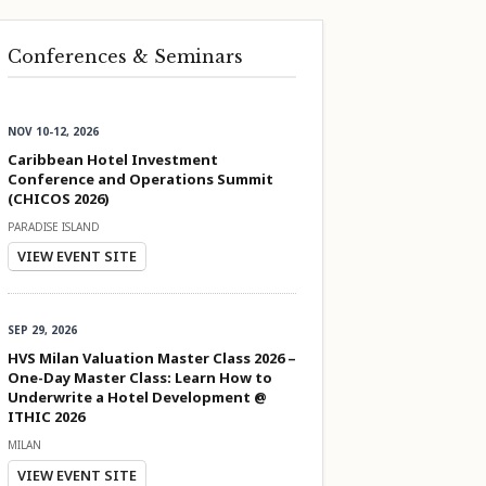
Conferences & Seminars
NOV 10-12, 2026
Caribbean Hotel Investment
Conference and Operations Summit
(CHICOS 2026)
PARADISE ISLAND
VIEW EVENT SITE
SEP 29, 2026
HVS Milan Valuation Master Class 2026 –
One-Day Master Class: Learn How to
Underwrite a Hotel Development @
ITHIC 2026
MILAN
VIEW EVENT SITE