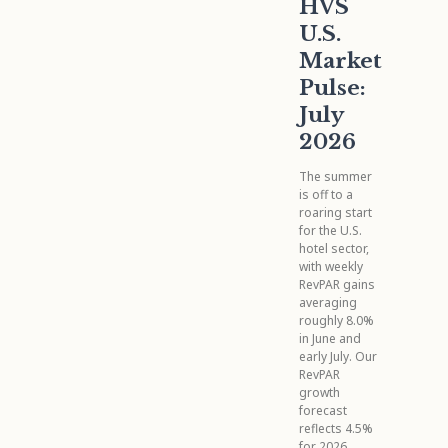
HVS
U.S.
Market
Pulse:
July
2026
The summer
is off to a
roaring start
for the U.S.
hotel sector,
with weekly
RevPAR gains
averaging
roughly 8.0%
in June and
early July. Our
RevPAR
growth
forecast
reflects 4.5%
for 2026,