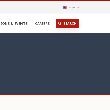
English
SEARCH
TIONS & EVENTS
CAREERS