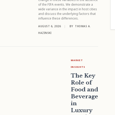
of the FIFA events. We demonstrate a
wide variance in the impact in host cities
and discuss the underlying factors that
influence these differences.
AUGUST 6, 2026
|
BY
THOMAS A.
HAZINSKI
MARKET
INSIGHTS
The Key
Role of
Food and
Beverage
in
Luxury