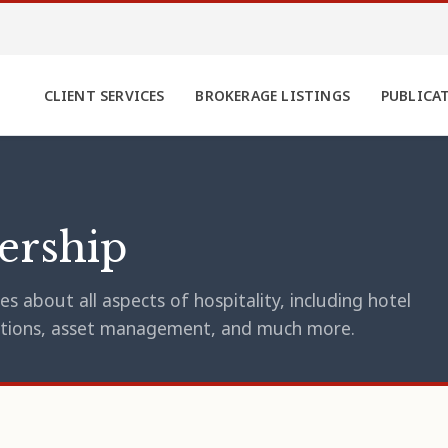
CLIENT SERVICES
BROKERAGE LISTINGS
PUBLICA
ership
s about all aspects of hospitality, including hotel
erations, asset management, and much more.