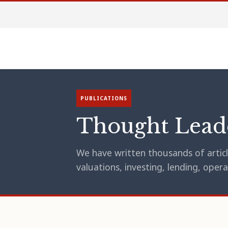
PUBLICATIONS
Thought Lead
We have written thousands of article
valuations, investing, lending, op