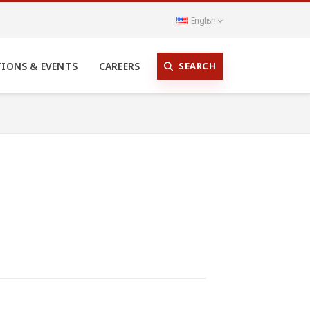
English
SEARCH
TIONS & EVENTS
CAREERS