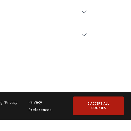
Privacy
g "Privacy
I ACCEPT ALL
COOKIES
Preferences