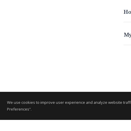
Ho
My
We use cookies to improve user experience and analyze website traffi
Preferences".