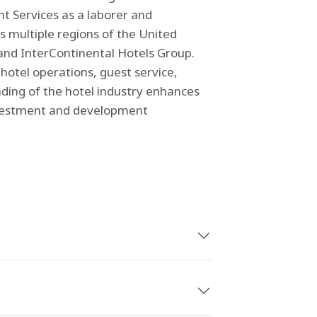
t Services as a laborer and
 multiple regions of the United
, and InterContinental Hotels Group.
hotel operations, guest service,
ding of the hotel industry enhances
 investment and development