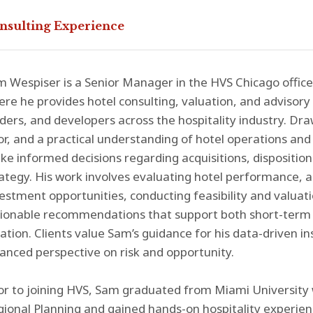
nsulting Experience
 Wespiser is a Senior Manager in the HVS Chicago office'
re he provides hotel consulting, valuation, and advisory 
ders, and developers across the hospitality industry. Dr
or, and a practical understanding of hotel operations an
e informed decisions regarding acquisitions, dispositio
ategy. His work involves evaluating hotel performance, 
estment opportunities, conducting feasibility and valuati
tionable recommendations that support both short-term 
ation. Clients value Sam’s guidance for his data-driven i
anced perspective on risk and opportunity.
or to joining HVS, Sam graduated from Miami University 
ional Planning and gained hands-on hospitality experien