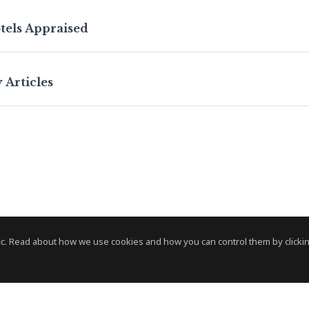
tels Appraised
 Articles
c. Read about how we use cookies and how you can control them by clickin