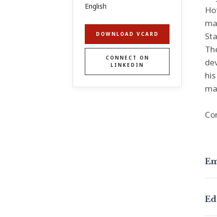
English
Hot
man
Sta
DOWNLOAD VCARD
The
CONNECT ON
dev
LINKEDIN
his
mat
Co
Em
Ed