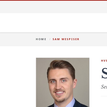
HOME
SAM WESPISER
HV
Se