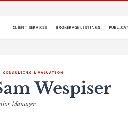
CLIENT SERVICES
BROKERAGE LISTINGS
PUBLICA
S CONSULTING & VALUATION
Sam Wespiser
nior Manager