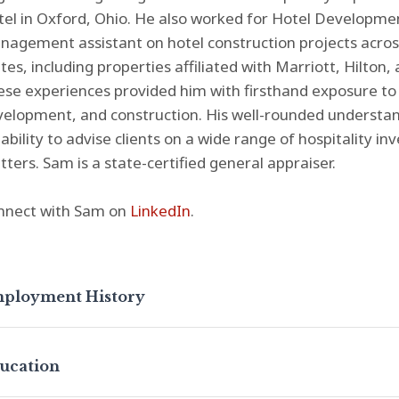
el in Oxford, Ohio. He also worked for Hotel Developmen
agement assistant on hotel construction projects across
tes, including properties affiliated with Marriott, Hilton
se experiences provided him with firsthand exposure to 
elopment, and construction. His well-rounded understan
 ability to advise clients on a wide range of hospitality
ters. Sam is a state-certified general appraiser.
nnect with Sam on
LinkedIn
.
ployment History
ucation