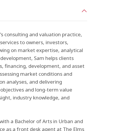
s consulting and valuation practice,
services to owners, investors,
awing on market expertise, analytical
d development, Sam helps clients
ns, financing, development, and asset
assessing market conditions and
on analyses, and delivering
objectives and long-term value
nsight, industry knowledge, and
with a Bachelor of Arts in Urban and
ce as a front desk agent at The Elms