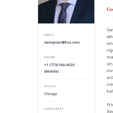
Co
Sam
EMAIL
whe
swespiser@hvs.com
len
rig
mak
PHONE
str
+1 (773) 560-6024
inv
(Mobile)
ac
cre
OFFICE
bal
Chicago
Pri
LANGUAGES
Reg