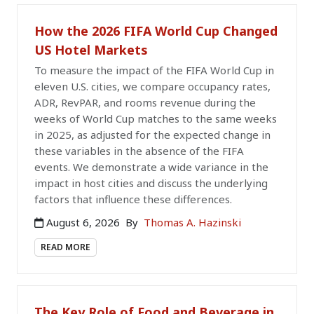
How the 2026 FIFA World Cup Changed
US Hotel Markets
To measure the impact of the FIFA World Cup in
eleven U.S. cities, we compare occupancy rates,
ADR, RevPAR, and rooms revenue during the
weeks of World Cup matches to the same weeks
in 2025, as adjusted for the expected change in
these variables in the absence of the FIFA
events. We demonstrate a wide variance in the
impact in host cities and discuss the underlying
factors that influence these differences.
August 6, 2026
By
Thomas A. Hazinski
READ MORE
The Key Role of Food and Beverage in