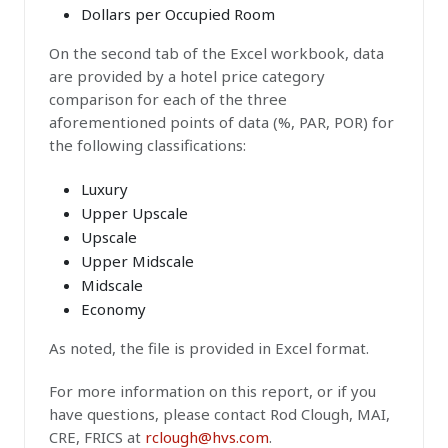
Dollars per Occupied Room
On the second tab of the Excel workbook, data
are provided by a hotel price category
comparison for each of the three
aforementioned points of data (%, PAR, POR) for
the following classifications:
Luxury
Upper Upscale
Upscale
Upper Midscale
Midscale
Economy
As noted, the file is provided in Excel format.
For more information on this report, or if you
have questions, please contact Rod Clough, MAI,
CRE, FRICS at
rclough@hvs.com
.