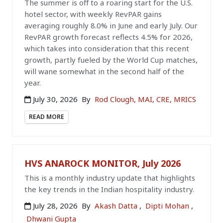
The summer is off to a roaring start for the U.S.
hotel sector, with weekly RevPAR gains
averaging roughly 8.0% in June and early July. Our
RevPAR growth forecast reflects 4.5% for 2026,
which takes into consideration that this recent
growth, partly fueled by the World Cup matches,
will wane somewhat in the second half of the
year.
July 30, 2026
By
Rod Clough, MAI, CRE, MRICS
READ MORE
HVS ANAROCK MONITOR, July 2026
This is a monthly industry update that highlights
the key trends in the Indian hospitality industry.
July 28, 2026
By
Akash Datta
,
Dipti Mohan
,
Dhwani Gupta