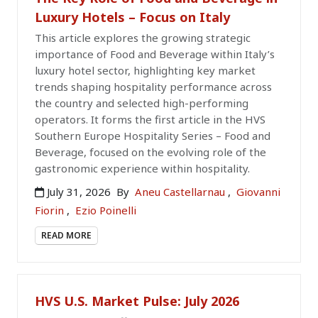
Luxury Hotels – Focus on Italy
This article explores the growing strategic
importance of Food and Beverage within Italy’s
luxury hotel sector, highlighting key market
trends shaping hospitality performance across
the country and selected high-performing
operators. It forms the first article in the HVS
Southern Europe Hospitality Series – Food and
Beverage, focused on the evolving role of the
gastronomic experience within hospitality.
July 31, 2026
By
Aneu Castellarnau
,
Giovanni
Fiorin
,
Ezio Poinelli
READ MORE
HVS U.S. Market Pulse: July 2026