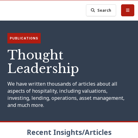
Search
PUBLICATIONS
Thought
Leadership
We have written thousands of articles about all
aspects of hospitality, including valuations,
investing, lending, operations, asset management,
and much more.
Recent Insights/Articles