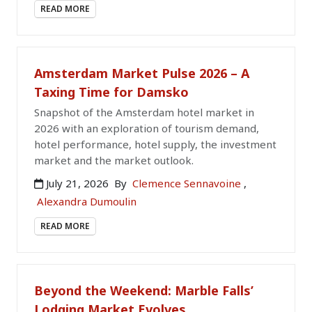
READ MORE
Amsterdam Market Pulse 2026 – A
Taxing Time for Damsko
Snapshot of the Amsterdam hotel market in
2026 with an exploration of tourism demand,
hotel performance, hotel supply, the investment
market and the market outlook.
July 21, 2026
By
Clemence Sennavoine
,
Alexandra Dumoulin
READ MORE
Beyond the Weekend: Marble Falls’
Lodging Market Evolves