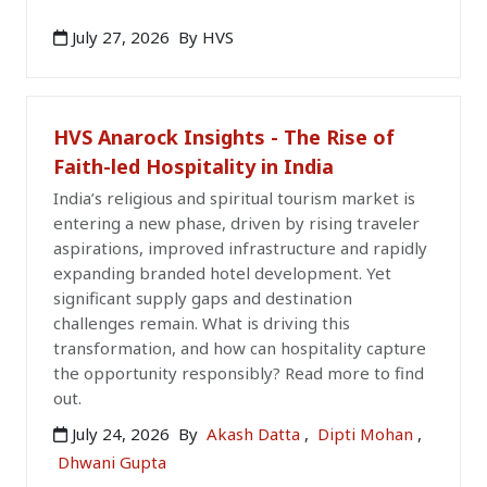
July 27, 2026
By HVS
HVS Anarock Insights - The Rise of
Faith-led Hospitality in India
India’s religious and spiritual tourism market is
entering a new phase, driven by rising traveler
aspirations, improved infrastructure and rapidly
expanding branded hotel development. Yet
significant supply gaps and destination
challenges remain. What is driving this
transformation, and how can hospitality capture
the opportunity responsibly? Read more to find
out.
July 24, 2026
By
Akash Datta
,
Dipti Mohan
,
Dhwani Gupta