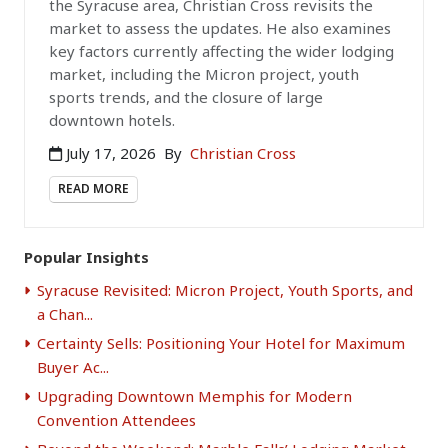
the Syracuse area, Christian Cross revisits the
market to assess the updates. He also examines
key factors currently affecting the wider lodging
market, including the Micron project, youth
sports trends, and the closure of large
downtown hotels.
July 17, 2026
By
Christian Cross
READ MORE
Popular Insights
Syracuse Revisited: Micron Project, Youth Sports, and
a Chan...
Certainty Sells: Positioning Your Hotel for Maximum
Buyer Ac...
Upgrading Downtown Memphis for Modern
Convention Attendees