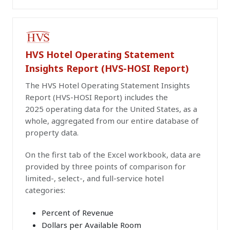
PAID PUBLICATION
HVS Hotel Operating Statement
Insights Report (HVS-HOSI Report)
The HVS Hotel Operating Statement Insights
Report (HVS-HOSI Report) includes the
2025 operating data for the United States, as a
whole, aggregated from our entire database of
property data.
On the first tab of the Excel workbook, data are
provided by three points of comparison for
limited-, select-, and full-service hotel
categories:
Percent of Revenue
Dollars per Available Room