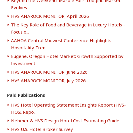
Beyond the Weekend: Marble Falls’ Lodging Market
Evolves
HVS ANAROCK MONITOR, April 2026
The Key Role of Food and Beverage in Luxury Hotels –
Focus o...
AAHOA Central Midwest Conference Highlights
Hospitality Tren...
Eugene, Oregon Hotel Market: Growth Supported by
Investment
HVS ANAROCK MONITOR, June 2026
HVS ANAROCK MONITOR, July 2026
Paid Publications
HVS Hotel Operating Statement Insights Report (HVS-
HOSI Repo...
Nehmer & HVS Design Hotel Cost Estimating Guide
HVS U.S. Hotel Broker Survey