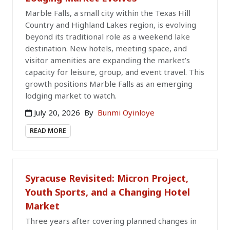
Marble Falls, a small city within the Texas Hill
Country and Highland Lakes region, is evolving
beyond its traditional role as a weekend lake
destination. New hotels, meeting space, and
visitor amenities are expanding the market’s
capacity for leisure, group, and event travel. This
growth positions Marble Falls as an emerging
lodging market to watch.
July 20, 2026
By
Bunmi Oyinloye
READ MORE
Syracuse Revisited: Micron Project,
Youth Sports, and a Changing Hotel
Market
Three years after covering planned changes in