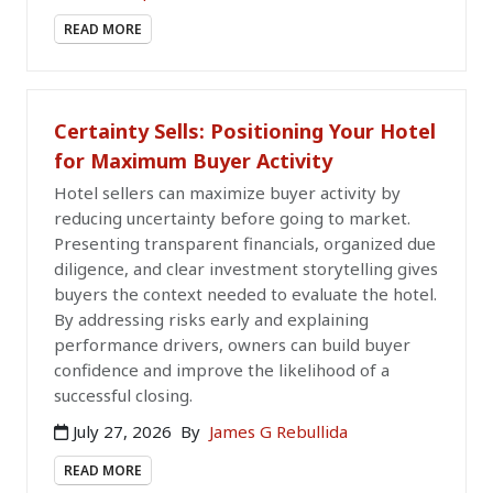
READ MORE
Certainty Sells: Positioning Your Hotel
for Maximum Buyer Activity
Hotel sellers can maximize buyer activity by
reducing uncertainty before going to market.
Presenting transparent financials, organized due
diligence, and clear investment storytelling gives
buyers the context needed to evaluate the hotel.
By addressing risks early and explaining
performance drivers, owners can build buyer
confidence and improve the likelihood of a
successful closing.
July 27, 2026
By
James G Rebullida
READ MORE