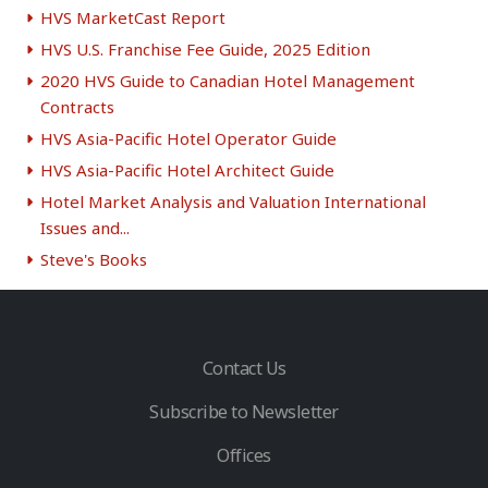
HVS MarketCast Report
HVS U.S. Franchise Fee Guide, 2025 Edition
2020 HVS Guide to Canadian Hotel Management
Contracts
HVS Asia-Pacific Hotel Operator Guide
HVS Asia-Pacific Hotel Architect Guide
Hotel Market Analysis and Valuation International
Issues and...
Steve's Books
Contact Us
Subscribe to Newsletter
Offices