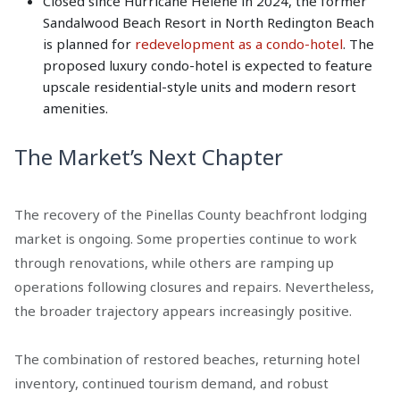
Closed since Hurricane Helene in 2024, the former
Sandalwood Beach Resort in North Redington Beach
is planned for
redevelopment as a condo-hotel
. The
proposed luxury condo-hotel is expected to feature
upscale residential-style units and modern resort
amenities.
The Market’s Next Chapter
The recovery of the Pinellas County beachfront lodging
market is ongoing. Some properties continue to work
through renovations, while others are ramping up
operations following closures and repairs. Nevertheless,
the broader trajectory appears increasingly positive.
The combination of restored beaches, returning hotel
inventory, continued tourism demand, and robust