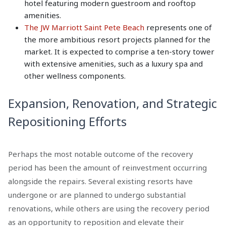
hotel featuring modern guestroom and rooftop
amenities.
The JW Marriott Saint Pete Beach
represents one of
the more ambitious resort projects planned for the
market. It is expected to comprise a ten-story tower
with extensive amenities, such as a luxury spa and
other wellness components.
Expansion, Renovation, and Strategic
Repositioning Efforts
Perhaps the most notable outcome of the recovery
period has been the amount of reinvestment occurring
alongside the repairs. Several existing resorts have
undergone or are planned to undergo substantial
renovations, while others are using the recovery period
as an opportunity to reposition and elevate their