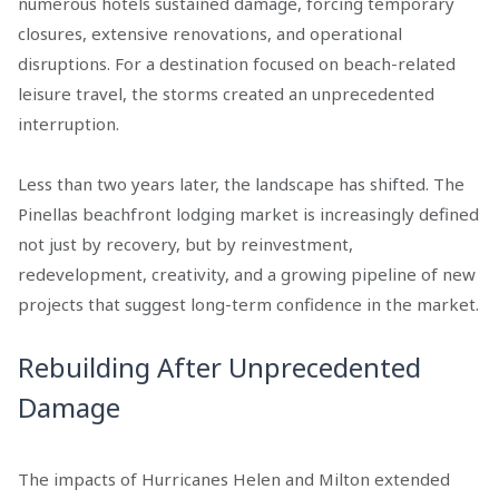
numerous hotels sustained damage, forcing temporary
closures, extensive renovations, and operational
disruptions. For a destination focused on beach-related
leisure travel, the storms created an unprecedented
interruption.
Less than two years later, the landscape has shifted. The
Pinellas beachfront lodging market is increasingly defined
not just by recovery, but by reinvestment,
redevelopment, creativity, and a growing pipeline of new
projects that suggest long-term confidence in the market.
Rebuilding After Unprecedented
Damage
The impacts of Hurricanes Helen and Milton extended