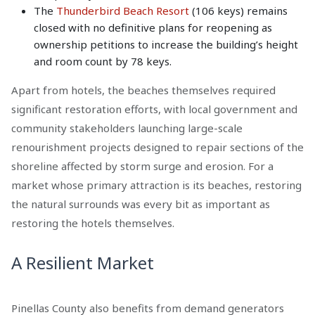
The
Thunderbird Beach Resort
(106 keys) remains
closed with no definitive plans for reopening as
ownership petitions to increase the building’s height
and room count by 78 keys.
Apart from hotels, the beaches themselves required
significant restoration efforts, with local government and
community stakeholders launching large-scale
renourishment projects designed to repair sections of the
shoreline affected by storm surge and erosion. For a
market whose primary attraction is its beaches, restoring
the natural surrounds was every bit as important as
restoring the hotels themselves.
A Resilient Market
Pinellas County also benefits from demand generators