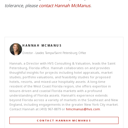
tolerance, please
contact Hannah McManus
.
HANNAH MCMANUS
Director - Leader, Tampa/Saint Petersburg Office
Hannah, a Director with HVS Consulting & Valuation, leads the Saint
Petersburg, Florida office. Hannah collaborates on and provides
thoughtful insights for projects including hotel appraisals, market
studies, portfolio valuations, and feasibility studies for proposed
hotels, resorts, and mixed-use hospitality assets. A long-time
resident of the West Coast Florida region, she offers expertise in
leisure-driven and coastal Florida markets with a profound
understanding of Florida assets. Hannah’s experience extends
beyond Florida across a variety of markets in the Southeast and New
England, including engagements in the greater New York City market.
Contact Hannah at (410) 967-8879 or
hmcmanus@hvs.com
.
CONTACT HANNAH MCMANUS