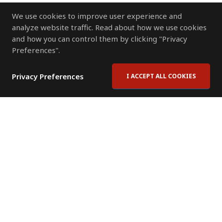
We use cookies to improve user experience and
analyze website traffic. Read about how we use cookies
and how you can control them by clicking "Privacy
Preferences".
Privacy Preferences
I ACCEPT ALL COOKIES
Contact Us
Subscribe to Newsletter
Offices