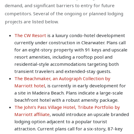
demand, and significant barriers to entry for future
competitors. Several of the ongoing or planned lodging
projects are listed below.
The CW Resort
is a luxury condo-hotel development
currently under construction in Clearwater. Plans call
for an eight-story property with 91 keys and upscale
resort amenities, including a rooftop pool and
residential-style accommodations targeting both
transient travelers and extended-stay guests.
The Beachmaker, an Autograph Collection by
Marriott hotel
, is currently in early development for
a site in Madeira Beach. Plans indicate a large-scale
beachfront hotel with a robust amenity package.
The John’s Pass Village Hotel, Tribute Portfolio by
Marriott affiliate
, would introduce an upscale branded
lodging option adjacent to a popular tourist
attraction. Current plans call for a six-story, 87-key