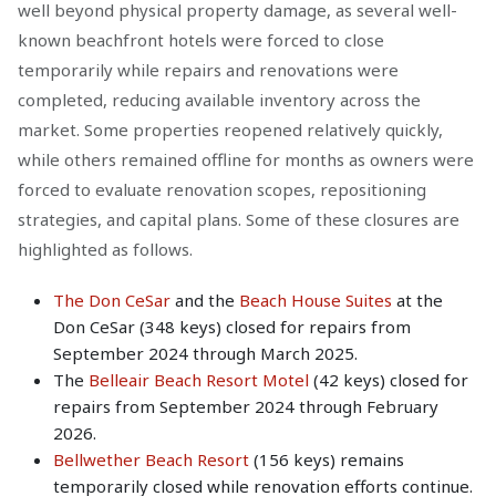
well beyond physical property damage, as several well-
known beachfront hotels were forced to close
temporarily while repairs and renovations were
completed, reducing available inventory across the
market. Some properties reopened relatively quickly,
while others remained offline for months as owners were
forced to evaluate renovation scopes, repositioning
strategies, and capital plans. Some of these closures are
highlighted as follows.
The Don CeSar
and the
Beach House Suites
at the
Don CeSar (348 keys) closed for repairs from
September 2024 through March 2025.
The
Belleair Beach Resort Motel
(42 keys) closed for
repairs from September 2024 through February
2026.
Bellwether Beach Resort
(156 keys) remains
temporarily closed while renovation efforts continue.