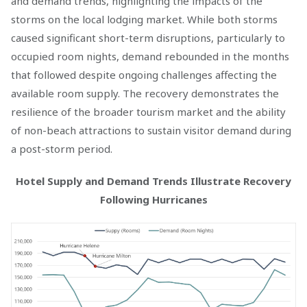
and demand trends, highlighting the impacts of the
storms on the local lodging market. While both storms
caused significant short-term disruptions, particularly to
occupied room nights, demand rebounded in the months
that followed despite ongoing challenges affecting the
available room supply. The recovery demonstrates the
resilience of the broader tourism market and the ability
of non-beach attractions to sustain visitor demand during
a post-storm period.
Hotel Supply and Demand Trends Illustrate Recovery
Following Hurricanes