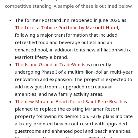
competitive standing. A sample of these is outlined below.
The former Postcard Inn reopened in June 2026 as
The Luce, a Tribute Portfolio by Marriott Hotel
,
following a major transformation that included
refreshed food and beverage outlets and an
enhanced pool, in addition to its new affiliation with a
Marriott lifestyle brand.
The Island Grand at TradeWinds
is currently
undergoing Phase I of a multimillion-dollar, multi-year
renovation and expansion. The project is expected to
add new guestrooms, upgraded recreational
amenities, and new family activity areas.
The new Miramar Beach Resort Saint Pete Beach
is
planned to replace the existing Miramar Resort
property following its demolition. Early plans indicate
a luxury-oriented beachfront resort with upgraded
guestrooms and enhanced pool and beach amenities.