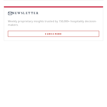
NEWSLETTER
Weekly proprietary insights trusted by 150,000+ hospitality decision-
makers.
SUBSCRIBE