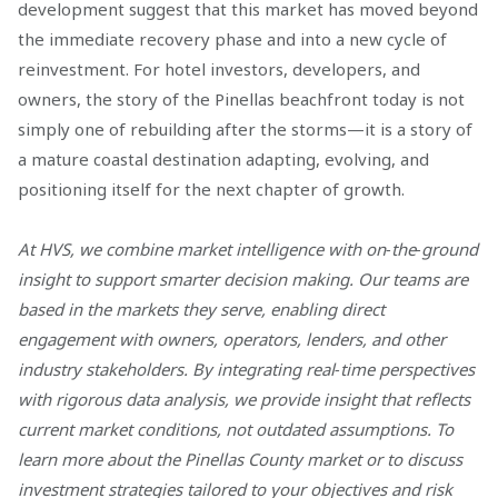
development suggest that this market has moved beyond
the immediate recovery phase and into a new cycle of
reinvestment. For hotel investors, developers, and
owners, the story of the Pinellas beachfront today is not
simply one of rebuilding after the storms—it is a story of
a mature coastal destination adapting, evolving, and
positioning itself for the next chapter of growth.
At HVS, we combine market intelligence with on‑the‑ground
insight to support smarter decision making. Our teams are
based in the markets they serve, enabling direct
engagement with owners, operators, lenders, and other
industry stakeholders. By integrating real‑time perspectives
with rigorous data analysis, we provide insight that reflects
current market conditions, not outdated assumptions. To
learn more about the Pinellas County market or to discuss
investment strategies tailored to your objectives and risk