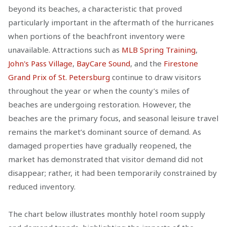
beyond its beaches, a characteristic that proved
particularly important in the aftermath of the hurricanes
when portions of the beachfront inventory were
unavailable. Attractions such as
MLB Spring Training
,
John's Pass Village
,
BayCare Sound
, and the
Firestone
Grand Prix of St. Petersburg
continue to draw visitors
throughout the year or when the county’s miles of
beaches are undergoing restoration. However, the
beaches are the primary focus, and seasonal leisure travel
remains the market’s dominant source of demand. As
damaged properties have gradually reopened, the
market has demonstrated that visitor demand did not
disappear; rather, it had been temporarily constrained by
reduced inventory.
The chart below illustrates monthly hotel room supply