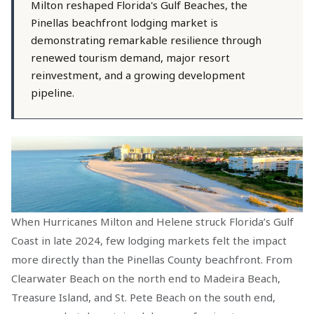
Milton reshaped Florida's Gulf Beaches, the
Pinellas beachfront lodging market is
demonstrating remarkable resilience through
renewed tourism demand, major resort
reinvestment, and a growing development
pipeline.
When Hurricanes Milton and Helene struck Florida’s Gulf
Coast in late 2024, few lodging markets felt the impact
more directly than the Pinellas County beachfront. From
Clearwater Beach on the north end to Madeira Beach,
Treasure Island, and St. Pete Beach on the south end,