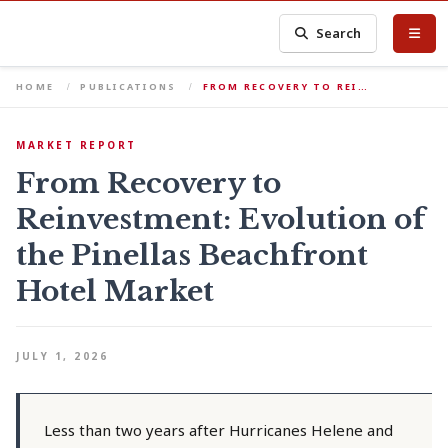
Search
HOME
PUBLICATIONS
FROM RECOVERY TO REI…
MARKET REPORT
From Recovery to
Reinvestment: Evolution of
the Pinellas Beachfront
Hotel Market
JULY 1, 2026
Less than two years after Hurricanes Helene and