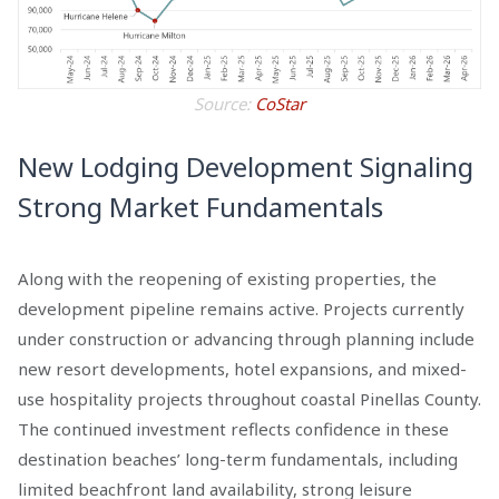
Source:
CoStar
New Lodging Development Signaling
Strong Market Fundamentals
Along with the reopening of existing properties, the
development pipeline remains active. Projects currently
under construction or advancing through planning include
new resort developments, hotel expansions, and mixed-
use hospitality projects throughout coastal Pinellas County.
The continued investment reflects confidence in these
destination beaches’ long-term fundamentals, including
limited beachfront land availability, strong leisure