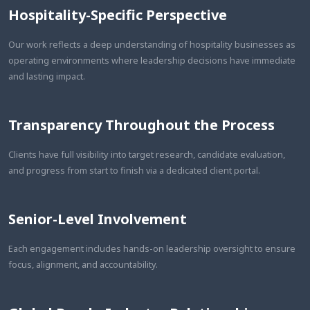
Hospitality-Specific Perspective
Our work reflects a deep understanding of hospitality businesses as
operating environments where leadership decisions have immediate
and lasting impact.
Transparency Throughout the Process
Clients have full visibility into target research, candidate evaluation,
and progress from start to finish via a dedicated client portal.
Senior-Level Involvement
Each engagement includes hands-on leadership oversight to ensure
focus, alignment, and accountability.