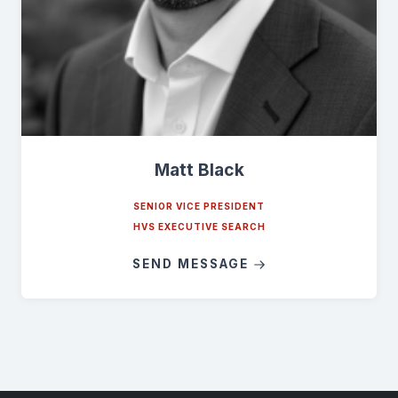
Matt Black
SENIOR VICE PRESIDENT
HVS EXECUTIVE SEARCH
SEND MESSAGE