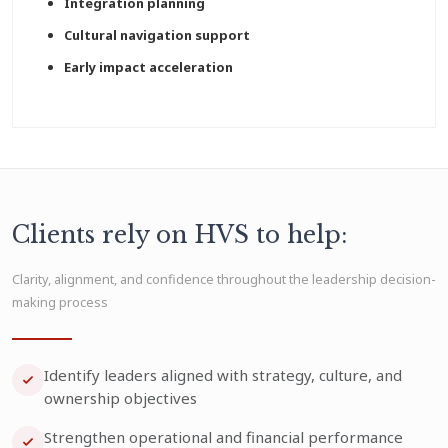
Integration planning
Cultural navigation support
Early impact acceleration
Clients rely on HVS to help:
Clarity, alignment, and confidence throughout the leadership decision-
making process
Identify leaders aligned with strategy, culture, and
ownership objectives
Strengthen operational and financial performance