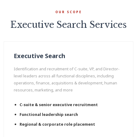
OUR SCOPE
Executive Search Services
Executive Search
Identification and recruitment of C-suite, VP, and Director-
level leaders across all functional disciplines, including
operations, finance, acquisitions & development, human
resources, marketing, and more
C-suite & senior executive recruitment
Functional leadership search
Regional & corporate role placement