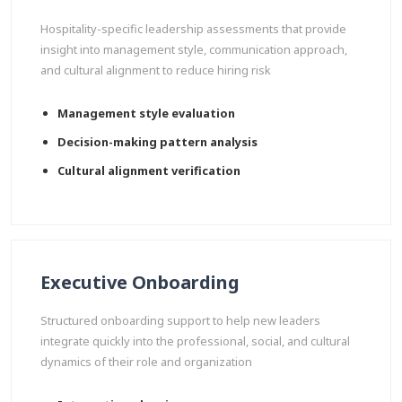
Hospitality-specific leadership assessments that provide
insight into management style, communication approach,
and cultural alignment to reduce hiring risk
Management style evaluation
Decision-making pattern analysis
Cultural alignment verification
Executive Onboarding
Structured onboarding support to help new leaders
integrate quickly into the professional, social, and cultural
dynamics of their role and organization