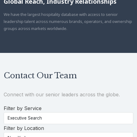
Global Reach, Industry Relationships
We have the largest hospitality database with access to senior
leadership talent across numerous brands, operators, and ownership
groups across markets worldwide.
Contact Our Team
Connect with our senior leaders across the globe.
Filter by Service
Filter by Location