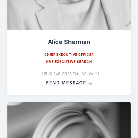
Alice Sherman
CHIEF EXECUTIVE OFFICER
HVS EXECUTIVE SEARCH
+1 (516) 248-8828 Ext. 103 (Work)
SEND MESSAGE