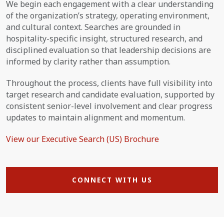
We begin each engagement with a clear understanding
of the organization’s strategy, operating environment,
and cultural context. Searches are grounded in
hospitality-specific insight, structured research, and
disciplined evaluation so that leadership decisions are
informed by clarity rather than assumption.
Throughout the process, clients have full visibility into
target research and candidate evaluation, supported by
consistent senior-level involvement and clear progress
updates to maintain alignment and momentum.
View our Executive Search (US) Brochure
CONNECT WITH US