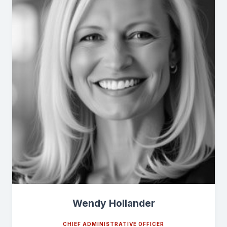
Wendy Hollander
CHIEF ADMINISTRATIVE OFFICER