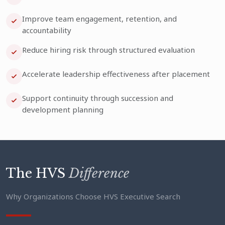
Improve team engagement, retention, and
accountability
Reduce hiring risk through structured evaluation
Accelerate leadership effectiveness after placement
Support continuity through succession and
development planning
The HVS
Difference
Why Organizations Choose HVS Executive Search