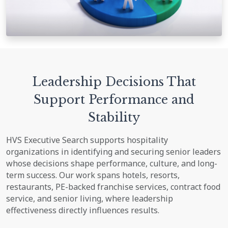
Leadership Decisions That
Support Performance and
Stability
HVS Executive Search supports hospitality
organizations in identifying and securing senior leaders
whose decisions shape performance, culture, and long-
term success. Our work spans hotels, resorts,
restaurants, PE-backed franchise services, contract food
service, and senior living, where leadership
effectiveness directly influences results.