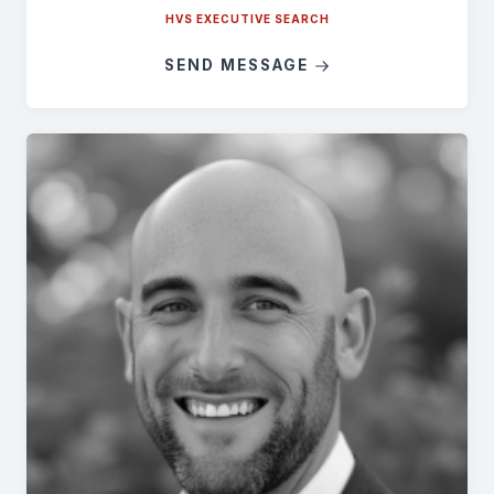
HVS EXECUTIVE SEARCH
SEND MESSAGE