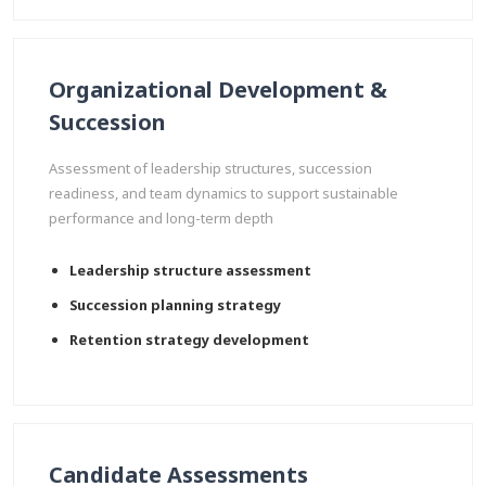
Organizational Development &
Succession
Assessment of leadership structures, succession
readiness, and team dynamics to support sustainable
performance and long-term depth
Leadership structure assessment
Succession planning strategy
Retention strategy development
Candidate Assessments