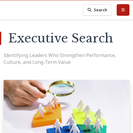
Search
Executive Search
Identifying Leaders Who Strengthen Performance,
Culture, and Long-Term Value