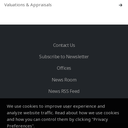
Valuations & Appraisals
Contact Us
Subscribe to Newsletter
Offices
News Room
News RSS Feed
We use cookies to improve user experience and
analyze website traffic. Read about how we use cookies
and how you can control them by clicking "Privacy
Preferences".