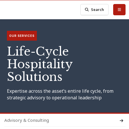
Search
OUR SERVICES
Life-Cycle
Hospitality
Solutions
Expertise across the asset’s entire life cycle, from
strategic advisory to operational leadership
Advisory & Consulting