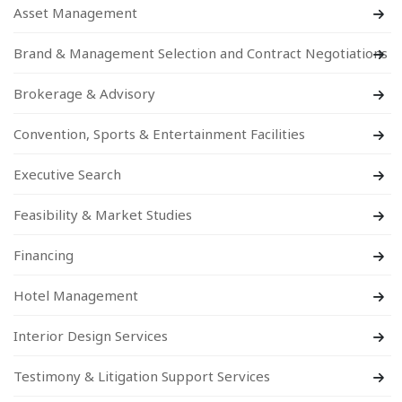
Asset Management
Brand & Management Selection and Contract Negotiations
Brokerage & Advisory
Convention, Sports & Entertainment Facilities
Executive Search
Feasibility & Market Studies
Financing
Hotel Management
Interior Design Services
Testimony & Litigation Support Services