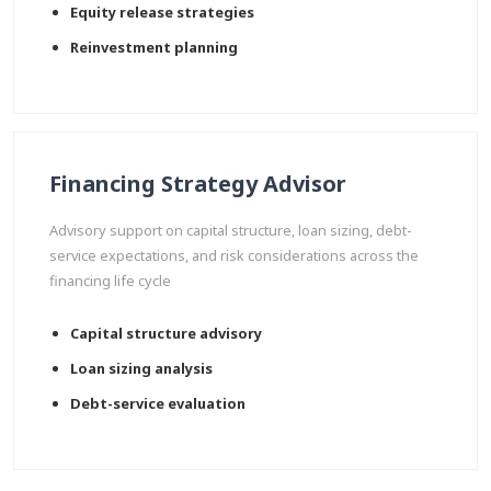
Equity release strategies
Reinvestment planning
Financing Strategy Advisor
Advisory support on capital structure, loan sizing, debt-
service expectations, and risk considerations across the
financing life cycle
Capital structure advisory
Loan sizing analysis
Debt-service evaluation