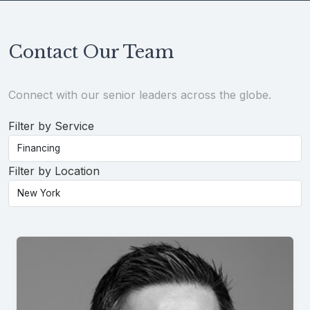
Contact Our Team
Connect with our senior leaders across the globe.
Filter by Service
Filter by Location