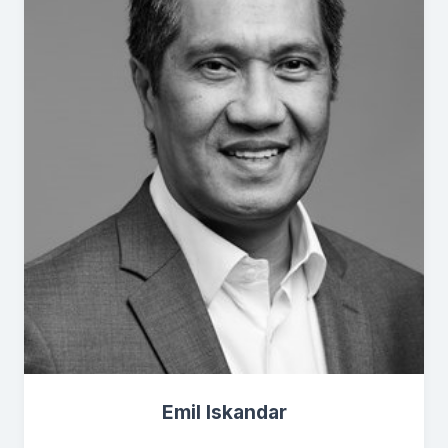
Emil Iskandar