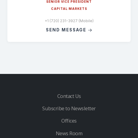
SENIOR VICE PRESIDENT
CAPITAL MARKETS
+1 (720) 231-3927 (Mobile)
SEND MESSAGE
Contact Us
Subscribe to Newsletter
Offices
News Room