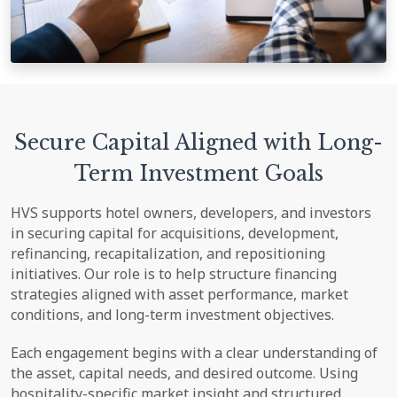
Secure Capital Aligned with Long-
Term Investment Goals
HVS supports hotel owners, developers, and investors
in securing capital for acquisitions, development,
refinancing, recapitalization, and repositioning
initiatives. Our role is to help structure financing
strategies aligned with asset performance, market
conditions, and long-term investment objectives.
Each engagement begins with a clear understanding of
the asset, capital needs, and desired outcome. Using
hospitality-specific market insight and structured