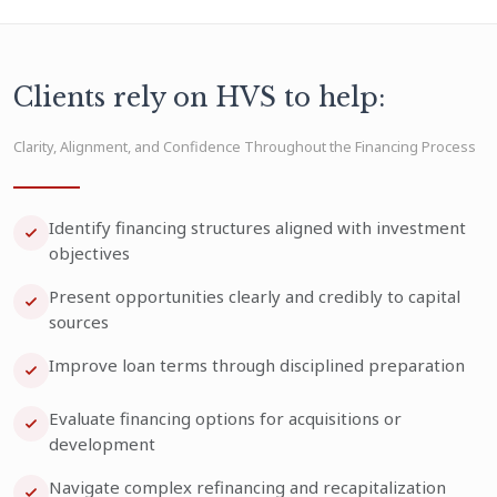
Clients rely on HVS to help:
Clarity, Alignment, and Confidence Throughout the Financing Process
Identify financing structures aligned with investment
objectives
Present opportunities clearly and credibly to capital
sources
Improve loan terms through disciplined preparation
Evaluate financing options for acquisitions or
development
Navigate complex refinancing and recapitalization