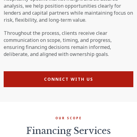
analysis, we help position opportunities clearly for
lenders and capital partners while maintaining focus on
risk, flexibility, and long-term value.
Throughout the process, clients receive clear
communication on scope, timing, and progress,
ensuring financing decisions remain informed,
deliberate, and aligned with ownership goals.
CONNECT WITH US
OUR SCOPE
Financing Services