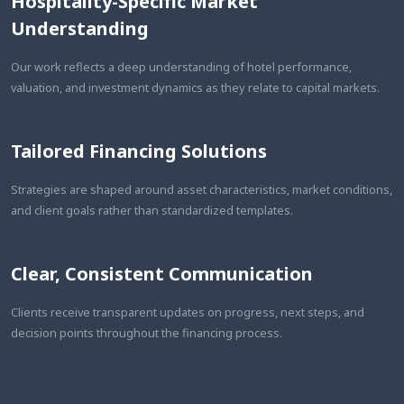
Hospitality-Specific Market
Understanding
Our work reflects a deep understanding of hotel performance,
valuation, and investment dynamics as they relate to capital markets.
Tailored Financing Solutions
Strategies are shaped around asset characteristics, market conditions,
and client goals rather than standardized templates.
Clear, Consistent Communication
Clients receive transparent updates on progress, next steps, and
decision points throughout the financing process.