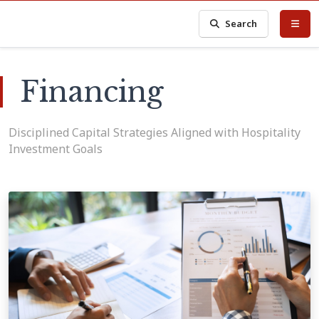
Search
Financing
Disciplined Capital Strategies Aligned with Hospitality
Investment Goals