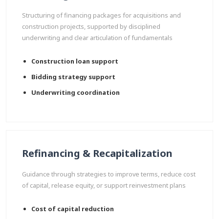
Structuring of financing packages for acquisitions and
construction projects, supported by disciplined
underwriting and clear articulation of fundamentals
Construction loan support
Bidding strategy support
Underwriting coordination
Refinancing & Recapitalization
Guidance through strategies to improve terms, reduce cost
of capital, release equity, or support reinvestment plans
Cost of capital reduction