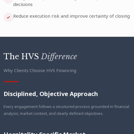
decisions
Reduce execution risk and improve certainty of closing
The HVS
Difference
Why Clients Choose HVS Financing
Disciplined, Objective Approach
Every engagement follows a structured process grounded in financial
analysis, market context, and clearly defined objectives.