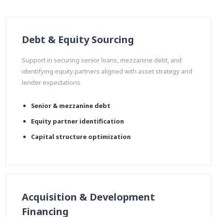
Debt & Equity Sourcing
Support in securing senior loans, mezzanine debt, and
identifying equity partners aligned with asset strategy and
lender expectations
Senior & mezzanine debt
Equity partner identification
Capital structure optimization
Acquisition & Development
Financing