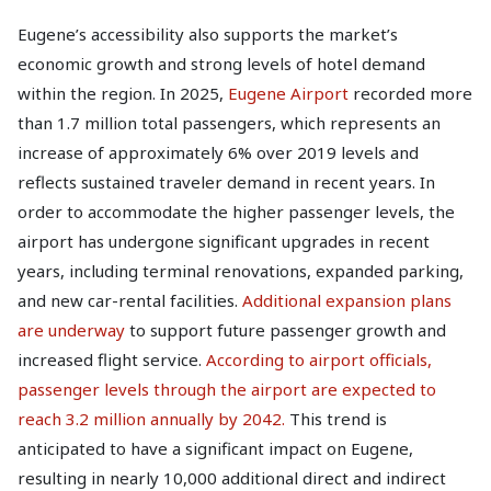
Eugene’s accessibility also supports the market’s
economic growth and strong levels of hotel demand
within the region. In 2025,
Eugene Airport
recorded more
than 1.7 million total passengers, which represents an
increase of approximately 6% over 2019 levels and
reflects sustained traveler demand in recent years. In
order to accommodate the higher passenger levels, the
airport has undergone significant upgrades in recent
years, including terminal renovations, expanded parking,
and new car-rental facilities.
Additional expansion plans
are underway
to support future passenger growth and
increased flight service.
According to airport officials,
passenger levels through the airport are expected to
reach 3.2 million annually by 2042.
This trend is
anticipated to have a significant impact on Eugene,
resulting in nearly 10,000 additional direct and indirect