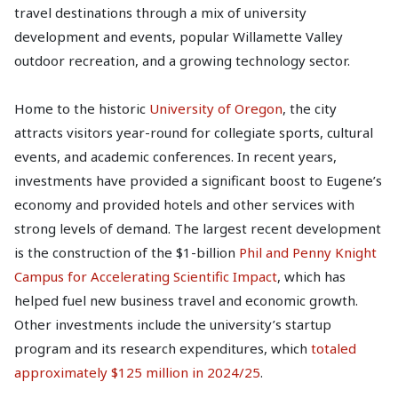
travel destinations through a mix of university
development and events, popular Willamette Valley
outdoor recreation, and a growing technology sector.
Home to the historic
University of Oregon
, the city
attracts visitors year-round for collegiate sports, cultural
events, and academic conferences. In recent years,
investments have provided a significant boost to Eugene’s
economy and provided hotels and other services with
strong levels of demand. The largest recent development
is the construction of the $1-billion
Phil and Penny Knight
Campus for Accelerating Scientific Impact
, which has
helped fuel new business travel and economic growth.
Other investments include the university’s startup
program and its research expenditures, which
totaled
approximately $125 million in 2024/25
.