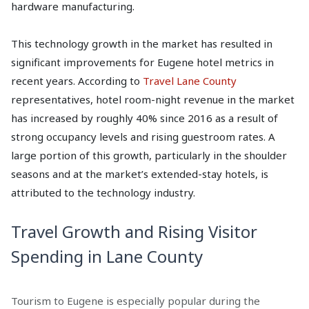
hardware manufacturing.
This technology growth in the market has resulted in
significant improvements for Eugene hotel metrics in
recent years. According to
Travel Lane County
representatives, hotel room-night revenue in the market
has increased by roughly 40% since 2016 as a result of
strong occupancy levels and rising guestroom rates. A
large portion of this growth, particularly in the shoulder
seasons and at the market’s extended-stay hotels, is
attributed to the technology industry.
Travel Growth and Rising Visitor
Spending in Lane County
Tourism to Eugene is especially popular during the