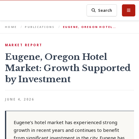
Search
HOME
PUBLICATIONS
EUGENE, OREGON HOTEL…
MARKET REPORT
Eugene, Oregon Hotel
Market: Growth Supported
by Investment
JUNE 4, 2026
Eugene’s hotel market has experienced strong
growth in recent years and continues to benefit
from significant investment in the city. Eugene has