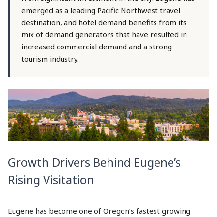
emerged as a leading Pacific Northwest travel
destination, and hotel demand benefits from its
mix of demand generators that have resulted in
increased commercial demand and a strong
tourism industry.
Growth Drivers Behind Eugene’s
Rising Visitation
Eugene has become one of Oregon’s fastest growing