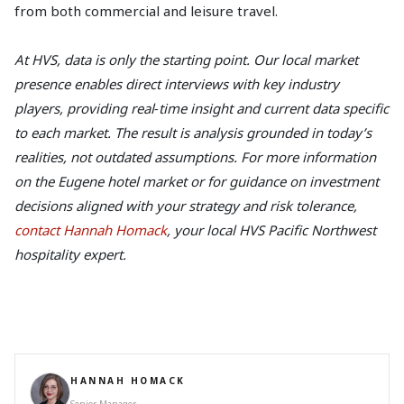
from both commercial and leisure travel.
At HVS, data is only the starting point. Our local market
presence enables direct interviews with key industry
players, providing real‑time insight and current data specific
to each market. The result is analysis grounded in today’s
realities, not outdated assumptions. For more information
on the Eugene hotel market or for guidance on investment
decisions aligned with your strategy and risk tolerance,
contact Hannah Homack
, your local HVS Pacific Northwest
hospitality expert.
HANNAH HOMACK