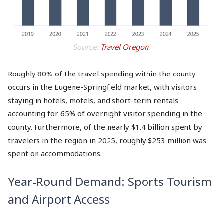
Source:
Travel Oregon
Roughly 80% of the travel spending within the county
occurs in the Eugene-Springfield market, with visitors
staying in hotels, motels, and short-term rentals
accounting for 65% of overnight visitor spending in the
county. Furthermore, of the nearly $1.4 billion spent by
travelers in the region in 2025, roughly $253 million was
spent on accommodations.
Year-Round Demand: Sports Tourism
and Airport Access