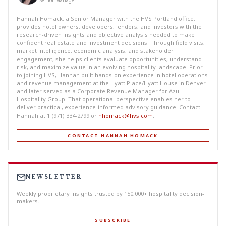
Senior Manager
Hannah Homack, a Senior Manager with the HVS Portland office,
provides hotel owners, developers, lenders, and investors with the
research-driven insights and objective analysis needed to make
confident real estate and investment decisions. Through field visits,
market intelligence, economic analysis, and stakeholder
engagement, she helps clients evaluate opportunities, understand
risk, and maximize value in an evolving hospitality landscape. Prior
to joining HVS, Hannah built hands-on experience in hotel operations
and revenue management at the Hyatt Place/Hyatt House in Denver
and later served as a Corporate Revenue Manager for Azul
Hospitality Group. That operational perspective enables her to
deliver practical, experience-informed advisory guidance. Contact
Hannah at 1 (971) 334-2799 or
hhomack@hvs.com
.
CONTACT HANNAH HOMACK
NEWSLETTER
Weekly proprietary insights trusted by 150,000+ hospitality decision-
makers.
SUBSCRIBE