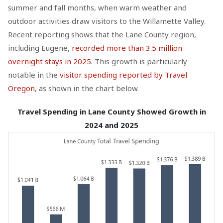
summer and fall months, when warm weather and
outdoor activities draw visitors to the Willamette Valley.
Recent reporting shows that the Lane County region,
including Eugene,
recorded more than 3.5 million
overnight stays in 2025
. This growth is particularly
notable in the
visitor spending reported by Travel
Oregon
, as shown in the chart below.
Travel Spending in Lane County Showed Growth in
2024 and 2025