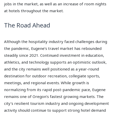
jobs in the market, as well as an increase of room nights
at hotels throughout the market.
The Road Ahead
Although the hospitality industry faced challenges during
the pandemic, Eugene’s travel market has rebounded
steadily since 2021. Continued investment in education,
athletics, and technology supports an optimistic outlook,
and the city remains well positioned as a year-round
destination for outdoor recreation, collegiate sports,
meetings, and regional events. While growth is
normalizing from its rapid post-pandemic pace, Eugene
remains one of Oregon’s fastest growing markets. The
city’s resilient tourism industry and ongoing development
activity should continue to support strong hotel demand