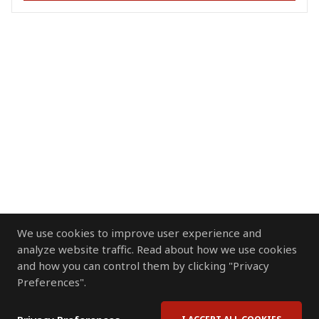
We use cookies to improve user experience and
analyze website traffic. Read about how we use cookies
and how you can control them by clicking "Privacy
Preferences".