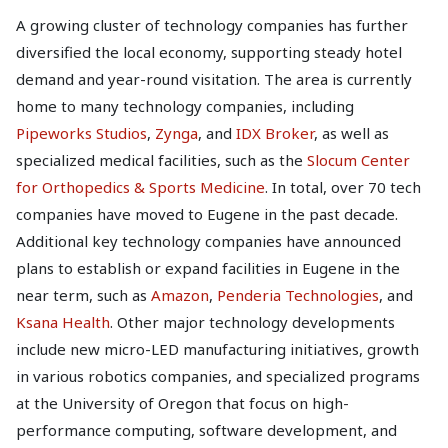
A growing cluster of technology companies has further
diversified the local economy, supporting steady hotel
demand and year-round visitation. The area is currently
home to many technology companies, including
Pipeworks Studios
,
Zynga
, and
IDX Broker
, as well as
specialized medical facilities, such as the
Slocum Center
for Orthopedics & Sports Medicine
. In total, over 70 tech
companies have moved to Eugene in the past decade.
Additional key technology companies have announced
plans to establish or expand facilities in Eugene in the
near term, such as
Amazon
,
Penderia Technologies
, and
Ksana Health
. Other major technology developments
include new micro-LED manufacturing initiatives, growth
in various robotics companies, and specialized programs
at the University of Oregon that focus on high-
performance computing, software development, and