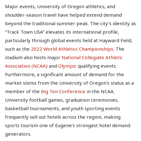
Major events, University of Oregon athletics, and
shoulder-season travel have helped extend demand
beyond the traditional summer peak. The city’s identity as
“Track Town USA” elevates its international profile,
particularly through global events held at Hayward Field,
such as the
2022 World Athletics Championships
. The
stadium also hosts major
National Collegiate Athletic
Association (NCAA)
and
Olympic
qualifying events.
Furthermore, a significant amount of demand for the
market stems from the University of Oregon’s status as a
member of the
Big Ten Conference
in the NCAA.
University football games, graduation ceremonies,
basketball tournaments, and youth sporting events
frequently sell out hotels across the region, making
sports tourism one of Eugene’s strongest hotel demand
generators.