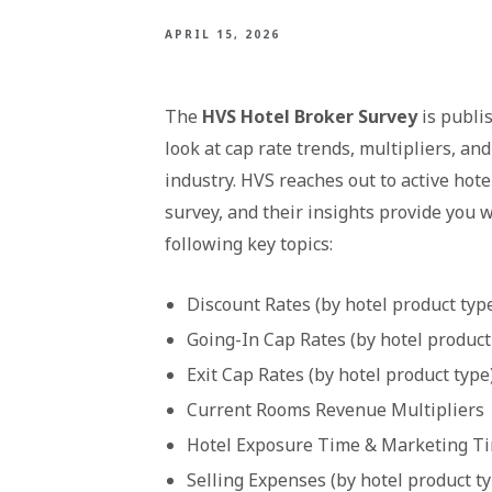
APRIL 15, 2026
The
HVS Hotel Broker Survey
is publi
look at cap rate trends, multipliers, an
industry. HVS reaches out to active hote
survey, and their insights provide you w
following key topics:
Discount Rates (by hotel product typ
Going-In Cap Rates (by hotel product
Exit Cap Rates (by hotel product type
Current Rooms Revenue Multipliers
Hotel Exposure Time & Marketing Tim
Selling Expenses (by hotel product t