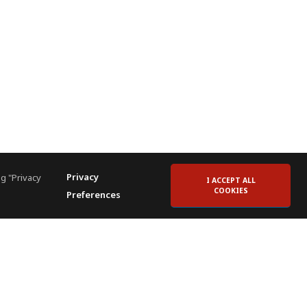
Privacy
g "Privacy
I ACCEPT ALL
COOKIES
Preferences