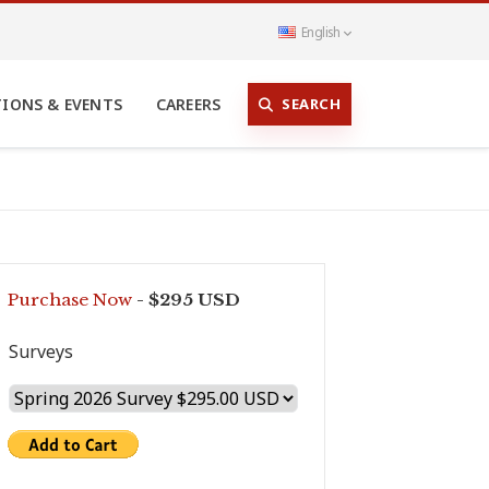
English
SEARCH
TIONS & EVENTS
CAREERS
Purchase Now
- $295 USD
Surveys