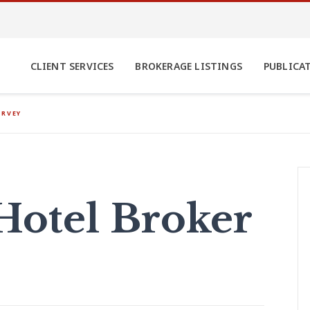
CLIENT SERVICES
BROKERAGE LISTINGS
PUBLICA
URVEY
Hotel Broker