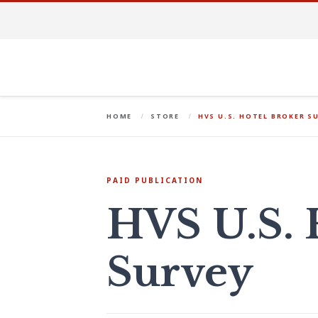
HOME
STORE
HVS U.S. HOTEL BROKER S
PAID PUBLICATION
HVS U.S. 
Survey