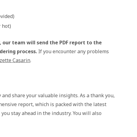
ovided)
 hot)
 our team will send the PDF report to the
rdering process.
If you encounter any problems
zette Casarin
.
y and share your valuable insights. As a thank you,
hensive report, which is packed with the latest
you stay ahead in the industry. You will also