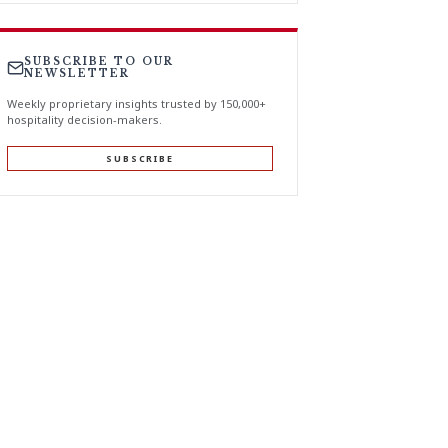
SUBSCRIBE TO OUR
NEWSLETTER
Weekly proprietary insights trusted by 150,000+
hospitality decision-makers.
SUBSCRIBE