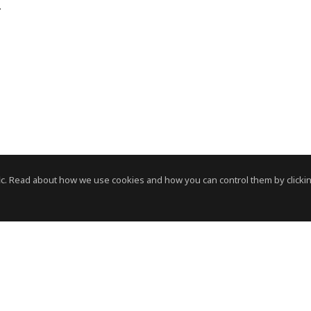
e.
c. Read about how we use cookies and how you can control them by clickin