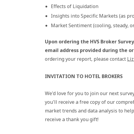
Effects of Liquidation
Insights into Specific Markets (as pr
Market Sentiment (cooling, steady, or
Upon ordering the HVS Broker Survey,
email address provided during the o
ordering your report, please contact
Liz
INVITATION TO HOTEL BROKERS
We'd love for you to join our next surve
you'll receive a free copy of our compre
market trends and data analysis to help 
receive a thank you gift!