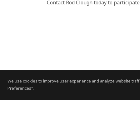
Contact
Rod Clough
today to participat
We use cookies to improve user experience and analyze website traffi
Preferences".