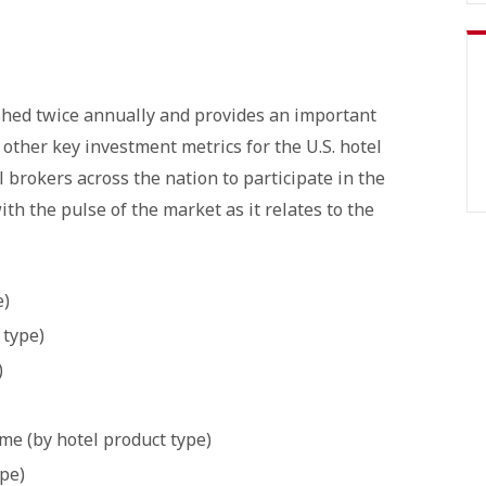
shed twice annually and provides an important
d other key investment metrics for the U.S. hotel
l brokers across the nation to participate in the
ith the pulse of the market as it relates to the
e)
 type)
)
e (by hotel product type)
ype)