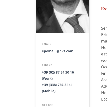
Ex
Sen
Ezi
mar
EMAIL
Hea
epoinelli@hvs.com
est
wor
PHONE
Occ
+39 (02) 87 34 30 16
Fin
(Work)
Ass
+39 (338) 785-5144
Adv
(Mobile)
He 
Eco
OFFICE