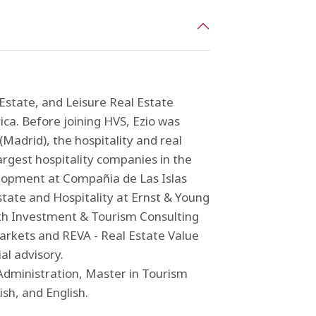
 Estate, and Leisure Real Estate
ca. Before joining HVS, Ezio was
Madrid), the hospitality and real
rgest hospitality companies in the
lopment at Compañia de Las Islas
state and Hospitality at Ernst & Young
with Investment & Tourism Consulting
rkets and REVA - Real Estate Value
al advisory.
 Administration, Master in Tourism
ish, and English.