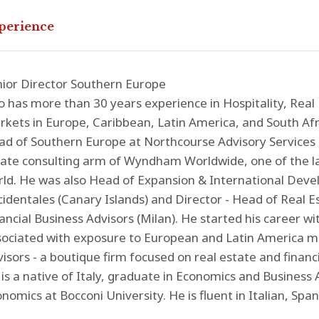
perience
ior Director Southern Europe
o has more than 30 years experience in Hospitality, Real
kets in Europe, Caribbean, Latin America, and South Afri
d of Southern Europe at Northcourse Advisory Services (
ate consulting arm of Wyndham Worldwide, one of the la
ld. He was also Head of Expansion & International Deve
identales (Canary Islands) and Director - Head of Real E
ancial Business Advisors (Milan). He started his career 
ociated with exposure to European and Latin America ma
isors - a boutique firm focused on real estate and financi
is a native of Italy, graduate in Economics and Business
nomics at Bocconi University. He is fluent in Italian, Span