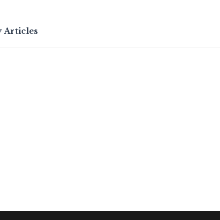
 Articles