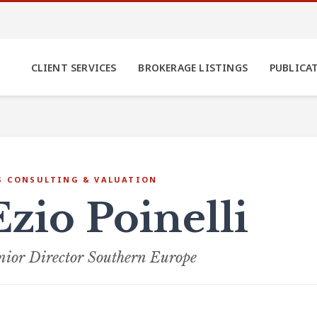
CLIENT SERVICES
BROKERAGE LISTINGS
PUBLICA
S CONSULTING & VALUATION
Ezio Poinelli
nior Director Southern Europe