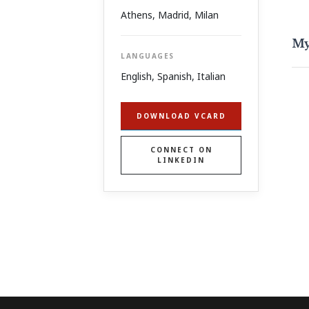
Athens
,
Madrid
,
Milan
My
LANGUAGES
English, Spanish, Italian
DOWNLOAD VCARD
CONNECT ON
LINKEDIN