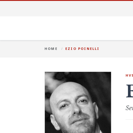
HOME
EZIO POINELLI
HV
Se