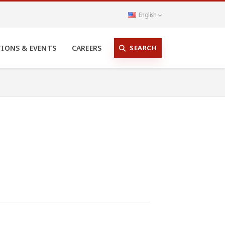
English
SEARCH
TIONS & EVENTS
CAREERS