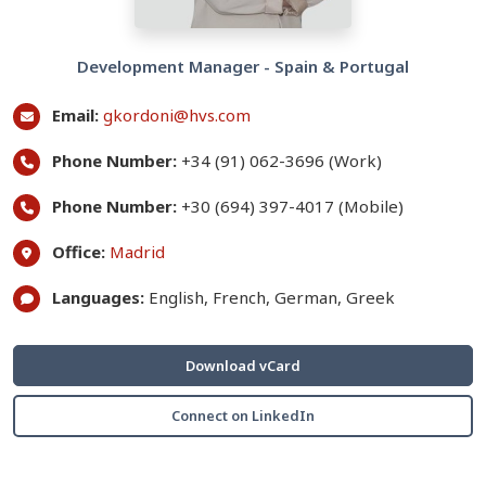
Development Manager - Spain & Portugal
Email:
gkordoni@hvs.com
Phone Number:
+34 (91) 062-3696 (Work)
Phone Number:
+30 (694) 397-4017 (Mobile)
Office:
Madrid
Languages:
English, French, German, Greek
Download vCard
Connect on LinkedIn