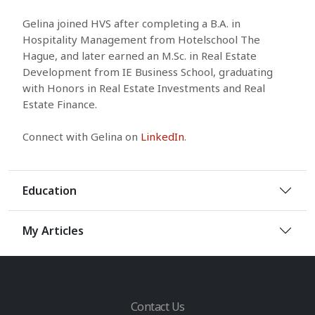
Gelina joined HVS after completing a B.A. in
Hospitality Management from Hotelschool The
Hague, and later earned an M.Sc. in Real Estate
Development from IE Business School, graduating
with Honors in Real Estate Investments and Real
Estate Finance.
Connect with Gelina on
LinkedIn
.
Education
My Articles
Contact Us