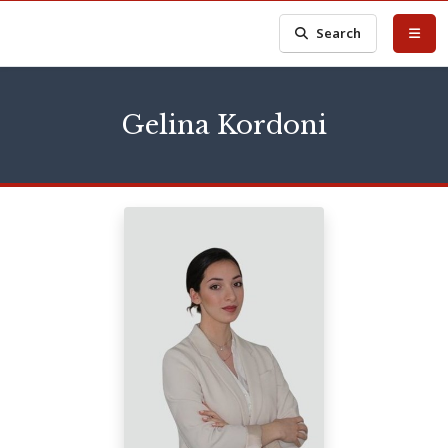
Search
Gelina Kordoni