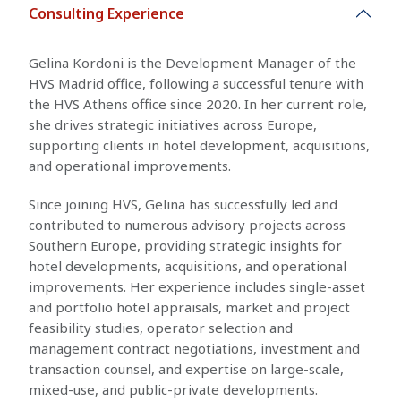
Consulting Experience
Gelina Kordoni is the Development Manager of the
HVS Madrid office, following a successful tenure with
the HVS Athens office since 2020. In her current role,
she drives strategic initiatives across Europe,
supporting clients in hotel development, acquisitions,
and operational improvements.
Since joining HVS, Gelina has successfully led and
contributed to numerous advisory projects across
Southern Europe, providing strategic insights for
hotel developments, acquisitions, and operational
improvements. Her experience includes single-asset
and portfolio hotel appraisals, market and project
feasibility studies, operator selection and
management contract negotiations, investment and
transaction counsel, and expertise on large-scale,
mixed-use, and public-private developments.