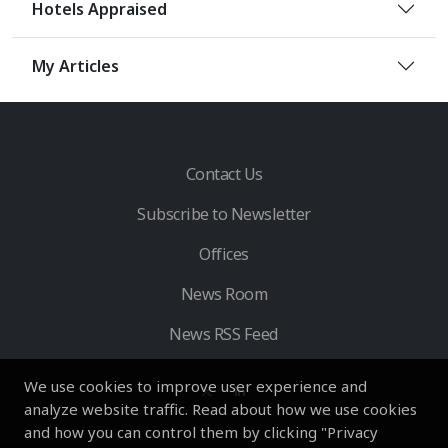
Hotels Appraised
My Articles
Contact Us
Subscribe to Newsletter
Offices
News Room
News RSS Feed
We use cookies to improve user experience and
analyze website traffic. Read about how we use cookies
and how you can control them by clicking "Privacy