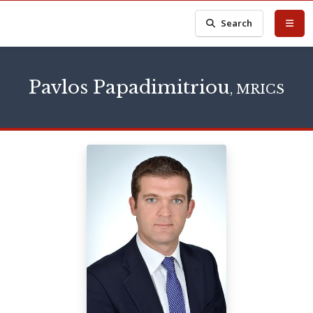
Search
Pavlos Papadimitriou
, MRICS