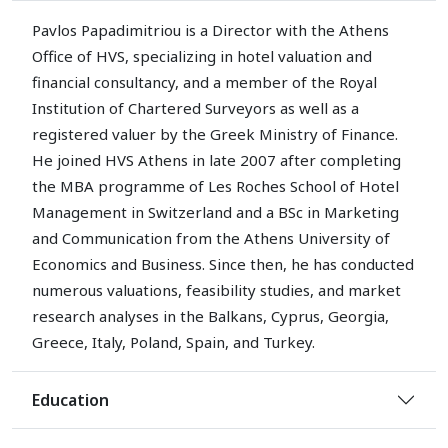
Pavlos Papadimitriou is a Director with the Athens
Office of HVS, specializing in hotel valuation and
financial consultancy, and a member of the Royal
Institution of Chartered Surveyors as well as a
registered valuer by the Greek Ministry of Finance.
He joined HVS Athens in late 2007 after completing
the MBA programme of Les Roches School of Hotel
Management in Switzerland and a BSc in Marketing
and Communication from the Athens University of
Economics and Business. Since then, he has conducted
numerous valuations, feasibility studies, and market
research analyses in the Balkans, Cyprus, Georgia,
Greece, Italy, Poland, Spain, and Turkey.
Education