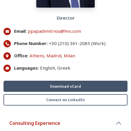
Director
Email:
ppapadimitriou@hvs.com
Phone Number:
+30 (210) 361-2085 (Work)
Office:
Athens
,
Madrid
,
Milan
Languages:
English, Greek
Download vCard
Connect on LinkedIn
Consulting Experience