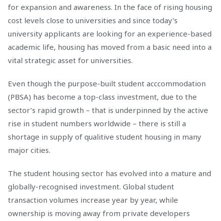
for expansion and awareness. In the face of rising housing
cost levels close to universities and since today’s
university applicants are looking for an experience-based
academic life, housing has moved from a basic need into a
vital strategic asset for universities.
Even though the purpose-built student acccommodation
(PBSA) has become a top-class investment, due to the
sector’s rapid growth – that is underpinned by the active
rise in student numbers worldwide – there is still a
shortage in supply of qualitive student housing in many
major cities.
The student housing sector has evolved into a mature and
globally-recognised investment. Global student
transaction volumes increase year by year, while
ownership is moving away from private developers