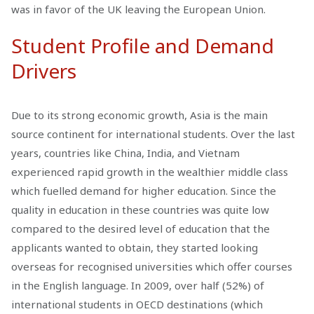
was in favor of the UK leaving the European Union.
Student Profile and Demand
Drivers
Due to its strong economic growth, Asia is the main
source continent for international students. Over the last
years, countries like China, India, and Vietnam
experienced rapid growth in the wealthier middle class
which fuelled demand for higher education. Since the
quality in education in these countries was quite low
compared to the desired level of education that the
applicants wanted to obtain, they started looking
overseas for recognised universities which offer courses
in the English language. In 2009, over half (52%) of
international students in OECD destinations (which