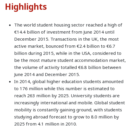
Highlights
The world student housing sector reached a high of
€14.4 billion of investment from June 2014 until
December 2015. Transactions in the UK, the most
active market, bounced from €2.4 billion to €6.7
billion during 2015, while in the USA, considered to
be the most mature student accommodation market,
the volume of activity totalled €6.8 billion between
June 2014 and December 2015.
In 2014, global higher education students amounted
to 176 million while this number is estimated to
reach 263 million by 2025. University students are
increasingly international and mobile. Global student
mobility is constantly gaining ground, with students
studying abroad forecast to grow to 8.0 million by
2025 from 4.1 million in 2010.