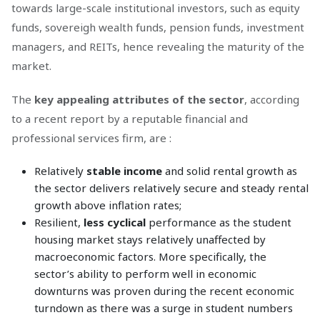
towards large-scale institutional investors, such as equity
funds, sovereigh wealth funds, pension funds, investment
managers, and REITs, hence revealing the maturity of the
market.
The
key appealing attributes of the sector
, according
to a recent report by a reputable financial and
professional services firm, are :
Relatively
stable income
and solid rental growth as
the sector delivers relatively secure and steady rental
growth above inflation rates;
Resilient,
less cyclical
performance as the student
housing market stays relatively unaffected by
macroeconomic factors. More specifically, the
sector’s ability to perform well in economic
downturns was proven during the recent economic
turndown as there was a surge in student numbers