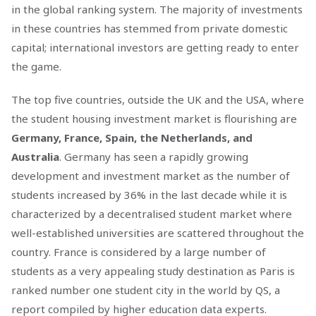
in the global ranking system. The majority of investments
in these countries has stemmed from private domestic
capital; international investors are getting ready to enter
the game.
The top five countries, outside the UK and the USA, where
the student housing investment market is flourishing are
Germany, France, Spain, the Netherlands, and
Australia
. Germany has seen a rapidly growing
development and investment market as the number of
students increased by 36% in the last decade while it is
characterized by a decentralised student market where
well-established universities are scattered throughout the
country. France is considered by a large number of
students as a very appealing study destination as Paris is
ranked number one student city in the world by QS, a
report compiled by higher education data experts.