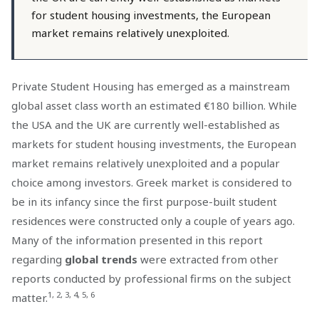
for student housing investments, the European
market remains relatively unexploited.
Private Student Housing has emerged as a mainstream
global asset class worth an estimated €180 billion. While
the USA and the UK are currently well-established as
markets for student housing investments, the European
market remains relatively unexploited and a popular
choice among investors. Greek market is considered to
be in its infancy since the first purpose-built student
residences were constructed only a couple of years ago.
Many of the information presented in this report
regarding
global trends
were extracted from other
reports conducted by professional firms on the subject
1, 2, 3, 4, 5, 6
matter.