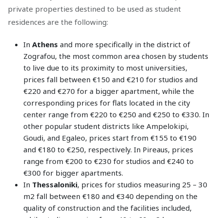
private properties destined to be used as student
residences are the following:
In
Athens
and more specifically in the district of
Zografou, the most common area chosen by students
to live due to its proximity to most universities,
prices fall between €150 and €210 for studios and
€220 and €270 for a bigger apartment, while the
corresponding prices for flats located in the city
center range from €220 to €250 and €250 to €330. In
other popular student districts like Ampelokipi,
Goudi, and Egaleo, prices start from €155 to €190
and €180 to €250, respectively. In Pireaus, prices
range from €200 to €230 for studios and €240 to
€300 for bigger apartments.
In
Thessaloniki
, prices for studios measuring 25 – 30
m2 fall between €180 and €340 depending on the
quality of construction and the facilities included,