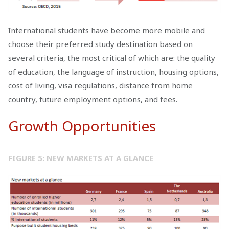
International students have become more mobile and
choose their preferred study destination based on
several criteria, the most critical of which are: the quality
of education, the language of instruction, housing options,
cost of living, visa regulations, distance from home
country, future employment options, and fees.
Growth Opportunities
FIGURE 5: NEW MARKETS AT A GLANCE