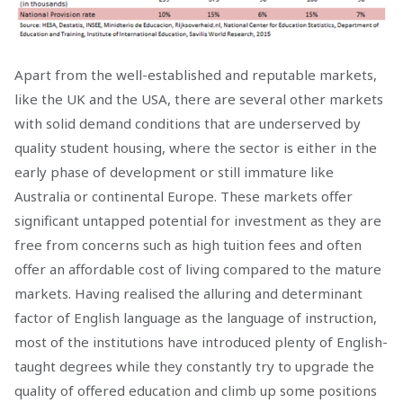
Apart from the well-established and reputable markets,
like the UK and the USA, there are several other markets
with solid demand conditions that are underserved by
quality student housing, where the sector is either in the
early phase of development or still immature like
Australia or continental Europe. These markets offer
significant untapped potential for investment as they are
free from concerns such as high tuition fees and often
offer an affordable cost of living compared to the mature
markets. Having realised the alluring and determinant
factor of English language as the language of instruction,
most of the institutions have introduced plenty of English-
taught degrees while they constantly try to upgrade the
quality of offered education and climb up some positions