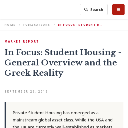
Search
HOME
PUBLICATIONS
IN FOCUS: STUDENT H…
MARKET REPORT
In Focus: Student Housing -
General Overview and the
Greek Reality
SEPTEMBER 26, 2016
Private Student Housing has emerged as a
mainstream global asset class. While the USA and
the UK are currently well-established as markets