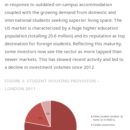
in response to outdated on-campus accommodation
coupled with the growing demand from domestic and
international students seeking superior living space. The
US market is characterized by a huge higher education
population (totalling 20.6 million) and its reputation as top
destination for foreign students. Reflecting this maturity,
some investors now see the sector as more tapped than
newer markets. This has slowed recent activity and led to
a decline in investment volumes since 2012.
FIGURE 3: STUDENT HOUSING PROVISION –
LONDON 2011