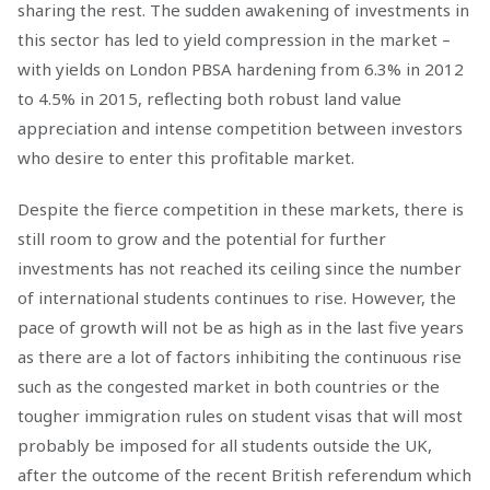
sharing the rest. The sudden awakening of investments in
this sector has led to yield compression in the market –
with yields on London PBSA hardening from 6.3% in 2012
to 4.5% in 2015, reflecting both robust land value
appreciation and intense competition between investors
who desire to enter this profitable market.
Despite the fierce competition in these markets, there is
still room to grow and the potential for further
investments has not reached its ceiling since the number
of international students continues to rise. However, the
pace of growth will not be as high as in the last five years
as there are a lot of factors inhibiting the continuous rise
such as the congested market in both countries or the
tougher immigration rules on student visas that will most
probably be imposed for all students outside the UK,
after the outcome of the recent British referendum which