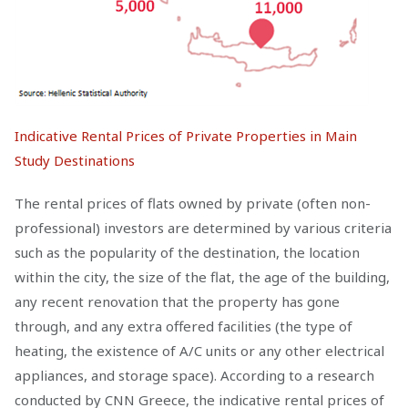
Indicative Rental Prices of Private Properties in Main
Study Destinations
The rental prices of flats owned by private (often non-
professional) investors are determined by various criteria
such as the popularity of the destination, the location
within the city, the size of the flat, the age of the building,
any recent renovation that the property has gone
through, and any extra offered facilities (the type of
heating, the existence of A/C units or any other electrical
appliances, and storage space). According to a research
conducted by CNN Greece, the indicative rental prices of