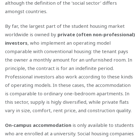
although the definition of the ‘social sector’ differs
amongst countries.
By far, the largest part of the student housing market
worldwide is owned by
private (often non-professional)
investors
, who implement an operating model
comparable with conventional housing: the tenant pays
the owner a monthly amount for an unfurnished room. In
principle, the contract is for an indefinite period.
Professional investors also work according to these kinds
of operating models. In these cases, the accommodation
is comparable to ordinary one-bedroom apartments. In
this sector, supply is higly diversified, while private flats
vary in size, comfort, rent price, and construction quality.
On-campus accommodation
is only available to students
who are enrolled at a university. Social housing companies