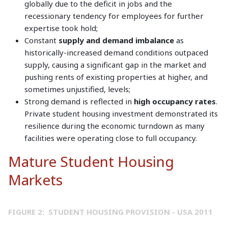
globally due to the deficit in jobs and the
recessionary tendency for employees for further
expertise took hold;
Constant
supply and demand imbalance
as
historically-increased demand conditions outpaced
supply, causing a significant gap in the market and
pushing rents of existing properties at higher, and
sometimes unjustified, levels;
Strong demand is reflected in
high occupancy rates
.
Private student housing investment demonstrated its
resilience during the economic turndown as many
facilities were operating close to full occupancy.
Mature Student Housing
Markets
FIGURE 2: STUDENT HOUSING PROVISION - USA 2011