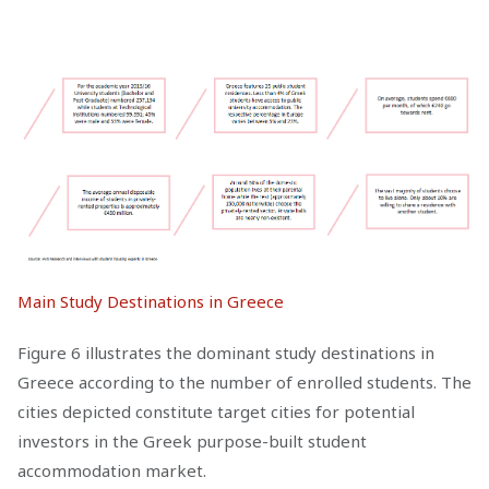
Main Study Destinations in Greece
Figure 6 illustrates the dominant study destinations in
Greece according to the number of enrolled students. The
cities depicted constitute target cities for potential
investors in the Greek purpose-built student
accommodation market.