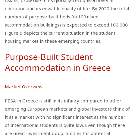
Asians, grow due to its globally-recognised level of
education and its enviable quality of life. By 2020 the total
number of purpose-built beds (in 100+ bed
accommodation buildings) is expected to exceed 100,000.
Figure 5 depicts the current situation in the student
housing market in these emerging countries.
Purpose-Built Student
Accommodation in Greece
Market Overview
PBSA in Greece is still in its infancy compared to other
emerging European markets and global investors think of
it as a market with no significant interest as the number
of international students is quite low. Even though there
are great investment opportunities for potential