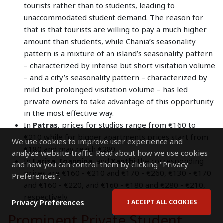
tourists rather than to students, leading to
unaccommodated student demand. The reason for
that is that tourists are willing to pay a much higher
amount than students, while Chania’s seasonality
pattern is a mixture of an island’s seasonality pattern
– characterized by intense but short visitation volume
– and a city’s seasonality pattern – characterized by
mild but prolonged visitation volume – has led
private owners to take advantage of this opportunity
in the most effective way.
In
Patras
, prices for studios range from €160 to
€210 while for bigger apartments prices start from
We use cookies to improve user experience and
€180 and may reach €280.
analyze website traffic. Read about how we use cookies
In
Larisa
,
Ioannina
, and
Xanthi
the corresponding
and how you can control them by clicking "Privacy
prices are €160 - €210 and €170 - €260, €130 - €170
Preferences".
and €160 - €220, and €160 - €180 and €280 - €210,
respectively.
Privacy Preferences
I ACCEPT ALL COOKIES
Prominent Private Student