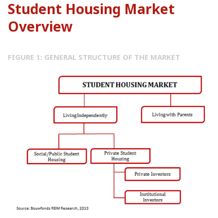
Student Housing Market
Overview
FIGURE 1: GENERAL STRUCTURE OF THE MARKET