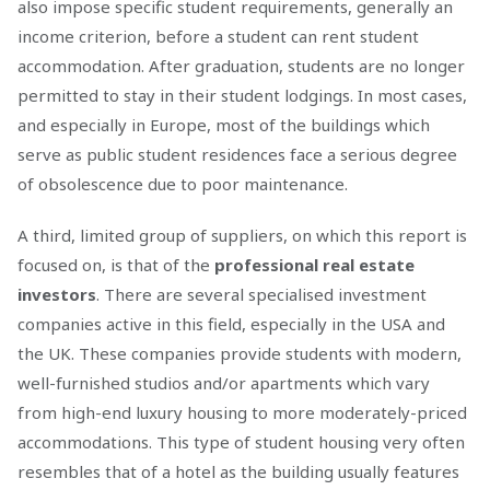
also impose specific student requirements, generally an
income criterion, before a student can rent student
accommodation. After graduation, students are no longer
permitted to stay in their student lodgings. In most cases,
and especially in Europe, most of the buildings which
serve as public student residences face a serious degree
of obsolescence due to poor maintenance.
A third, limited group of suppliers, on which this report is
focused on, is that of the
professional real estate
investors
. There are several specialised investment
companies active in this field, especially in the USA and
the UK. These companies provide students with modern,
well-furnished studios and/or apartments which vary
from high-end luxury housing to more moderately-priced
accommodations. This type of student housing very often
resembles that of a hotel as the building usually features