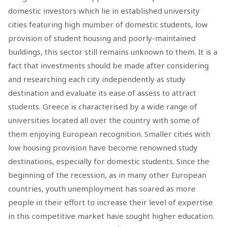
domestic investors which lie in established university
cities featuring high mumber of domestic students, low
provision of student housing and poorly-maintained
buildings, this sector still remains unknown to them. It is a
fact that investments should be made after considering
and researching each city independently as study
destination and evaluate its ease of assess to attract
students. Greece is characterised by a wide range of
universities located all over the country with some of
them enjoying European recognition. Smaller cities with
low housing provision have become renowned study
destinations, especially for domestic students. Since the
beginning of the recession, as in many other European
countries, youth unemployment has soared as more
people in their effort to increase their level of expertise
in this competitive market have sought higher education.