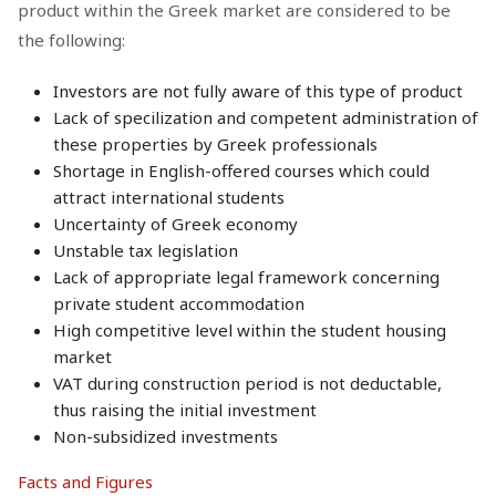
product within the Greek market are considered to be
the following:
Investors are not fully aware of this type of product
Lack of specilization and competent administration of
these properties by Greek professionals
Shortage in English-offered courses which could
attract international students
Uncertainty of Greek economy
Unstable tax legislation
Lack of appropriate legal framework concerning
private student accommodation
High competitive level within the student housing
market
VAT during construction period is not deductable,
thus raising the initial investment
Non-subsidized investments
Facts and Figures