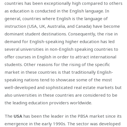
countries has been exceptionally high compared to others
as education is conducted in the English language. In
general, countries where English is the language of
instruction (USA, UK, Australia, and Canada) have become
dominant student destinations. Consequently, the rise in
demand for English-speaking higher education has led
several universities in non-English speaking countries to
offer courses in English in order to attract international
students. Other reasons for the rising of the specific
market in these countries is that traditionally English-
speaking nations tend to showcase some of the most
well-developed and sophisticated real estate markets but
also universities in these countries are considered to be
the leading education providers worldwide.
The
USA
has been the leader in the PBSA market since its
emergence in the early 1990s. The sector was developed