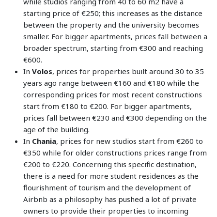
while studios ranging from 40 to 60 m2 have a
starting price of €250; this increases as the distance
between the property and the university becomes
smaller. For bigger apartments, prices fall between a
broader spectrum, starting from €300 and reaching
€600.
In
Volos
, prices for properties built around 30 to 35
years ago range between €160 and €180 while the
corresponding prices for most recent constructions
start from €180 to €200. For bigger apartments,
prices fall between €230 and €300 depending on the
age of the building.
In
Chania
, prices for new studios start from €260 to
€350 while for older constructions prices range from
€200 to €220. Concerning this specific destination,
there is a need for more student residences as the
flourishment of tourism and the development of
Airbnb as a philosophy has pushed a lot of private
owners to provide their properties to incoming