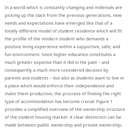
In a world which is constantly changing and millenials are
picking up the slack from the previous generations, new
needs and expectations have emerged like that of a
totally different model of student residence which will fit
the profile of the modern student who demands a
positive living experience within a supportive, safe, and
fun environment. Since higher education constitutes a
much greater expense than it did in the past – and
consequently a much more considered decision by
parents and students – but also as students want to live in
a place which would enforce their independence and
make them productive, the proccess of finding the right
type of accommodation has become crucial. Figure 1
provides a simplified overview of the ownership structure
of the student housing market. A clear distinction can be
made between public ownership and private ownership,