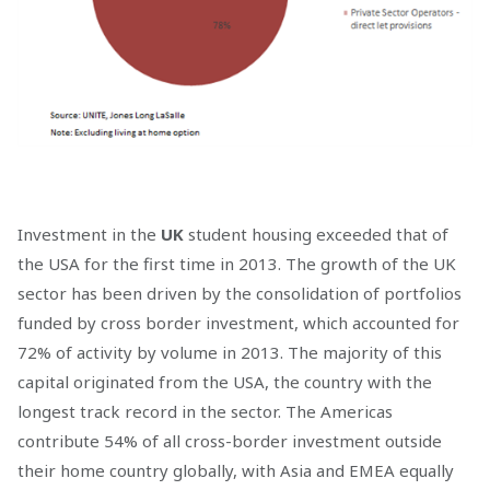
Investment in the
UK
student housing exceeded that of
the USA for the first time in 2013. The growth of the UK
sector has been driven by the consolidation of portfolios
funded by cross border investment, which accounted for
72% of activity by volume in 2013. The majority of this
capital originated from the USA, the country with the
longest track record in the sector. The Americas
contribute 54% of all cross-border investment outside
their home country globally, with Asia and EMEA equally