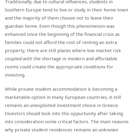
Traditionally, due to cultural influences, students in
Southern Europe tend to live or study in their home town
and the majority of them choose not to leave their
guardian home. Even though this phenomenon was
enhanced since the beginning of the financial crisis as
families could not afford the cost of renting an extra
property, there are still places where low market risk
coupled with the shortage in modern and affordable
rooms could create the appropriate conditions for
investing.
While private student accommodation is becoming a
marketable option in many European countries, it still
remains an unexploited investment choice in Greece.
Investors should look into this oppurtunity after taking
into consideration some critical factors. The main reasons
why private student residences remains an unknown