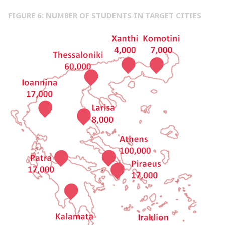
FIGURE 6: NUMBER OF STUDENTS IN TARGET CITIES