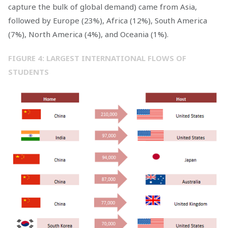
capture the bulk of global demand) came from Asia,
followed by Europe (23%), Africa (12%), South America
(7%), North America (4%), and Oceania (1%).
FIGURE 4: LARGEST INTERNATIONAL FLOWS OF
STUDENTS