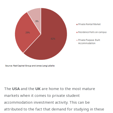
The
USA
and the
UK
are home to the most mature
markets when it comes to private student
accommodation investment activity. This can be
attributed to the fact that demand for studying in these