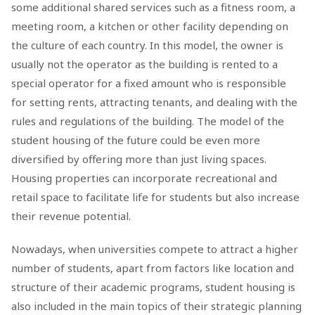
some additional shared services such as a fitness room, a
meeting room, a kitchen or other facility depending on
the culture of each country. In this model, the owner is
usually not the operator as the building is rented to a
special operator for a fixed amount who is responsible
for setting rents, attracting tenants, and dealing with the
rules and regulations of the building. The model of the
student housing of the future could be even more
diversified by offering more than just living spaces.
Housing properties can incorporate recreational and
retail space to facilitate life for students but also increase
their revenue potential.
Nowadays, when universities compete to attract a higher
number of students, apart from factors like location and
structure of their academic programs, student housing is
also included in the main topics of their strategic planning