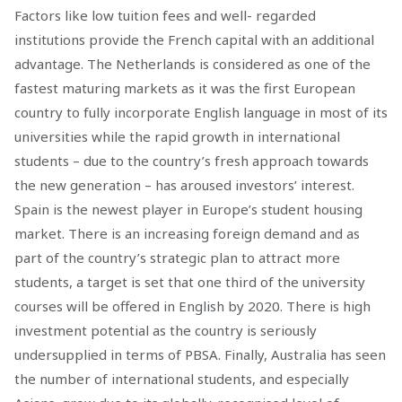
Factors like low tuition fees and well- regarded
institutions provide the French capital with an additional
advantage. The Netherlands is considered as one of the
fastest maturing markets as it was the first European
country to fully incorporate English language in most of its
universities while the rapid growth in international
students – due to the country’s fresh approach towards
the new generation – has aroused investors’ interest.
Spain is the newest player in Europe’s student housing
market. There is an increasing foreign demand and as
part of the country’s strategic plan to attract more
students, a target is set that one third of the university
courses will be offered in English by 2020. There is high
investment potential as the country is seriously
undersupplied in terms of PBSA. Finally, Australia has seen
the number of international students, and especially