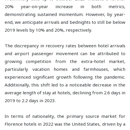
20% year-on-year increase in both metrics,
demonstrating sustained momentum. However, by year-
end, we anticipate arrivals and bednights to still be below
2019 levels by 10% and 20%, respectively.
The discrepancy in recovery rates between hotel arrivals
and airport passenger movement can be attributed to
growing competition from the extra-hotel market,
particularly vacation homes and farmhouses, which
experienced significant growth following the pandemic.
Additionally, this shift led to a noticeable decrease in the
average length of stay at hotels, declining from 2.6 days in
2019 to 2.2 days in 2023.
In terms of nationality, the primary source market for
Florence hotels in 2022 was the United States, driven by a