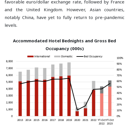
favorable euro/dollar exchange rate, followed by France
and the United Kingdom. However, Asian countries,
notably China, have yet to fully return to pre-pandemic
levels.
Accommodated Hotel Bednights and Gross Bed
Occupancy (000s)