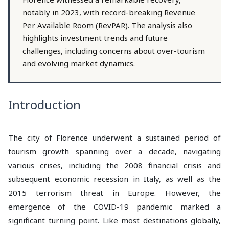
notably in 2023, with record-breaking Revenue
Per Available Room (RevPAR). The analysis also
highlights investment trends and future
challenges, including concerns about over-tourism
and evolving market dynamics.
Introduction
The city of Florence underwent a sustained period of
tourism growth spanning over a decade, navigating
various crises, including the 2008 financial crisis and
subsequent economic recession in Italy, as well as the
2015 terrorism threat in Europe. However, the
emergence of the COVID-19 pandemic marked a
significant turning point. Like most destinations globally,