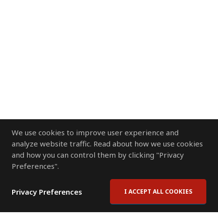
We use cookies to improve user experience and
analyze website traffic. Read about how we use cookies
and how you can control them by clicking "Privacy
Preferences".
Privacy Preferences
I ACCEPT ALL COOKIES