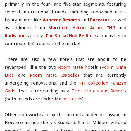
primarily in the four- and five-star segments, featuring
several international brands, including renowned ultra-
luxury names like
Auberge Resorts
and
Baccarat
, as well
as additions from
Marriott
,
Hilton
,
Accor
,
IHG
and
Radisson
. Notably,
The Social Hub Belfiore
alone is set to
contribute 652 rooms to the market.
There are also a few hotels that are about to be
revamped, like the two
Room Mate
hotels (
Room Mate
Luca
and
Room Mate Isabella
) that are currently
undergoing renovations, and the
NH Collection Palazzo
Gaddi
that is rebranding as a
Tivoli Hotels and Resorts
(both brands are under
Minor Hotels
).
Other noteworthy projects currently under discussion in
Florence include the “ex-Scuola di Sanità Militare Vittorio
Veneto”, which was purchased by Argentinian tycoon