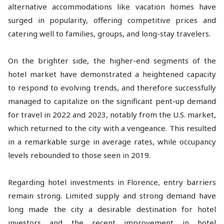
alternative accommodations like vacation homes have
surged in popularity, offering competitive prices and
catering well to families, groups, and long-stay travelers.
On the brighter side, the higher-end segments of the
hotel market have demonstrated a heightened capacity
to respond to evolving trends, and therefore successfully
managed to capitalize on the significant pent-up demand
for travel in 2022 and 2023, notably from the U.S. market,
which returned to the city with a vengeance. This resulted
in a remarkable surge in average rates, while occupancy
levels rebounded to those seen in 2019.
Regarding hotel investments in Florence, entry barriers
remain strong. Limited supply and strong demand have
long made the city a desirable destination for hotel
investors and the recent improvement in hotel