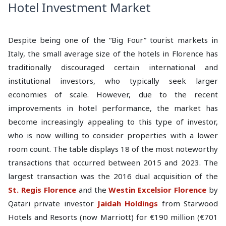
Hotel Investment Market
Despite being one of the “Big Four” tourist markets in
Italy, the small average size of the hotels in Florence has
traditionally discouraged certain international and
institutional investors, who typically seek larger
economies of scale. However, due to the recent
improvements in hotel performance, the market has
become increasingly appealing to this type of investor,
who is now willing to consider properties with a lower
room count. The table displays 18 of the most noteworthy
transactions that occurred between 2015 and 2023. The
largest transaction was the 2016 dual acquisition of the
St. Regis Florence
and the
Westin Excelsior
Florence
by
Qatari private investor
Jaidah Holdings
from Starwood
Hotels and Resorts (now Marriott) for €190 million (€701