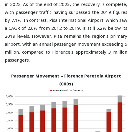
in 2022. As of the end of 2023, the recovery is complete,
with passenger traffic having surpassed the 2019 figures
by 7.1%. In contrast, Pisa International Airport, which saw
a CAGR of 2.6% from 2012 to 2019, is still 5.2% below its
2019 levels. However, Pisa remains the region's primary
airport, with an annual passenger movement exceeding 5
million, compared to Florence's approximately 3 million
passengers.
Passenger Movement – Florence Peretola Airport
(000s)