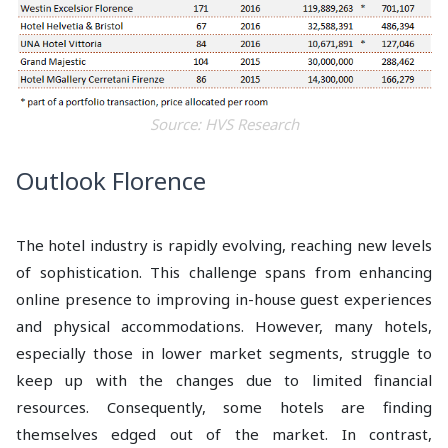
Source: HVS Research
Outlook Florence
The hotel industry is rapidly evolving, reaching new levels
of sophistication. This challenge spans from enhancing
online presence to improving in-house guest experiences
and physical accommodations. However, many hotels,
especially those in lower market segments, struggle to
keep up with the changes due to limited financial
resources. Consequently, some hotels are finding
themselves edged out of the market. In contrast,