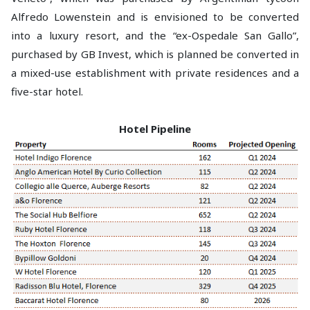
Alfredo Lowenstein and is envisioned to be converted
into a luxury resort, and the “ex-Ospedale San Gallo”,
purchased by GB Invest, which is planned be converted in
a mixed-use establishment with private residences and a
five-star hotel.
Hotel Pipeline