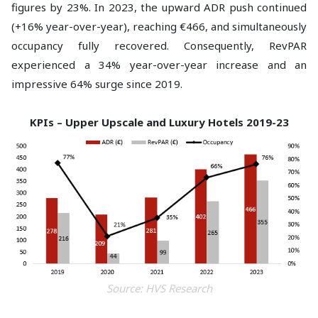
figures by 23%. In 2023, the upward ADR push continued
(+16% year-over-year), reaching €466, and simultaneously
occupancy fully recovered. Consequently, RevPAR
experienced a 34% year-over-year increase and an
impressive 64% surge since 2019.
KPIs – Upper Upscale and Luxury Hotels 2019-23
Source: HVS Research