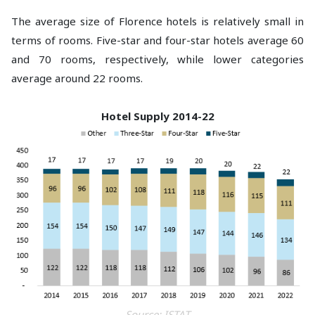
The average size of Florence hotels is relatively small in
terms of rooms. Five-star and four-star hotels average 60
and 70 rooms, respectively, while lower categories
average around 22 rooms.
Hotel Supply 2014-22
Source: ISTAT