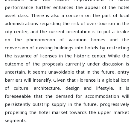
performance further enhances the appeal of the hotel
asset class. There is also a concern on the part of local
administrations regarding the risk of over-tourism in the
city center, and the current orientation is to put a brake
on the phenomenon of vacation homes and the
conversion of existing buildings into hotels by restricting
the issuance of licenses in the historic center. While the
outcome of the proposals currently under discussion is
uncertain, it seems unavoidable that in the future, entry
barriers will intensify. Given that Florence is a global icon
of culture, architecture, design and lifestyle, it is
foreseeable that the demand for accommodation will
persistently outstrip supply in the future, progressively
propelling the hotel market towards the upper market
segments.