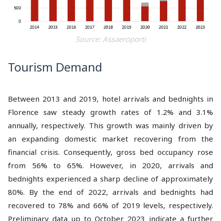
Source: Assaeroporti
Tourism Demand
Between 2013 and 2019, hotel arrivals and bednights in
Florence saw steady growth rates of 1.2% and 3.1%
annually, respectively. This growth was mainly driven by
an expanding domestic market recovering from the
financial crisis. Consequently, gross bed occupancy rose
from 56% to 65%. However, in 2020, arrivals and
bednights experienced a sharp decline of approximately
80%. By the end of 2022, arrivals and bednights had
recovered to 78% and 66% of 2019 levels, respectively.
Preliminary data up to October 2023 indicate a further