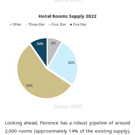
Hotel Rooms Supply 2022
Source: ISTAT
Looking ahead, Florence has a robust pipeline of around
2,000 rooms (approximately 14% of the existing supply),