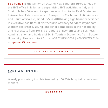
Ezio Poinelli
is the Senior Director of HVS Southern Europe, head of
the HVS office in Milan and supervising HVS activities in Italy and
Spain. He has 30 years of experience in Hospitality, Real Estate, and
Leisure Real Estate markets in Europe, the Caribbean, Latin America
and South Africa. He joined HVS in 2010 having significant experience
in executive positions at Northcourse Advisory Services (Wyndham
Worldwide), Ernst & Young, and other companies in the hospitality
and real estate field. He is a graduate of Economics and Business
Administration and holds a M.Sc. in Tourism Economics from Bocconi
University. Please contact Ezio at +39 02 8734-3016 | +39 338 785-5144
or
epoinelli@hvs.com
.
CONTACT EZIO POINELLI
NEWSLETTER
Weekly proprietary insights trusted by 150,000+ hospitality decision-
makers.
SUBSCRIBE