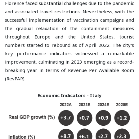
Florence faced substantial challenges due to the pandemic
and associated travel restrictions. Nevertheless, with the
successful implementation of vaccination campaigns and
the gradual relaxation of the containment measures
throughout Europe and the United States, tourist
numbers started to rebound as of April 2022. The city's
key performance indicators witnessed a remarkable
improvement, culminating in 2023 emerging as a record-
breaking year in terms of Revenue Per Available Room
(RevPAR).
Economic Indicators - Italy