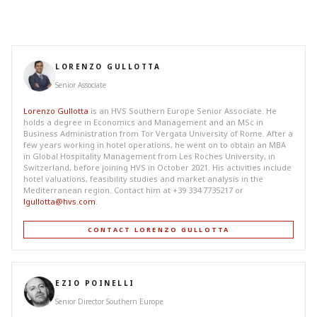
LORENZO GULLOTTA
Senior Associate
Lorenzo Gullotta
is an HVS Southern Europe Senior Associate. He
holds a degree in Economics and Management and an MSc in
Business Administration from Tor Vergata University of Rome. After a
few years working in hotel operations, he went on to obtain an MBA
in Global Hospitality Management from Les Roches University, in
Switzerland, before joining HVS in October 2021. His activities include
hotel valuations, feasibility studies and market analysis in the
Mediterranean region. Contact him at +39 334 7735217 or
lgullotta@hvs.com
.
CONTACT LORENZO GULLOTTA
EZIO POINELLI
Senior Director Southern Europe