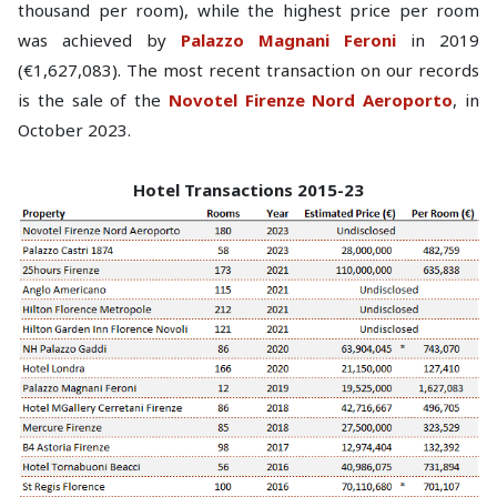
thousand per room), while the highest price per room
was achieved by
Palazzo Magnani Feroni
in 2019
(€1,627,083). The most recent transaction on our records
is the sale of the
Novotel Firenze Nord Aeroporto
, in
October 2023.
Hotel Transactions 2015-23