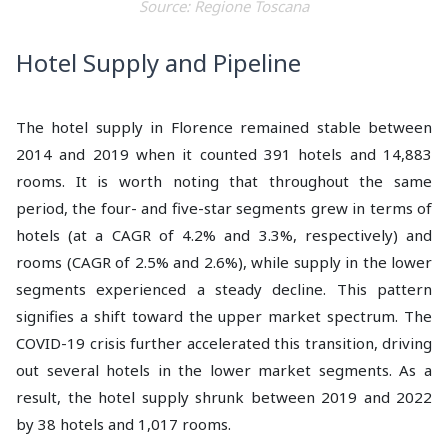
Source: Regione Toscana
Hotel Supply and Pipeline
The hotel supply in Florence remained stable between
2014 and 2019 when it counted 391 hotels and 14,883
rooms. It is worth noting that throughout the same
period, the four- and five-star segments grew in terms of
hotels (at a CAGR of 4.2% and 3.3%, respectively) and
rooms (CAGR of 2.5% and 2.6%), while supply in the lower
segments experienced a steady decline. This pattern
signifies a shift toward the upper market spectrum. The
COVID-19 crisis further accelerated this transition, driving
out several hotels in the lower market segments. As a
result, the hotel supply shrunk between 2019 and 2022
by 38 hotels and 1,017 rooms.