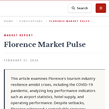
Search
HOME
PUBLICATIONS
FLORENCE MARKET PULSE
MARKET REPORT
Florence Market Pulse
FEBRUARY 21, 2024
This article examines Florence's tourism industry
resilience amidst crises, including the COVID-19
pandemic, analyzing key performance indicators
such as airport statistics, hotel supply, and
operating performance. Despite setbacks,
Florence witnessed a remarkable recovery,