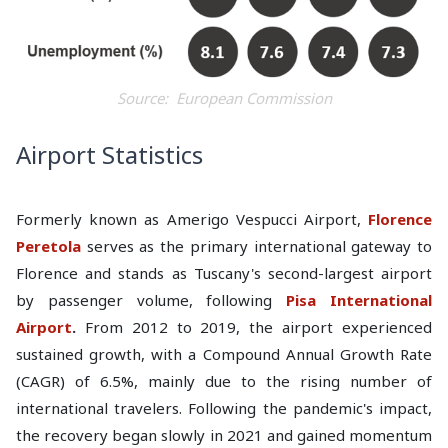
Source: European Commission
Airport Statistics
Formerly known as Amerigo Vespucci Airport,
Florence
Peretola
serves as the primary international gateway to
Florence and stands as Tuscany's second-largest airport
by passenger volume, following
Pisa International
Airport
.
From 2012 to 2019, the airport experienced
sustained growth, with a Compound Annual Growth Rate
(CAGR) of 6.5%, mainly due to the rising number of
international travelers. Following the pandemic's impact,
the recovery began slowly in 2021 and gained momentum