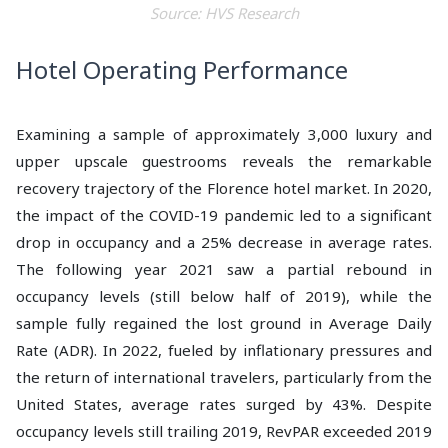
Source: HVS Research
Hotel Operating Performance
Examining a sample of approximately 3,000 luxury and
upper upscale guestrooms reveals the remarkable
recovery trajectory of the Florence hotel market. In 2020,
the impact of the COVID-19 pandemic led to a significant
drop in occupancy and a 25% decrease in average rates.
The following year 2021 saw a partial rebound in
occupancy levels (still below half of 2019), while the
sample fully regained the lost ground in Average Daily
Rate (ADR). In 2022, fueled by inflationary pressures and
the return of international travelers, particularly from the
United States, average rates surged by 43%. Despite
occupancy levels still trailing 2019, RevPAR exceeded 2019