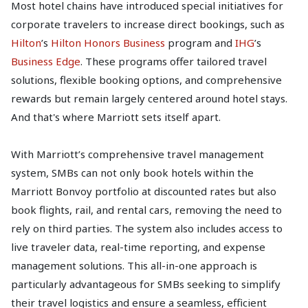
Most hotel chains have introduced special initiatives for
corporate travelers to increase direct bookings, such as
Hilton
’s
Hilton Honors Business
program and
IHG
’s
Business Edge
. These programs offer tailored travel
solutions, flexible booking options, and comprehensive
rewards but remain largely centered around hotel stays.
And that's where Marriott sets itself apart.
With Marriott’s comprehensive travel management
system, SMBs can not only book hotels within the
Marriott Bonvoy portfolio at discounted rates but also
book flights, rail, and rental cars, removing the need to
rely on third parties. The system also includes access to
live traveler data, real-time reporting, and expense
management solutions. This all-in-one approach is
particularly advantageous for SMBs seeking to simplify
their travel logistics and ensure a seamless, efficient