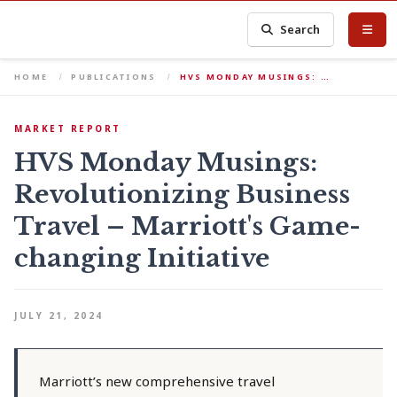
Search
HOME
PUBLICATIONS
HVS MONDAY MUSINGS: …
MARKET REPORT
HVS Monday Musings:
Revolutionizing Business
Travel – Marriott's Game-
changing Initiative
JULY 21, 2024
Marriott’s new comprehensive travel