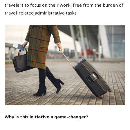
travelers to focus on their work, free from the burden of
travel-related administrative tasks.
Why is this initiative a game-changer?