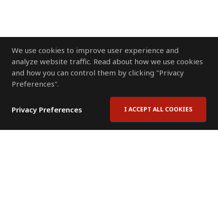
We use cookies to improve user experience and
analyze website traffic. Read about how we use cookies
and how you can control them by clicking "Privacy
Preferences".
Privacy Preferences
I ACCEPT ALL COOKIES
Contact Us
Subscribe to Newsletter