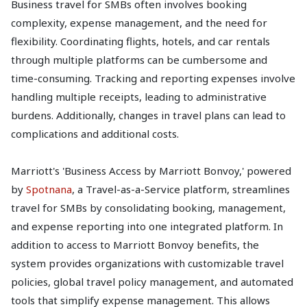
Business travel for SMBs often involves booking
complexity, expense management, and the need for
flexibility. Coordinating flights, hotels, and car rentals
through multiple platforms can be cumbersome and
time-consuming. Tracking and reporting expenses involve
handling multiple receipts, leading to administrative
burdens. Additionally, changes in travel plans can lead to
complications and additional costs.
Marriott's 'Business Access by Marriott Bonvoy,' powered
by
Spotnana
, a Travel-as-a-Service platform, streamlines
travel for SMBs by consolidating booking, management,
and expense reporting into one integrated platform. In
addition to access to Marriott Bonvoy benefits, the
system provides organizations with customizable travel
policies, global travel policy management, and automated
tools that simplify expense management. This allows