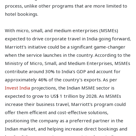
process, unlike other programs that are more limited to
hotel bookings.
With micro, small, and medium enterprises (MSMEs)
expected to drive corporate travel in India going forward,
Marriott's initiative could be a significant game-changer
when the service launches in the country. According to the
Ministry of Micro, Small, and Medium Enterprises, MSMEs
contribute around 30% to India's GDP and account for
approximately 46% of the country’s exports. As per
Invest India
projections, the Indian MSME sector is
expected to grow to US$ 1 trillion by 2028. As MSMEs
increase their business travel, Marriott's program could
offer them efficient and cost-effective solutions,
positioning the company as a preferred partner in the
Indian market, and helping increase direct bookings and