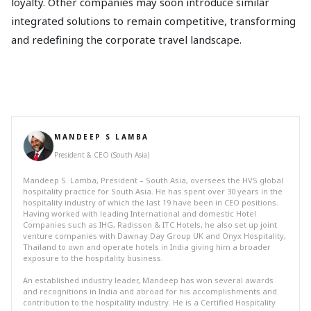
loyalty. Other companies may soon introduce similar
integrated solutions to remain competitive, transforming
and redefining the corporate travel landscape.
MANDEEP S LAMBA
President & CEO (South Asia)
Mandeep S. Lamba, President – South Asia, oversees the HVS global
hospitality practice for South Asia. He has spent over 30 years in the
hospitality industry of which the last 19 have been in CEO positions.
Having worked with leading International and domestic Hotel
Companies such as IHG, Radisson & ITC Hotels, he also set up joint
venture companies with Dawnay Day Group UK and Onyx Hospitality,
Thailand to own and operate hotels in India giving him a broader
exposure to the hospitality business.
An established industry leader, Mandeep has won several awards
and recognitions in India and abroad for his accomplishments and
contribution to the hospitality industry. He is a Certified Hospitality