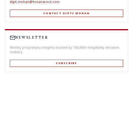
dipti.mohan@hvsanarock.com
.
CONTACT DIPTI MOHAN
NEWSLETTER
Weekly proprietary insights trusted by 150,000+ hospitality decision-
makers.
SUBSCRIBE