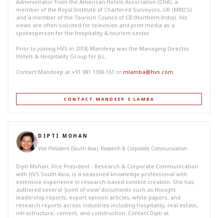
Administrator from the American Hotels Association (CHA), a
member of the Royal Institute of Chartered Surveyors, UK (MRICS)
and a member of the Tourism Council of CII (Northern India). His
views are often solicited for television and print media as a
spokesperson for the hospitality & tourism sector.
Prior to joining HVS in 2018, Mandeep was the Managing Director,
Hotels & Hospitality Group for JLL.
Contact Mandeep at +91 981 1306 161 or
mlamba@hvs.com
CONTACT MANDEEP S LAMBA
DIPTI MOHAN
Vice President (South Asia), Research & Corporate Communication
Dipti Mohan, Vice President - Research & Corporate Communication
with HVS South Asia, is a seasoned knowledge professional with
extensive experience in research-based content creation. She has
authored several ‘point of view’ documents such as thought
leadership reports, expert opinion articles, white papers, and
research reports across industries including hospitality, real estate,
infrastructure, cement, and construction. Contact Dipti at