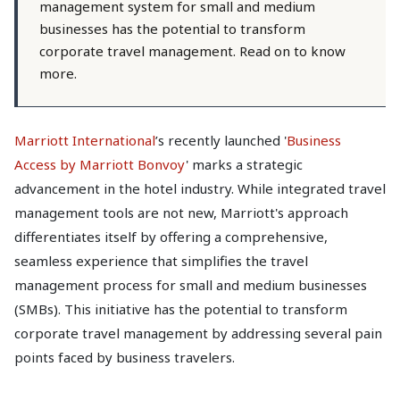
management system for small and medium
businesses has the potential to transform
corporate travel management. Read on to know
more.
Marriott International
’s recently launched '
Business
Access by Marriott Bonvoy
' marks a strategic
advancement in the hotel industry. While integrated travel
management tools are not new, Marriott's approach
differentiates itself by offering a comprehensive,
seamless experience that simplifies the travel
management process for small and medium businesses
(SMBs). This initiative has the potential to transform
corporate travel management by addressing several pain
points faced by business travelers.