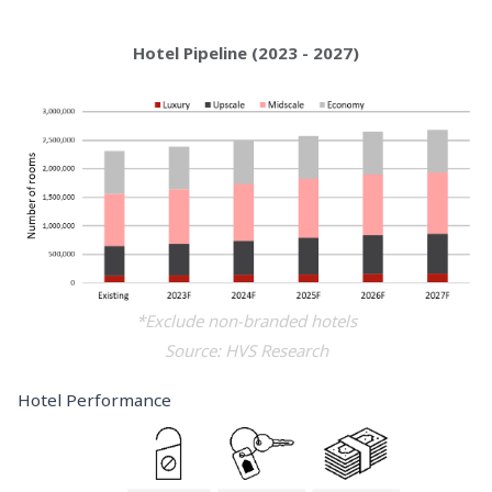
Hotel Pipeline (2023 - 2027)
*Exclude non-branded hotels
Source: HVS Research
Hotel Performance