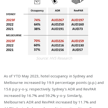
Source: HVS Research
As of YTD May 2023, hotel occupancy in Sydney and
Melbourne increased by 19.9 percentage points (p.p.) and
15.6 p.p y-o-y, respectively. Sydney’s ADR and RevPAR
increased by 16.7% and 59.2% y-o-y. Similarly,
Melbourne’s ADR and RevPAR increased by 11.7% and