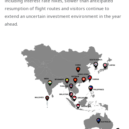
including interest rate hikes, slower than anticipated
resumption of flight routes and visitors continue to
extend an uncertain investment environment in the year
ahead.