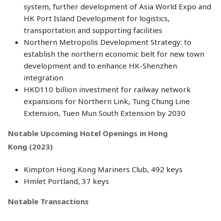
system, further development of Asia World Expo and
HK Port Island Development for logistics,
transportation and supporting facilities
Northern Metropolis Development Strategy: to
establish the northern economic belt for new town
development and to enhance HK-Shenzhen
integration
HKD110 billion investment for railway network
expansions for Northern Link, Tung Chung Line
Extension, Tuen Mun South Extension by 2030
Notable Upcoming Hotel Openings in Hong
Kong (2023)
Kimpton Hong Kong Mariners Club, 492 keys
Hmlet Portland, 37 keys
Notable Transactions