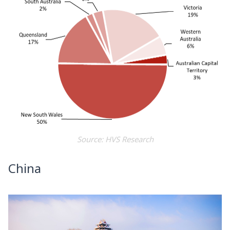
Source: HVS Research
China