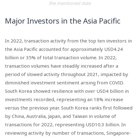
the mentioned date
Major Investors in the Asia Pacific
In 2022, transaction activity from the top ten investors in
the Asia Pacific accounted for approximately USD4.24
billion or 35% of total transaction volume. In 2022,
transaction volumes have steadily increased after a
period of slowed activity throughout 2021, impacted by
diminished investment sentiment arising from COVID.
South Korea showed resilience with over USD4 billion in
investments recorded, representing an 18% increase
versus the previous year. South Korea ranks first followed
by China, Australia, Japan, and Taiwan in volume of
transactions for 2022, representing USD10.3 billion. In
reviewing activity by number of transactions, Singapore-