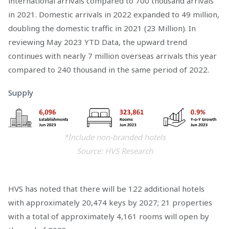
international arrivals compared to 700 thousand arrivals
in 2021. Domestic arrivals in 2022 expanded to 49 million,
doubling the domestic traffic in 2021 (23 Million). In
reviewing May 2023 YTD Data, the upward trend
continues with nearly 7 million overseas arrivals this year
compared to 240 thousand in the same period of 2022.
Supply
*Include non-branded hotels
Source: HVS Research
HVS has noted that there will be 122 additional hotels
with approximately 20,474 keys by 2027; 21 properties
with a total of approximately 4,161 rooms will open by