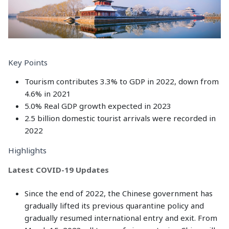
Key Points
Tourism contributes 3.3% to GDP in 2022, down from
4.6% in 2021
5.0% Real GDP growth expected in 2023
2.5 billion domestic tourist arrivals were recorded in
2022
Highlights
Latest COVID-19 Updates
Since the end of 2022, the Chinese government has
gradually lifted its previous quarantine policy and
gradually resumed international entry and exit. From