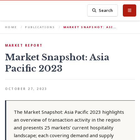
Search
HOME
PUBLICATIONS
MARKET SNAPSHOT: ASI…
MARKET REPORT
Market Snapshot: Asia
Pacific 2023
OCTOBER 27, 2023
The Market Snapshot: Asia Pacific 2023 highlights
an overview of transaction activity in the region
and presents 25 markets’ current hospitality
landscape; each covering demand and supply