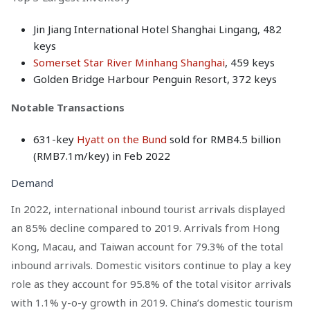
Jin Jiang International Hotel Shanghai Lingang, 482
keys
Somerset Star River Minhang Shanghai
, 459 keys
Golden Bridge Harbour Penguin Resort, 372 keys
Notable Transactions
631-key
Hyatt on the Bund
sold for RMB4.5 billion
(RMB7.1m/key) in Feb 2022
Demand
In 2022, international inbound tourist arrivals displayed
an 85% decline compared to 2019. Arrivals from Hong
Kong, Macau, and Taiwan account for 79.3% of the total
inbound arrivals. Domestic visitors continue to play a key
role as they account for 95.8% of the total visitor arrivals
with 1.1% y-o-y growth in 2019. China’s domestic tourism