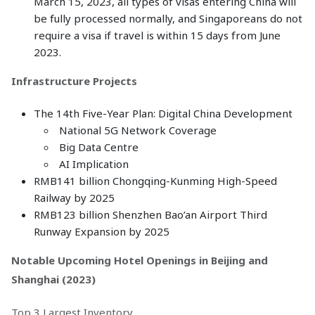
March 15, 2023, all types of visas entering China will
be fully processed normally, and Singaporeans do not
require a visa if travel is within 15 days from June
2023.
Infrastructure Projects
The 14th Five-Year Plan: Digital China Development
National 5G Network Coverage
Big Data Centre
AI Implication
RMB141 billion Chongqing-Kunming High-Speed
Railway by 2025
RMB123 billion Shenzhen Bao’an Airport Third
Runway Expansion by 2025
Notable Upcoming Hotel Openings in Beijing and
Shanghai (2023)
Top 3 Largest Inventory