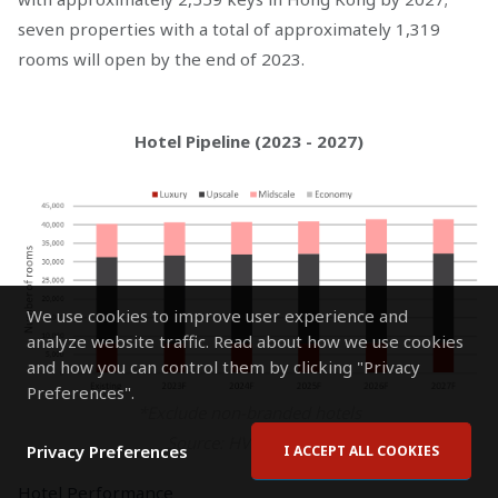
seven properties with a total of approximately 1,319
rooms will open by the end of 2023.
Hotel Pipeline (2023 - 2027)
We use cookies to improve user experience and
analyze website traffic. Read about how we use cookies
and how you can control them by clicking "Privacy
Preferences".
*Exclude non-branded hotels
Source: HVS Research
Privacy Preferences
I ACCEPT ALL COOKIES
Hotel Performance