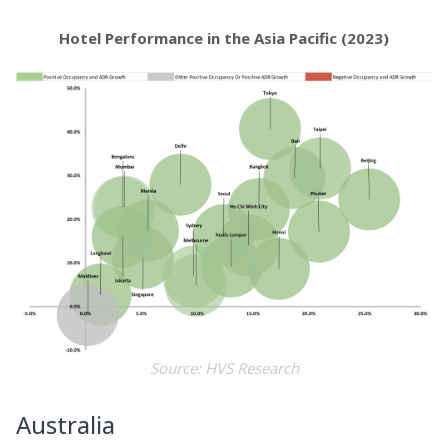
Hotel Performance in the Asia Pacific (2023)
Source: HVS Research
Australia