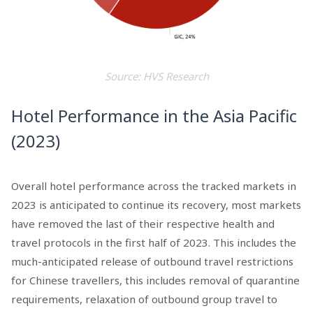
Source: HVS Research
Hotel Performance in the Asia Pacific
(2023)
Overall hotel performance across the tracked markets in
2023 is anticipated to continue its recovery, most markets
have removed the last of their respective health and
travel protocols in the first half of 2023. This includes the
much-anticipated release of outbound travel restrictions
for Chinese travellers, this includes removal of quarantine
requirements, relaxation of outbound group travel to