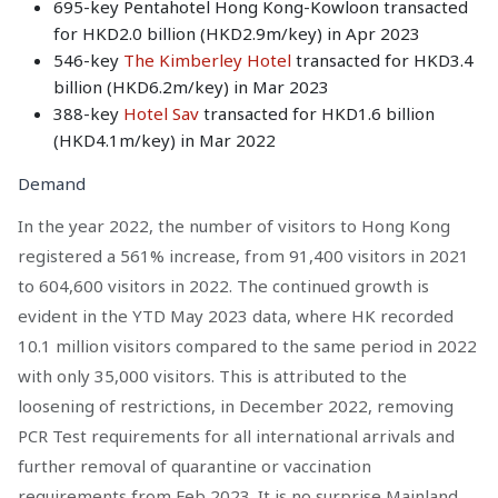
695-key Pentahotel Hong Kong-Kowloon transacted
for HKD2.0 billion (HKD2.9m/key) in Apr 2023
546-key
The Kimberley Hotel
transacted for HKD3.4
billion (HKD6.2m/key) in Mar 2023
388-key
Hotel Sav
transacted for HKD1.6 billion
(HKD4.1m/key) in Mar 2022
Demand
In the year 2022, the number of visitors to Hong Kong
registered a 561% increase, from 91,400 visitors in 2021
to 604,600 visitors in 2022. The continued growth is
evident in the YTD May 2023 data, where HK recorded
10.1 million visitors compared to the same period in 2022
with only 35,000 visitors. This is attributed to the
loosening of restrictions, in December 2022, removing
PCR Test requirements for all international arrivals and
further removal of quarantine or vaccination
requirements from Feb 2023. It is no surprise Mainland