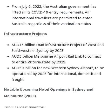
From July 6, 2022, the Australian government has
lifted all its COVID-19 entry requirements. All
international travellers are permitted to enter
Australia regardless of their vaccination status.
Infrastructure Projects
AUD16 billion road infrastructure Project of West and
Southwestern Sydney by 2023
AUD5 billion Melbourne Airport Rail Link to connect
to entire Victoria state by 2029
AUD5.3 billion for new Western Sydney Airport, to be
operational by 2026 for international, domestic and
freight
Notable Upcoming Hotel Openings in Sydney and
Melbourne (2023)
Top 3 Largest Inventory