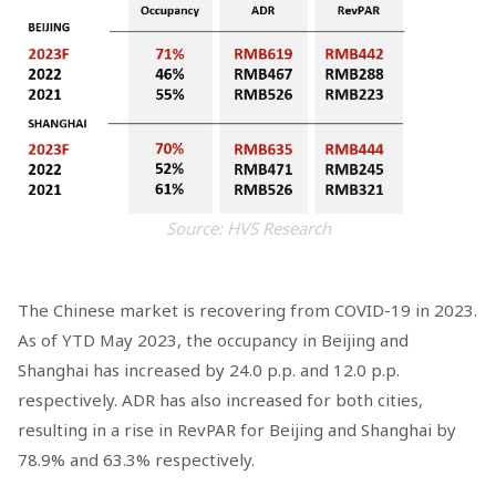
Source: HVS Research
The Chinese market is recovering from COVID-19 in 2023.
As of YTD May 2023, the occupancy in Beijing and
Shanghai has increased by 24.0 p.p. and 12.0 p.p.
respectively. ADR has also increased for both cities,
resulting in a rise in RevPAR for Beijing and Shanghai by
78.9% and 63.3% respectively.