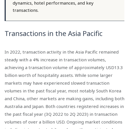
dynamics, hotel performances, and key
transactions.
Transactions in the Asia Pacific
In 2022, transaction activity in the Asia Pacific remained
steady with a 4% increase in transaction volumes,
achieving a transaction volume of approximately USD13.3
billion worth of hospitality assets. While some larger
markets may have experienced slowed transaction
volumes in the past fiscal year, most notably South Korea
and China, other markets are making gains, including both
Australia and Japan. Both countries registered increases in
the past fiscal year (3Q 2022 to 2Q 2023) in transaction
volumes of over a billion USD. Ongoing market conditions