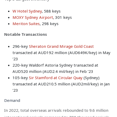
W Hotel Sydney
, 588 keys
MOXY Sydney Airport
, 301 keys
Meriton Suites
, 298 keys
Notable Transactions
296-key
Sheraton Grand Mirage Gold Coast
transacted at AUD192 million (AUD649K/key) in May
‘23
220-key Waldorf Astoria Sydney transacted at
AUD520 million (AUD2.4 mil/key) in Feb ’23
105-key
Sir Stamford at Circular Quay
(Sydney)
transacted at AUD210.5 million (AUD2mil/key) in Jan
’23
Demand
In 2022, total overseas arrivals rebounded to 9.6 million