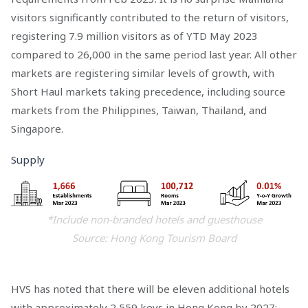
visitors significantly contributed to the return of visitors,
registering 7.9 million visitors as of YTD May 2023
compared to 26,000 in the same period last year. All other
markets are registering similar levels of growth, with
Short Haul markets taking precedence, including source
markets from the Philippines, Taiwan, Thailand, and
Singapore.
Supply
*Include non-branded hotels and guesthouse
Source: Hong Kong Tourism Board
HVS has noted that there will be eleven additional hotels
with approximately 2,559 keys in Hong Kong by 2027;