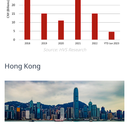
Source: HVS Research
Hong Kong