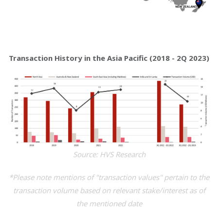
Transaction History in the Asia Pacific (2018 - 2Q 2023)
Source: HVS Research
*Please note mentions of "transaction values" pertain to the
transaction volume based on relevant stake/interest as of
the mentioned date