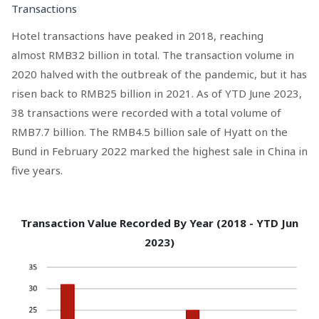
Transactions
Hotel transactions have peaked in 2018, reaching
almost RMB32 billion in total. The transaction volume in
2020 halved with the outbreak of the pandemic, but it has
risen back to RMB25 billion in 2021. As of YTD June 2023,
38 transactions were recorded with a total volume of
RMB7.7 billion. The RMB4.5 billion sale of Hyatt on the
Bund in February 2022 marked the highest sale in China in
five years.
Transaction Value Recorded By Year (2018 - YTD Jun
2023)