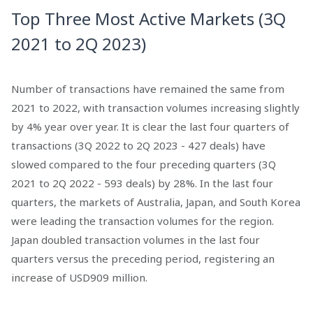
Top Three Most Active Markets (3Q
2021 to 2Q 2023)
Number of transactions have remained the same from
2021 to 2022, with transaction volumes increasing slightly
by 4% year over year. It is clear the last four quarters of
transactions (3Q 2022 to 2Q 2023 - 427 deals) have
slowed compared to the four preceding quarters (3Q
2021 to 2Q 2022 - 593 deals) by 28%. In the last four
quarters, the markets of Australia, Japan, and South Korea
were leading the transaction volumes for the region.
Japan doubled transaction volumes in the last four
quarters versus the preceding period, registering an
increase of USD909 million.