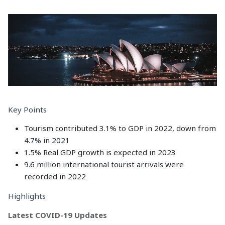
Key Points
Tourism contributed 3.1% to GDP in 2022, down from
4.7% in 2021
1.5% Real GDP growth is expected in 2023
9.6 million international tourist arrivals were
recorded in 2022
Highlights
Latest COVID-19 Updates