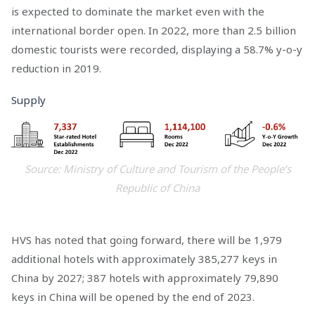
is expected to dominate the market even with the
international border open. In 2022, more than 2.5 billion
domestic tourists were recorded, displaying a 58.7% y-o-y
reduction in 2019.
Supply
Source: Ministry of Culture and Tourism of the People’s
Republic of China
HVS has noted that going forward, there will be 1,979
additional hotels with approximately 385,277 keys in
China by 2027; 387 hotels with approximately 79,890
keys in China will be opened by the end of 2023.