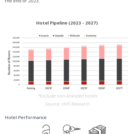
the end of 2023.
Hotel Pipeline (2023 - 2027)
*Exclude non-branded hotels
Source: HVS Research
Hotel Performance