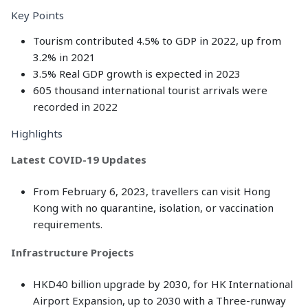
Key Points
Tourism contributed 4.5% to GDP in 2022, up from
3.2% in 2021
3.5% Real GDP growth is expected in 2023
605 thousand international tourist arrivals were
recorded in 2022
Highlights
Latest COVID-19 Updates
From February 6, 2023, travellers can visit Hong
Kong with no quarantine, isolation, or vaccination
requirements.
Infrastructure Projects
HKD40 billion upgrade by 2030, for HK International
Airport Expansion, up to 2030 with a Three-runway