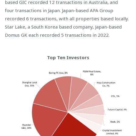
based GIC recorded 12 transactions in Australia, and
four transactions in Japan. Japan-based APA Group
recorded 6 transactions, with all properties based locally.
Star Lake, a South Korea based company, Japan-based
Domus GK each recorded 5 transactions in 2022.
Top Ten Investors