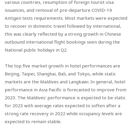
various countries, resumption of foreign tourist visa
issuances, and removal of pre-departure COVID-19
Antigen tests requirements. Most markets were expected
to recover in domestic travel followed by international,
this was clearly reflected by a strong growth in Chinese
outbound international flight bookings seen during the
National public holidays in Q2.
The top five market growth in hotel performances are
Beijing, Taipei, Shanghai, Bali, and Tokyo, while static
markets are the Maldives and Langkawi. In general, hotel
performance in Asia Pacific is forecasted to improve from
2023. The Maldives' performance is expected to be static
for 2023 with average rates expected to soften after a
strong rate recovery in 2022 while occupancy levels are
expected to remain stable.