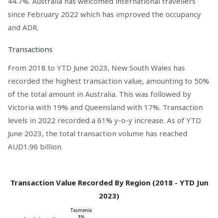
44.7%. Australia has welcomed international travellers
since February 2022 which has improved the occupancy
and ADR.
Transactions
From 2018 to YTD June 2023, New South Wales has
recorded the highest transaction value, amounting to 50%
of the total amount in Australia. This was followed by
Victoria with 19% and Queensland with 17%. Transaction
levels in 2022 recorded a 61% y-o-y increase. As of YTD
June 2023, the total transaction volume has reached
AUD1.96 billion.
Transaction Value Recorded By Region (2018 - YTD Jun
2023)