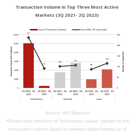
Transaction Volume in Top Three Most Active
Markets (3Q 2021- 2Q 2023)
Source: HVS Research
*Please note mentions of "transaction values" pertain to the
transaction volume based on relevant stake/interest as of