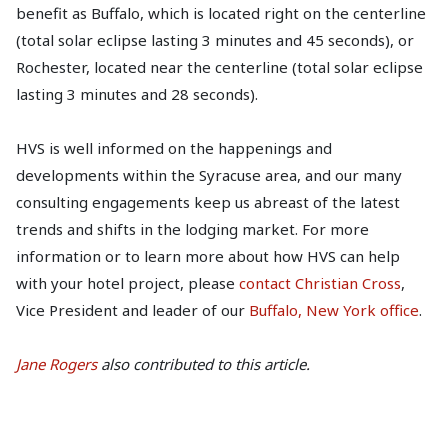
benefit as Buffalo, which is located right on the centerline
(total solar eclipse lasting 3 minutes and 45 seconds), or
Rochester, located near the centerline (total solar eclipse
lasting 3 minutes and 28 seconds).
HVS is well informed on the happenings and
developments within the Syracuse area, and our many
consulting engagements keep us abreast of the latest
trends and shifts in the lodging market. For more
information or to learn more about how HVS can help
with your hotel project, please
contact Christian Cross
,
Vice President and leader of our
Buffalo, New York office
.
Jane Rogers
also contributed to this article.