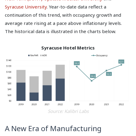
Syracuse University
. Year-to-date data reflect a
continuation of this trend, with occupancy growth and
average rate rising at a pace above inflationary levels.
The historical data is illustrated in the charts below.
Syracuse Hotel Metrics
Source: Kalibri Labs
A New Era of Manufacturing