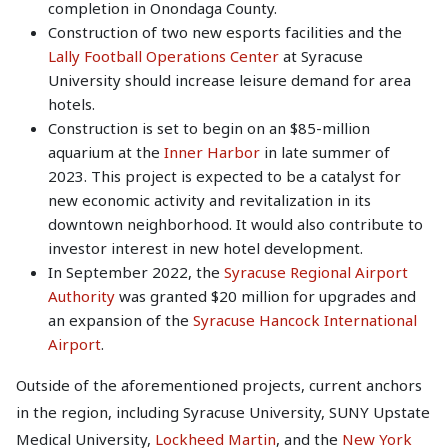
completion in Onondaga County.
Construction of two new esports facilities and the
Lally Football Operations Center
at Syracuse
University should increase leisure demand for area
hotels.
Construction is set to begin on an $85-million
aquarium at the
Inner Harbor
in late summer of
2023. This project is expected to be a catalyst for
new economic activity and revitalization in its
downtown neighborhood. It would also contribute to
investor interest in new hotel development.
In September 2022, the
Syracuse Regional Airport
Authority
was granted $20 million for upgrades and
an expansion of the
Syracuse Hancock International
Airport
.
Outside of the aforementioned projects, current anchors
in the region, including Syracuse University, SUNY Upstate
Medical University,
Lockheed Martin
, and the
New York