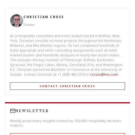
CHRISTIAN CROSS
Director
As a hospitality consultant and hotel analyst based in Buffalo, New
York, Christian consults on hotel projects throughout the Northeast,
Midwest, and Mid-Atlantic regions. He has completed hundreds of
hotel appraisals and other consulting assignments such as hotel
market studies and feasibility analyses in nearly two dozen states.
This includes the key markets of Pittsburgh, Buffalo, Rochester,
Syracuse, the Finger Lakes, Albany, Cleveland, Erie, and Washington,
D.C. Christian earned his Bachelor of Commerce at the University of
Guelph. Contact Christian at +1 (828) 490-2274 or
ccross@hvs.com
.
CONTACT CHRISTIAN CROSS
NEWSLETTER
Weekly proprietary insights trusted by 150,000+ hospitality decision-
makers.