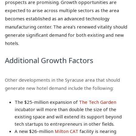
prospects are promising. Growth opportunities are
expected to arise across multiple sectors as the area
becomes established as an advanced technology
manufacturing center. The area’s renewed vitality should
generate significant demand for both existing and new
hotels.
Additional Growth Factors
Other developments in the Syracuse area that should
generate new hotel demand include the following:
The $25-million expansion of
The Tech Garden
incubator will more than double the size of the
existing space and will extend its support beyond
tech startups to entrepreneurs in other fields.
A new $26-million
Milton CAT
facility is nearing