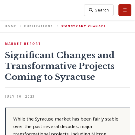
Search
HOME
PUBLICATIONS
SIGNIFICANT CHANGES …
MARKET REPORT
Significant Changes and
Transformative Projects
Coming to Syracuse
JULY 10, 2023
While the Syracuse market has been fairly stable
over the past several decades, major
transformational projects, including Micron