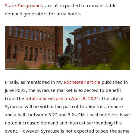
State Fairgrounds
, are all expected to remain stable
demand generators for area hotels.
Finally, as mentioned in my
Rochester article
published in
June 2023, the Syracuse market is expected to benefit
from the
total solar eclipse on April 8, 2024
. The city of
Syracuse will be within the path of totality for a minute
and a half, between 3:22 and 3:24 PM. Local hoteliers have
noted increased demand and interest surrounding this
event. However, Syracuse is not expected to see the same