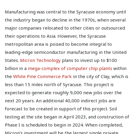
Manufacturing was central to the Syracuse economy until
the industry began to decline in the 1970s, when several
major companies relocated to other cities or outsourced
their operations to Asia. However, the Syracuse
metropolitan area is poised to become integral to
leading-edge semiconductor manufacturing in the United
States.
Micron Technology
plans to invest up to $100
billion in a
mega-complex of computer chip plants
within
the
White Pine Commerce Park
in the city of Clay, which is
less than 15 miles north of Syracuse. This project is
expected to generate roughly 9,000 new jobs over the
next 20 years. An additional 40,000 indirect jobs are
forecast to be created in support of this project. Soil
testing at the site began in April 2023, and construction of
Phase I is scheduled to begin in 2024. When completed,
Micron’s investment will be the largest single private