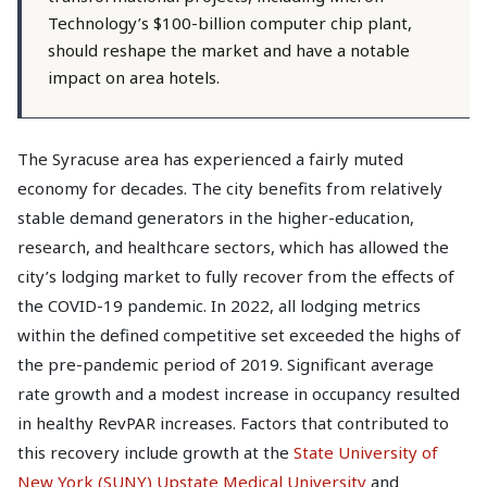
Technology’s $100-billion computer chip plant,
should reshape the market and have a notable
impact on area hotels.
The Syracuse area has experienced a fairly muted
economy for decades. The city benefits from relatively
stable demand generators in the higher-education,
research, and healthcare sectors, which has allowed the
city’s lodging market to fully recover from the effects of
the COVID-19 pandemic. In 2022, all lodging metrics
within the defined competitive set exceeded the highs of
the pre-pandemic period of 2019. Significant average
rate growth and a modest increase in occupancy resulted
in healthy RevPAR increases. Factors that contributed to
this recovery include growth at the
State University of
New York (SUNY) Upstate Medical University
and