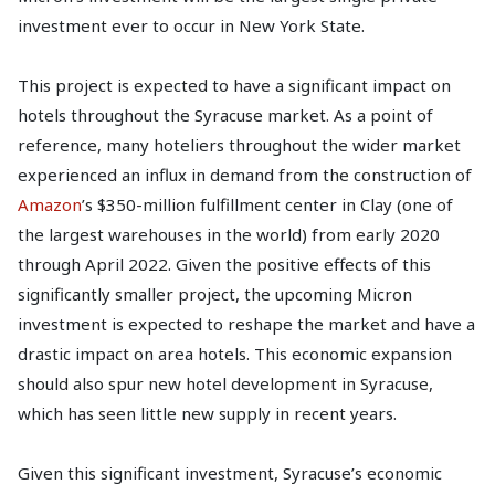
investment ever to occur in New York State.
This project is expected to have a significant impact on
hotels throughout the Syracuse market. As a point of
reference, many hoteliers throughout the wider market
experienced an influx in demand from the construction of
Amazon
’s $350-million fulfillment center in Clay (one of
the largest warehouses in the world) from early 2020
through April 2022. Given the positive effects of this
significantly smaller project, the upcoming Micron
investment is expected to reshape the market and have a
drastic impact on area hotels. This economic expansion
should also spur new hotel development in Syracuse,
which has seen little new supply in recent years.
Given this significant investment, Syracuse’s economic