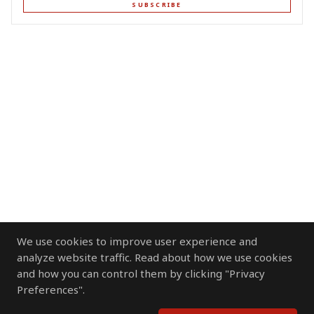
SUBSCRIBE
We use cookies to improve user experience and
analyze website traffic. Read about how we use cookies
and how you can control them by clicking "Privacy
Preferences".