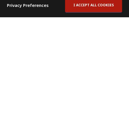
Privacy Preferences
I ACCEPT ALL COOKIES
Contact Us
Subscribe to Newsletter
Offices
News Room
News RSS Feed