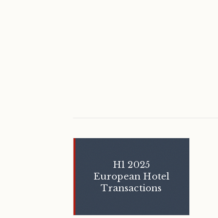
H1 2025
European Hotel
Transactions