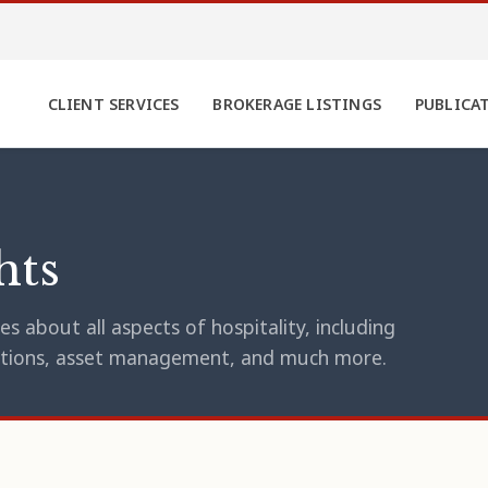
CLIENT SERVICES
BROKERAGE LISTINGS
PUBLICA
hts
s about all aspects of hospitality, including
erations, asset management, and much more.