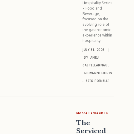
Hospitality Series
– Food and
Beverage,
focused on the
evolving role of
the gastronomic
experience within
hospitality.
JULY 31, 2026
|
BY
ANEU
CASTELLARNAU
,
GIOVANNI FIORIN
,
EZIO POINELLI
MARKET INSIGHTS
The
Serviced