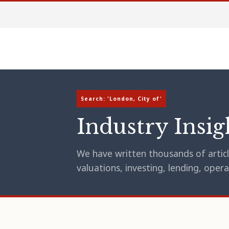
Search: 'London, City of'
Industry Insig
We have written thousands of article
valuations, investing, lending, op