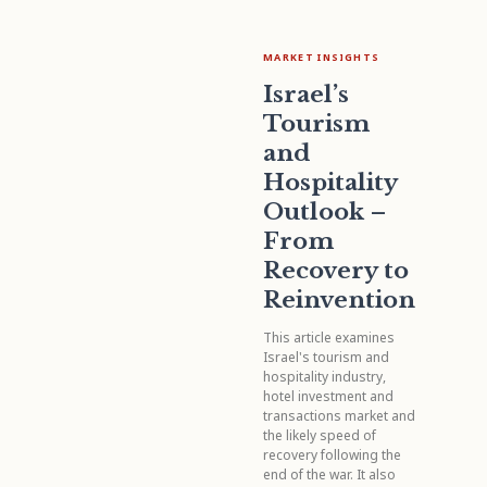
MARKET INSIGHTS
Israel’s
Tourism
and
Hospitality
Outlook –
From
Recovery to
Reinvention
This article examines
Israel's tourism and
hospitality industry,
hotel investment and
transactions market and
the likely speed of
recovery following the
end of the war. It also