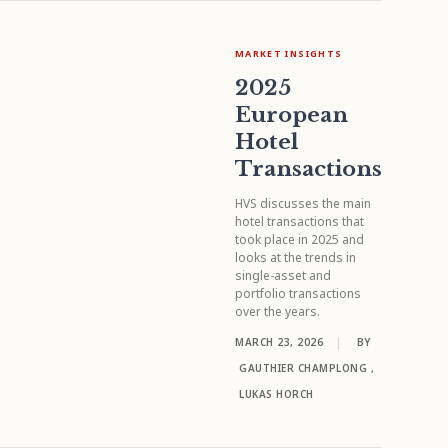
MARKET INSIGHTS
2025
European
Hotel
Transactions
HVS discusses the main
hotel transactions that
took place in 2025 and
looks at the trends in
single-asset and
portfolio transactions
over the years.
MARCH 23, 2026
|
BY
GAUTHIER CHAMPLONG
,
LUKAS HORCH