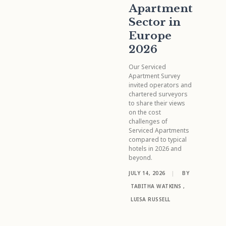
Apartment
Sector in
Europe
2026
Our Serviced
Apartment Survey
invited operators and
chartered surveyors
to share their views
on the cost
challenges of
Serviced Apartments
compared to typical
hotels in 2026 and
beyond.
JULY 14, 2026
|
BY
TABITHA WATKINS
,
LUISA RUSSELL