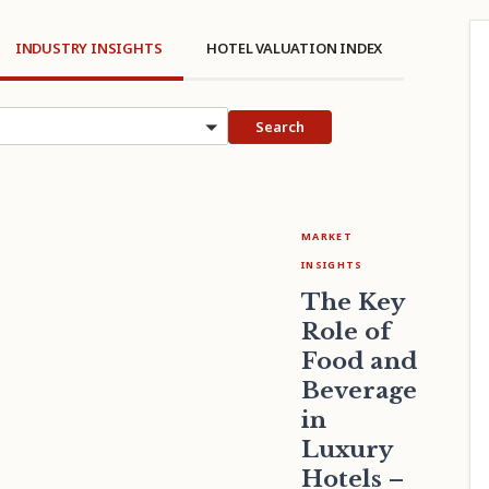
INDUSTRY INSIGHTS
HOTEL VALUATION INDEX
cs
Search
MARKET
INSIGHTS
The Key
Role of
Food and
Beverage
in
Luxury
Hotels –