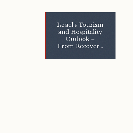
Israel’s Tourism
and Hospitality
Outlook –
From Recovery
to Reinvention