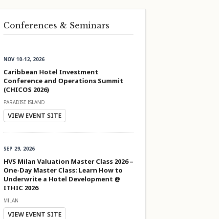
Conferences & Seminars
NOV 10-12, 2026
Caribbean Hotel Investment
Conference and Operations Summit
(CHICOS 2026)
PARADISE ISLAND
VIEW EVENT SITE
SEP 29, 2026
HVS Milan Valuation Master Class 2026 –
One-Day Master Class: Learn How to
Underwrite a Hotel Development @
ITHIC 2026
MILAN
VIEW EVENT SITE