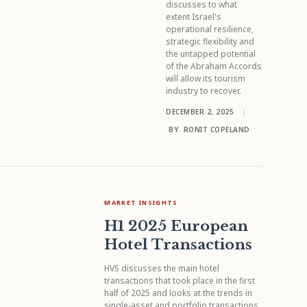
discusses to what
extent Israel's
operational resilience,
strategic flexibility and
the untapped potential
of the Abraham Accords
will allow its tourism
industry to recover.
DECEMBER 2, 2025
|
BY
RONIT COPELAND
MARKET INSIGHTS
H1 2025 European
Hotel Transactions
HVS discusses the main hotel
transactions that took place in the first
half of 2025 and looks at the trends in
single-asset and portfolio transactions