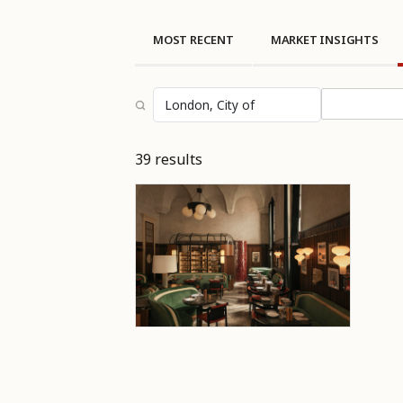
MOST RECENT
MARKET INSIGHTS
Select topi
39 results