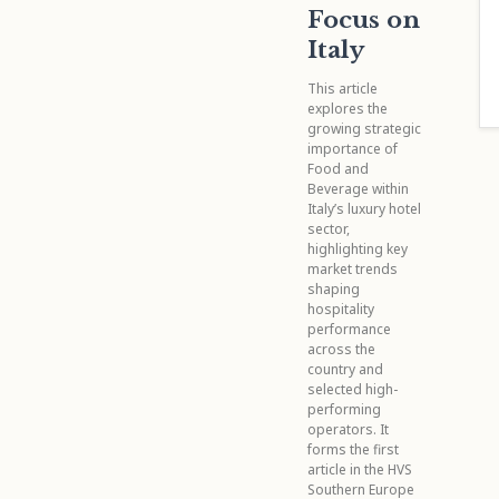
Focus on
Italy
This article
explores the
growing strategic
importance of
Food and
Beverage within
Italy’s luxury hotel
sector,
highlighting key
market trends
shaping
hospitality
performance
across the
country and
selected high-
performing
operators. It
forms the first
article in the HVS
Southern Europe