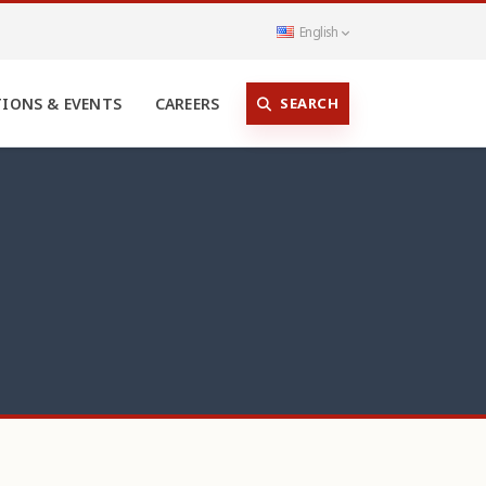
English
SEARCH
TIONS & EVENTS
CAREERS