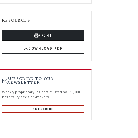
RESOURCES
PRINT
DOWNLOAD PDF
SUBSCRIBE TO OUR
NEWSLETTER
Weekly proprietary insights trusted by 150,000+
hospitality decision-makers.
SUBSCRIBE