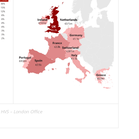
 HVS – London Office