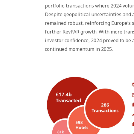
portfolio transactions where 2024 volu
Despite geopolitical uncertainties and a
remained robust, reinforcing Europe’s 
further RevPAR growth. With more trans
investor confidence, 2024 proved to be a
continued momentum in 2025.