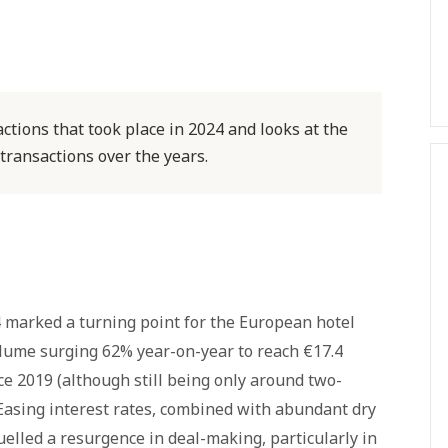
ctions that took place in 2024 and looks at the
 transactions over the years.
24 marked a turning point for the European hotel
lume surging 62% year-on-year to reach €17.4
nce 2019 (although still being only around two-
 Easing interest rates, combined with abundant dry
uelled a resurgence in deal-making, particularly in