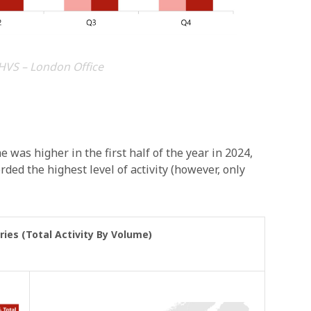
HVS – London Office
 was higher in the first half of the year in 2024,
rded the highest level of activity (however, only
ries (Total Activity By Volume)