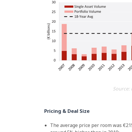
Source: 
Pricing & Deal Size
The average price per room was €215