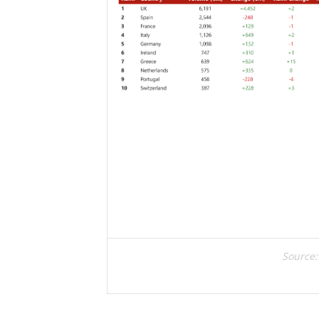
Source: