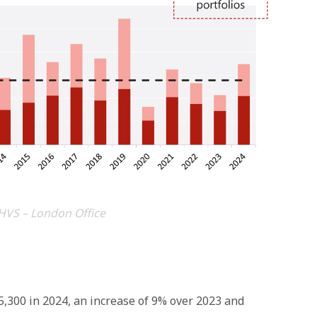
HVS – London Office
,300 in 2024, an increase of 9% over 2023 and