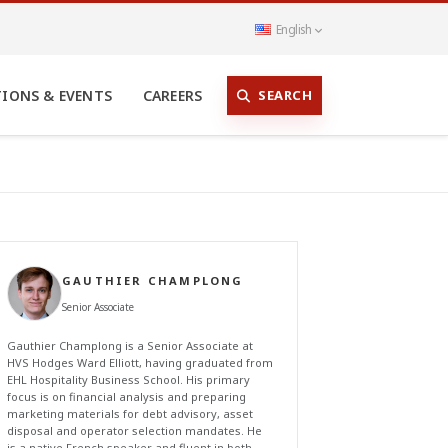
English
SEARCH
TIONS & EVENTS
CAREERS
GAUTHIER CHAMPLONG
Senior Associate
Gauthier Champlong is a Senior Associate at
HVS Hodges Ward Elliott, having graduated from
EHL Hospitality Business School. His primary
focus is on financial analysis and preparing
marketing materials for debt advisory, asset
disposal and operator selection mandates. He
is a native French speaker and fluent in both