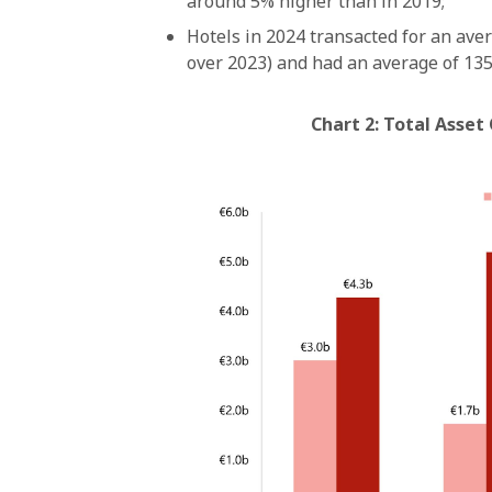
around 5% higher than in 2019;
Hotels in 2024 transacted for an aver
over 2023) and had an average of 135
Chart 2: Total Asset