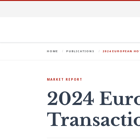
HOME
PUBLICATIONS
2024 EUROPEAN H
MARKET REPORT
2024 Eur
Transacti