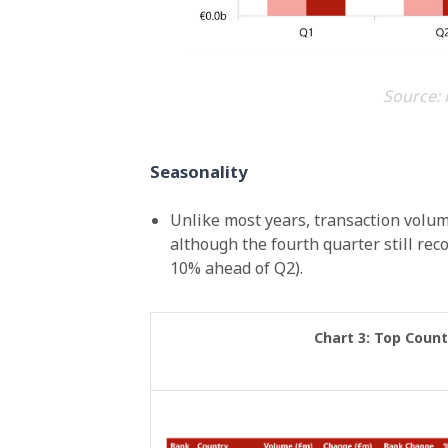
Source: 
Seasonality
Unlike most years, transaction volume
although the fourth quarter still reco
10% ahead of Q2).
Chart 3: Top Count