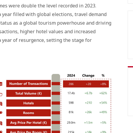
mes were double the level recorded in 2023.
 year filled with global elections, travel demand
status as a global tourism powerhouse and driving
actions, higher hotel values and increased
 year of resurgence, setting the stage for