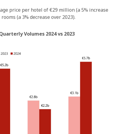
age price per hotel of €29 million (a 5% increase
 rooms (a 3% decrease over 2023).
 Quarterly Volumes 2024 vs 2023