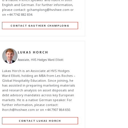
English and German. For further information,
please contact:
gchamplong@hvshwe.com
or
on +44 7742 882 834.
CONTACT GAUTHIER CHAMPLONG
LUKAS HORCH
Associate, HVS Hodges Ward Elliott
Lukas Horch is an Associate at HVS Hodges
Ward Elliott, holding an MBA from Les Roches –
Global Hospitality Education. Since joining, he
has assisted in preparing marketing materials
and research analysis on asset disposals and
debt advisory mandates across key European
markets. He is a native German speaker. For
further information, please contact:
lhorch@hvshwe.com
or on +44 7907 864 650.
CONTACT LUKAS HORCH