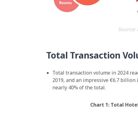
Source: 
Total Transaction Vo
Total transaction volume in 2024 reac
2019, and an impressive €6.7 billion
nearly 40% of the total.
Chart 1: Total Hot