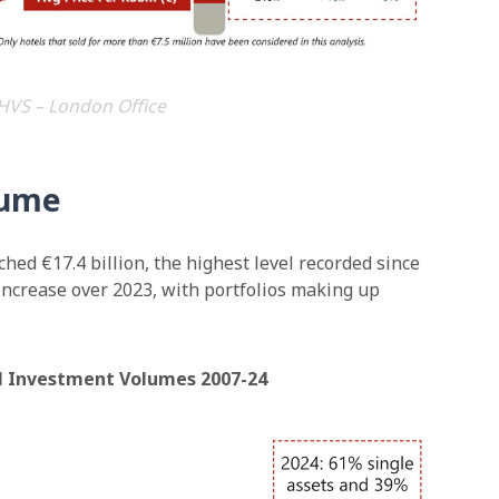
HVS – London Office
lume
hed €17.4 billion, the highest level recorded since
 increase over 2023, with portfolios making up
el Investment Volumes 2007-24