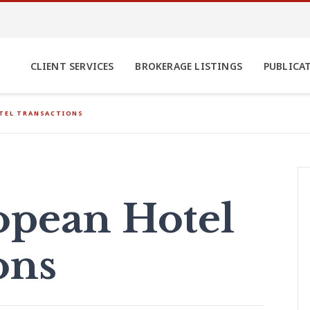
CLIENT SERVICES
BROKERAGE LISTINGS
PUBLICA
OTEL TRANSACTIONS
opean Hotel
ons