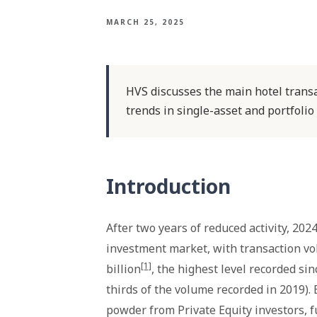
MARCH 25, 2025
HVS discusses the main hotel transa
trends in single-asset and portfolio
Introduction
After two years of reduced activity, 20
investment market, with transaction vo
[1]
billion
, the highest level recorded si
thirds of the volume recorded in 2019).
powder from Private Equity investors, f