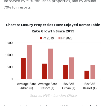
increased by 50% for urban properties, and by around
70% for resorts.
Chart 5: Luxury Properties Have Enjoyed Remarkable
Rate Growth Since 2019
Source: HVS – London Office