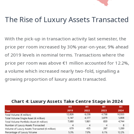
The Rise of Luxury Assets Transacted
With the pick-up in transaction activity last semester, the
price per room increased by 30% year-on-year, 9% ahead
of 2019 levels in nominal terms. Transactions where the
price per room was above €1 million accounted for 12.2%,
a volume which increased nearly two-fold, signalling a
growing proportion of luxury assets transacted.
Chart 4: Luxury Assets Take Centre Stage in 2024