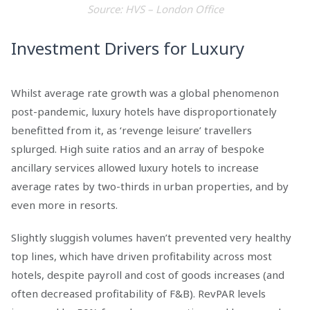
Source: HVS – London Office
Investment Drivers for Luxury
Whilst average rate growth was a global phenomenon
post-pandemic, luxury hotels have disproportionately
benefitted from it, as ‘revenge leisure’ travellers
splurged. High suite ratios and an array of bespoke
ancillary services allowed luxury hotels to increase
average rates by two-thirds in urban properties, and by
even more in resorts.
Slightly sluggish volumes haven’t prevented very healthy
top lines, which have driven profitability across most
hotels, despite payroll and cost of goods increases (and
often decreased profitability of F&B). RevPAR levels