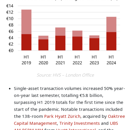
Source: HVS – London Office
Single-asset transaction volumes increased 50% year-
on-year last semester, totalling €5.8 billion,
surpassing H1 2019 totals for the first time since the
start of the pandemic. Notable transactions included
the 138-room
Park Hyatt Zürich
, acquired by
Oaktree
Capital Management
,
Trinity Investments
and
UBS
AM REPM MM
from
Hyatt International
, and the