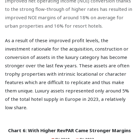
Improved net operating income (NOI) conversion thanks
to the strong flow-through of higher rates has resulted in
improved NOI margins of around 18% on average for
urban properties and 16% for resort hotels.
As a result of these improved profit levels, the
investment rationale for the acquisition, construction or
conversion of assets in the luxury category has become
stronger over the last few years. These assets are often
trophy properties with intrinsic locational or character
features which are difficult to replicate and thus make
them unique. Luxury assets represented only around 5%
of the total hotel supply in Europe in 2023, a relatively
low share.
Chart 6: With Higher RevPAR Came Stronger Margins