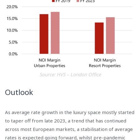
Source: HVS – London Office
Outlook
As average rate growth in the luxury space mostly started
to taper off from late 2023, a trend that has continued
across most European markets, a stabilisation of average
rates is expected going forward, whilst pre-pandemic