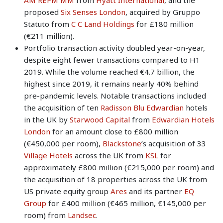
proposed
Six Senses London
, acquired by Gruppo
Statuto from
C C Land Holdings
for £180 million
(€211 million).
Portfolio transaction activity doubled year-on-year,
despite eight fewer transactions compared to H1
2019. While the volume reached €4.7 billion, the
highest since 2019, it remains nearly 40% behind
pre-pandemic levels. Notable transactions included
the acquisition of ten
Radisson Blu Edwardian
hotels
in the UK by
Starwood Capital
from
Edwardian Hotels
London
for an amount close to £800 million
(€450,000 per room),
Blackstone
’s acquisition of 33
Village Hotels
across the UK from
KSL
for
approximately £800 million (€215,000 per room) and
the acquisition of 18 properties across the UK from
US private equity group
Ares
and its partner
EQ
Group
for £400 million (€465 million, €145,000 per
room) from
Landsec
.