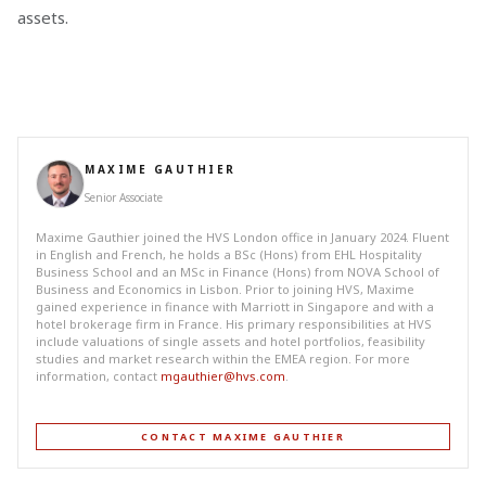
assets.
MAXIME GAUTHIER
Senior Associate
Maxime Gauthier joined the HVS London office in January 2024. Fluent
in English and French, he holds a BSc (Hons) from EHL Hospitality
Business School and an MSc in Finance (Hons) from NOVA School of
Business and Economics in Lisbon. Prior to joining HVS, Maxime
gained experience in finance with Marriott in Singapore and with a
hotel brokerage firm in France. His primary responsibilities at HVS
include valuations of single assets and hotel portfolios, feasibility
studies and market research within the EMEA region. For more
information, contact
mgauthier@hvs.com
.
CONTACT MAXIME GAUTHIER