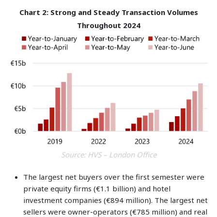
Chart 2: Strong and Steady Transaction Volumes
Throughout 2024
Source: HVS – London Office
The largest net buyers over the first semester were
private equity firms (€1.1 billion) and hotel
investment companies (€894 million). The largest net
sellers were owner-operators (€785 million) and real