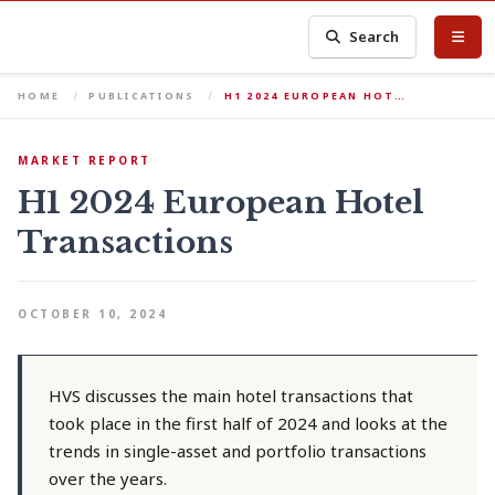
Search
HOME
PUBLICATIONS
H1 2024 EUROPEAN HOT…
MARKET REPORT
H1 2024 European Hotel
Transactions
OCTOBER 10, 2024
HVS discusses the main hotel transactions that
took place in the first half of 2024 and looks at the
trends in single-asset and portfolio transactions
over the years.