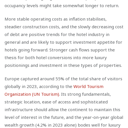
occupancy levels might take somewhat longer to return.
More stable operating costs as inflation stabilises,
steadier construction costs, and the slowly decreasing cost
of debt are positive trends for the hotel industry in
general and are likely to support investment appetite for
hotels going forward. Stronger cash flows support the
thesis for both hotel conversions into more luxury
positionings and investment in these types of properties.
Europe captured around 55% of the total share of visitors
globally in 2023, according to the
World Tourism
Organization (UN Tourism)
. Its strong fundamentals,
strategic location, ease of access and sophisticated
infrastructure should allow the continent to maintain this
level of interest in the future, and the year-on-year global
wealth growth (4.2% in 2023 alone) bodes well for luxury