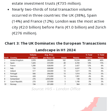
estate investment trusts (€735 million).
Nearly two-thirds of total transaction volume
occurred in three countries: the UK (38%), Spain
(14%) and France (12%). London was the most active
city (€2.0 billion) before Paris (€1.0 billion) and Zürich
(€276 million).
Chart 3: The UK Dominates the European Transactions
Landscape in H1 2024
Source: HVS – London Office