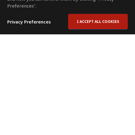
Preferences".
Privacy Preferences
I ACCEPT ALL COOKIES
Contact Us
Subscribe to Newsletter
Offices
News Room
News RSS Feed