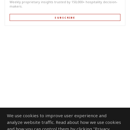
Weekly proprietary insights trusted by 150,000+ hospitality decision-
makers.
SUBSCRIBE
We use cookies to improve user experience and
analyze website traffic. Read about how we use cookies
and how you can control them by clicking "Privacy