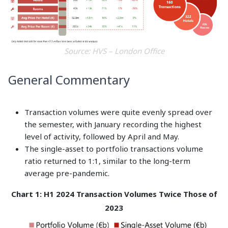
Source: HVS – London Office
General Commentary
Transaction volumes were quite evenly spread over
the semester, with January recording the highest
level of activity, followed by April and May.
The single-asset to portfolio transactions volume
ratio returned to 1:1, similar to the long-term
average pre-pandemic.
Chart 1: H1 2024 Transaction Volumes Twice Those of
2023