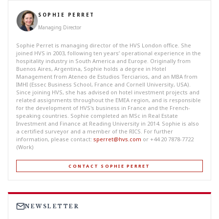
SOPHIE PERRET
Managing Director
Sophie Perret is managing director of the HVS London office. She
joined HVS in 2003, following ten years’ operational experience in the
hospitality industry in South America and Europe. Originally from
Buenos Aires, Argentina, Sophie holds a degree in Hotel
Management from Ateneo de Estudios Terciarios, and an MBA from
IMHI (Essec Business School, France and Cornell University, USA).
Since joining HVS, she has advised on hotel investment projects and
related assignments throughout the EMEA region, and is responsible
for the development of HVS's business in France and the French-
speaking countries. Sophie completed an MSc in Real Estate
Investment and Finance at Reading University in 2014. Sophie is also
a certified surveyor and a member of the RICS. For further
information, please contact:
sperret@hvs.com
or +44 20 7878-7722
(Work)
CONTACT SOPHIE PERRET
NEWSLETTER