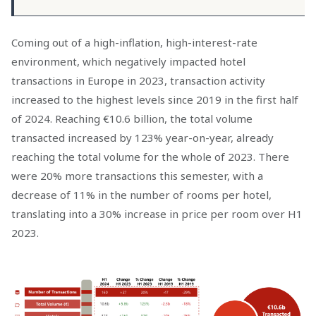
Coming out of a high-inflation, high-interest-rate
environment, which negatively impacted hotel
transactions in Europe in 2023, transaction activity
increased to the highest levels since 2019 in the first half
of 2024. Reaching €10.6 billion, the total volume
transacted increased by 123% year-on-year, already
reaching the total volume for the whole of 2023. There
were 20% more transactions this semester, with a
decrease of 11% in the number of rooms per hotel,
translating into a 30% increase in price per room over H1
2023.