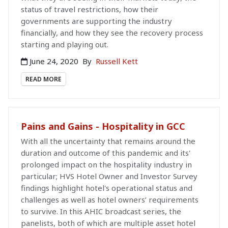
status of travel restrictions, how their
governments are supporting the industry
financially, and how they see the recovery process
starting and playing out.
June 24, 2020
By
Russell Kett
READ MORE
Pains and Gains - Hospitality in GCC
With all the uncertainty that remains around the
duration and outcome of this pandemic and its'
prolonged impact on the hospitality industry in
particular; HVS Hotel Owner and Investor Survey
findings highlight hotel's operational status and
challenges as well as hotel owners’ requirements
to survive. In this AHIC broadcast series, the
panelists, both of which are multiple asset hotel