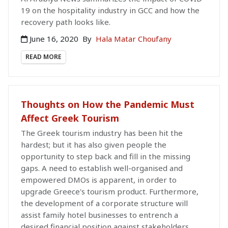
19 on the hospitality industry in GCC and how the
recovery path looks like.
June 16, 2020
By
Hala Matar Choufany
READ MORE
Thoughts on How the Pandemic Must
Affect Greek Tourism
The Greek tourism industry has been hit the
hardest; but it has also given people the
opportunity to step back and fill in the missing
gaps. A need to establish well-organised and
empowered DMOs is apparent, in order to
upgrade Greece's tourism product. Furthermore,
the development of a corporate structure will
assist family hotel businesses to entrench a
desired financial position against stakeholders.