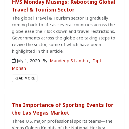
HVS Monday Musings: Rebooting Global
Travel & Tourism Sector
The global Travel & Tourism sector is gradually
coming back to life as several countries across the
globe ease their lock down and travel restrictions.
Governments across the globe are taking steps to
revive the sector, some of which have been
highlighted in this article.
July 1, 2020
By
Mandeep S Lamba
,
Dipti
Mohan
READ MORE
The Importance of Sporting Events for
the Las Vegas Market
Three U.S. major professional sports teams—the
Vegas Golden Knights of the National Hockey