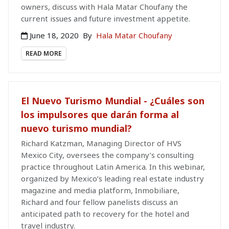
owners, discuss with Hala Matar Choufany the
current issues and future investment appetite.
June 18, 2020
By
Hala Matar Choufany
READ MORE
El Nuevo Turismo Mundial - ¿Cuáles son
los impulsores que darán forma al
nuevo turismo mundial?
Richard Katzman, Managing Director of HVS
Mexico City, oversees the company’s consulting
practice throughout Latin America. In this webinar,
organized by Mexico’s leading real estate industry
magazine and media platform, Inmobiliare,
Richard and four fellow panelists discuss an
anticipated path to recovery for the hotel and
travel industry.