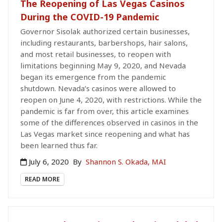
The Reopening of Las Vegas Casinos
During the COVID-19 Pandemic
Governor Sisolak authorized certain businesses,
including restaurants, barbershops, hair salons,
and most retail businesses, to reopen with
limitations beginning May 9, 2020, and Nevada
began its emergence from the pandemic
shutdown. Nevada’s casinos were allowed to
reopen on June 4, 2020, with restrictions. While the
pandemic is far from over, this article examines
some of the differences observed in casinos in the
Las Vegas market since reopening and what has
been learned thus far.
July 6, 2020
By
Shannon S. Okada, MAI
READ MORE