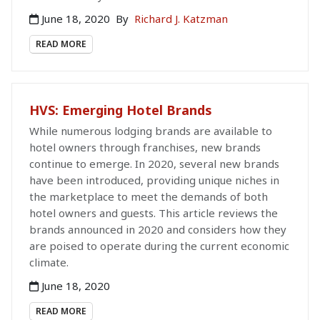
June 18, 2020
By
Richard J. Katzman
READ MORE
HVS: Emerging Hotel Brands
While numerous lodging brands are available to
hotel owners through franchises, new brands
continue to emerge. In 2020, several new brands
have been introduced, providing unique niches in
the marketplace to meet the demands of both
hotel owners and guests. This article reviews the
brands announced in 2020 and considers how they
are poised to operate during the current economic
climate.
June 18, 2020
READ MORE