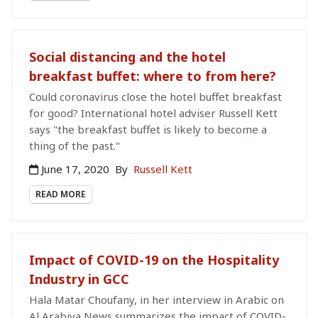
Social distancing and the hotel
breakfast buffet: where to from here?
Could coronavirus close the hotel buffet breakfast
for good? International hotel adviser Russell Kett
says "the breakfast buffet is likely to become a
thing of the past."
June 17, 2020
By
Russell Kett
READ MORE
Impact of COVID-19 on the Hospitality
Industry in GCC
Hala Matar Choufany, in her interview in Arabic on
Al Arabiya News summarizes the impact of COVID-