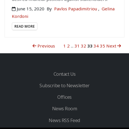
June 15, 2020
By
Pavlos Papadimitriou
,
Gelina
Kordoni
READ MORE
Previous
1
2
...
31
32
33
34
35
Next
Contact Us
Subscribe to Newsletter
Offices
News Room
News RSS Feed