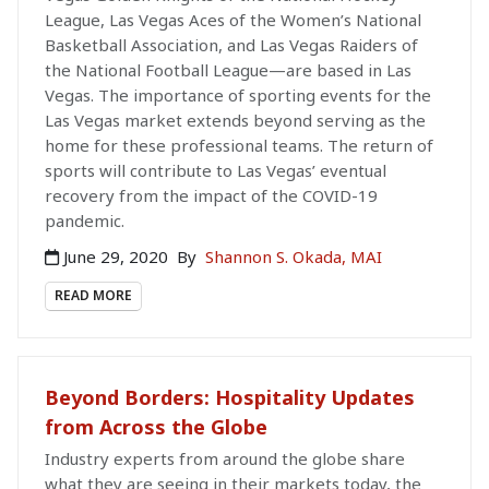
League, Las Vegas Aces of the Women’s National
Basketball Association, and Las Vegas Raiders of
the National Football League—are based in Las
Vegas. The importance of sporting events for the
Las Vegas market extends beyond serving as the
home for these professional teams. The return of
sports will contribute to Las Vegas’ eventual
recovery from the impact of the COVID-19
pandemic.
June 29, 2020
By
Shannon S. Okada, MAI
READ MORE
Beyond Borders: Hospitality Updates
from Across the Globe
Industry experts from around the globe share
what they are seeing in their markets today, the