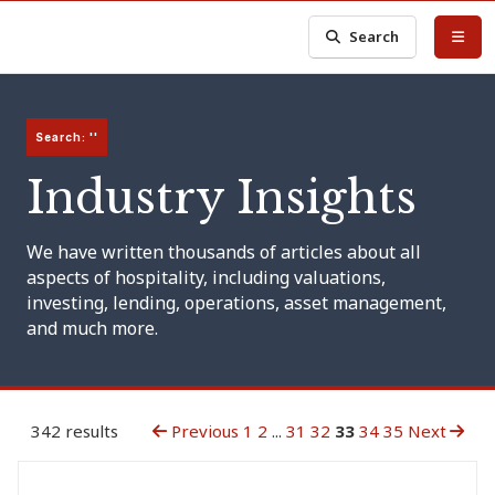
Search
Search: ''
Industry Insights
We have written thousands of articles about all
aspects of hospitality, including valuations,
investing, lending, operations, asset management,
and much more.
342 results
Previous
1
2
...
31
32
33
34
35
Next