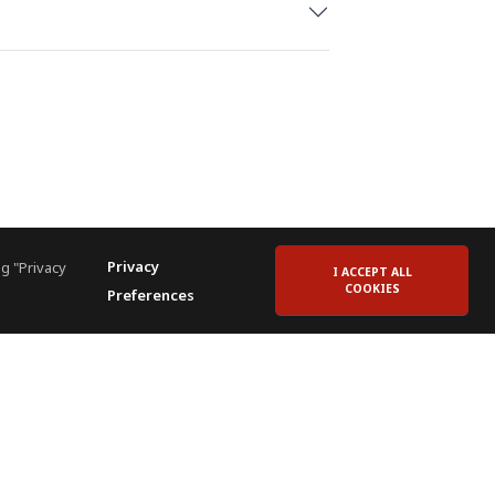
Privacy
g "Privacy
I ACCEPT ALL
COOKIES
Preferences