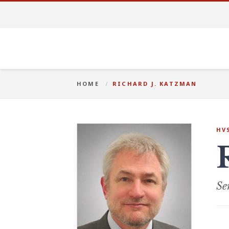
HOME
RICHARD J. KATZMAN
HV
Se