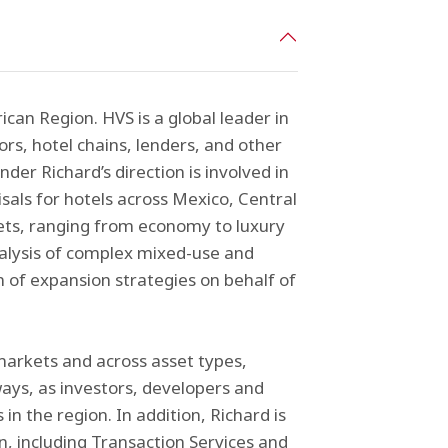
can Region. HVS is a global leader in
ors, hotel chains, lenders, and other
nder Richard’s direction is involved in
sals for hotels across Mexico, Central
ets, ranging from economy to luxury
analysis of complex mixed-use and
 of expansion strategies on behalf of
 markets and across asset types,
ays, as investors, developers and
 the region. In addition, Richard is
n, including Transaction Services and