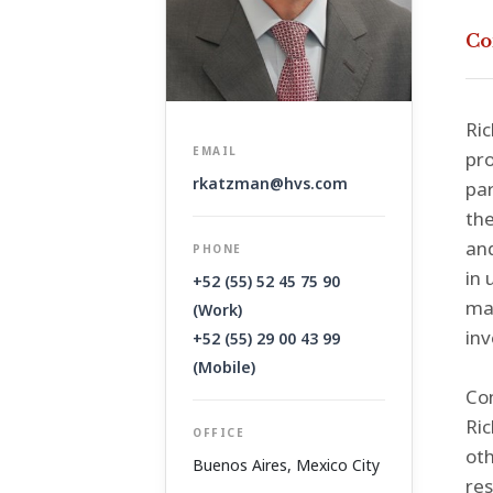
Co
Ric
EMAIL
pro
rkatzman@hvs.com
par
the
and
PHONE
in 
+52 (55) 52 45 75 90
mas
(Work)
inv
+52 (55) 29 00 43 99
(Mobile)
Con
Ric
OFFICE
oth
Buenos Aires
,
Mexico City
res