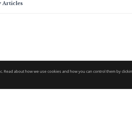
 Articles
c. Read about how we use cookies and how you can control them by clickin