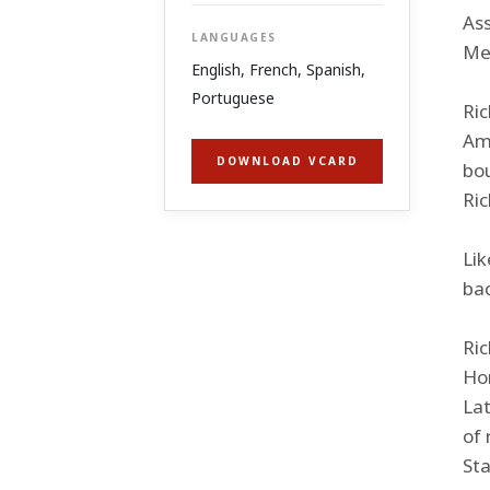
As
LANGUAGES
Mex
English, French, Spanish,
Portuguese
Ric
Ame
DOWNLOAD VCARD
bou
Ric
Lik
bac
Ric
Hor
Lat
of 
Sta