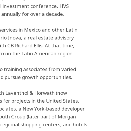
l investment conference, HVS
annually for over a decade.
services in Mexico and other Latin
io Inova, a real estate advisory
h CB Richard Ellis. At that time,
rm in the Latin American region.
o training associates from varied
d pursue growth opportunities.
with Laventhol & Horwath (now
for projects in the United States,
ociates, a New York-based developer
mouth Group (later part of Morgan
, regional shopping centers, and hotels