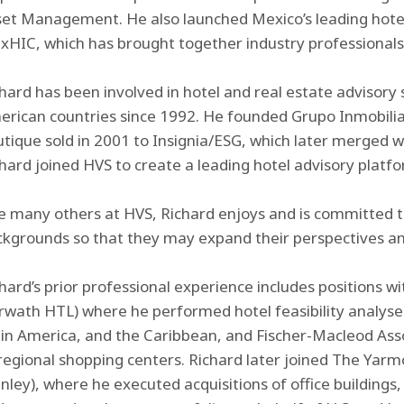
set Management. He also launched Mexico’s leading hote
HIC, which has brought together industry professionals 
hard has been involved in hotel and real estate advisory 
rican countries since 1992. He founded Grupo Inmobiliar
tique sold in 2001 to Insignia/ESG, which later merged wit
hard joined HVS to create a leading hotel advisory platfo
e many others at HVS, Richard enjoys and is committed t
kgrounds so that they may expand their perspectives an
hard’s prior professional experience includes positions 
wath HTL) where he performed hotel feasibility analyses 
in America, and the Caribbean, and Fischer-Macleod Ass
regional shopping centers. Richard later joined The Yar
nley), where he executed acquisitions of office buildings