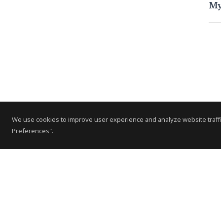
My
We use cookies to improve user experience and analyze website traffi
Preferences".