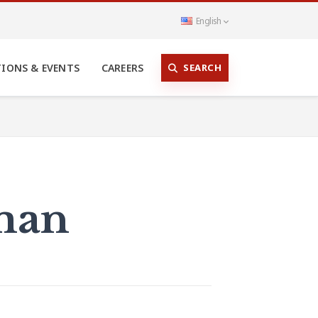
English
SEARCH
TIONS & EVENTS
CAREERS
zman