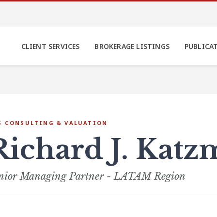
CLIENT SERVICES
BROKERAGE LISTINGS
PUBLICA
S CONSULTING & VALUATION
Richard J. Kat
nior Managing Partner - LATAM Region