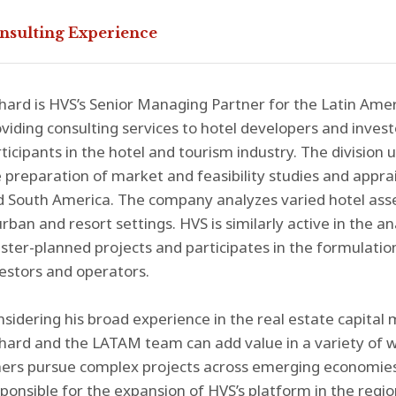
nsulting Experience
hard is HVS’s Senior Managing Partner for the Latin Ameri
viding consulting services to hotel developers and invest
ticipants in the hotel and tourism industry. The division u
 preparation of market and feasibility studies and apprai
 South America. The company analyzes varied hotel ass
urban and resort settings. HVS is similarly active in the 
ter-planned projects and participates in the formulation
estors and operators.
sidering his broad experience in the real estate capital
hard and the LATAM team can add value in a variety of w
ers pursue complex projects across emerging economies in
ponsible for the expansion of HVS’s platform in the regio