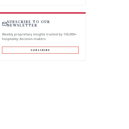
SUBSCRIBE TO OUR
NEWSLETTER
Weekly proprietary insights trusted by 150,000+
hospitality decision-makers.
SUBSCRIBE