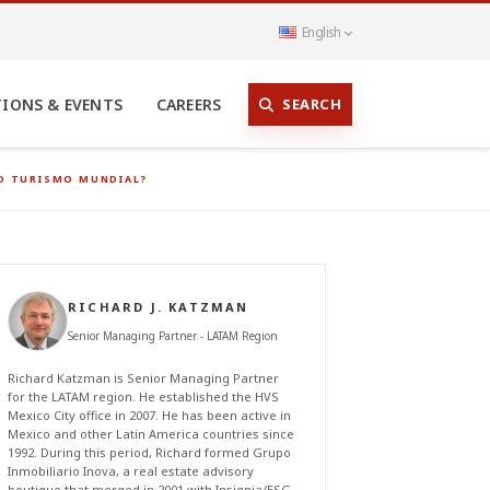
English
SEARCH
TIONS & EVENTS
CAREERS
VO TURISMO MUNDIAL?
RICHARD J. KATZMAN
Senior Managing Partner - LATAM Region
Richard Katzman is Senior Managing Partner
for the LATAM region. He established the HVS
Mexico City office in 2007. He has been active in
Mexico and other Latin America countries since
1992. During this period, Richard formed Grupo
Inmobiliario Inova, a real estate advisory
boutique that merged in 2001 with Insignia/ESG,