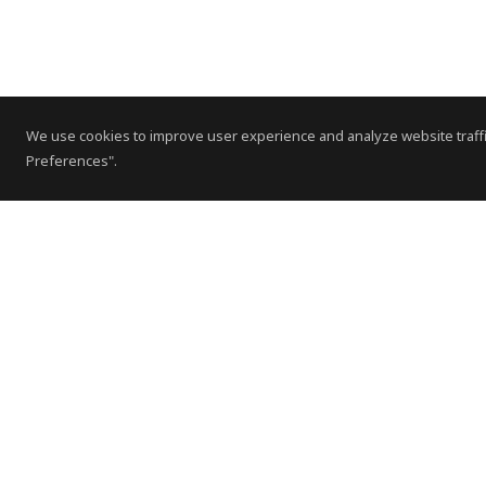
We use cookies to improve user experience and analyze website traffi
Preferences".
Contact Us
Subscribe to Newsletter
Offices