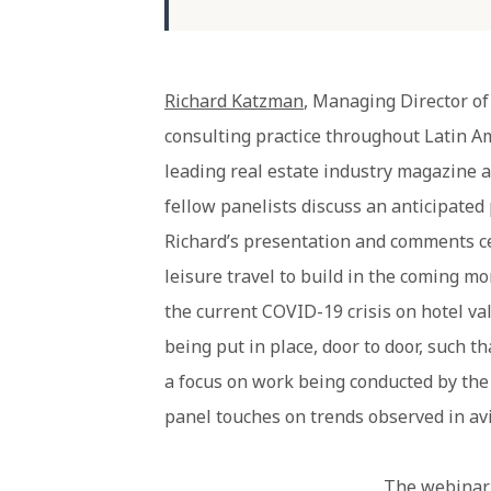
Richard Katzman
, Managing Director of
consulting practice throughout Latin Am
leading real estate industry magazine 
fellow panelists discuss an anticipated 
Richard’s presentation and comments ce
leisure travel to build in the coming mo
the current COVID-19 crisis on hotel va
being put in place, door to door, such t
a focus on work being conducted by th
panel touches on trends observed in avi
The webinar 