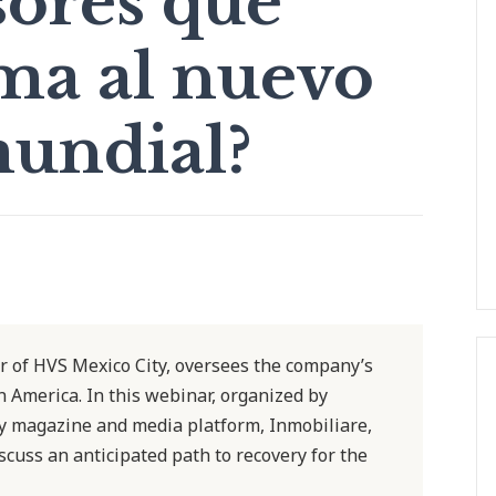
sores que
ma al nuevo
undial?
 of HVS Mexico City, oversees the company’s
n America. In this webinar, organized by
ry magazine and media platform, Inmobiliare,
scuss an anticipated path to recovery for the