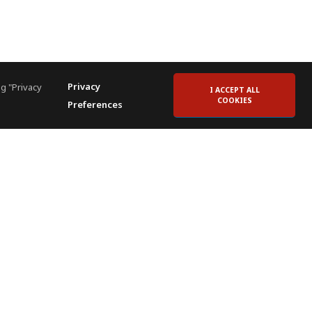
Privacy
g "Privacy
I ACCEPT ALL
COOKIES
Preferences