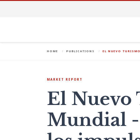
HOME
PUBLICATIONS
EL NUEVO TURISMO
MARKET REPORT
El Nuevo
Mundial -