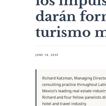
los impul
darán for
turismo m
JUNE 18, 2020
Richard Katzman, Managing Director
consulting practice throughout Lati
Mexico’s leading real estate indust
Richard and four fellow panelists di
hotel and travel industry.