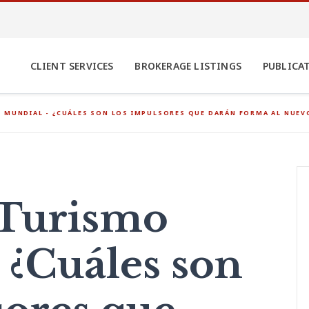
CLIENT SERVICES
BROKERAGE LISTINGS
PUBLICA
 MUNDIAL - ¿CUÁLES SON LOS IMPULSORES QUE DARÁN FORMA AL NUE
 Turismo
 ¿Cuáles son