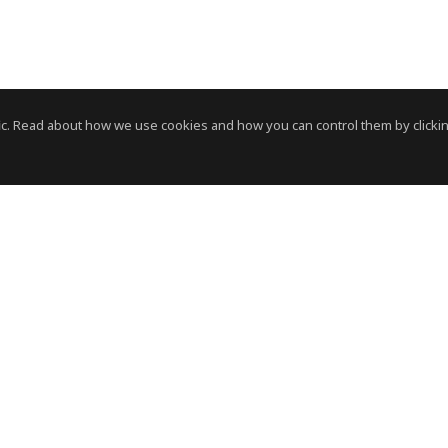
c. Read about how we use cookies and how you can control them by clickin
News Room
News RSS Feed