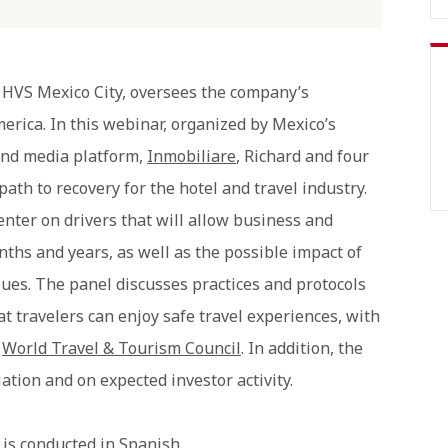
 HVS Mexico City, oversees the company’s
erica. In this webinar, organized by Mexico’s
and media platform,
Inmobiliare
, Richard and four
path to recovery for the hotel and travel industry.
nter on drivers that will allow business and
nths and years, as well as the possible impact of
lues. The panel discusses practices and protocols
hat travelers can enjoy safe travel experiences, with
e
World Travel & Tourism Council
. In addition, the
ation and on expected investor activity.
is conducted in Spanish.