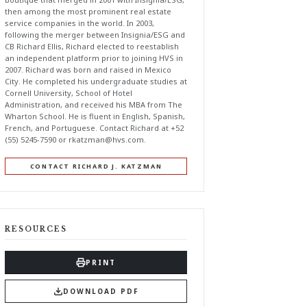
then among the most prominent real estate
service companies in the world. In 2003,
following the merger between Insignia/ESG and
CB Richard Ellis, Richard elected to reestablish
an independent platform prior to joining HVS in
2007. Richard was born and raised in Mexico
City. He completed his undergraduate studies at
Cornell University, School of Hotel
Administration, and received his MBA from The
Wharton School. He is fluent in English, Spanish,
French, and Portuguese. Contact Richard at +52
(55) 5245-7590 or
rkatzman@hvs.com
.
CONTACT RICHARD J. KATZMAN
RESOURCES
PRINT
DOWNLOAD PDF