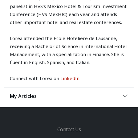
panelist in HVS’s Mexico Hotel & Tourism Investment
Conference (HVS MexHIC) each year and attends
other important hotel and real estate conferences.
Lorea attended the Ecole Hoteliere de Lausanne,
receiving a Bachelor of Science in International Hotel
Management, with a specialization in Finance. She is
fluent in English, Spanish, and Italian.
Connect with Lorea on
LinkedIn
.
My Articles
Contact Us