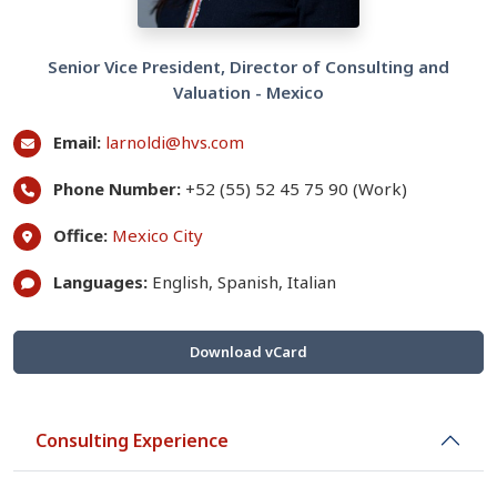
Senior Vice President, Director of Consulting and
Valuation - Mexico
Email:
larnoldi@hvs.com
Phone Number:
+52 (55) 52 45 75 90 (Work)
Office:
Mexico City
Languages:
English, Spanish, Italian
Download vCard
Consulting Experience