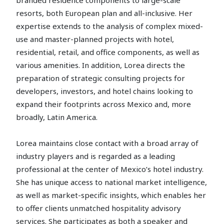
resorts, both European plan and all-inclusive. Her
expertise extends to the analysis of complex mixed-
use and master-planned projects with hotel,
residential, retail, and office components, as well as
various amenities. In addition, Lorea directs the
preparation of strategic consulting projects for
developers, investors, and hotel chains looking to
expand their footprints across Mexico and, more
broadly, Latin America.
Lorea maintains close contact with a broad array of
industry players and is regarded as a leading
professional at the center of Mexico’s hotel industry.
She has unique access to national market intelligence,
as well as market-specific insights, which enables her
to offer clients unmatched hospitality advisory
services. She participates as both a speaker and