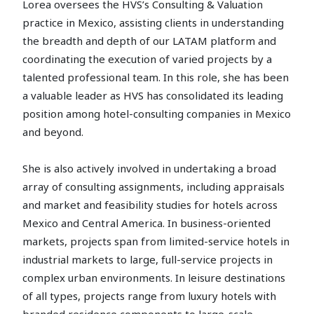
Lorea oversees the HVS’s Consulting & Valuation
practice in Mexico, assisting clients in understanding
the breadth and depth of our LATAM platform and
coordinating the execution of varied projects by a
talented professional team. In this role, she has been
a valuable leader as HVS has consolidated its leading
position among hotel-consulting companies in Mexico
and beyond.
She is also actively involved in undertaking a broad
array of consulting assignments, including appraisals
and market and feasibility studies for hotels across
Mexico and Central America. In business-oriented
markets, projects span from limited-service hotels in
industrial markets to large, full-service projects in
complex urban environments. In leisure destinations
of all types, projects range from luxury hotels with
branded residence components to large-scale