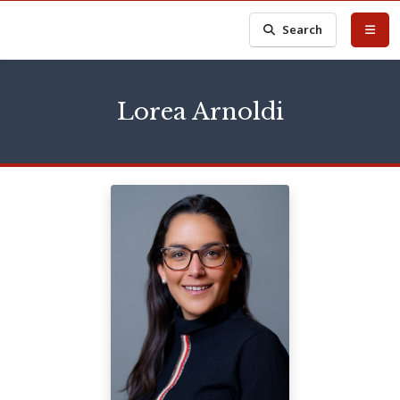
Search
Lorea Arnoldi