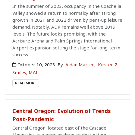
In the summer of 2023, occupancy in the Coachella
Valley showed a return to normalcy after strong
growth in 2021 and 2022 driven by pent-up leisure
demand. Notably, ADR remains well above 2019
levels. The future looks promising, with the
Acrisure Arena and Palm Springs International
Airport expansion setting the stage for long-term
success.
October 10, 2023
By
Aidan Martin
,
Kirsten Z.
Smiley, MAI
READ MORE
Central Oregon: Evolution of Trends
Post-Pandemic
Central Oregon, located east of the Cascade
Mountains, is a popular drive-to destination