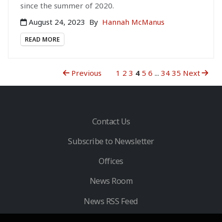
since the summer of 2020.
August 24, 2023
By
Hannah McManus
READ MORE
Previous
1
2
3
4
5
6
...
34
35
Next
Contact Us
Subscribe to Newsletter
Offices
News Room
News RSS Feed