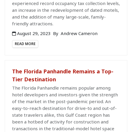
experienced record occupancy tax collection levels,
an increase in the redevelopment of dated motels,
and the addition of many large-scale, family-
friendly attractions.
August 29, 2023
By
Andrew Cameron
READ MORE
The Florida Panhandle Remains a Top-
Tier Destination
The Florida Panhandle remains popular among
hotel developers and investors given the strength
of the market in the post-pandemic period. An
easy-to-reach destination for drive-to and out-of-
state travelers alike, this Gulf Coast region has
been a hotbed of activity for construction and
transactions in the traditional-model hotel space