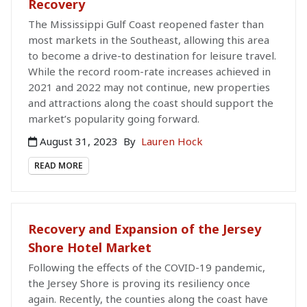
Recovery
The Mississippi Gulf Coast reopened faster than
most markets in the Southeast, allowing this area
to become a drive-to destination for leisure travel.
While the record room-rate increases achieved in
2021 and 2022 may not continue, new properties
and attractions along the coast should support the
market’s popularity going forward.
August 31, 2023
By
Lauren Hock
READ MORE
Recovery and Expansion of the Jersey
Shore Hotel Market
Following the effects of the COVID-19 pandemic,
the Jersey Shore is proving its resiliency once
again. Recently, the counties along the coast have