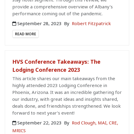
provide a comprehensive overview of Albany’s
performance coming out of the pandemic.
September 28, 2023
By
Robert Fitzpatrick
READ MORE
HVS Conference Takeaways: The
Lodging Conference 2023
This article shares our main takeaways from the
highly attended 2023 Lodging Conference in
Phoenix, Arizona. It was an incredible gathering for
our industry, with great ideas and insights shared,
deals done, and friendships strengthened. We look
forward to next year’s event!
September 22, 2023
By
Rod Clough, MAI, CRE,
MRICS