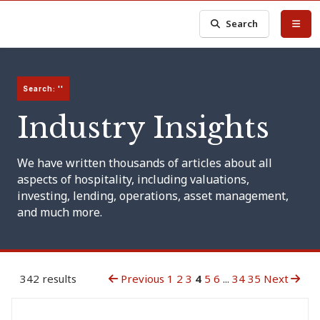
Search
Search: ''
Industry Insights
We have written thousands of articles about all
aspects of hospitality, including valuations,
investing, lending, operations, asset management,
and much more.
342 results
Previous
1
2
3
4
5
6
...
34
35
Next