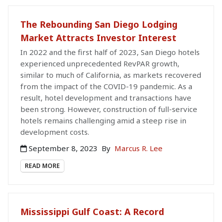
The Rebounding San Diego Lodging
Market Attracts Investor Interest
In 2022 and the first half of 2023, San Diego hotels
experienced unprecedented RevPAR growth,
similar to much of California, as markets recovered
from the impact of the COVID-19 pandemic. As a
result, hotel development and transactions have
been strong. However, construction of full-service
hotels remains challenging amid a steep rise in
development costs.
September 8, 2023
By
Marcus R. Lee
READ MORE
Mississippi Gulf Coast: A Record