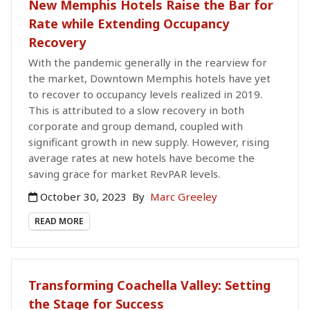
New Memphis Hotels Raise the Bar for
Rate while Extending Occupancy
Recovery
With the pandemic generally in the rearview for
the market, Downtown Memphis hotels have yet
to recover to occupancy levels realized in 2019.
This is attributed to a slow recovery in both
corporate and group demand, coupled with
significant growth in new supply. However, rising
average rates at new hotels have become the
saving grace for market RevPAR levels.
October 30, 2023
By
Marc Greeley
READ MORE
Transforming Coachella Valley: Setting
the Stage for Success