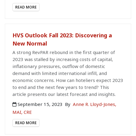
READ MORE
HVS Outlook Fall 2023: Discovering a
New Normal
A strong RevPAR rebound in the first quarter of
2023 was stalled by increasing costs of capital,
inflationary pressures, outflow of domestic
demand with limited international infill, and
economic concerns. How can hoteliers expect 2023
to end and the next few years to trend? This
article presents our latest forecast and insights.
September 15, 2023
By
Anne R. Lloyd-Jones,
MAI, CRE
READ MORE