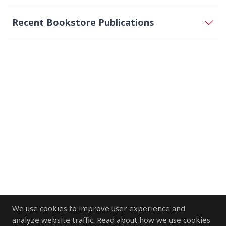
Recent Bookstore Publications
We use cookies to improve user experience and
analyze website traffic. Read about how we use cookies