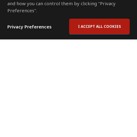
and how you can control them by clicking "Privacy
Preferences".
Privacy Preferences
I ACCEPT ALL COOKIES
Contact Us
Subscribe to Newsletter
Offices
News Room
News RSS Feed