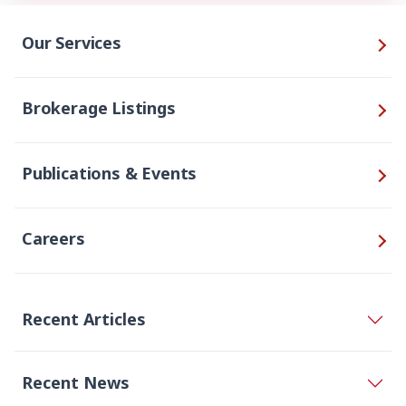
Our Services
Brokerage Listings
Publications & Events
Careers
Recent Articles
Recent News