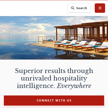
Search
Superior results through
unrivaled hospitality
intelligence.
Everywhere
CONNECT WITH US