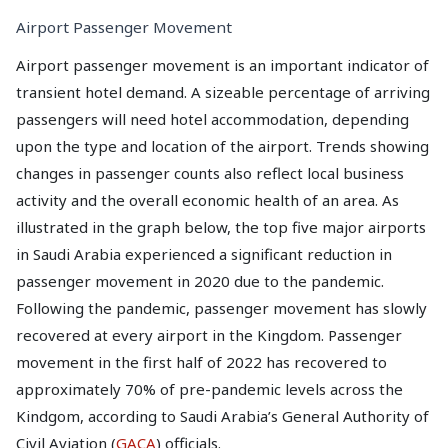
Airport Passenger Movement
Airport passenger movement is an important indicator of
transient hotel demand. A sizeable percentage of arriving
passengers will need hotel accommodation, depending
upon the type and location of the airport. Trends showing
changes in passenger counts also reflect local business
activity and the overall economic health of an area. As
illustrated in the graph below, the top five major airports
in Saudi Arabia experienced a significant reduction in
passenger movement in 2020 due to the pandemic.
Following the pandemic, passenger movement has slowly
recovered at every airport in the Kingdom. Passenger
movement in the first half of 2022 has recovered to
approximately 70% of pre-pandemic levels across the
Kindgom, according to Saudi Arabia’s General Authority of
Civil Aviation (
GACA
) officials.