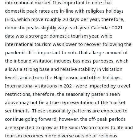
international market. It is important to note that
domestic peak rates are in-line with religious holidays
(Eid), which move roughly 20 days per year, therefore,
domestic peaks slightly vary each year. Calendar 2021
data was a stronger domestic tourism year, while
international tourism was slower to recover following the
pandemic. It is important to note that a large amount of
the inbound visitation includes business purposes, which
allows a strong base and relative stability in visitation
levels, aside from the Hajj season and other holidays.
International visitations in 2021 were impacted by travel
restrictions, therefore, the seasonality pattern seen
above may not be a true representation of the market
sentiments. These seasonality patterns are expected to
continue going forward, however, the off-peak periods
are expected to grow as the Saudi Vision comes to life and
tourism becomes more diverse outside of religious