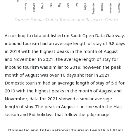
Source: Saudia Arabia Tourism and Research Centre
According to data published on Saudi Open Data Gateway,
inbound tourism had an average length of stay of 9.8 days
in 2019 with the highest peaks in the month of August
and November. In 2021, the average length of stay for
inbound tourism was similar to 2019; however, the peak
month of August was over 10 days shorter in 2021.
Domestic tourism had an average length of stay of 5.6 for
2019 with the highest peaks in the month of August and
November; data for 2021 showed a similar average
length of stay. The peak in August is in-line with the Hajj
season and Eid holidays that follow the pilgrimage.
Domestic and International Tourism Length of Stay