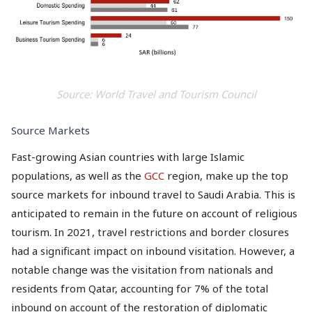
Source: World Travel and Tourism Council
Source Markets
Fast-growing Asian countries with large Islamic
populations, as well as the
GCC
region, make up the top
source markets for inbound travel to Saudi Arabia. This is
anticipated to remain in the future on account of religious
tourism. In 2021, travel restrictions and border closures
had a significant impact on inbound visitation. However, a
notable change was the visitation from nationals and
residents from Qatar, accounting for 7% of the total
inbound on account of the restoration of diplomatic