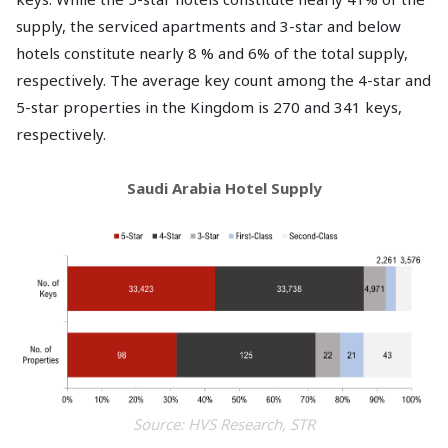
supply, the serviced apartments and 3-star and below
hotels constitute nearly 8 % and 6% of the total supply,
respectively. The average key count among the 4-star and
5-star properties in the Kingdom is 270 and 341 keys,
respectively.
Saudi Arabia Hotel Supply
Source: HVS Research, STR