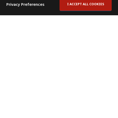
Privacy Preferences
I ACCEPT ALL COOKIES
Contact Us
Subscribe to Newsletter
Offices
News Room
News RSS Feed