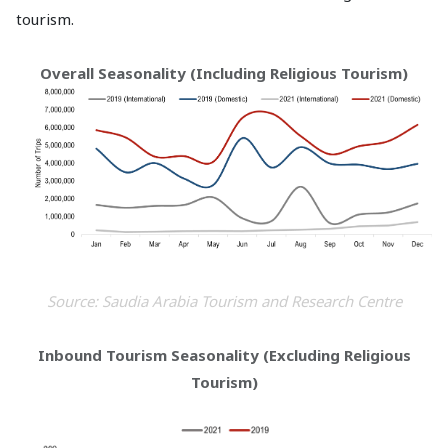
tourism.
Overall Seasonality (Including Religious Tourism)
Source: Saudia Arabia Tourism and Research Centre
Inbound Tourism Seasonality (Excluding Religious
Tourism)