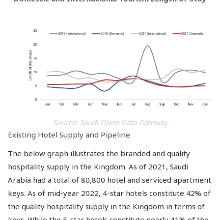
Source: Saudi Open Data Gateway
Existing Hotel Supply and Pipeline
The below graph illustrates the branded and quality
hospitality supply in the Kingdom. As of 2021, Saudi
Arabia had a total of 80,800 hotel and serviced apartment
keys. As of mid-year 2022, 4-star hotels constitute 42% of
the quality hospitality supply in the Kingdom in terms of
keys. While the 5-star hotels constitute nearly 41% of the