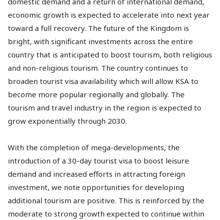
domestic demand and a return of international demand,
economic growth is expected to accelerate into next year
toward a full recovery. The future of the Kingdom is
bright, with significant investments across the entire
country that is anticipated to boost tourism, both religious
and non-religious tourism. The country continues to
broaden tourist visa availability which will allow KSA to
become more popular regionally and globally. The
tourism and travel industry in the region is expected to
grow exponentially through 2030.
With the completion of mega-developments, the
introduction of a 30-day tourist visa to boost leisure
demand and increased efforts in attracting foreign
investment, we note opportunities for developing
additional tourism are positive. This is reinforced by the
moderate to strong growth expected to continue within