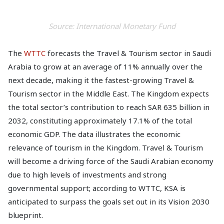
Source: International Monetary Fund
The
WTTC
forecasts the Travel & Tourism sector in Saudi
Arabia to grow at an average of 11% annually over the
next decade, making it the fastest-growing Travel &
Tourism sector in the Middle East. The Kingdom expects
the total sector’s contribution to reach SAR 635 billion in
2032, constituting approximately 17.1% of the total
economic GDP. The data illustrates the economic
relevance of tourism in the Kingdom. Travel & Tourism
will become a driving force of the Saudi Arabian economy
due to high levels of investments and strong
governmental support; according to WTTC, KSA is
anticipated to surpass the goals set out in its Vision 2030
blueprint.