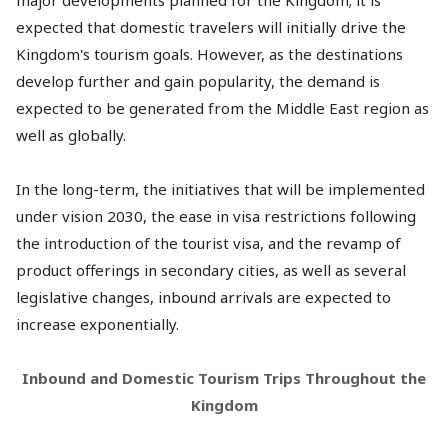
major developments planned for the Kingdom; it is
expected that domestic travelers will initially drive the
Kingdom's tourism goals. However, as the destinations
develop further and gain popularity, the demand is
expected to be generated from the Middle East region as
well as globally.
In the long-term, the initiatives that will be implemented
under vision 2030, the ease in visa restrictions following
the introduction of the tourist visa, and the revamp of
product offerings in secondary cities, as well as several
legislative changes, inbound arrivals are expected to
increase exponentially.
Inbound and Domestic Tourism Trips Throughout the
Kingdom