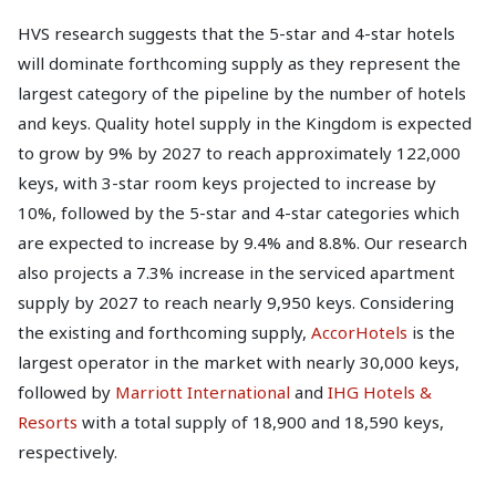
HVS research suggests that the 5-star and 4-star hotels
will dominate forthcoming supply as they represent the
largest category of the pipeline by the number of hotels
and keys. Quality hotel supply in the Kingdom is expected
to grow by 9% by 2027 to reach approximately 122,000
keys, with 3-star room keys projected to increase by
10%, followed by the 5-star and 4-star categories which
are expected to increase by 9.4% and 8.8%. Our research
also projects a 7.3% increase in the serviced apartment
supply by 2027 to reach nearly 9,950 keys. Considering
the existing and forthcoming supply,
AccorHotels
is the
largest operator in the market with nearly 30,000 keys,
followed by
Marriott International
and
IHG Hotels &
Resorts
with a total supply of 18,900 and 18,590 keys,
respectively.