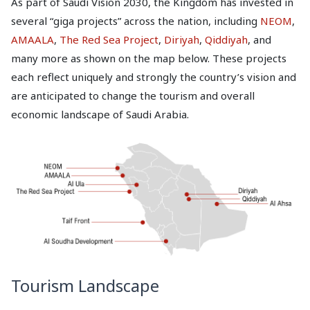
As part of Saudi Vision 2030, the Kingdom has invested in
several “giga projects” across the nation, including
NEOM
,
AMAALA
,
The Red Sea Project
,
Diriyah
,
Qiddiyah
, and
many more as shown on the map below. These projects
each reflect uniquely and strongly the country’s vision and
are anticipated to change the tourism and overall
economic landscape of Saudi Arabia.
Tourism Landscape