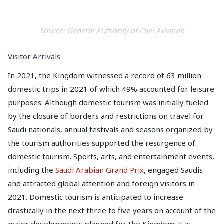
Source: General Authority of Civil Aviation
Visitor Arrivals
In 2021, the Kingdom witnessed a record of 63 million
domestic trips in 2021 of which 49% accounted for leisure
purposes. Although domestic tourism was initially fueled
by the closure of borders and restrictions on travel for
Saudi nationals, annual festivals and seasons organized by
the tourism authorities supported the resurgence of
domestic tourism. Sports, arts, and entertainment events,
including the
Saudi Arabian Grand Prix
, engaged Saudis
and attracted global attention and foreign visitors in
2021. Domestic tourism is anticipated to increase
drastically in the next three to five years on account of the