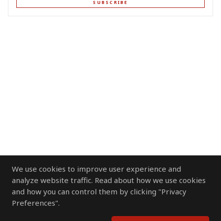
SUBSCRIBE
We use cookies to improve user experience and
analyze website traffic. Read about how we use cookies
and how you can control them by clicking "Privacy
Preferences".