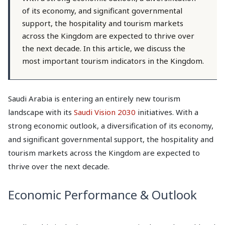
of its economy, and significant governmental
support, the hospitality and tourism markets
across the Kingdom are expected to thrive over
the next decade. In this article, we discuss the
most important tourism indicators in the Kingdom.
Saudi Arabia is entering an entirely new tourism
landscape with its
Saudi Vision 2030
initiatives. With a
strong economic outlook, a diversification of its economy,
and significant governmental support, the hospitality and
tourism markets across the Kingdom are expected to
thrive over the next decade.
Economic Performance & Outlook