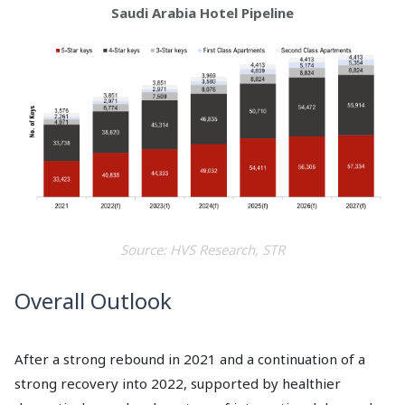
Saudi Arabia Hotel Pipeline
Source: HVS Research, STR
Overall Outlook
After a strong rebound in 2021 and a continuation of a
strong recovery into 2022, supported by healthier