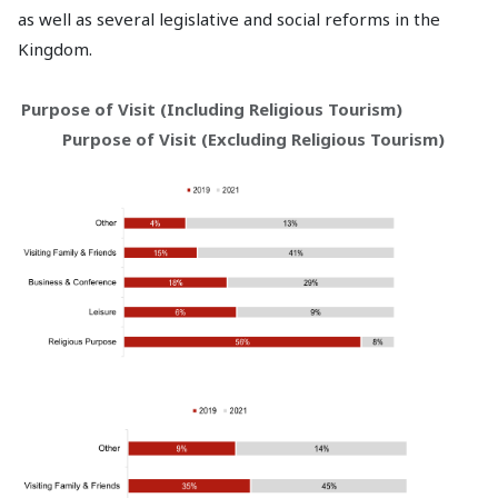
as well as several legislative and social reforms in the
Kingdom.
Purpose of Visit (Including Religious Tourism)
Purpose of Visit (Excluding Religious Tourism)