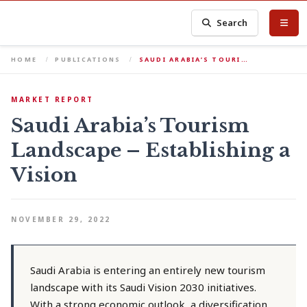
Search
HOME
PUBLICATIONS
SAUDI ARABIA’S TOURI…
MARKET REPORT
Saudi Arabia’s Tourism
Landscape – Establishing a
Vision
NOVEMBER 29, 2022
Saudi Arabia is entering an entirely new tourism
landscape with its Saudi Vision 2030 initiatives.
With a strong economic outlook, a diversification