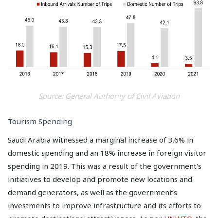
Source: General Authority of Civil Aviation
Tourism Spending
Saudi Arabia witnessed a marginal increase of 3.6% in
domestic spending and an 18% increase in foreign visitor
spending in 2019. This was a result of the government's
initiatives to develop and promote new locations and
demand generators, as well as the government’s
investments to improve infrastructure and its efforts to