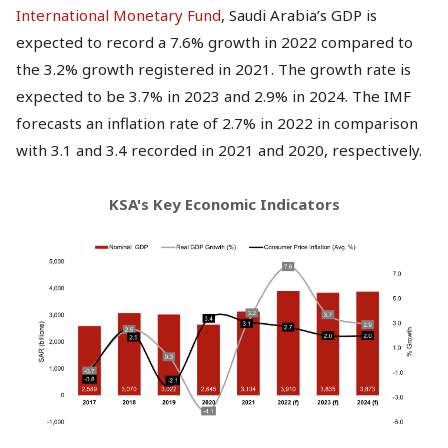
International Monetary Fund
, Saudi Arabia’s GDP is
expected to record a 7.6% growth in 2022 compared to
the 3.2% growth registered in 2021. The growth rate is
expected to be 3.7% in 2023 and 2.9% in 2024. The IMF
forecasts an inflation rate of 2.7% in 2022 in comparison
with 3.1 and 3.4 recorded in 2021 and 2020, respectively.
KSA's Key Economic Indicators