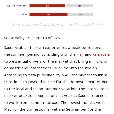
Source: Saudia Arabia Tourism and Research Centre
Seasonality and Length of Stay
Saudi Arabian tourism experiences a peak period over
the summer period, coinciding with the
Hajj
and
Ramadan
,
two essential drivers of the market that bring millions of
domestic and international pilgrims into the region.
According to data published by MAS, the highest tourism
trips in 2019 peaked in June for the domestic market due
to the local and school summer vacation. The international
market peaked in August of that year as Saudis returned
to work from summer abroad. The lowest months were
May for the domestic market and September for the