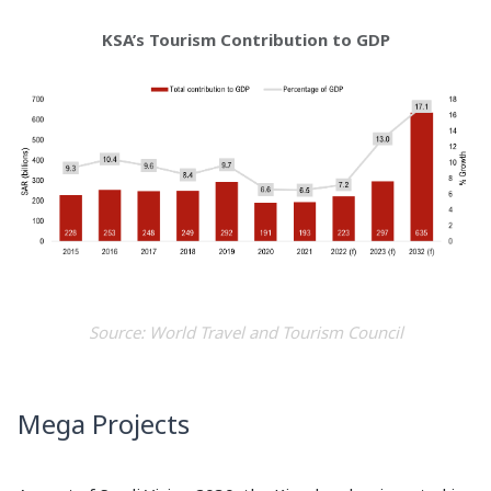
KSA’s Tourism Contribution to GDP
Source: World Travel and Tourism Council
Mega Projects