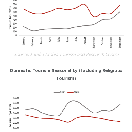
Source: Saudia Arabia Tourism and Research Centre
Domestic Tourism Seasonality (Excluding Religious
Tourism)