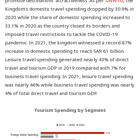
promote destinations' attractiveness. As per
UNWTO
, the
Kingdom’s domestic travel spending dropped by 30.9% in
2020 while the share of domestic spending increased to
33.1% in 2020 as the country closed its borders and
imposed travel restrictions to tackle the COVID-19
pandemic. In 2021, the kingdom witnessed a record 87%
increase in domestic spending to reach SAR 61 billion.
Leisure travel spending generated nearly 43% of direct
travel and tourism GDP in 2019 compared with 7% for
business travel spending. In 2021, leisure travel spending
was nearly 46% while business travel spending was nearly
4% of total direct travel and tourism GDP.
Tourism Spending by Segment