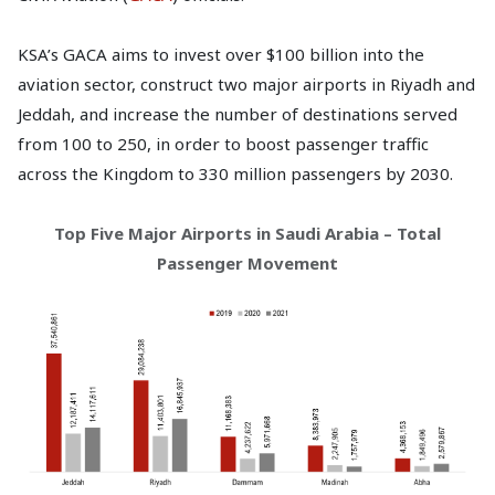
KSA’s GACA aims to invest over $100 billion into the
aviation sector, construct two major airports in Riyadh and
Jeddah, and increase the number of destinations served
from 100 to 250, in order to boost passenger traffic
across the Kingdom to 330 million passengers by 2030.
Top Five Major Airports in Saudi Arabia – Total
Passenger Movement