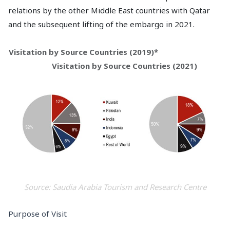
relations by the other Middle East countries with Qatar
and the subsequent lifting of the embargo in 2021.
Visitation by Source Countries (2019)*
Visitation by Source Countries (2021)
Source: Saudia Arabia Tourism and Research Centre
Purpose of Visit