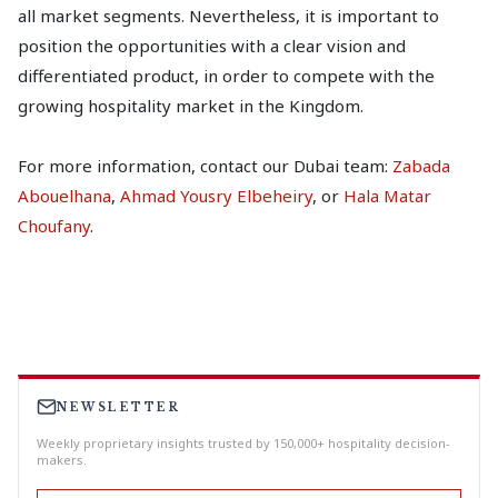
all market segments. Nevertheless, it is important to
position the opportunities with a clear vision and
differentiated product, in order to compete with the
growing hospitality market in the Kingdom.
For more information, contact our Dubai team:
Zabada
Abouelhana
,
Ahmad Yousry Elbeheiry
, or
Hala Matar
Choufany
.
NEWSLETTER
Weekly proprietary insights trusted by 150,000+ hospitality decision-
makers.