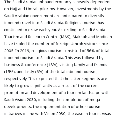
The Saudi Arabian inbound economy is heavily dependent
on Hajj and Umrah pilgrims. However, investments by the
Saudi Arabian government are anticipated to diversify
inbound travel into Saudi Arabia. Religious tourism has
continued to grow each year. According to Saudi Arabia
Tourism and Research Centre (MAS), Makkah and Madinah
have tripled the number of foreign Umrah visitors since
2005. In 2019, religious tourism consisted of 56% of total
inbound tourism to Saudi Arabia. This was followed by
business & conference (18%), visiting family and friends
(15%), and lastly (6%) of the total inbound tourism,
respectively. It is expected that the latter segments are
likely to grow significantly as a result of the current
promotion and development of a tourism landscape with
Saudi Vision 2030, including the completion of mega-
developments, the implementation of other tourism
initiatives in line with Vision 2030, the ease in tourist visas