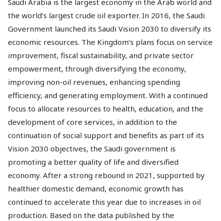
Saudi Arabia is the largest economy in the Arab world and
the world’s largest crude oil exporter. In 2016, the Saudi
Government launched its Saudi Vision 2030 to diversify its
economic resources. The Kingdom’s plans focus on service
improvement, fiscal sustainability, and private sector
empowerment, through diversifying the economy,
improving non-oil revenues, enhancing spending
efficiency, and generating employment. With a continued
focus to allocate resources to health, education, and the
development of core services, in addition to the
continuation of social support and benefits as part of its
Vision 2030 objectives, the Saudi government is
promoting a better quality of life and diversified
economy. After a strong rebound in 2021, supported by
healthier domestic demand, economic growth has
continued to accelerate this year due to increases in oil
production. Based on the data published by the