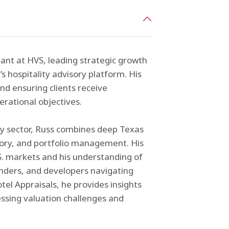
ant at HVS, leading strategic growth
m’s hospitality advisory platform. His
d ensuring clients receive
erational objectives.
ty sector, Russ combines deep Texas
isory, and portfolio management. His
S. markets and his understanding of
enders, and developers navigating
tel Appraisals, he provides insights
essing valuation challenges and