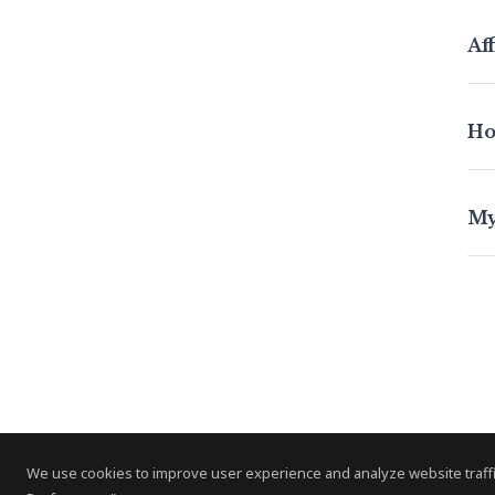
Aff
Ho
My
We use cookies to improve user experience and analyze website traffi