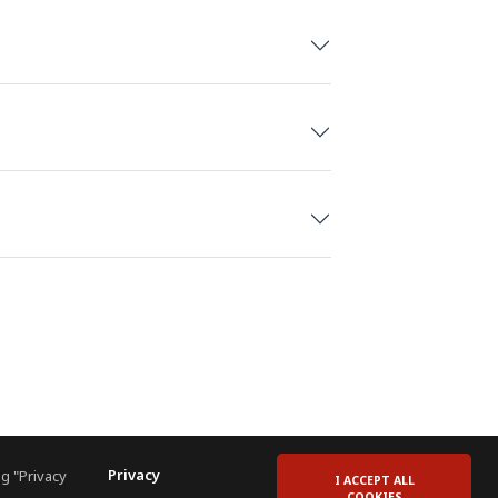
Privacy
g "Privacy
I ACCEPT ALL
COOKIES