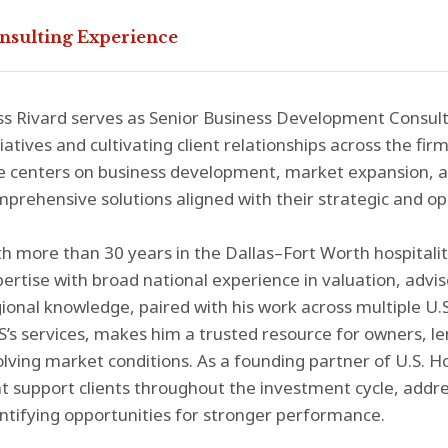
nsulting Experience
s Rivard serves as Senior Business Development Consult
tiatives and cultivating client relationships across the fir
e centers on business development, market expansion, an
prehensive solutions aligned with their strategic and op
h more than 30 years in the Dallas–Fort Worth hospitali
ertise with broad national experience in valuation, adv
ional knowledge, paired with his work across multiple U.
’s services, makes him a trusted resource for owners, l
lving market conditions. As a founding partner of U.S. Ho
t support clients throughout the investment cycle, addr
ntifying opportunities for stronger performance.