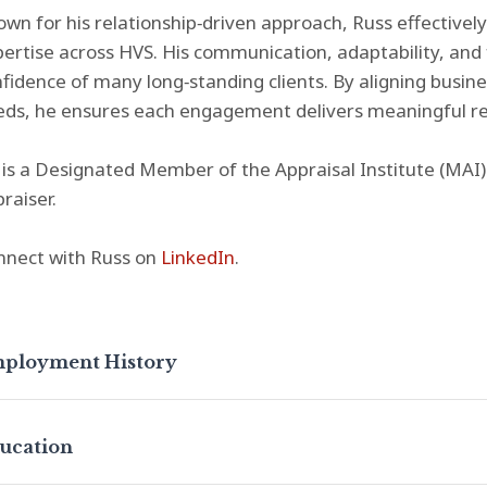
wn for his relationship‑driven approach, Russ effectively
ertise across HVS. His communication, adaptability, an
fidence of many long‑standing clients. By aligning busin
ds, he ensures each engagement delivers meaningful re
is a Designated Member of the Appraisal Institute (MAI) 
raiser.
nnect with Russ on
LinkedIn
.
ployment History
ucation