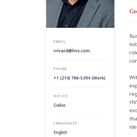
Co
Rus
EMAIL
ini
rrivard@hvs.com
rol
com
PHONE
Wit
+1 (214) 766-5394 (Work)
exp
reg
OFFICE
HVS
Dallas
evo
tha
LANGUAGES
ide
English