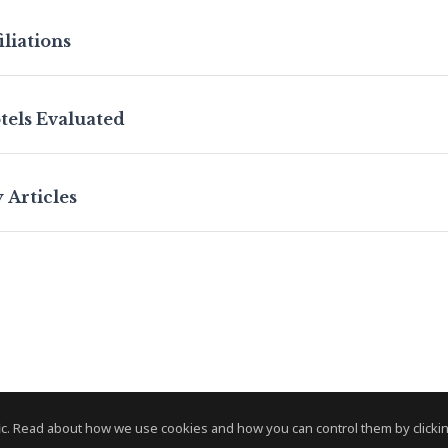
iliations
tels Evaluated
 Articles
c. Read about how we use cookies and how you can control them by clickin