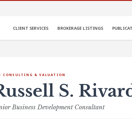
CLIENT SERVICES
BROKERAGE LISTINGS
PUBLICA
S CONSULTING & VALUATION
Russell S. Riva
nior Business Development Consultant