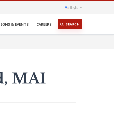
English
SEARCH
TIONS & EVENTS
CAREERS
rd, MAI