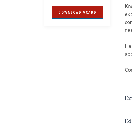
Kno
DOWNLOAD VCARD
exp
con
nee
He 
app
Co
Em
Ed