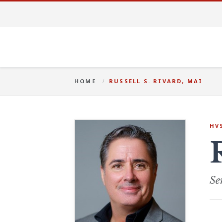
HOME
RUSSELL S. RIVARD, MAI
HV
Se