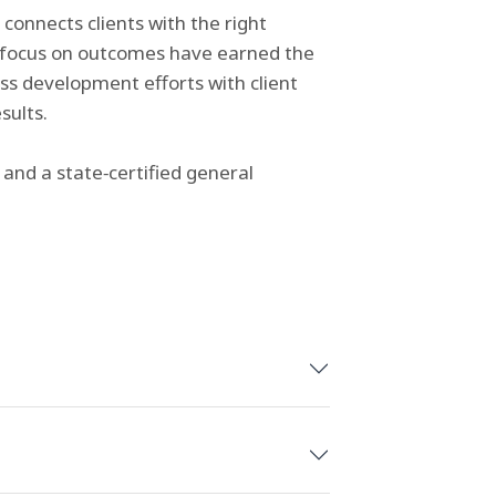
 connects clients with the right
d focus on outcomes have earned the
ess development efforts with client
sults.
and a state‑certified general