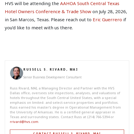
HVS will be attending the
AAHOA South Central Texas
Hotel Owners Conference & Trade Show
on July 28, 2026,
in San Marcos, Texas. Please reach out to
Eric Guerrero
if
you’d like to meet with us there.
RUSSELL S. RIVARD, MAI
Senior Business Development Consultant
Russ Rivard, MAI, a Managing Director and Partner with the HVS
Dallas office, oversees site inspections, analyses, and valuations of
hotels throughout the South Central United States, with a special
emphasis on limited- and select-service properties and portfolios.
Russ earned his master's degree in Operational Management from
the University of Arkansas. He is a certified general appraiser in
Texas and surrounding states. Contact Russ at (214) 766-5394 or
rrivard@hvs.com
.
CONTACT RUSSELL S. RIVARD, MAI