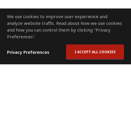
We use cookies to improve user experience and
analyze website traffic. Read about how we use cookies
and how you can control them by clicking "Privacy
Preferences".
Privacy Preferences
I ACCEPT ALL COOKIES
Contact Us
Subscribe to Newsletter
Offices