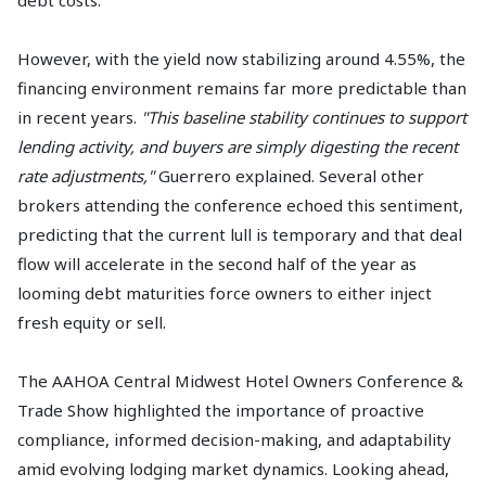
However, with the yield now stabilizing around 4.55%, the
financing environment remains far more predictable than
in recent years.
"This baseline stability continues to support
lending activity, and buyers are simply digesting the recent
rate adjustments,"
Guerrero explained. Several other
brokers attending the conference echoed this sentiment,
predicting that the current lull is temporary and that deal
flow will accelerate in the second half of the year as
looming debt maturities force owners to either inject
fresh equity or sell.
The AAHOA Central Midwest Hotel Owners Conference &
Trade Show highlighted the importance of proactive
compliance, informed decision-making, and adaptability
amid evolving lodging market dynamics. Looking ahead,