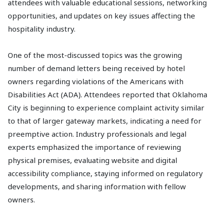
attendees with valuable educational sessions, networking
opportunities, and updates on key issues affecting the
hospitality industry.
One of the most-discussed topics was the growing
number of demand letters being received by hotel
owners regarding violations of the Americans with
Disabilities Act (ADA). Attendees reported that Oklahoma
City is beginning to experience complaint activity similar
to that of larger gateway markets, indicating a need for
preemptive action. Industry professionals and legal
experts emphasized the importance of reviewing
physical premises, evaluating website and digital
accessibility compliance, staying informed on regulatory
developments, and sharing information with fellow
owners.