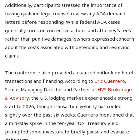
Additionally, participants stressed the importance of
having qualified legal counsel review any ADA demand
letters before responding. While federal ADA cases
generally focus on corrective actions and attorney's fees
rather than punitive damages, owners expressed concern
about the costs associated with defending and resolving
claims.
The conference also provided a nuanced outlook on hotel
transactions and financing. According to
Eric Guerrero
,
Senior Managing Director and Partner of
HVS Brokerage
& Advisory
, the U.S. lodging market experienced a strong
start to 2026, though transaction velocity has cooled
slightly over the past six weeks. Guerrero mentioned that
a mid-May spike in the ten-year U.S. Treasury yield
prompted some investors to briefly pause and evaluate
debt costs.