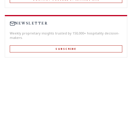
NEWSLETTER
Weekly proprietary insights trusted by 150,000+ hospitality decision-
makers.
SUBSCRIBE