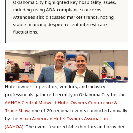
Oklahoma City highlighted key hospitality issues,
including rising ADA-compliance concerns.
Attendees also discussed market trends, noting
stable financing despite recent interest rate
fluctuations.
Hotel owners, operators, vendors, and industry
professionals gathered recently in Oklahoma City for the
AAHOA Central Midwest Hotel Owners Conference &
Trade Show
, one of 20 regional events conducted annually
by the
Asian American Hotel Owners Association
(AAHOA)
. The event featured 44 exhibitors and provided