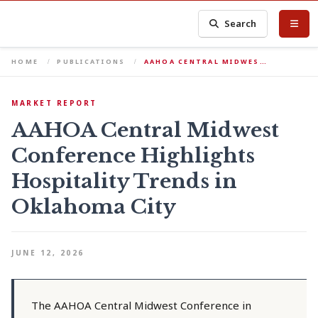
Search
HOME
PUBLICATIONS
AAHOA CENTRAL MIDWES…
MARKET REPORT
AAHOA Central Midwest
Conference Highlights
Hospitality Trends in
Oklahoma City
JUNE 12, 2026
The AAHOA Central Midwest Conference in