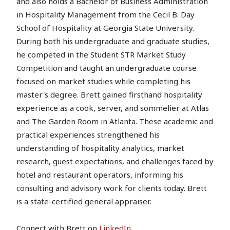
and also holds a Bachelor of Business Administration
in Hospitality Management from the Cecil B. Day
School of Hospitality at Georgia State University.
During both his undergraduate and graduate studies,
he competed in the Student STR Market Study
Competition and taught an undergraduate course
focused on market studies while completing his
master's degree. Brett gained firsthand hospitality
experience as a cook, server, and sommelier at Atlas
and The Garden Room in Atlanta. These academic and
practical experiences strengthened his
understanding of hospitality analytics, market
research, guest expectations, and challenges faced by
hotel and restaurant operators, informing his
consulting and advisory work for clients today. Brett
is a state-certified general appraiser.
Connect with Brett on
LinkedIn
.