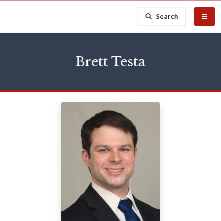
Search
Brett Testa