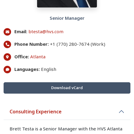
Senior Manager
Email:
btesta@hvs.com
Phone Number:
+1 (770) 280-7674 (Work)
Office:
Atlanta
Languages:
English
Download vCard
Consulting Experience
Brett Testa is a Senior Manager with the HVS Atlanta