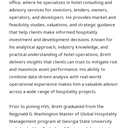
office, where he specializes in hotel consulting and
advisory services for investors, lenders, owners,
operators, and developers. He provides market and
feasibility studies, valuations, and strategic guidance
that help clients make informed hospitality
investment and development decisions. Known for
his analytical approach, industry knowledge, and
practical understanding of hotel operations, Brett
delivers insights that clients can trust to mitigate risk
and maximize asset performance. His ability to
combine data-driven analysis with real-world
operational experience makes him a valuable advisor
across a wide range of hospitality projects.
Prior to joining HVS, Brett graduated from the
Regynald G. Washington Master of Global Hospitality
Management program at Georgia State University