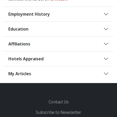
Employment History
Education
Affiliations
Hotels Appraised
My Articles
Contact Us
Subscribe to Newsletter