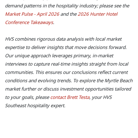
demand patterns in the hospitality industry; please see the
Market Pulse - April 2026
and the
2026 Hunter Hotel
Conference Takeaways
.
HVS combines rigorous data analysis with local market
expertise to deliver insights that move decisions forward.
Our unique approach leverages primary, in-market
interviews to capture real-time insights straight from local
communities. This ensures our conclusions reflect current
conditions and evolving trends. To explore the Myrtle Beach
market further or discuss investment opportunities tailored
to your goals, please
contact Brett Testa
, your HVS
Southeast hospitality expert.