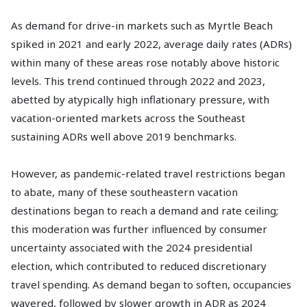
As demand for drive-in markets such as Myrtle Beach
spiked in 2021 and early 2022, average daily rates (ADRs)
within many of these areas rose notably above historic
levels. This trend continued through 2022 and 2023,
abetted by atypically high inflationary pressure, with
vacation-oriented markets across the Southeast
sustaining ADRs well above 2019 benchmarks.
However, as pandemic-related travel restrictions began
to abate, many of these southeastern vacation
destinations began to reach a demand and rate ceiling;
this moderation was further influenced by consumer
uncertainty associated with the 2024 presidential
election, which contributed to reduced discretionary
travel spending. As demand began to soften, occupancies
wavered, followed by slower growth in ADR as 2024