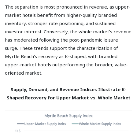
The separation is most pronounced in revenue, as upper-
market hotels benefit from higher-quality branded
inventory, stronger rate positioning, and sustained
investor interest. Conversely, the whole market’s revenue
has moderated following the post-pandemic leisure
surge. These trends support the characterization of
Myrtle Beach’s recovery as K-shaped, with branded
upper-market hotels outperforming the broader, value-
oriented market.
Supply, Demand, and Revenue Indices Illustrate K-
Shaped Recovery for Upper Market vs. Whole Market