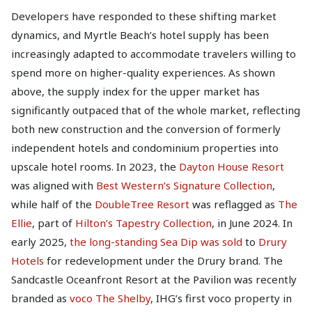
Developers have responded to these shifting market
dynamics, and Myrtle Beach’s hotel supply has been
increasingly adapted to accommodate travelers willing to
spend more on higher-quality experiences. As shown
above, the supply index for the upper market has
significantly outpaced that of the whole market, reflecting
both new construction and the conversion of formerly
independent hotels and condominium properties into
upscale hotel rooms. In 2023, the
Dayton House Resort
was aligned with
Best Western’s Signature Collection
,
while half of the
DoubleTree Resort
was reflagged as
The
Ellie
, part of
Hilton’s Tapestry Collection
, in June 2024. In
early 2025,
the long-standing Sea Dip was sold
to
Drury
Hotels
for redevelopment under the Drury brand. The
Sandcastle Oceanfront Resort at the Pavilion was recently
branded as
voco The Shelby
, IHG’s first voco property in