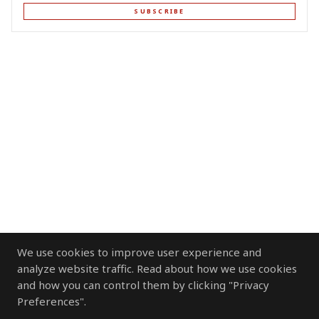
SUBSCRIBE
We use cookies to improve user experience and
analyze website traffic. Read about how we use cookies
and how you can control them by clicking "Privacy
Preferences".