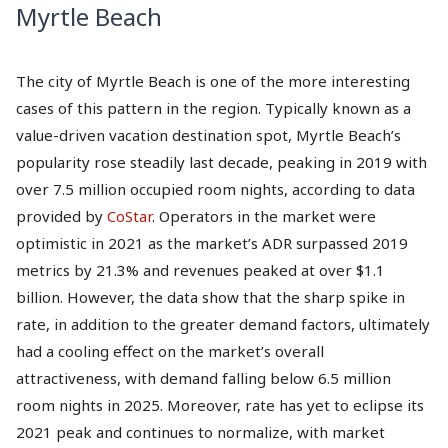
Myrtle Beach
The city of Myrtle Beach is one of the more interesting
cases of this pattern in the region. Typically known as a
value-driven vacation destination spot, Myrtle Beach’s
popularity rose steadily last decade, peaking in 2019 with
over 7.5 million occupied room nights, according to data
provided by
CoStar
. Operators in the market were
optimistic in 2021 as the market’s ADR surpassed 2019
metrics by 21.3% and revenues peaked at over $1.1
billion. However, the data show that the sharp spike in
rate, in addition to the greater demand factors, ultimately
had a cooling effect on the market’s overall
attractiveness, with demand falling below 6.5 million
room nights in 2025. Moreover, rate has yet to eclipse its
2021 peak and continues to normalize, with market