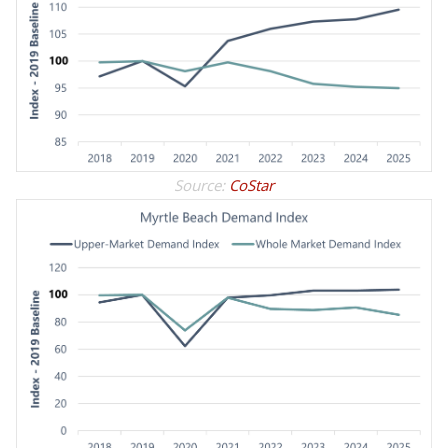
Source:
CoStar