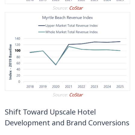
Source:
CoStar
Source:
CoStar
Shift Toward Upscale Hotel
Development and Brand Conversions