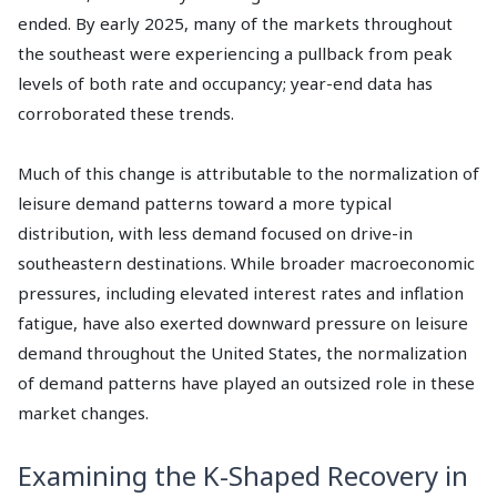
ended. By early 2025, many of the markets throughout
the southeast were experiencing a pullback from peak
levels of both rate and occupancy; year-end data has
corroborated these trends.
Much of this change is attributable to the normalization of
leisure demand patterns toward a more typical
distribution, with less demand focused on drive-in
southeastern destinations. While broader macroeconomic
pressures, including elevated interest rates and inflation
fatigue, have also exerted downward pressure on leisure
demand throughout the United States, the normalization
of demand patterns have played an outsized role in these
market changes.
Examining the K-Shaped Recovery in