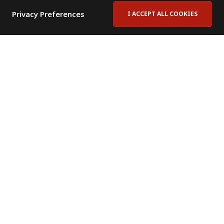
Privacy Preferences
I ACCEPT ALL COOKIES
Contact Us
Subscribe to Newsletter
Offices
News Room
News RSS Feed