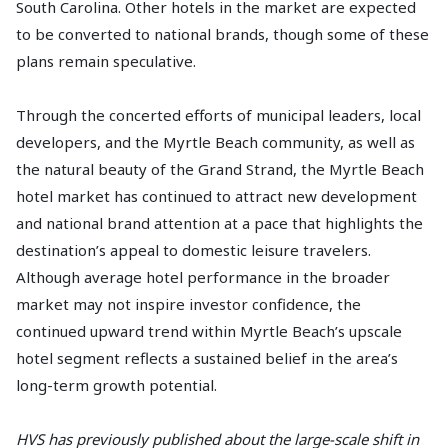
South Carolina. Other hotels in the market are expected
to be converted to national brands, though some of these
plans remain speculative.
Through the concerted efforts of municipal leaders, local
developers, and the Myrtle Beach community, as well as
the natural beauty of the Grand Strand, the Myrtle Beach
hotel market has continued to attract new development
and national brand attention at a pace that highlights the
destination’s appeal to domestic leisure travelers.
Although average hotel performance in the broader
market may not inspire investor confidence, the
continued upward trend within Myrtle Beach’s upscale
hotel segment reflects a sustained belief in the area’s
long-term growth potential.
HVS has previously published about the large-scale shift in