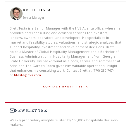
BRETT TESTA
Senior Manager
Brett Testa is a Senior Manager with the HVS Atlanta office, where he
provides hotel consulting and advisory services for investors,
lenders, owners, operators, and developers. He specializes in
market and feasibility studies, valuations, and strategic analyses that
support hospitality investment and development decisions. Brett
holds a Master of Global Hospitality Management and a Bachelor of
Business Administration in Hospitality Management from Georgia
State University. His background as a cook, server, and sommelier at
Atlas and The Garden Room gives him valuable operational insight
that enhances his consulting work. Contact Brett at (770) 280-7674
or
btesta@hvs.com
.
CONTACT BRETT TESTA
NEWSLETTER
Weekly proprietary insights trusted by 150,000+ hospitality decision-
makers.