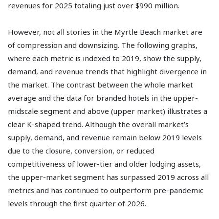
revenues for 2025 totaling just over $990 million.
However, not all stories in the Myrtle Beach market are
of compression and downsizing. The following graphs,
where each metric is indexed to 2019, show the supply,
demand, and revenue trends that highlight divergence in
the market. The contrast between the whole market
average and the data for branded hotels in the upper-
midscale segment and above (upper market) illustrates a
clear K-shaped trend. Although the overall market’s
supply, demand, and revenue remain below 2019 levels
due to the closure, conversion, or reduced
competitiveness of lower-tier and older lodging assets,
the upper-market segment has surpassed 2019 across all
metrics and has continued to outperform pre-pandemic
levels through the first quarter of 2026.