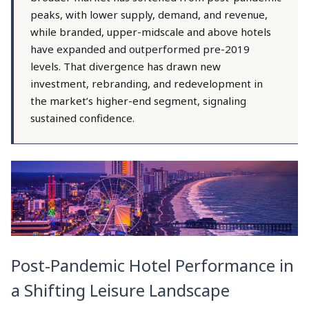
peaks, with lower supply, demand, and revenue,
while branded, upper-midscale and above hotels
have expanded and outperformed pre-2019
levels. That divergence has drawn new
investment, rebranding, and redevelopment in
the market’s higher-end segment, signaling
sustained confidence.
Post-Pandemic Hotel Performance in
a Shifting Leisure Landscape