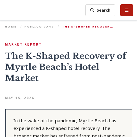
Search
HOME
PUBLICATIONS
THE K-SHAPED RECOVER…
MARKET REPORT
The K-Shaped Recovery of
Myrtle Beach’s Hotel
Market
MAY 15, 2026
In the wake of the pandemic, Myrtle Beach has
experienced a K-shaped hotel recovery. The
broader market has softened from post-pandemic