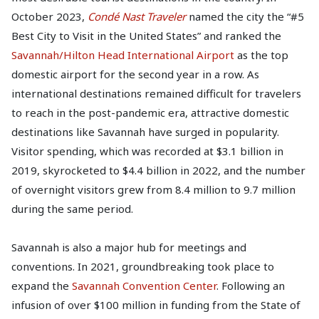
October 2023,
Condé Nast Traveler
named the city the “#5
Best City to Visit in the United States” and ranked the
Savannah/Hilton Head International Airport
as the top
domestic airport for the second year in a row. As
international destinations remained difficult for travelers
to reach in the post-pandemic era, attractive domestic
destinations like Savannah have surged in popularity.
Visitor spending, which was recorded at $3.1 billion in
2019, skyrocketed to $4.4 billion in 2022, and the number
of overnight visitors grew from 8.4 million to 9.7 million
during the same period.
Savannah is also a major hub for meetings and
conventions. In 2021, groundbreaking took place to
expand the
Savannah Convention Center
. Following an
infusion of over $100 million in funding from the State of