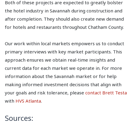
Both of these projects are expected to greatly bolster
the hotel industry in Savannah during construction and
after completion. They should also create new demand
for hotels and restaurants throughout Chatham County.
Our work within local markets empowers us to conduct
primary interviews with key market participants. This
approach ensures we obtain real-time insights and
current data for each market we operate in. For more
information about the Savannah market or for help
making informed investment decisions that align with
your goals and risk tolerance, please
contact Brett Testa
with
HVS Atlanta
.
Sources: