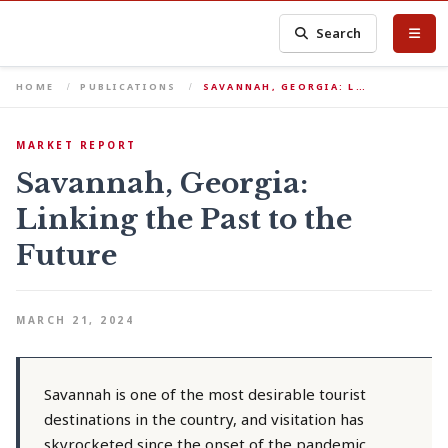
Search
HOME
PUBLICATIONS
SAVANNAH, GEORGIA: L…
MARKET REPORT
Savannah, Georgia:
Linking the Past to the
Future
MARCH 21, 2024
Savannah is one of the most desirable tourist
destinations in the country, and visitation has
skyrocketed since the onset of the pandemic.