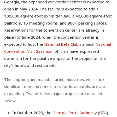
Georgia, the expanded convention center is expected to
open in May 2024. The facility is expected to add a
100,000-square-foot exhibition hall, a 40,000-square-foot
ballroom, 15 meeting rooms, and 900+ parking spaces.
Reservations for the convention center are already in
place for June 2024, when the convention center is
expected to host the
National Beta Club
’s annual
National
Convention
.
Visit Savannah
officials have expressed
optimism for the positive impact of the project on the
city’s hotels and restaurants.
The shipping and manufacturing industries, which are
significant demand generators for local hotels, are also
expanding. Two of these major projects are detailed
below.
In October 2023, the
Georgia Ports Authority
(GPA)