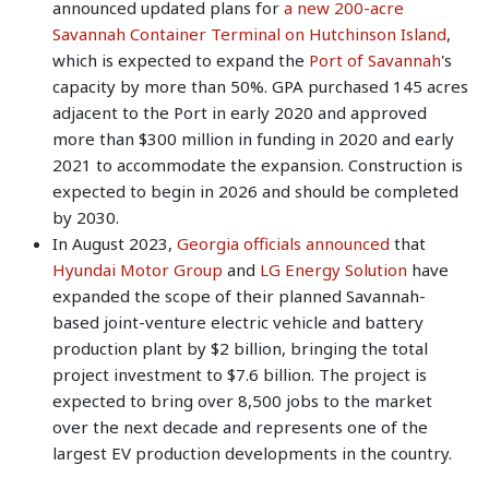
announced updated plans for
a new 200-acre
Savannah Container Terminal on Hutchinson Island
,
which is expected to expand the
Port of Savannah
's
capacity by more than 50%. GPA purchased 145 acres
adjacent to the Port in early 2020 and approved
more than $300 million in funding in 2020 and early
2021 to accommodate the expansion. Construction is
expected to begin in 2026 and should be completed
by 2030.
In August 2023,
Georgia officials announced
that
Hyundai Motor Group
and
LG Energy Solution
have
expanded the scope of their planned Savannah-
based joint-venture electric vehicle and battery
production plant by $2 billion, bringing the total
project investment to $7.6 billion. The project is
expected to bring over 8,500 jobs to the market
over the next decade and represents one of the
largest EV production developments in the country.