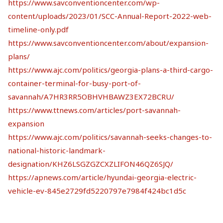
https://www.savconventioncenter.com/wp-
content/uploads/2023/01/SCC-Annual-Report-2022-web-
timeline-only.pdf
https://www.savconventioncenter.com/about/expansion-
plans/
https://www.ajc.com/politics/georgia-plans-a-third-cargo-
container-terminal-for-busy-port-of-
savannah/A7HR3RR5OBHVHBAWZ3EX72BCRU/
https://www.ttnews.com/articles/port-savannah-
expansion
https://www.ajc.com/politics/savannah-seeks-changes-to-
national-historic-landmark-
designation/KHZ6LSGZGZCXZLIFON46QZ6SJQ/
https://apnews.com/article/hyundai-georgia-electric-
vehicle-ev-845e2729fd5220797e7984f424bc1d5c