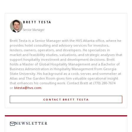
BRETT TESTA
Senior Manager
Brett Testa is a Senior Manager with the HVS Atlanta office, where he
provides hotel consulting and advisory services for investors,
lenders, owners, operators, and developers. He specializes in
market and feasibility studies, valuations, and strategic analyses that
support hospitality investment and development decisions. Brett
holds a Master of Global Hospitality Management and a Bachelor of
Business Administration in Hospitality Management from Georgia
State University. His background as a cook, server, and sommelier at
Atlas and The Garden Room gives him valuable operational insight
that enhances his consulting work. Contact Brett at (770) 280-7674
or
btesta@hvs.com
.
CONTACT BRETT TESTA
NEWSLETTER