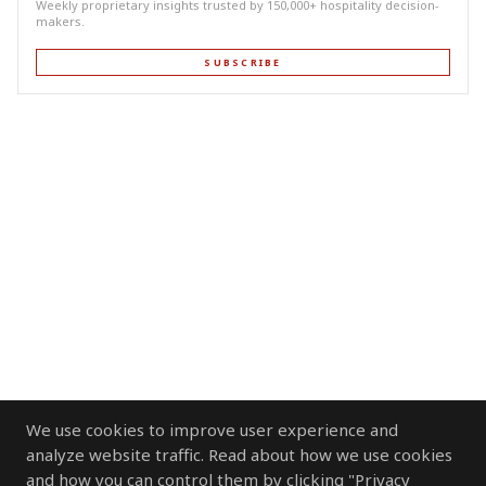
Weekly proprietary insights trusted by 150,000+ hospitality decision-
makers.
SUBSCRIBE
We use cookies to improve user experience and
analyze website traffic. Read about how we use cookies
and how you can control them by clicking "Privacy