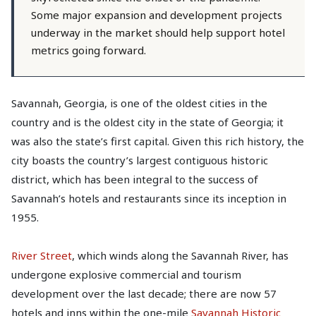
Some major expansion and development projects
underway in the market should help support hotel
metrics going forward.
Savannah, Georgia, is one of the oldest cities in the
country and is the oldest city in the state of Georgia; it
was also the state’s first capital. Given this rich history, the
city boasts the country’s largest contiguous historic
district, which has been integral to the success of
Savannah’s hotels and restaurants since its inception in
1955.
River Street
, which winds along the Savannah River, has
undergone explosive commercial and tourism
development over the last decade; there are now 57
hotels and inns within the one-mile
Savannah Historic