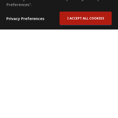
Preferences".
Privacy Preferences
I ACCEPT ALL COOKIES
Contact Us
Subscribe to Newsletter
Offices
News Room
News RSS Feed