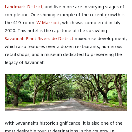
Landmark District
, and five more are in varying stages of
completion. One shining example of the recent growth is
the 419-room
JW Marriott
, which was completed in July
2020. This hotel is the capstone of the sprawling
Savannah Plant Riverside District
mixed-use development,
which also features over a dozen restaurants, numerous
retail shops, and a museum dedicated to preserving the
legacy of Savannah.
With Savannah’s historic significance, it is also one of the
most desirable tourist destinations in the country. In