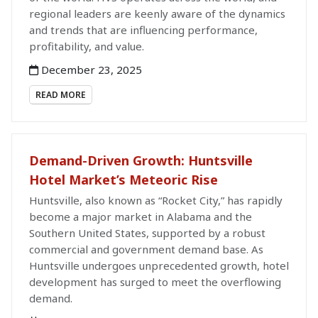
regional leaders are keenly aware of the dynamics
and trends that are influencing performance,
profitability, and value.
December 23, 2025
READ MORE
Demand-Driven Growth: Huntsville
Hotel Market’s Meteoric Rise
Huntsville, also known as “Rocket City,” has rapidly
become a major market in Alabama and the
Southern United States, supported by a robust
commercial and government demand base. As
Huntsville undergoes unprecedented growth, hotel
development has surged to meet the overflowing
demand.