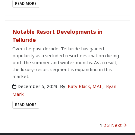
READ MORE
Notable Resort Developments in
Telluride
Over the past decade, Telluride has gained
popularity as a secluded resort destination during
both the summer and winter months. As a result,
the luxury-resort segment is expanding in this
market.
December 5, 2023
By
Katy Black, MAI
,
Ryan
Mark
READ MORE
1
2
3
Next