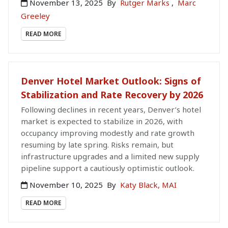
November 13, 2025
By
Rutger Marks
,
Marc
Greeley
READ MORE
Denver Hotel Market Outlook: Signs of
Stabilization and Rate Recovery by 2026
Following declines in recent years, Denver’s hotel
market is expected to stabilize in 2026, with
occupancy improving modestly and rate growth
resuming by late spring. Risks remain, but
infrastructure upgrades and a limited new supply
pipeline support a cautiously optimistic outlook.
November 10, 2025
By
Katy Black, MAI
READ MORE