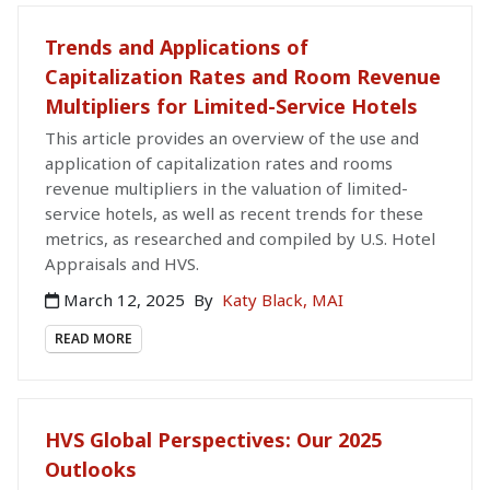
Trends and Applications of
Capitalization Rates and Room Revenue
Multipliers for Limited-Service Hotels
This article provides an overview of the use and
application of capitalization rates and rooms
revenue multipliers in the valuation of limited-
service hotels, as well as recent trends for these
metrics, as researched and compiled by U.S. Hotel
Appraisals and HVS.
March 12, 2025
By
Katy Black, MAI
READ MORE
HVS Global Perspectives: Our 2025
Outlooks