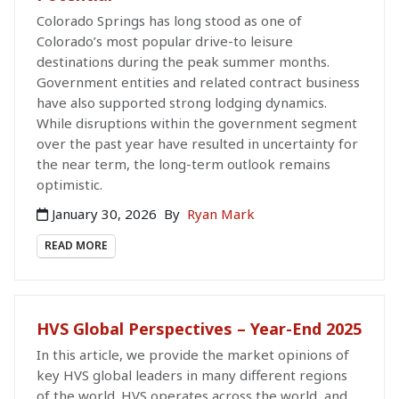
Colorado Springs has long stood as one of
Colorado’s most popular drive-to leisure
destinations during the peak summer months.
Government entities and related contract business
have also supported strong lodging dynamics.
While disruptions within the government segment
over the past year have resulted in uncertainty for
the near term, the long-term outlook remains
optimistic.
January 30, 2026
By
Ryan Mark
READ MORE
HVS Global Perspectives – Year-End 2025
In this article, we provide the market opinions of
key HVS global leaders in many different regions
of the world. HVS operates across the world, and