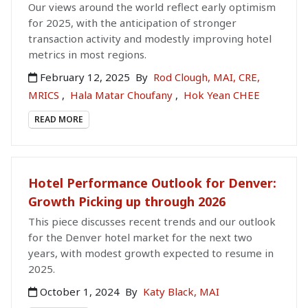
Our views around the world reflect early optimism
for 2025, with the anticipation of stronger
transaction activity and modestly improving hotel
metrics in most regions.
February 12, 2025
By
Rod Clough, MAI, CRE,
MRICS
,
Hala Matar Choufany
,
Hok Yean CHEE
READ MORE
Hotel Performance Outlook for Denver:
Growth Picking up through 2026
This piece discusses recent trends and our outlook
for the Denver hotel market for the next two
years, with modest growth expected to resume in
2025.
October 1, 2024
By
Katy Black, MAI