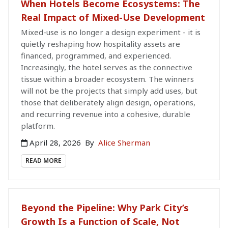
When Hotels Become Ecosystems: The
Real Impact of Mixed-Use Development
Mixed-use is no longer a design experiment - it is
quietly reshaping how hospitality assets are
financed, programmed, and experienced.
Increasingly, the hotel serves as the connective
tissue within a broader ecosystem. The winners
will not be the projects that simply add uses, but
those that deliberately align design, operations,
and recurring revenue into a cohesive, durable
platform.
April 28, 2026
By
Alice Sherman
READ MORE
Beyond the Pipeline: Why Park City’s
Growth Is a Function of Scale, Not