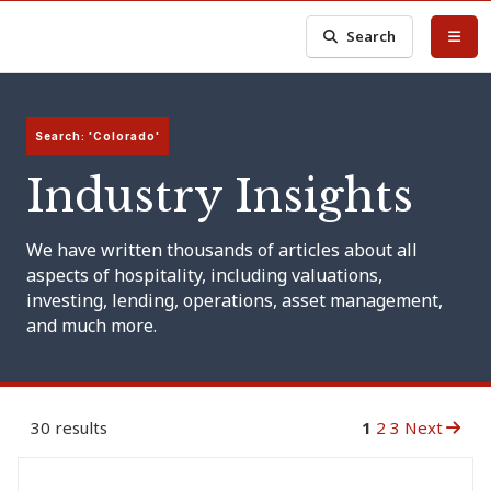
Search
Search: 'Colorado'
Industry Insights
We have written thousands of articles about all
aspects of hospitality, including valuations,
investing, lending, operations, asset management,
and much more.
30 results
1
2
3
Next