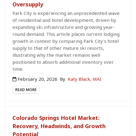
Oversupply
Park City is experiencing an unprecedented wave
of residential and hotel development, driven by
expanding ski infrastructure and growing year-
round demand. This article places current lodging
growth in context by comparing Park City’s hotel
supply to that of other mature ski resorts,
illustrating why the market remains well
positioned to absorb additional inventory over
time.
February 20, 2026
By
Katy Black, MAI
READ MORE
Colorado Springs Hotel Market:
Recovery, Headwinds, and Growth
Potential