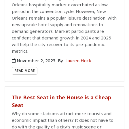
Orleans hospitality market exacerbated a slow
period in the convention cycle. However, New
Orleans remains a popular leisure destination, with
new upscale hotel supply and renovations to
demand generators. Market participants are
confident that demand growth in 2024 and 2025
will help the city recover to its pre-pandemic
metrics.
November 2, 2023
By
Lauren Hock
READ MORE
The Best Seat in the House is a Cheap
Seat
Why do some stadiums attract more tourists and
economic impact than others? It does not have to
do with the quality of a city’s music scene or