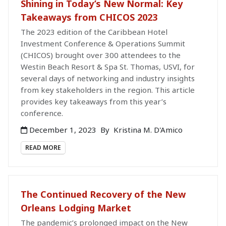
Shining in Today’s New Normal: Key
Takeaways from CHICOS 2023
The 2023 edition of the Caribbean Hotel
Investment Conference & Operations Summit
(CHICOS) brought over 300 attendees to the
Westin Beach Resort & Spa St. Thomas, USVI, for
several days of networking and industry insights
from key stakeholders in the region. This article
provides key takeaways from this year’s
conference.
December 1, 2023
By
Kristina M. D'Amico
READ MORE
The Continued Recovery of the New
Orleans Lodging Market
The pandemic’s prolonged impact on the New