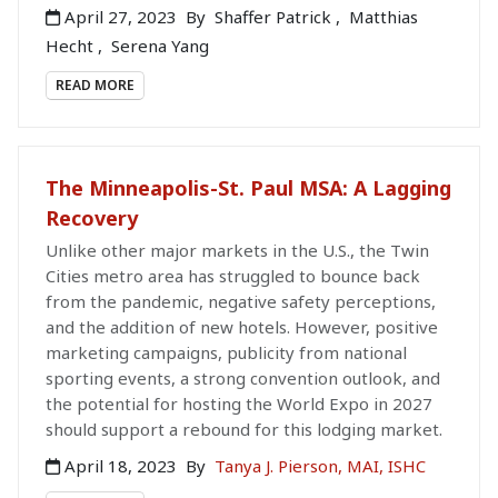
April 27, 2023
By
Shaffer Patrick
,
Matthias
Hecht
,
Serena Yang
READ MORE
The Minneapolis-St. Paul MSA: A Lagging
Recovery
Unlike other major markets in the U.S., the Twin
Cities metro area has struggled to bounce back
from the pandemic, negative safety perceptions,
and the addition of new hotels. However, positive
marketing campaigns, publicity from national
sporting events, a strong convention outlook, and
the potential for hosting the World Expo in 2027
should support a rebound for this lodging market.
April 18, 2023
By
Tanya J. Pierson, MAI, ISHC