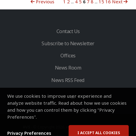
Previous
1
2
...
4
5
6
7
8
...
15
16
Next
Contact Us
Subscribe to Newsletter
Offices
News Room
News RSS Feed
We use cookies to improve user experience and
analyze website traffic. Read about how we use cookies
and how you can control them by clicking "Privacy
Preferences".
HVS
- © Copyright 2026. All Rights Reserved by HVS.
Privacy Preferences
I ACCEPT ALL COOKIES