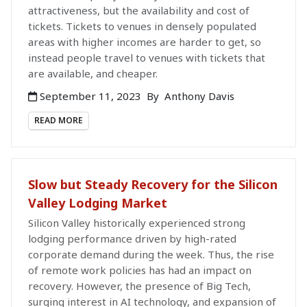
attractiveness, but the availability and cost of
tickets. Tickets to venues in densely populated
areas with higher incomes are harder to get, so
instead people travel to venues with tickets that
are available, and cheaper.
September 11, 2023
By
Anthony Davis
READ MORE
Slow but Steady Recovery for the Silicon
Valley Lodging Market
Silicon Valley historically experienced strong
lodging performance driven by high-rated
corporate demand during the week. Thus, the rise
of remote work policies has had an impact on
recovery. However, the presence of Big Tech,
surging interest in AI technology, and expansion of