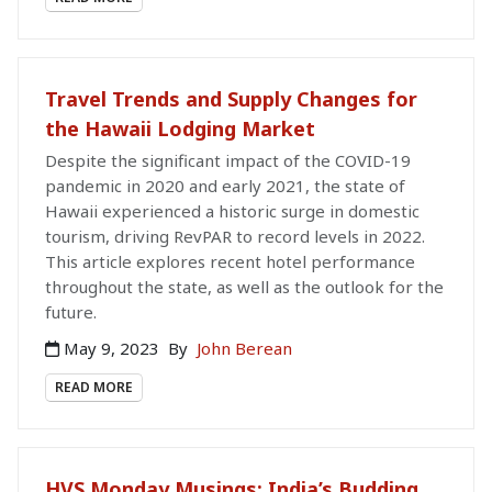
Travel Trends and Supply Changes for
the Hawaii Lodging Market
Despite the significant impact of the COVID-19
pandemic in 2020 and early 2021, the state of
Hawaii experienced a historic surge in domestic
tourism, driving RevPAR to record levels in 2022.
This article explores recent hotel performance
throughout the state, as well as the outlook for the
future.
May 9, 2023
By
John Berean
READ MORE
HVS Monday Musings: India’s Budding