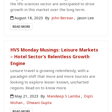
the life-sciences sector are anticipated to drive
growth in this market over the long term.
August 18, 2023
By
John Berean
,
Jason Lee
READ MORE
HVS Monday Musings: Leisure Markets
– Hotel Sector’s Relentless Growth
Engine
Leisure travel is growing relentlessly, with a
paradigm shift that more and more tourists are
looking to explore lesser-known, uncharted
regions. Read on to know more.
May 21, 2023
By
Mandeep S Lamba
,
Dipti
Mohan
,
Dhwani Gupta
READ MORE