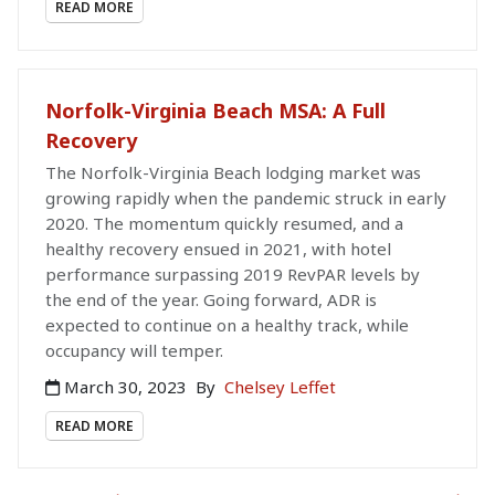
READ MORE
Norfolk-Virginia Beach MSA: A Full
Recovery
The Norfolk-Virginia Beach lodging market was
growing rapidly when the pandemic struck in early
2020. The momentum quickly resumed, and a
healthy recovery ensued in 2021, with hotel
performance surpassing 2019 RevPAR levels by
the end of the year. Going forward, ADR is
expected to continue on a healthy track, while
occupancy will temper.
March 30, 2023
By
Chelsey Leffet
READ MORE