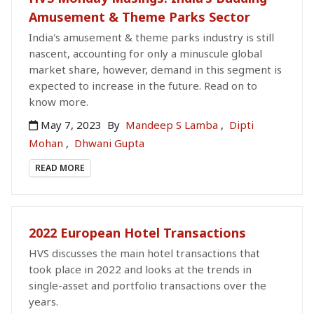
Amusement & Theme Parks Sector
India's amusement & theme parks industry is still
nascent, accounting for only a minuscule global
market share, however, demand in this segment is
expected to increase in the future. Read on to
know more.
May 7, 2023
By
Mandeep S Lamba
,
Dipti
Mohan
,
Dhwani Gupta
READ MORE
2022 European Hotel Transactions
HVS discusses the main hotel transactions that
took place in 2022 and looks at the trends in
single-asset and portfolio transactions over the
years.