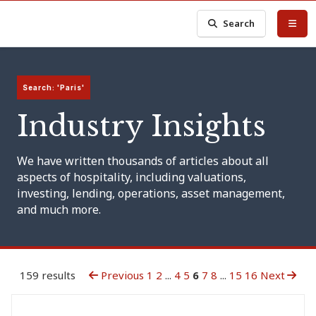
Search
Search: 'Paris'
Industry Insights
We have written thousands of articles about all
aspects of hospitality, including valuations,
investing, lending, operations, asset management,
and much more.
159 results
Previous
1
2
...
4
5
6
7
8
...
15
16
Next