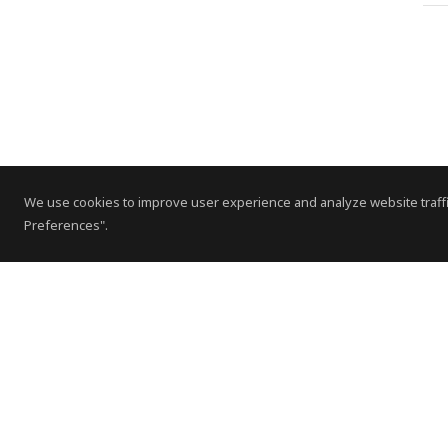
We use cookies to improve user experience and analyze website traffi
Preferences".