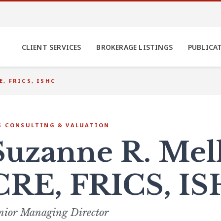
CLIENT SERVICES
BROKERAGE LISTINGS
PUBLICA
E, FRICS, ISHC
S CONSULTING & VALUATION
Suzanne R. Mel
CRE, FRICS, I
nior Managing Director