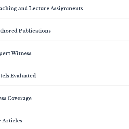
aching and Lecture Assignments
thored Publications
pert Witness
tels Evaluated
ess Coverage
 Articles