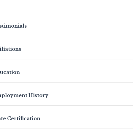
stimonials
iliations
ucation
ployment History
ate Certification