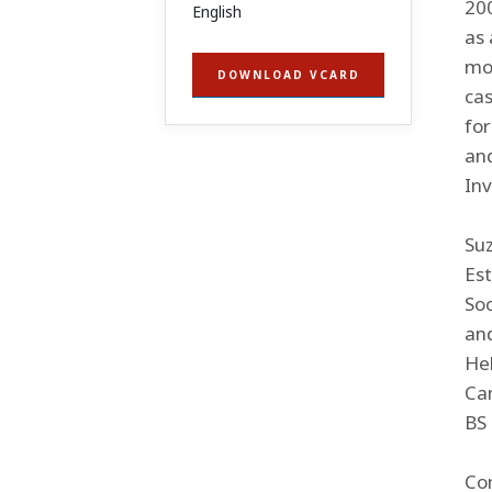
200
English
as 
mod
DOWNLOAD VCARD
cas
fo
an
In
Suz
Est
Soc
and
Hel
Can
BS 
Co