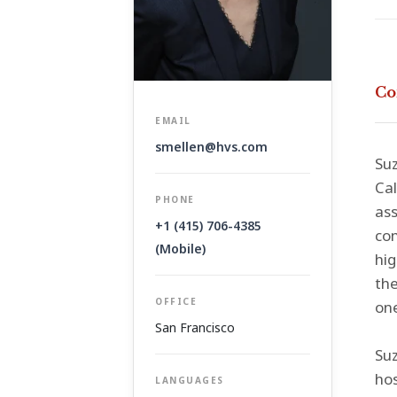
Co
EMAIL
smellen@hvs.com
Suz
Cal
PHONE
ass
+1 (415) 706-4385
com
(Mobile)
hig
the
OFFICE
one
San Francisco
Suz
hos
LANGUAGES