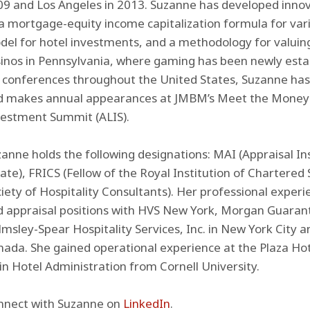
9 and Los Angeles in 2013. Suzanne has developed innov
a mortgage-equity income capitalization formula for vari
el for hotel investments, and a methodology for valuin
inos in Pennsylvania, where gaming has been newly esta
r conferences throughout the United States, Suzanne ha
d makes annual appearances at JMBM’s Meet the Money 
vestment Summit (ALIS).
anne holds the following designations: MAI (Appraisal Ins
ate), FRICS (Fellow of the Royal Institution of Chartered
iety of Hospitality Consultants). Her professional experi
 appraisal positions with HVS New York, Morgan Guaran
msley-Spear Hospitality Services, Inc. in New York City a
ada. She gained operational experience at the Plaza Ho
in Hotel Administration from Cornell University.
nnect with Suzanne on
LinkedIn
.