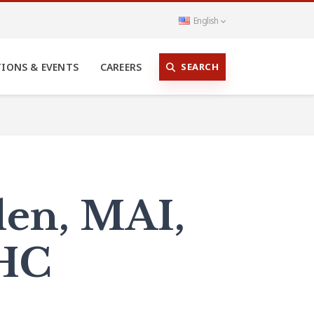
English
SEARCH
TIONS & EVENTS
CAREERS
len, MAI,
SHC