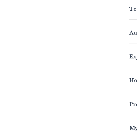
Te
Au
Ex
Ho
Pr
My