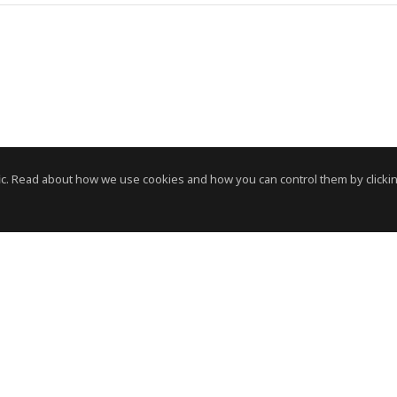
c. Read about how we use cookies and how you can control them by clickin