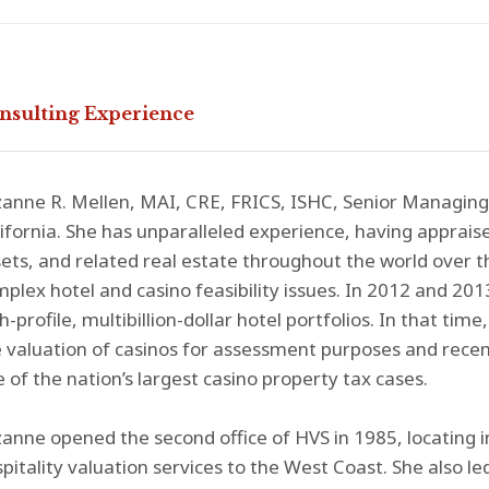
nsulting Experience
anne R. Mellen, MAI, CRE, FRICS, ISHC, Senior Managing D
ifornia. She has unparalleled experience, having apprai
ets, and related real estate throughout the world over th
plex hotel and casino feasibility issues. In 2012 and 2013
h-profile, multibillion-dollar hotel portfolios. In that tim
 valuation of casinos for assessment purposes and recent
 of the nation’s largest casino property tax cases.
anne opened the second office of HVS in 1985, locating i
pitality valuation services to the West Coast. She also l