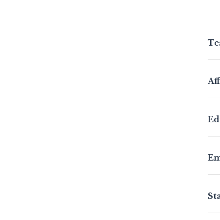
Te
Aff
Ed
Em
St