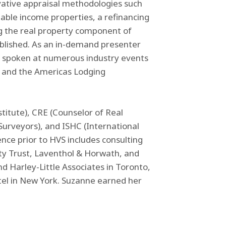
ative appraisal methodologies such
able income properties, a refinancing
g the real property component of
blished. As an in-demand presenter
s spoken at numerous industry events
and the Americas Lodging
titute), CRE (Counselor of Real
 Surveyors), and ISHC (International
ence prior to HVS includes consulting
ty Trust, Laventhol & Horwath, and
nd Harley-Little Associates in Toronto,
tel in New York. Suzanne earned her