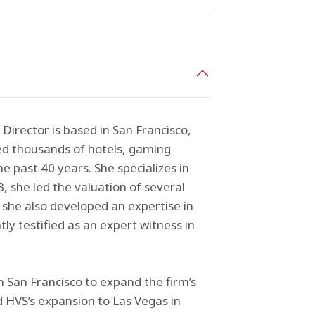
irector is based in San Francisco,
sed thousands of hotels, gaming
e past 40 years. She specializes in
, she led the valuation of several
e, she also developed an expertise in
ly testified as an expert witness in
n San Francisco to expand the firm’s
ed HVS’s expansion to Las Vegas in