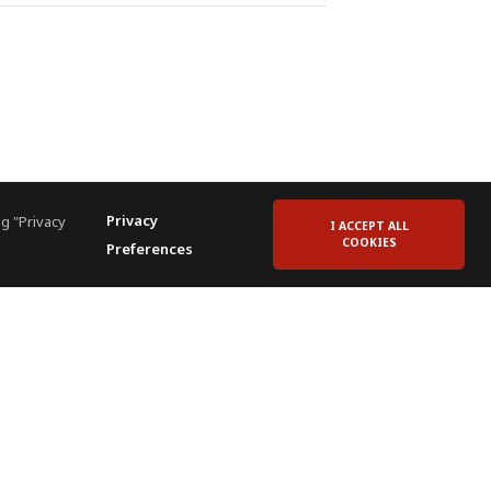
Privacy
g "Privacy
I ACCEPT ALL
COOKIES
Preferences