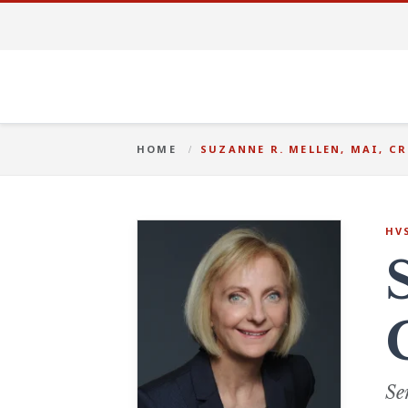
HOME
SUZANNE R. MELLEN, MAI, CR
HV
Se