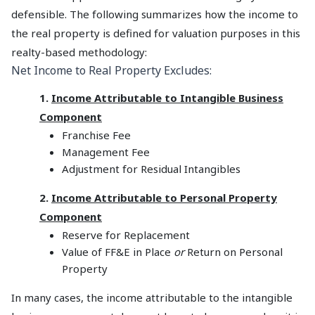
defensible. The following summarizes how the income to
the real property is defined for valuation purposes in this
realty-based methodology:
Net Income to Real Property Excludes:
1.
Income Attributable to Intangible Business
Component
Franchise Fee
Management Fee
Adjustment for Residual Intangibles
2.
Income Attributable to Personal Property
Component
Reserve for Replacement
Value of FF&E in Place
or
Return on Personal
Property
In many cases, the income attributable to the intangible