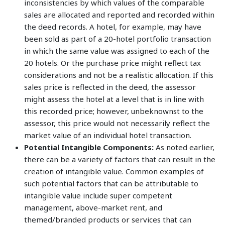
inconsistencies by which values of the comparable
sales are allocated and reported and recorded within
the deed records. A hotel, for example, may have
been sold as part of a 20-hotel portfolio transaction
in which the same value was assigned to each of the
20 hotels. Or the purchase price might reflect tax
considerations and not be a realistic allocation. If this
sales price is reflected in the deed, the assessor
might assess the hotel at a level that is in line with
this recorded price; however, unbeknownst to the
assessor, this price would not necessarily reflect the
market value of an individual hotel transaction.
Potential Intangible Components:
As noted earlier,
there can be a variety of factors that can result in the
creation of intangible value. Common examples of
such potential factors that can be attributable to
intangible value include super competent
management, above-market rent, and
themed/branded products or services that can