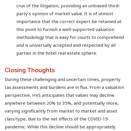
crux of the litigation, providing an unbiased third-
party’s opinion of market value. It is of utmost
importance that the correct expert be retained at
this point to furnish a well-supported valuation
methodology that is easy for courts to comprehend
and is universally accepted and respected by all
parties in the hotel real estate sphere.
Closing Thoughts
During these challenging and uncertain times, property
tax assessments and burdens are in flux. From a valuation
perspective, HVS anticipates that values may decline
anywhere between 20% to 35%, and potentially more,
varying significantly from market to market and asset
class/type, due to the net effects of the COVID-19
pandemic. While this decline should be appropriately