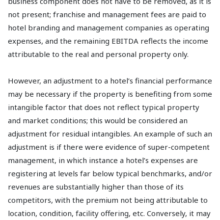
business component does not have to be removed, as it is
not present; franchise and management fees are paid to
hotel branding and management companies as operating
expenses, and the remaining EBITDA reflects the income
attributable to the real and personal property only.
However, an adjustment to a hotel’s financial performance
may be necessary if the property is benefiting from some
intangible factor that does not reflect typical property
and market conditions; this would be considered an
adjustment for residual intangibles. An example of such an
adjustment is if there were evidence of super-competent
management, in which instance a hotel’s expenses are
registering at levels far below typical benchmarks, and/or
revenues are substantially higher than those of its
competitors, with the premium not being attributable to
location, condition, facility offering, etc. Conversely, it may