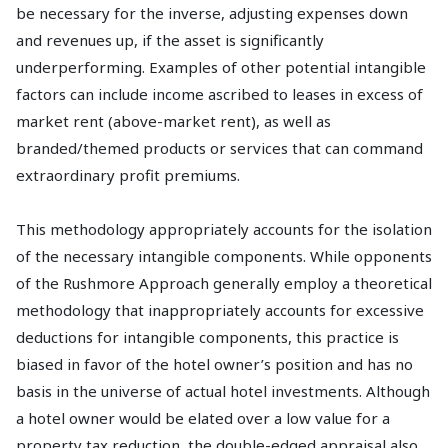
be necessary for the inverse, adjusting expenses down
and revenues up, if the asset is significantly
underperforming. Examples of other potential intangible
factors can include income ascribed to leases in excess of
market rent (above-market rent), as well as
branded/themed products or services that can command
extraordinary profit premiums.
This methodology appropriately accounts for the isolation
of the necessary intangible components. While opponents
of the Rushmore Approach generally employ a theoretical
methodology that inappropriately accounts for excessive
deductions for intangible components, this practice is
biased in favor of the hotel owner’s position and has no
basis in the universe of actual hotel investments. Although
a hotel owner would be elated over a low value for a
property tax reduction, the double-edged appraisal also