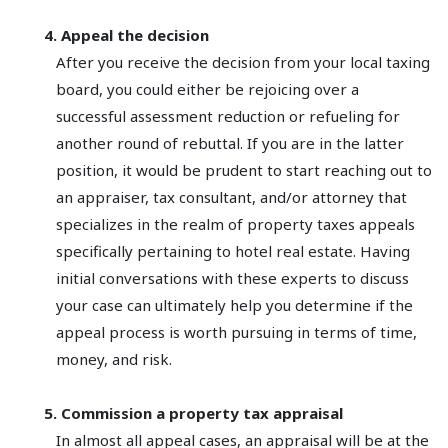
4. Appeal the decision
After you receive the decision from your local taxing
board, you could either be rejoicing over a
successful assessment reduction or refueling for
another round of rebuttal. If you are in the latter
position, it would be prudent to start reaching out to
an appraiser, tax consultant, and/or attorney that
specializes in the realm of property taxes appeals
specifically pertaining to hotel real estate. Having
initial conversations with these experts to discuss
your case can ultimately help you determine if the
appeal process is worth pursuing in terms of time,
money, and risk.
5. Commission a property tax appraisal
In almost all appeal cases, an appraisal will be at the