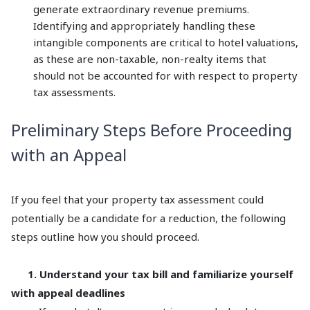
generate extraordinary revenue premiums.
Identifying and appropriately handling these
intangible components are critical to hotel valuations,
as these are non-taxable, non-realty items that
should not be accounted for with respect to property
tax assessments.
Preliminary Steps Before Proceeding
with an Appeal
If you feel that your property tax assessment could
potentially be a candidate for a reduction, the following
steps outline how you should proceed.
1. Understand your tax bill and familiarize yourself
with appeal deadlines