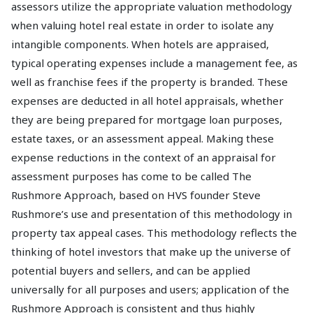
assessors utilize the appropriate valuation methodology
when valuing hotel real estate in order to isolate any
intangible components. When hotels are appraised,
typical operating expenses include a management fee, as
well as franchise fees if the property is branded. These
expenses are deducted in all hotel appraisals, whether
they are being prepared for mortgage loan purposes,
estate taxes, or an assessment appeal. Making these
expense reductions in the context of an appraisal for
assessment purposes has come to be called The
Rushmore Approach, based on HVS founder Steve
Rushmore’s use and presentation of this methodology in
property tax appeal cases. This methodology reflects the
thinking of hotel investors that make up the universe of
potential buyers and sellers, and can be applied
universally for all purposes and users; application of the
Rushmore Approach is consistent and thus highly