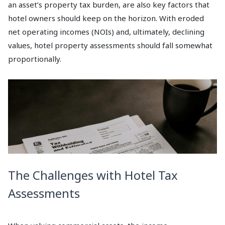
an asset’s property tax burden, are also key factors that
hotel owners should keep on the horizon. With eroded
net operating incomes (NOIs) and, ultimately, declining
values, hotel property assessments should fall somewhat
proportionally.
The Challenges with Hotel Tax
Assessments