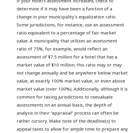
If your hotel’s assessment increased, check to
determine if it may have been a function of a
change in your municipality’s equalization ratio.
Some jurisdictions, for instance, use an assessment
ratio equivalent to a percentage of fair market
value. A municipality that utilizes an assessment
ratio of 75%, for example, would reflect an
assessment of $7.5 million for a hotel that has a
market value of $10 million; this ratio may or may
not change annually and be anywhere below market
value, at exactly 100% market value, or even above
market value (over 100%). Additionally, although it is
common for taxing jurisdictions to reevaluate
assessments on an annual basis, the depth of
analysis in their “appraisal” process can often be
rather cursory. Make note of the deadline(s) to
appeal taxes to allow for ample time to prepare any