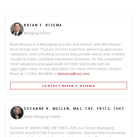
BRIAN F. BISEMA
Managing Director
Brian Bisema is a Managing Director and Partner with HVS Boston.
Brian brings over 15 years of hotel expertise, delivering appraisals,
valuations, and consulting services that provide clients with credible
results to make confident investment decisions. He has completed
hotel valuations and appraisals on hotel real estate with an
aggregate value of over $20 billion. For more information, contact
Brian at +1 (781) 454-8930 or
bbisema@hvs.com
.
CONTACT BRIAN F. BISEMA
SUZANNE R. MELLEN, MAI, CRE, FRICS, ISHC
Senior Managing Director
Suzanne R. Mellen, MAI, CRE, FRICS, ISHC is a Senior Managing
Director, based in San Francisco, California. She has been evaluating