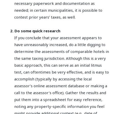
necessary paperwork and documentation as
needed; in certain municipalities, it is possible to
contest prior years’ taxes, as well.
2. Do some quick research
If you conclude that your assessment appears to
have unreasonably increased, do a little digging to
determine the assessments of comparable hotels in
the same taxing jurisdiction. Although this is a very
basic approach, this can serve as an initial litmus
test, can oftentimes be very effective, and is easy to
accomplish (typically by accessing the local
assessor’s online assessment database or making a
call to the assessor’s office). Gather the results and
put them into a spreadsheet for easy reference,
noting any property-specific information you feel
might provide additional context (e.g., date of