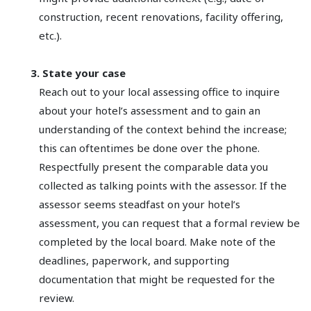
construction, recent renovations, facility offering,
etc.).
3. State your case
Reach out to your local assessing office to inquire
about your hotel’s assessment and to gain an
understanding of the context behind the increase;
this can oftentimes be done over the phone.
Respectfully present the comparable data you
collected as talking points with the assessor. If the
assessor seems steadfast on your hotel’s
assessment, you can request that a formal review be
completed by the local board. Make note of the
deadlines, paperwork, and supporting
documentation that might be requested for the
review.