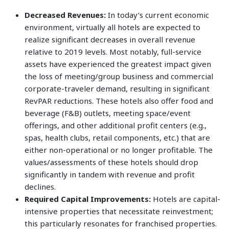
Decreased Revenues:
In today’s current economic
environment, virtually all hotels are expected to
realize significant decreases in overall revenue
relative to 2019 levels. Most notably, full-service
assets have experienced the greatest impact given
the loss of meeting/group business and commercial
corporate-traveler demand, resulting in significant
RevPAR reductions. These hotels also offer food and
beverage (F&B) outlets, meeting space/event
offerings, and other additional profit centers (e.g.,
spas, health clubs, retail components, etc.) that are
either non-operational or no longer profitable. The
values/assessments of these hotels should drop
significantly in tandem with revenue and profit
declines.
Required Capital Improvements:
Hotels are capital-
intensive properties that necessitate reinvestment;
this particularly resonates for franchised properties.