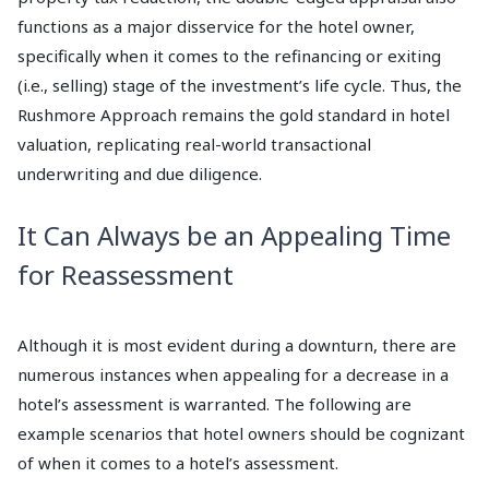
functions as a major disservice for the hotel owner,
specifically when it comes to the refinancing or exiting
(i.e., selling) stage of the investment’s life cycle. Thus, the
Rushmore Approach remains the gold standard in hotel
valuation, replicating real-world transactional
underwriting and due diligence.
It Can Always be an Appealing Time
for Reassessment
Although it is most evident during a downturn, there are
numerous instances when appealing for a decrease in a
hotel’s assessment is warranted. The following are
example scenarios that hotel owners should be cognizant
of when it comes to a hotel’s assessment.