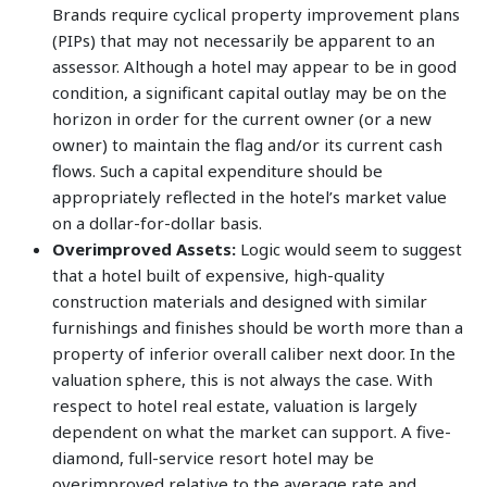
Brands require cyclical property improvement plans
(PIPs) that may not necessarily be apparent to an
assessor. Although a hotel may appear to be in good
condition, a significant capital outlay may be on the
horizon in order for the current owner (or a new
owner) to maintain the flag and/or its current cash
flows. Such a capital expenditure should be
appropriately reflected in the hotel’s market value
on a dollar-for-dollar basis.
Overimproved Assets:
Logic would seem to suggest
that a hotel built of expensive, high-quality
construction materials and designed with similar
furnishings and finishes should be worth more than a
property of inferior overall caliber next door. In the
valuation sphere, this is not always the case. With
respect to hotel real estate, valuation is largely
dependent on what the market can support. A five-
diamond, full-service resort hotel may be
overimproved relative to the average rate and