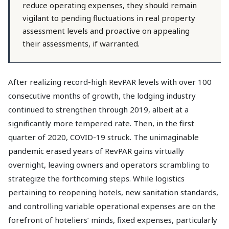
reduce operating expenses, they should remain
vigilant to pending fluctuations in real property
assessment levels and proactive on appealing
their assessments, if warranted.
After realizing record-high RevPAR levels with over 100
consecutive months of growth, the lodging industry
continued to strengthen through 2019, albeit at a
significantly more tempered rate. Then, in the first
quarter of 2020, COVID-19 struck. The unimaginable
pandemic erased years of RevPAR gains virtually
overnight, leaving owners and operators scrambling to
strategize the forthcoming steps. While logistics
pertaining to reopening hotels, new sanitation standards,
and controlling variable operational expenses are on the
forefront of hoteliers’ minds, fixed expenses, particularly