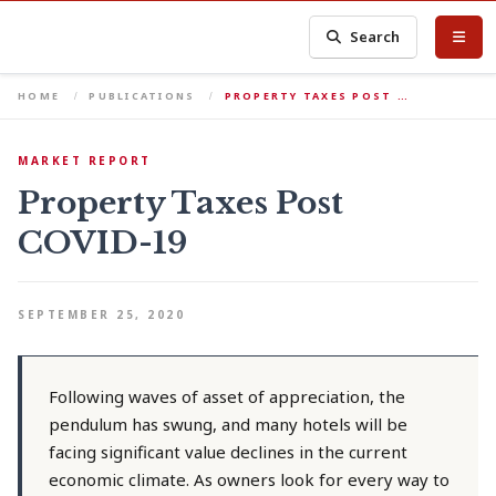
Search
HOME
PUBLICATIONS
PROPERTY TAXES POST …
MARKET REPORT
Property Taxes Post
COVID-19
SEPTEMBER 25, 2020
Following waves of asset of appreciation, the
pendulum has swung, and many hotels will be
facing significant value declines in the current
economic climate. As owners look for every way to