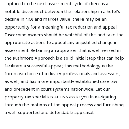
captured in the next assessment cycle, if there is a
notable disconnect between the relationship in a hotel’s
decline in NOI and market value, there may be an
opportunity for a meaningful tax reduction and appeal.
Discerning owners should be watchful of this and take the
appropriate actions to appeal any unjustified change in
assessment. Retaining an appraiser that is well versed in
the Rushmore Approach is a solid initial step that can help
facilitate a successful appeal; this methodology is the
foremost choice of industry professionals and assessors,
as well, and has more importantly established case law
and precedent in court systems nationwide. Let our
property tax specialists at HVS assist you in navigating
through the motions of the appeal process and furnishing
a well-supported and defendable appraisal.