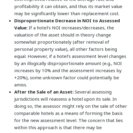
profitability it can obtain, and thus its market value
may be significantly lower than replacement cost.
Disproportionate Decrease in NOI to Assessed
Value:
If a hotel’s NOI increases/decreases, the
valuation of the asset should in theory change
somewhat proportionately (after removal of
personal property value), all other factors being
equal. However, if a hotel’s assessment level changes
by an illogically disproportionate amount (e.g., NOI
increases by 10% and the assessment increases by
+20%), some unknown factor could potentially be
amiss.
After the Sale of an Asset:
Several assessing
jurisdictions will reassess a hotel upon its sale. In
doing so, the assessor might rely on the sale of other
comparable hotels as a means of forming the basis
for the new assessment level. The concern that lies
within this approach is that there may be