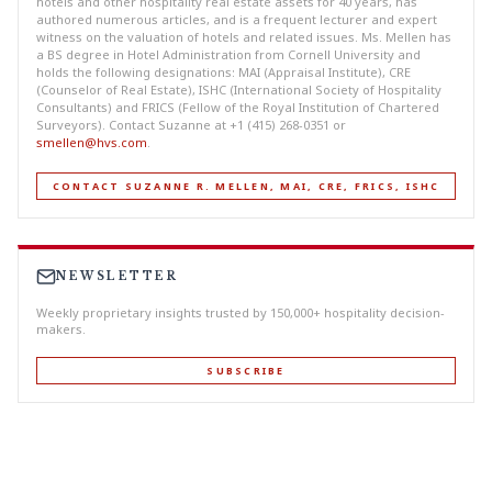
hotels and other hospitality real estate assets for 40 years, has
authored numerous articles, and is a frequent lecturer and expert
witness on the valuation of hotels and related issues. Ms. Mellen has
a BS degree in Hotel Administration from Cornell University and
holds the following designations: MAI (Appraisal Institute), CRE
(Counselor of Real Estate), ISHC (International Society of Hospitality
Consultants) and FRICS (Fellow of the Royal Institution of Chartered
Surveyors). Contact Suzanne at +1 (415) 268-0351 or
smellen@hvs.com
.
CONTACT SUZANNE R. MELLEN, MAI, CRE, FRICS, ISHC
NEWSLETTER
Weekly proprietary insights trusted by 150,000+ hospitality decision-
makers.
SUBSCRIBE