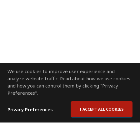
We use cookies to improve user experience and
analyze website traffic. Read about how we use cookies
and how you can control them by clicking "Privacy
Preferences".
Privacy Preferences
I ACCEPT ALL COOKIES