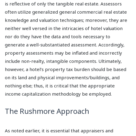
is reflective of only the tangible real estate. Assessors
often utilize generalized general commercial real estate
knowledge and valuation techniques; moreover, they are
neither well versed in the intricacies of hotel valuation
nor do they have the data and tools necessary to
generate a well-substantiated assessment. Accordingly,
property assessments may be inflated and incorrectly
include non-realty, intangible components. Ultimately,
however, a hotel’s property tax burden should be based
on its land and physical improvements/buildings, and
nothing else; thus, it is critical that the appropriate
income capitalization methodology be employed.
The Rushmore Approach
As noted earlier, it is essential that appraisers and