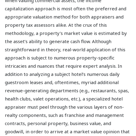
When valuing commercial assets, the income
capitalization approach is most often the preferred and
appropriate valuation method for both appraisers and
property tax assessors alike. At the crux of this
methodology, a property’s market value is estimated by
the asset’s ability to generate cash flow. Although
straightforward in theory, real-world application of this
approach is subject to numerous property-specific
intricacies and nuances that require expert analysis. In
addition to analyzing a subject hotel’s numerous daily
guestroom leases and, oftentimes, myriad additional
revenue-generating departments (e.g., restaurants, spas,
health clubs, valet operations, etc.), a specialized hotel
appraiser must peel through the various layers of non-
realty components, such as franchise and management
contracts, personal property, business value, and
goodwill, in order to arrive at a market value opinion that