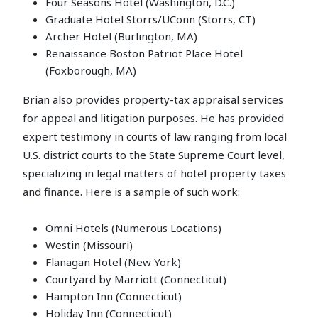
Four Seasons Hotel (Washington, D.C.)
Graduate Hotel Storrs/UConn (Storrs, CT)
Archer Hotel (Burlington, MA)
Renaissance Boston Patriot Place Hotel
(Foxborough, MA)
Brian also provides property-tax appraisal services
for appeal and litigation purposes. He has provided
expert testimony in courts of law ranging from local
U.S. district courts to the State Supreme Court level,
specializing in legal matters of hotel property taxes
and finance. Here is a sample of such work:
Omni Hotels (Numerous Locations)
Westin (Missouri)
Flanagan Hotel (New York)
Courtyard by Marriott (Connecticut)
Hampton Inn (Connecticut)
Holiday Inn (Connecticut)