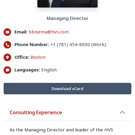
Managing Director
Email:
bbisema@hvs.com
Phone Number:
+1 (781) 454-8930 (Work)
Office:
Boston
Languages:
English
Download vCard
Consulting Experience
As the Managing Director and leader of the HVS