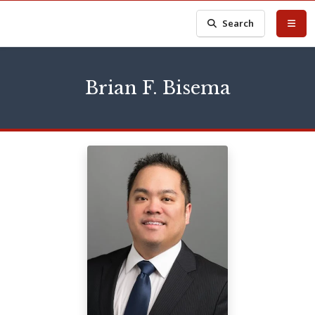
Search
Brian F. Bisema