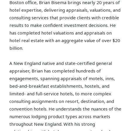
Boston office, Brian Bisema brings nearly 20 years of
hotel expertise, delivering appraisals, valuations, and
consulting services that provide clients with credible
results to make confident investment decisions. He
has completed hotel valuations and appraisals on
hotel real estate with an aggregate value of over $20
billion.
A New England native and state-certified general
appraiser, Brian has completed hundreds of
engagements, spanning appraisals of motels, inns,
bed-and-breakfast establishments, hostels, and
limited- and full-service hotels, to more complex
consulting assignments on resort, destination, and
convention hotels. He understands the nuances of the
numerous lodging product types across markets
throughout New England. With his strong