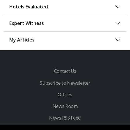
Hotels Evaluated
Expert Witness
My Articles
Contact Us
Subscribe to Newsletter
Offices
News Room
News RSS Feed