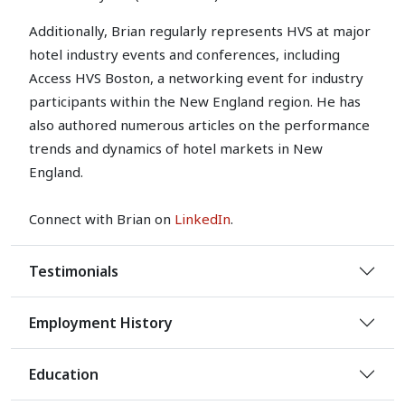
Additionally, Brian regularly represents HVS at major
hotel industry events and conferences, including
Access HVS Boston, a networking event for industry
participants within the New England region. He has
also authored numerous articles on the performance
trends and dynamics of hotel markets in New
England.
Connect with Brian on
LinkedIn
.
Testimonials
Employment History
Education