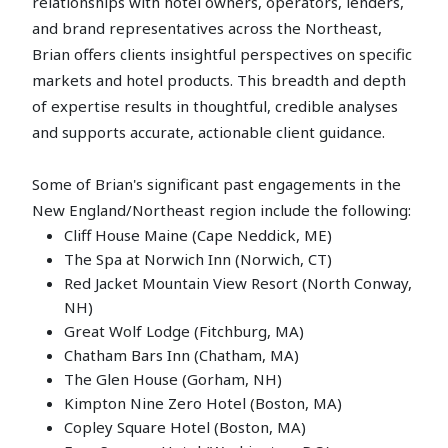
relationships with hotel owners, operators, lenders,
and brand representatives across the Northeast,
Brian offers clients insightful perspectives on specific
markets and hotel products. This breadth and depth
of expertise results in thoughtful, credible analyses
and supports accurate, actionable client guidance.
Some of Brian's significant past engagements in the
New England/Northeast region include the following:
Cliff House Maine (Cape Neddick, ME)
The Spa at Norwich Inn (Norwich, CT)
Red Jacket Mountain View Resort (North Conway,
NH)
Great Wolf Lodge (Fitchburg, MA)
Chatham Bars Inn (Chatham, MA)
The Glen House (Gorham, NH)
Kimpton Nine Zero Hotel (Boston, MA)
Copley Square Hotel (Boston, MA)