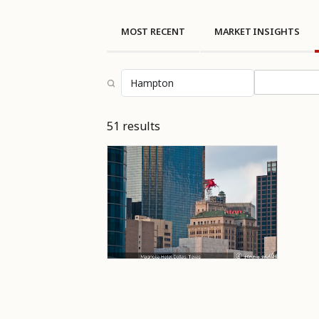
MOST RECENT
MARKET INSIGHTS
Select topi
51 results