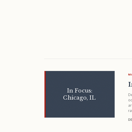
M
I
In Focus:
De
Chicago, IL
oc
ar
ra
DE