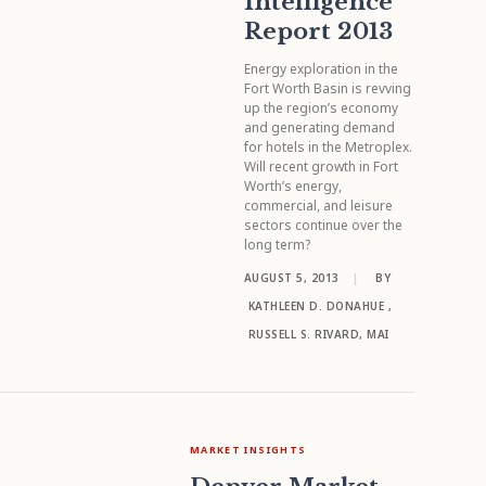
Intelligence
Report 2013
Energy exploration in the
Fort Worth Basin is revving
up the region’s economy
and generating demand
for hotels in the Metroplex.
Will recent growth in Fort
Worth’s energy,
commercial, and leisure
sectors continue over the
long term?
AUGUST 5, 2013
|
BY
KATHLEEN D. DONAHUE
,
RUSSELL S. RIVARD, MAI
MARKET INSIGHTS