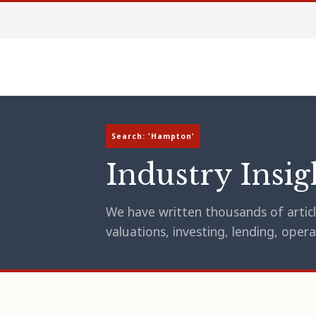
Search: 'Hampton'
Industry Insig
We have written thousands of article
valuations, investing, lending, op