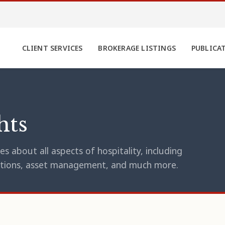
CLIENT SERVICES
BROKERAGE LISTINGS
PUBLICA
hts
s about all aspects of hospitality, including
erations, asset management, and much more.