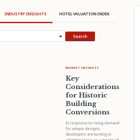
INDUSTRY INSIGHTS
HOTEL VALUATION INDEX
cs
Search
MARKET INSIGHTS
Key
Considerations
for Historic
Building
Conversions
In response to rising demand
for unique designs,
developers are turning to
adaptive reuse as a means of