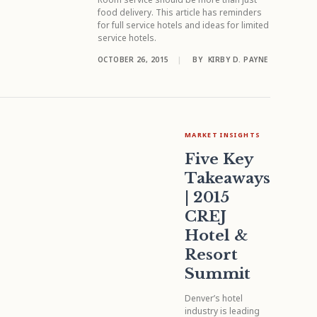
food delivery. This article has reminders
for full service hotels and ideas for limited
service hotels.
OCTOBER 26, 2015
|
BY
KIRBY D. PAYNE
MARKET INSIGHTS
Five Key
Takeaways
| 2015
CREJ
Hotel &
Resort
Summit
Denver’s hotel
industry is leading