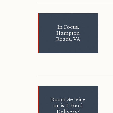
In Focus:
Hampton
Roads, VA
Room Service
or is it Food
Delivery?