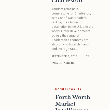
Charleston
Tourism remains a
cornerstone for Charleston,
with Condé Nast readers
ranking the city the top
destination in the U.S. and the
world. Other developments
across the range of
Charleston’s economy are
also driving hotel demand
and average rates.
SEPTEMBER 3, 2013
|
BY
HEIDI S. NIELSEN
MARKET INSIGHTS
Forth Worth
Market