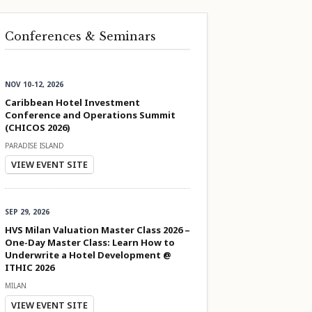
Conferences & Seminars
NOV 10-12, 2026
Caribbean Hotel Investment
Conference and Operations Summit
(CHICOS 2026)
PARADISE ISLAND
VIEW EVENT SITE
SEP 29, 2026
HVS Milan Valuation Master Class 2026 –
One-Day Master Class: Learn How to
Underwrite a Hotel Development @
ITHIC 2026
MILAN
VIEW EVENT SITE