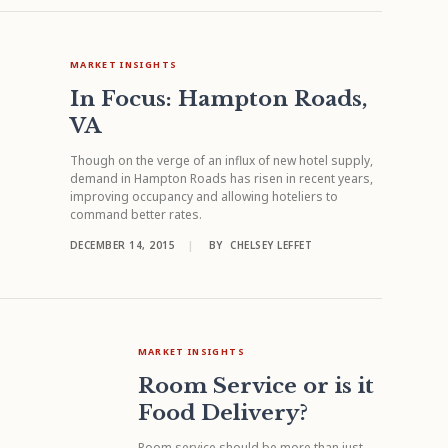
MARKET INSIGHTS
In Focus: Hampton Roads,
VA
Though on the verge of an influx of new hotel supply,
demand in Hampton Roads has risen in recent years,
improving occupancy and allowing hoteliers to
command better rates.
DECEMBER 14, 2015
|
BY
CHELSEY LEFFET
MARKET INSIGHTS
Room Service or is it
Food Delivery?
Room service should be more than just