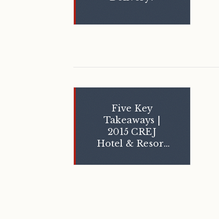
Five Key
Takeaways |
2015 CREJ
Hotel & Resort
Summit