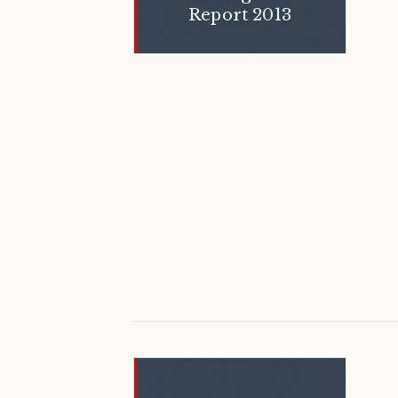
Report 2013