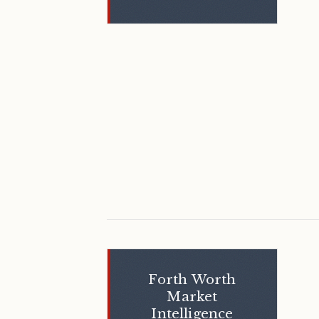
Forth Worth
Market
Intelligence