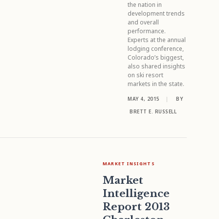
the nation in
development trends
and overall
performance.
Experts at the annual
lodging conference,
Colorado’s biggest,
also shared insights
on ski resort
markets in the state.
MAY 4, 2015
|
BY
BRETT E. RUSSELL
MARKET INSIGHTS
Market
Intelligence
Report 2013