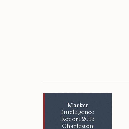
Market
Intelligence
Report 2013
Charleston