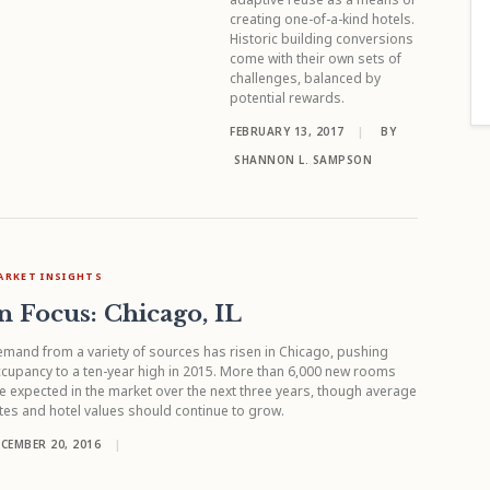
creating one-of-a-kind hotels.
Historic building conversions
come with their own sets of
challenges, balanced by
potential rewards.
FEBRUARY 13, 2017
|
BY
SHANNON L. SAMPSON
ARKET INSIGHTS
n Focus: Chicago, IL
mand from a variety of sources has risen in Chicago, pushing
cupancy to a ten-year high in 2015. More than 6,000 new rooms
e expected in the market over the next three years, though average
tes and hotel values should continue to grow.
CEMBER 20, 2016
|