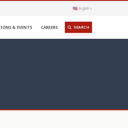
English
SEARCH
TIONS & EVENTS
CAREERS