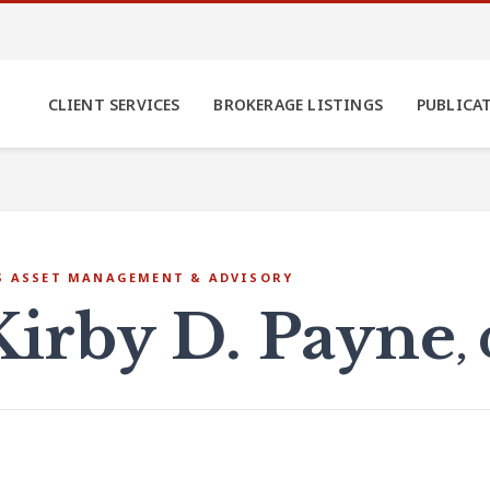
CLIENT SERVICES
BROKERAGE LISTINGS
PUBLICA
S ASSET MANAGEMENT & ADVISORY
Kirby D. Payne
,