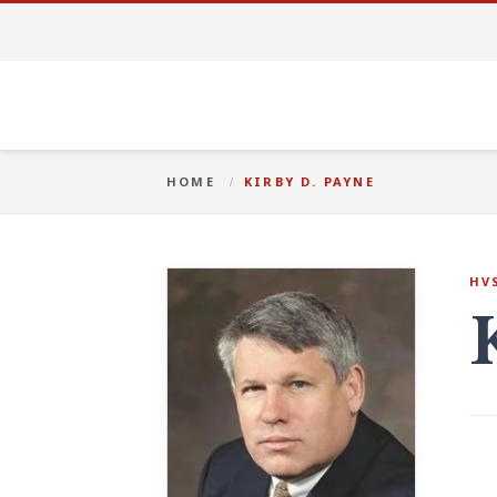
HOME
KIRBY D. PAYNE
HV