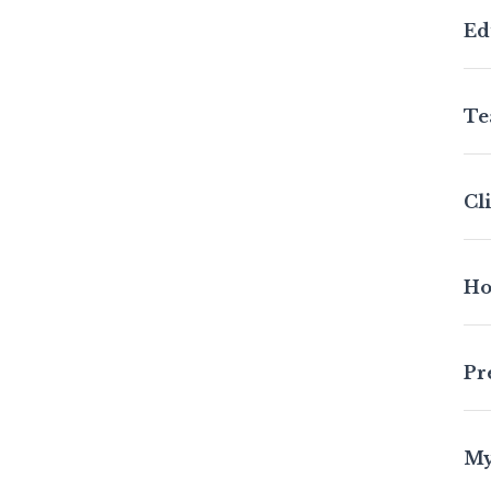
Ed
Te
Cl
Ho
Pr
My