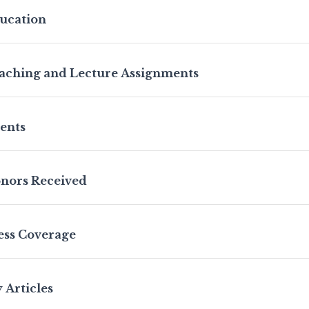
ucation
aching and Lecture Assignments
ients
nors Received
ess Coverage
 Articles