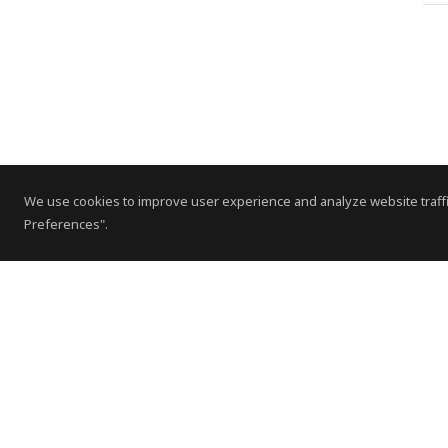
We use cookies to improve user experience and analyze website traffi
Preferences".