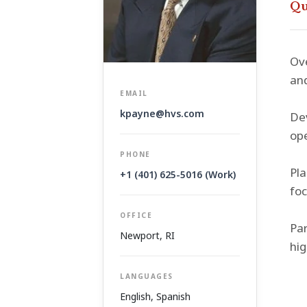
Qu
Ove
and
EMAIL
kpayne@hvs.com
Dev
ope
PHONE
Pla
+1 (401) 625-5016 (Work)
foc
OFFICE
Par
Newport, RI
hig
LANGUAGES
English, Spanish