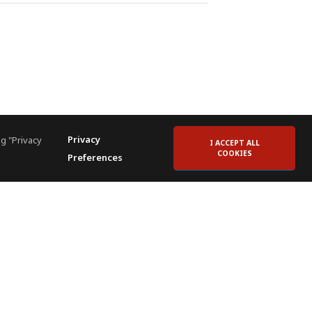
Privacy
g "Privacy
I ACCEPT ALL
COOKIES
Preferences