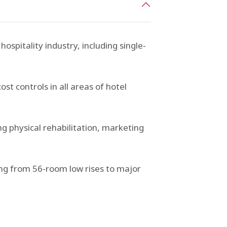
hospitality industry, including single-
 controls in all areas of hotel
g physical rehabilitation, marketing
ing from 56-room low rises to major