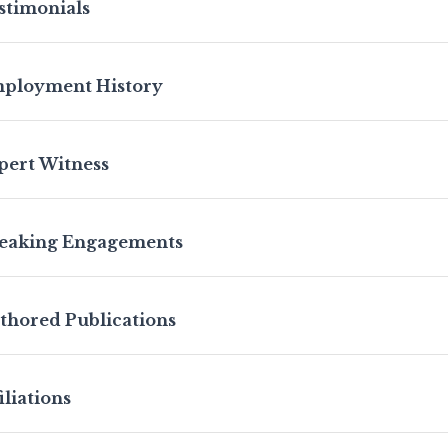
stimonials
ployment History
pert Witness
eaking Engagements
thored Publications
iliations