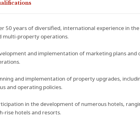
alifications
r 50 years of diversified, international experience in the 
 multi-property operations.
elopment and implementation of marketing plans and cost
rations.
nning and implementation of property upgrades, includin
us and operating policies.
ticipation in the development of numerous hotels, rang
h-rise hotels and resorts.