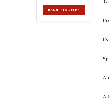
Te
DOWNLOAD VCARD
Em
Ex
Sp
Au
Aff