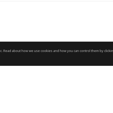
c. Read about how we use cookies and how you can control them by clickin