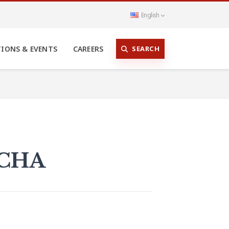
English
SEARCH
TIONS & EVENTS
CAREERS
 CHA