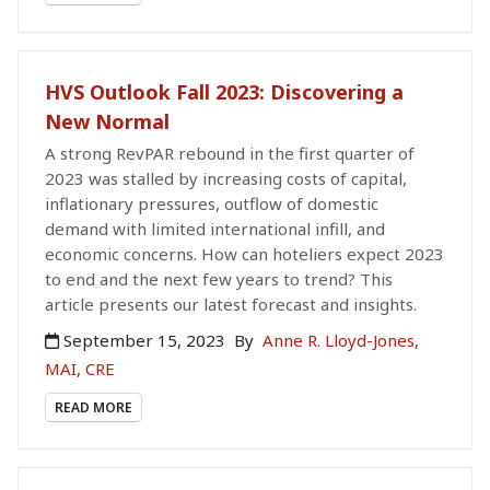
HVS Outlook Fall 2023: Discovering a
New Normal
A strong RevPAR rebound in the first quarter of
2023 was stalled by increasing costs of capital,
inflationary pressures, outflow of domestic
demand with limited international infill, and
economic concerns. How can hoteliers expect 2023
to end and the next few years to trend? This
article presents our latest forecast and insights.
September 15, 2023
By
Anne R. Lloyd-Jones,
MAI, CRE
READ MORE