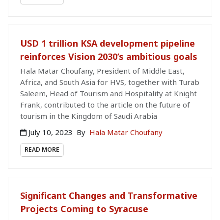
USD 1 trillion KSA development pipeline
reinforces Vision 2030’s ambitious goals
Hala Matar Choufany, President of Middle East,
Africa, and South Asia for HVS, together with Turab
Saleem, Head of Tourism and Hospitality at Knight
Frank, contributed to the article on the future of
tourism in the Kingdom of Saudi Arabia
July 10, 2023
By
Hala Matar Choufany
READ MORE
Significant Changes and Transformative
Projects Coming to Syracuse