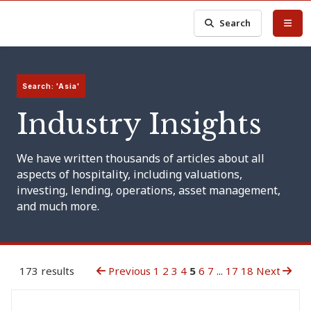
Search
Search: 'Asia'
Industry Insights
We have written thousands of articles about all
aspects of hospitality, including valuations,
investing, lending, operations, asset management,
and much more.
173 results
Previous
1
2
3
4
5
6
7
...
17
18
Next