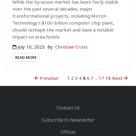
While the Syracuse market has been fairly stable
over the past several decades, major
transformational projects, including Micron
Technology’s $100-billion computer chip plant,
should reshape the market and have a notable
impact on area hotels.
July 10, 2023
By
Christian Cross
READ MORE
Previous
1
2
3
4
5
6
7
...
17
18
Next
Contact Us
Subscribe to Newsletter
Offices