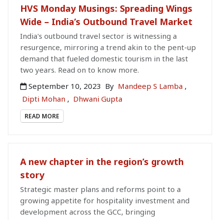
HVS Monday Musings: Spreading Wings
Wide – India’s Outbound Travel Market
India's outbound travel sector is witnessing a
resurgence, mirroring a trend akin to the pent-up
demand that fueled domestic tourism in the last
two years. Read on to know more.
September 10, 2023
By
Mandeep S Lamba
,
Dipti Mohan
,
Dhwani Gupta
READ MORE
A new chapter in the region’s growth
story
Strategic master plans and reforms point to a
growing appetite for hospitality investment and
development across the GCC, bringing