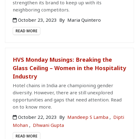
strengthen its brand to keep up with its
neighboring competitors.
October 23, 2023
By
Maria Quintero
READ MORE
HVS Monday Musings: Breaking the
Glass Ceiling – Women in the Hospitality
Industry
Hotel chains in India are championing gender
diversity. However, there are still unexplored
opportunities and gaps that need attention. Read
on to know more.
October 22, 2023
By
Mandeep S Lamba
,
Dipti
Mohan
,
Dhwani Gupta
READ MORE