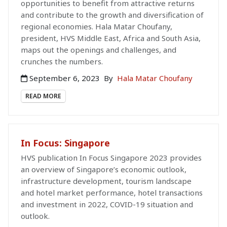
opportunities to benefit from attractive returns
and contribute to the growth and diversification of
regional economies. Hala Matar Choufany,
president, HVS Middle East, Africa and South Asia,
maps out the openings and challenges, and
crunches the numbers.
September 6, 2023
By
Hala Matar Choufany
READ MORE
In Focus: Singapore
HVS publication In Focus Singapore 2023 provides
an overview of Singapore’s economic outlook,
infrastructure development, tourism landscape
and hotel market performance, hotel transactions
and investment in 2022, COVID-19 situation and
outlook.