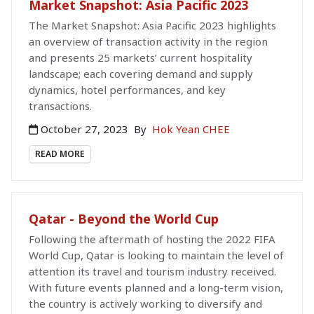
Market Snapshot: Asia Pacific 2023
The Market Snapshot: Asia Pacific 2023 highlights
an overview of transaction activity in the region
and presents 25 markets’ current hospitality
landscape; each covering demand and supply
dynamics, hotel performances, and key
transactions.
October 27, 2023
By
Hok Yean CHEE
READ MORE
Qatar - Beyond the World Cup
Following the aftermath of hosting the 2022 FIFA
World Cup, Qatar is looking to maintain the level of
attention its travel and tourism industry received.
With future events planned and a long-term vision,
the country is actively working to diversify and