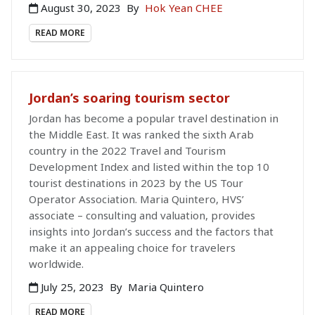
August 30, 2023
By
Hok Yean CHEE
READ MORE
Jordan’s soaring tourism sector
Jordan has become a popular travel destination in
the Middle East. It was ranked the sixth Arab
country in the 2022 Travel and Tourism
Development Index and listed within the top 10
tourist destinations in 2023 by the US Tour
Operator Association. Maria Quintero, HVS’
associate – consulting and valuation, provides
insights into Jordan’s success and the factors that
make it an appealing choice for travelers
worldwide.
July 25, 2023
By
Maria Quintero
READ MORE