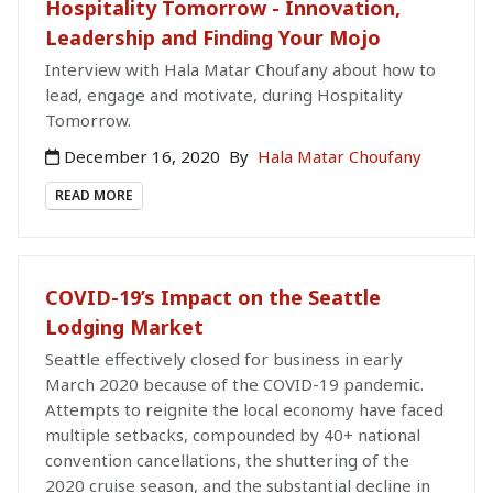
Hospitality Tomorrow - Innovation,
Leadership and Finding Your Mojo
Interview with Hala Matar Choufany about how to
lead, engage and motivate, during Hospitality
Tomorrow.
December 16, 2020
By
Hala Matar Choufany
READ MORE
COVID-19’s Impact on the Seattle
Lodging Market
Seattle effectively closed for business in early
March 2020 because of the COVID-19 pandemic.
Attempts to reignite the local economy have faced
multiple setbacks, compounded by 40+ national
convention cancellations, the shuttering of the
2020 cruise season, and the substantial decline in