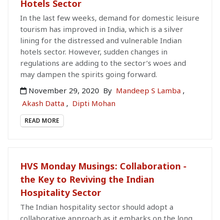
Hotels Sector
In the last few weeks, demand for domestic leisure
tourism has improved in India, which is a silver
lining for the distressed and vulnerable Indian
hotels sector. However, sudden changes in
regulations are adding to the sector’s woes and
may dampen the spirits going forward.
November 29, 2020
By
Mandeep S Lamba
,
Akash Datta
,
Dipti Mohan
READ MORE
HVS Monday Musings: Collaboration -
the Key to Reviving the Indian
Hospitality Sector
The Indian hospitality sector should adopt a
collaborative approach as it embarks on the long