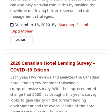
can also play a crucial role in this by pushing the
envelope on driving better revenue and rate
management strategies.
December 13, 2020
By
Mandeep S Lamba
,
Dipti Mohan
READ MORE
2020 Canadian Hotel Lending Survey –
COVID-19 Edition
Each year, HVS reviews and analyzes the Canadian
hotel lending environment following a
comprehensive survey. With the unprecedented
change that 2020 has brought, this year’s survey
looks to gain clarity on the current lending
environment and the overall health of the hotel
finance sector across the nation.