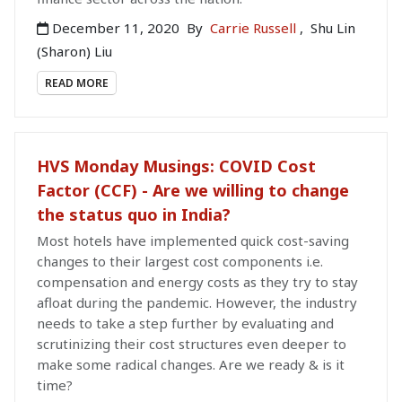
December 11, 2020
By
Carrie Russell
,
Shu Lin
(Sharon) Liu
READ MORE
HVS Monday Musings: COVID Cost
Factor (CCF) - Are we willing to change
the status quo in India?
Most hotels have implemented quick cost-saving
changes to their largest cost components i.e.
compensation and energy costs as they try to stay
afloat during the pandemic. However, the industry
needs to take a step further by evaluating and
scrutinizing their cost structures even deeper to
make some radical changes. Are we ready & is it
time?