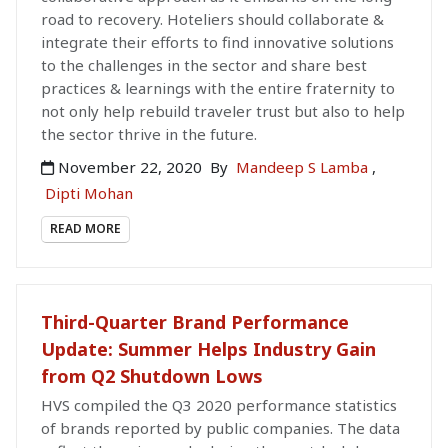
road to recovery. Hoteliers should collaborate &
integrate their efforts to find innovative solutions
to the challenges in the sector and share best
practices & learnings with the entire fraternity to
not only help rebuild traveler trust but also to help
the sector thrive in the future.
November 22, 2020
By
Mandeep S Lamba
,
Dipti Mohan
READ MORE
Third-Quarter Brand Performance
Update: Summer Helps Industry Gain
from Q2 Shutdown Lows
HVS compiled the Q3 2020 performance statistics
of brands reported by public companies. The data