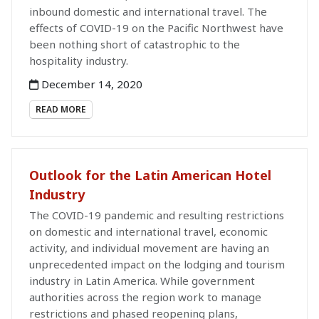
inbound domestic and international travel. The
effects of COVID-19 on the Pacific Northwest have
been nothing short of catastrophic to the
hospitality industry.
December 14, 2020
READ MORE
Outlook for the Latin American Hotel
Industry
The COVID-19 pandemic and resulting restrictions
on domestic and international travel, economic
activity, and individual movement are having an
unprecedented impact on the lodging and tourism
industry in Latin America. While government
authorities across the region work to manage
restrictions and phased reopening plans,