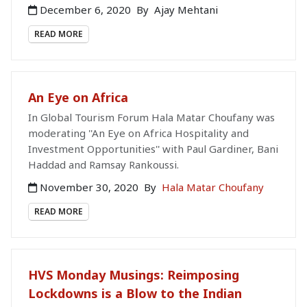
December 6, 2020
By
Ajay Mehtani
READ MORE
An Eye on Africa
In Global Tourism Forum Hala Matar Choufany was
moderating ''An Eye on Africa Hospitality and
Investment Opportunities'' with Paul Gardiner, Bani
Haddad and Ramsay Rankoussi.
November 30, 2020
By
Hala Matar Choufany
READ MORE
HVS Monday Musings: Reimposing
Lockdowns is a Blow to the Indian