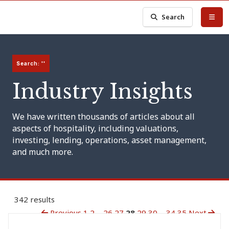
Search
Search: ''
Industry Insights
We have written thousands of articles about all
aspects of hospitality, including valuations,
investing, lending, operations, asset management,
and much more.
342 results
Previous
1
2
...
26
27
28
29
30
...
34
35
Next