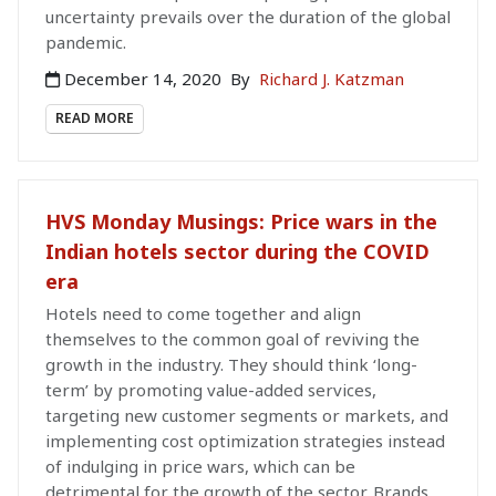
uncertainty prevails over the duration of the global
pandemic.
December 14, 2020
By
Richard J. Katzman
READ MORE
HVS Monday Musings: Price wars in the
Indian hotels sector during the COVID
era
Hotels need to come together and align
themselves to the common goal of reviving the
growth in the industry. They should think ‘long-
term’ by promoting value-added services,
targeting new customer segments or markets, and
implementing cost optimization strategies instead
of indulging in price wars, which can be
detrimental for the growth of the sector. Brands