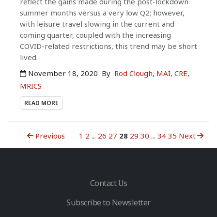
reflect the gains made during the post-lockdown
summer months versus a very low Q2; however,
with leisure travel slowing in the current and
coming quarter, coupled with the increasing
COVID-related restrictions, this trend may be short
lived.
November 18, 2020
By
Rod Clough, MAI, CRE,
MRICS
READ MORE
Previous
1
2
...
26
27
28
29
30
...
34
35
Next
Contact Us
Subscribe to Newsletter