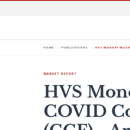
HOME
PUBLICATIONS
HVS MONDAY MUSIN
MARKET REPORT
HVS Mond
COVID Co