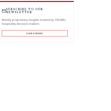
SUBSCRIBE TO OUR
NEWSLETTER
Weekly proprietary insights trusted by 150,000+
hospitality decision-makers.
SUBSCRIBE