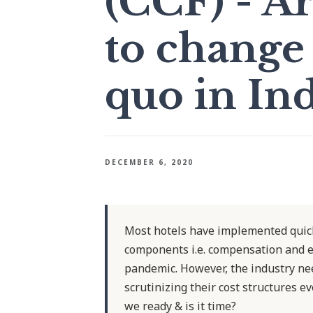
(CCF) - Ar
to change 
quo in Ind
DECEMBER 6, 2020
Most hotels have implemented quick 
components i.e. compensation and en
pandemic. However, the industry nee
scrutinizing their cost structures 
we ready & is it time?