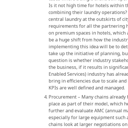
Is it not high time for hotels within 
combining their laundry operations? P
central laundry at the outskirts of cit
requirements for all the partnering h
on premium spaces in hotels, which a
be a huge shift from how the industr
implementing this idea will be to de
take up the initiative of planning, 
question is whether industry stakehol
the business, if it results in signifi
Enabled Services) industry has alrea
bring in efficiencies due to scale and
KPIs are well defined and managed.
Procurement – Many chains already h
place as part of their model, which he
further and evaluate AMC (annual ma
especially for large equipment such a
chains look at larger negotiations on