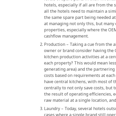
hotels, especially if all are from t
all the hotels need to maintain a sim
the same spare part being needed at 
at managing not only this, but many
properties, especially where the OEM
cashflow management.
Production – Taking a cue from the 
owner or brand consider having the
kitchen production activities at a ce
each property? This would mean less
generating area) and the partnering 
costs based on requirements at each o
have central kitchens, with most of 
centrally to not only save costs, but 
the result of operating efficiencies, 
raw material at a single location, and
Laundry – Today, several hotels outso
cases where a single brand still oper