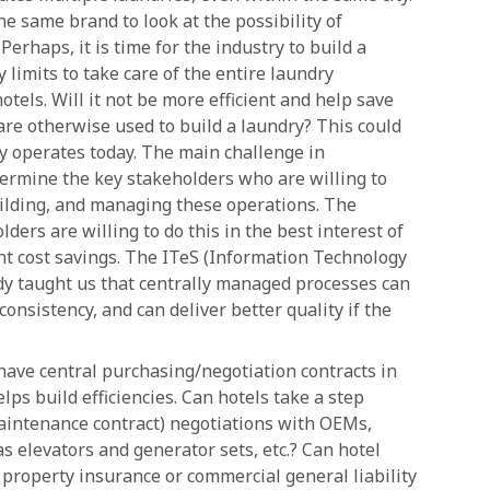
the same brand to look at the possibility of
erhaps, it is time for the industry to build a
y limits to take care of the entire laundry
otels. Will it not be more efficient and help save
re otherwise used to build a laundry? This could
y operates today. The main challenge in
termine the key stakeholders who are willing to
building, and managing these operations. The
ders are willing to do this in the best interest of
cant cost savings. The ITeS (Information Technology
dy taught us that centrally managed processes can
 consistency, and can deliver better quality if the
ave central purchasing/negotiation contracts in
lps build efficiencies. Can hotels take a step
intenance contract) negotiations with OEMs,
s elevators and generator sets, etc.? Can hotel
 property insurance or commercial general liability