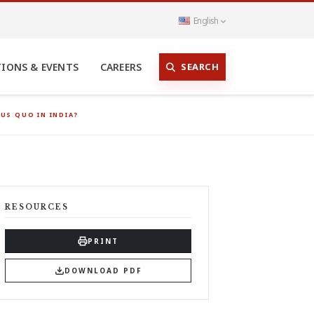
English
SEARCH
TIONS & EVENTS
CAREERS
US QUO IN INDIA?
RESOURCES
PRINT
DOWNLOAD PDF