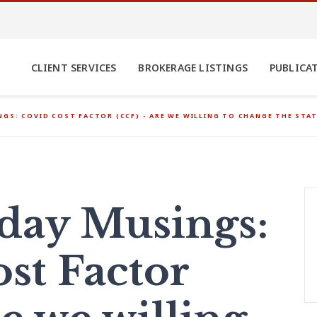
CLIENT SERVICES
BROKERAGE LISTINGS
PUBLICA
GS: COVID COST FACTOR (CCF) - ARE WE WILLING TO CHANGE THE STAT
ay Musings:
st Factor