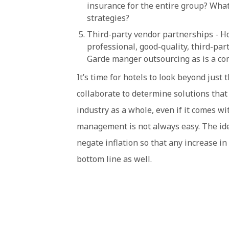
insurance for the entire group? What
strategies?
Third-party vendor partnerships - Ho
professional, good-quality, third-par
Garde manger outsourcing as is a co
It’s time for hotels to look beyond jus
collaborate to determine solutions that 
industry as a whole, even if it comes wit
management is not always easy. The idea 
negate inflation so that any increase in 
bottom line as well.