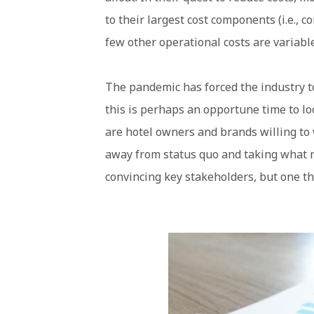
to their largest cost components (i.e., 
few other operational costs are variabl
The pandemic has forced the industry to
this is perhaps an opportune time to l
are hotel owners and brands willing to
away from status quo and taking what ma
convincing key stakeholders, but one th