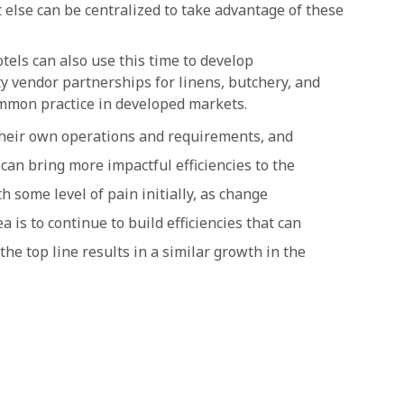
 else can be centralized to take advantage of these
tels can also use this time to develop
ty vendor partnerships for linens, butchery, and
mmon practice in developed markets.
t their own operations and requirements, and
can bring more impactful efficiencies to the
h some level of pain initially, as change
is to continue to build efficiencies that can
the top line results in a similar growth in the