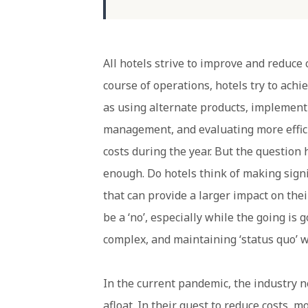
All hotels strive to improve and reduce
course of operations, hotels try to ach
as using alternate products, implemen
management, and evaluating more effic
costs during the year. But the question 
enough. Do hotels think of making signi
that can provide a larger impact on thei
be a ‘no’, especially while the going is
complex, and maintaining ‘status quo’ 
In the current pandemic, the industry n
afloat. In their quest to reduce costs,