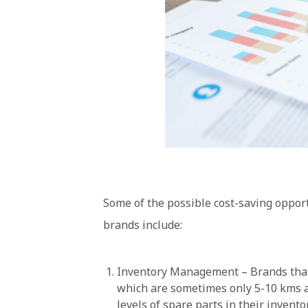
Some of the possible cost-saving oppor
brands include:
Inventory Management – Brands that h
which are sometimes only 5-10 kms a
levels of spare parts in their invent