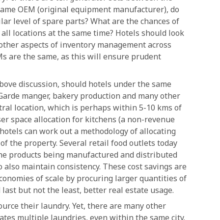
he same OEM (original equipment manufacturer), do
ilar level of spare parts? What are the chances of
all locations at the same time? Hotels should look
 other aspects of inventory management across
s are the same, as this will ensure prudent
above discussion, should hotels under the same
 Garde manger, bakery production and many other
ntral location, which is perhaps within 5-10 kms of
er space allocation for kitchens (a non-revenue
hotels can work out a methodology of allocating
f the property. Several retail food outlets today
the products being manufactured and distributed
to also maintain consistency. These cost savings are
economies of scale by procuring larger quantities of
 last but not the least, better real estate usage.
urce their laundry. Yet, there are many other
ates multiple laundries, even within the same city.