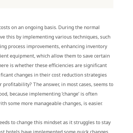
 costs on an ongoing basis. During the normal
ieve this by implementing various techniques, such
ting process improvements, enhancing inventory
ient equipment, which allow them to save certain
here is whether these efficiencies are significant
ficant changes in their cost reduction strategies
r profitability? The answer, in most cases, seems to
 good, because implementing ‘change’ is often
with some more manageable changes, is easier.
eeds to change this mindset as it struggles to stay
 most hotels have implemented some quick changes