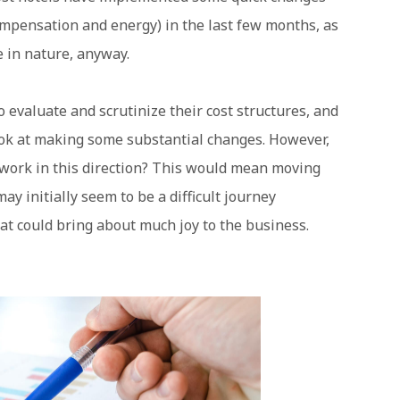
compensation and energy) in the last few months, as
e in nature, anyway.
 evaluate and scrutinize their cost structures, and
ook at making some substantial changes. However,
 work in this direction? This would mean moving
y initially seem to be a difficult journey
at could bring about much joy to the business.