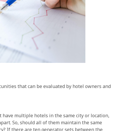
tunities that can be evaluated by hotel owners and
ave multiple hotels in the same city or location,
part. So, should all of them maintain the same
ory? If there are ten generator sets between the