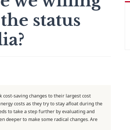
e we willing
the status
ia?
cost-saving changes to their largest cost
ergy costs as they try to stay afloat during the
ds to take a step further by evaluating and
even deeper to make some radical changes. Are