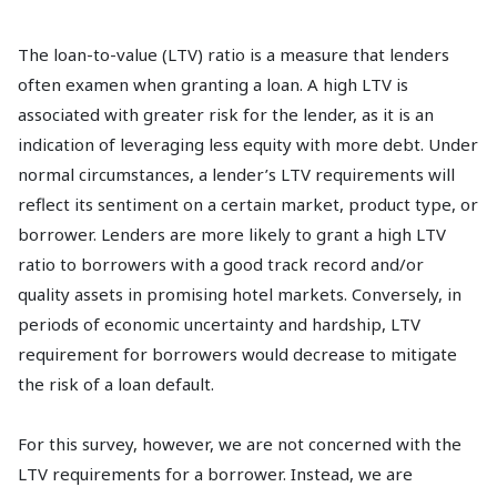
The loan-to-value (LTV) ratio is a measure that lenders
often examen when granting a loan. A high LTV is
associated with greater risk for the lender, as it is an
indication of leveraging less equity with more debt. Under
normal circumstances, a lender’s LTV requirements will
reflect its sentiment on a certain market, product type, or
borrower. Lenders are more likely to grant a high LTV
ratio to borrowers with a good track record and/or
quality assets in promising hotel markets. Conversely, in
periods of economic uncertainty and hardship, LTV
requirement for borrowers would decrease to mitigate
the risk of a loan default.
For this survey, however, we are not concerned with the
LTV requirements for a borrower. Instead, we are