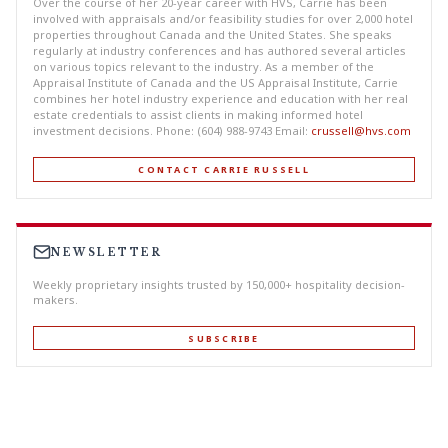
Over the course of her 20-year career with HVS, Carrie has been
involved with appraisals and/or feasibility studies for over 2,000 hotel
properties throughout Canada and the United States. She speaks
regularly at industry conferences and has authored several articles
on various topics relevant to the industry. As a member of the
Appraisal Institute of Canada and the US Appraisal Institute, Carrie
combines her hotel industry experience and education with her real
estate credentials to assist clients in making informed hotel
investment decisions. Phone: (604) 988-9743 Email:
crussell@hvs.com
CONTACT CARRIE RUSSELL
NEWSLETTER
Weekly proprietary insights trusted by 150,000+ hospitality decision-
makers.
SUBSCRIBE