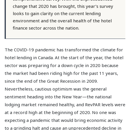
change that 2020 has brought, this year’s survey
looks to gain clarity on the current lending
environment and the overall health of the hotel
finance sector across the nation.
The COVID-19 pandemic has transformed the climate for
hotel lending in Canada. At the start of the year, the hotel
sector was preparing for a down cycle in 2020 because
the market had been riding high for the past 11 years,
since the end of the Great Recession in 2009.
Nevertheless, cautious optimism was the general
sentiment heading into the New Year—the national
lodging market remained healthy, and RevPAR levels were
at a record high at the beginning of 2020. No one was
expecting a pandemic that would bring economic activity
to a grinding halt and cause an unprecedented decline in