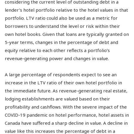
considering the current level of outstanding debt in a
lender’s hotel portfolio relative to the hotel values in that
portfolio. LTV ratio could also be used as a metric for
borrowers to understand the level or risk within their
own hotel books. Given that loans are typically granted on
5-year terms, changes in the percentage of debt and
equity relative to each other reflects a portfolio’s
revenue-generating power and changes in value.
A large percentage of respondents expect to see an
increase in the LTV ratio of their own hotel portfolio in
the immediate future. As revenue-generating real estate,
lodging establishments are valued based on their
profitability and cashflows. With the severe impact of the
COVID-19 pandemic on hotel performance, hotel assets in
Canada have suffered a sharp decline in value. A decline in
value like this increases the percentage of debt in a