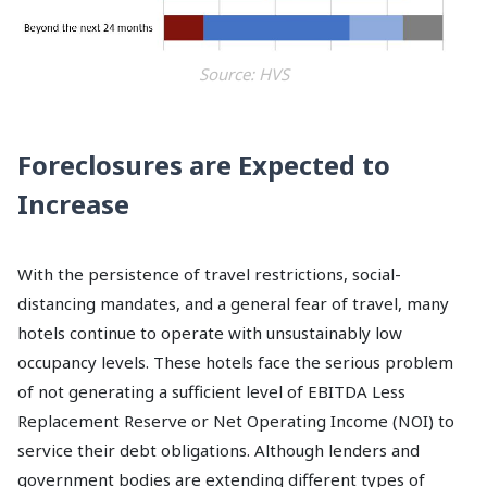
Source: HVS
Foreclosures are Expected to
Increase
With the persistence of travel restrictions, social-
distancing mandates, and a general fear of travel, many
hotels continue to operate with unsustainably low
occupancy levels. These hotels face the serious problem
of not generating a sufficient level of EBITDA Less
Replacement Reserve or Net Operating Income (NOI) to
service their debt obligations. Although lenders and
government bodies are extending different types of