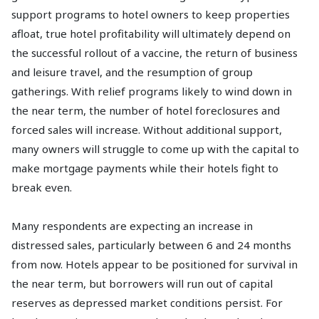
support programs to hotel owners to keep properties
afloat, true hotel profitability will ultimately depend on
the successful rollout of a vaccine, the return of business
and leisure travel, and the resumption of group
gatherings. With relief programs likely to wind down in
the near term, the number of hotel foreclosures and
forced sales will increase. Without additional support,
many owners will struggle to come up with the capital to
make mortgage payments while their hotels fight to
break even.
Many respondents are expecting an increase in
distressed sales, particularly between 6 and 24 months
from now. Hotels appear to be positioned for survival in
the near term, but borrowers will run out of capital
reserves as depressed market conditions persist. For