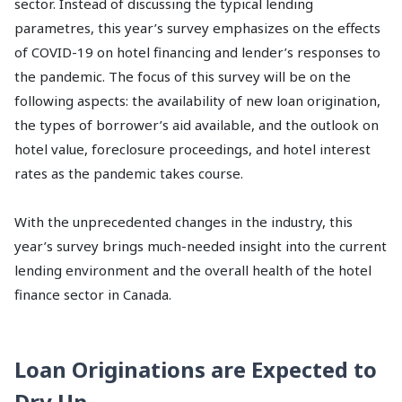
sector. Instead of discussing the typical lending
parametres, this year’s survey emphasizes on the effects
of COVID-19 on hotel financing and lender’s responses to
the pandemic. The focus of this survey will be on the
following aspects: the availability of new loan origination,
the types of borrower’s aid available, and the outlook on
hotel value, foreclosure proceedings, and hotel interest
rates as the pandemic takes course.
With the unprecedented changes in the industry, this
year’s survey brings much-needed insight into the current
lending environment and the overall health of the hotel
finance sector in Canada.
Loan Originations are Expected to
Dry Up