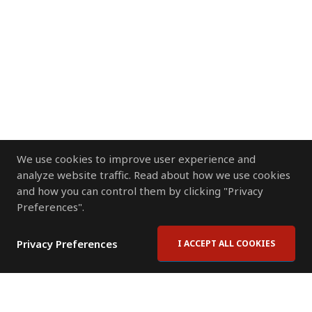
We use cookies to improve user experience and
analyze website traffic. Read about how we use cookies
and how you can control them by clicking "Privacy
Preferences".
Privacy Preferences
I ACCEPT ALL COOKIES