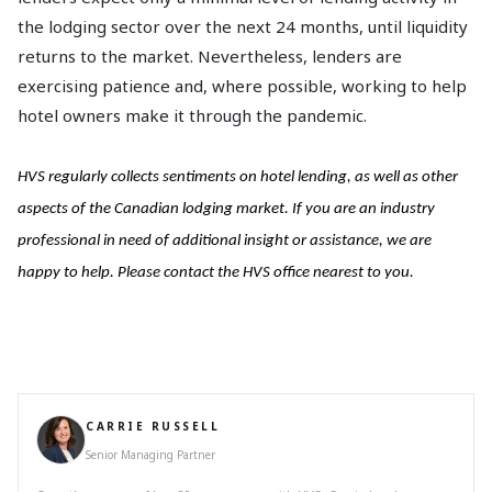
the lodging sector over the next 24 months, until liquidity
returns to the market. Nevertheless, lenders are
exercising patience and, where possible, working to help
hotel owners make it through the pandemic.
HVS regularly collects sentiments on hotel lending, as well as other
aspects of the Canadian lodging market. If you are an industry
professional in need of additional insight or assistance, we are
happy to help. Please contact the HVS office nearest to you.
CARRIE RUSSELL
Senior Managing Partner