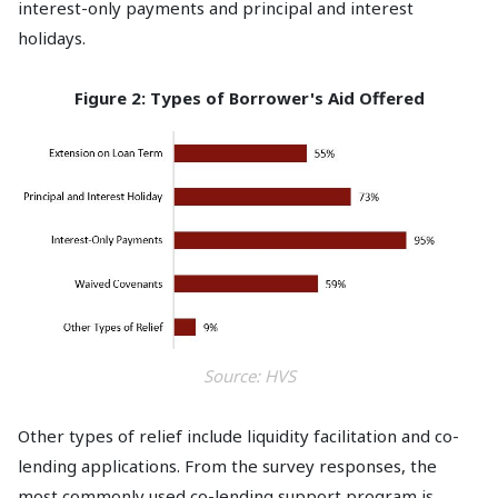
interest-only payments and principal and interest
holidays.
Figure 2: Types of Borrower's Aid Offered
Source: HVS
Other types of relief include liquidity facilitation and co-
lending applications. From the survey responses, the
most commonly used co-lending support program is