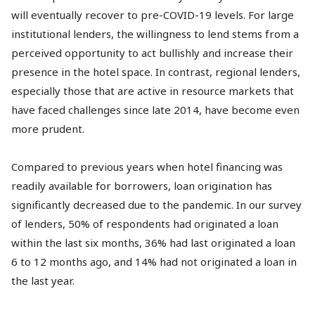
will eventually recover to pre-COVID-19 levels. For large
institutional lenders, the willingness to lend stems from a
perceived opportunity to act bullishly and increase their
presence in the hotel space. In contrast, regional lenders,
especially those that are active in resource markets that
have faced challenges since late 2014, have become even
more prudent.
Compared to previous years when hotel financing was
readily available for borrowers, loan origination has
significantly decreased due to the pandemic. In our survey
of lenders, 50% of respondents had originated a loan
within the last six months, 36% had last originated a loan
6 to 12 months ago, and 14% had not originated a loan in
the last year.