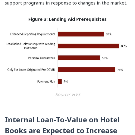
support programs in response to changes in the market.
Figure 3: Lending Aid Prerequisites
Source: HVS
Internal Loan-To-Value on Hotel
Books are Expected to Increase