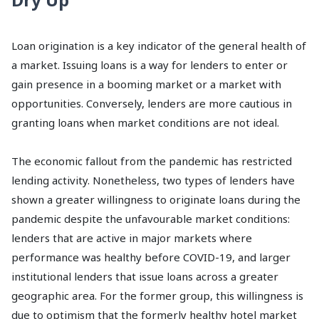
Loan origination is a key indicator of the general health of
a market. Issuing loans is a way for lenders to enter or
gain presence in a booming market or a market with
opportunities. Conversely, lenders are more cautious in
granting loans when market conditions are not ideal.
The economic fallout from the pandemic has restricted
lending activity. Nonetheless, two types of lenders have
shown a greater willingness to originate loans during the
pandemic despite the unfavourable market conditions:
lenders that are active in major markets where
performance was healthy before COVID-19, and larger
institutional lenders that issue loans across a greater
geographic area. For the former group, this willingness is
due to optimism that the formerly healthy hotel market