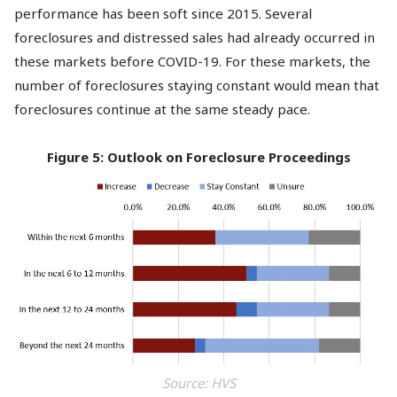
performance has been soft since 2015. Several
foreclosures and distressed sales had already occurred in
these markets before COVID-19. For these markets, the
number of foreclosures staying constant would mean that
foreclosures continue at the same steady pace.
Figure 5: Outlook on Foreclosure Proceedings
Source: HVS