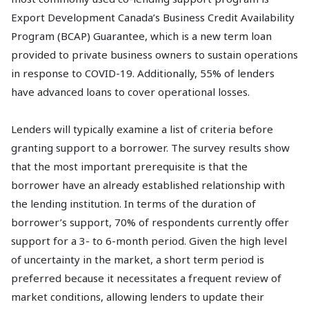
Export Development Canada’s Business Credit Availability
Program (BCAP) Guarantee, which is a new term loan
provided to private business owners to sustain operations
in response to COVID-19. Additionally, 55% of lenders
have advanced loans to cover operational losses.
Lenders will typically examine a list of criteria before
granting support to a borrower. The survey results show
that the most important prerequisite is that the
borrower have an already established relationship with
the lending institution. In terms of the duration of
borrower’s support, 70% of respondents currently offer
support for a 3- to 6-month period. Given the high level
of uncertainty in the market, a short term period is
preferred because it necessitates a frequent review of
market conditions, allowing lenders to update their