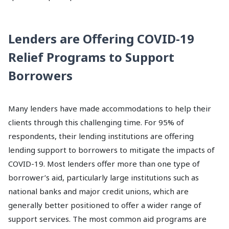
Lenders are Offering COVID-19
Relief Programs to Support
Borrowers
Many lenders have made accommodations to help their
clients through this challenging time. For 95% of
respondents, their lending institutions are offering
lending support to borrowers to mitigate the impacts of
COVID-19. Most lenders offer more than one type of
borrower’s aid, particularly large institutions such as
national banks and major credit unions, which are
generally better positioned to offer a wider range of
support services. The most common aid programs are