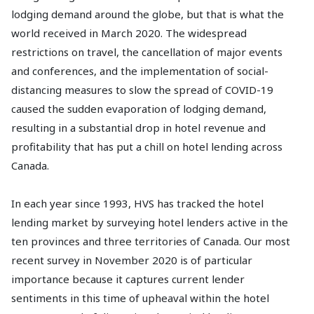
lodging demand around the globe, but that is what the
world received in March 2020. The widespread
restrictions on travel, the cancellation of major events
and conferences, and the implementation of social-
distancing measures to slow the spread of COVID-19
caused the sudden evaporation of lodging demand,
resulting in a substantial drop in hotel revenue and
profitability that has put a chill on hotel lending across
Canada.
In each year since 1993, HVS has tracked the hotel
lending market by surveying hotel lenders active in the
ten provinces and three territories of Canada. Our most
recent survey in November 2020 is of particular
importance because it captures current lender
sentiments in this time of upheaval within the hotel