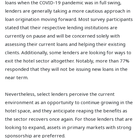
loans when the COVID-19 pandemic was in full swing,
lenders are generally taking a more cautious approach in
loan origination moving forward. Most survey participants
stated that their respective lending institutions are
currently on pause and will be concerned solely with
assessing their current loans and helping their existing
clients. Additionally, some lenders are looking for ways to
exit the hotel sector altogether. Notably, more than 77%
responded that they will not be issuing new loans in the
near term.
Nevertheless, select lenders perceive the current
environment as an opportunity to continue growing in the
hotel space, and they anticipate reaping the benefits as
the sector recovers once again. For those lenders that are
looking to expand, assets in primary markets with strong
sponsorship are preferred.