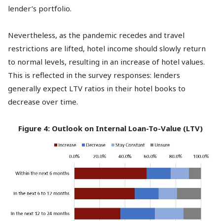
lender’s portfolio.
Nevertheless, as the pandemic recedes and travel
restrictions are lifted, hotel income should slowly return
to normal levels, resulting in an increase of hotel values.
This is reflected in the survey responses: lenders
generally expect LTV ratios in their hotel books to
decrease over time.
Figure 4: Outlook on Internal Loan-To-Value (LTV)