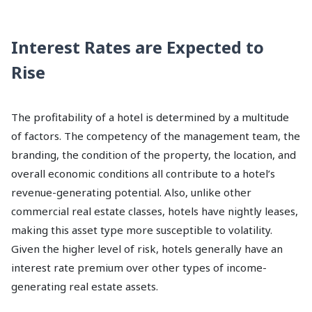
Interest Rates are Expected to
Rise
The profitability of a hotel is determined by a multitude
of factors. The competency of the management team, the
branding, the condition of the property, the location, and
overall economic conditions all contribute to a hotel’s
revenue-generating potential. Also, unlike other
commercial real estate classes, hotels have nightly leases,
making this asset type more susceptible to volatility.
Given the higher level of risk, hotels generally have an
interest rate premium over other types of income-
generating real estate assets.