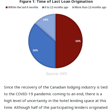
Figure 1: Time of Last Loan Origination
Source: HVS
Since the recovery of the Canadian lodging industry is tied
to the COVID-19 pandemic coming to an end, there is a
high level of uncertainty in the hotel lending space at this
time. Although half of the participating lenders originated