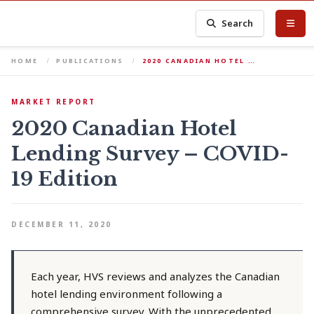
Search
HOME
PUBLICATIONS
2020 CANADIAN HOTEL …
MARKET REPORT
2020 Canadian Hotel
Lending Survey – COVID-
19 Edition
DECEMBER 11, 2020
Each year, HVS reviews and analyzes the Canadian
hotel lending environment following a
comprehensive survey. With the unprecedented