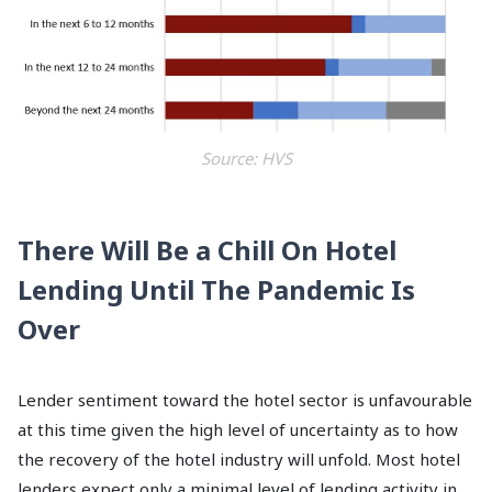
Source: HVS
There Will Be a Chill On Hotel
Lending Until The Pandemic Is
Over
Lender sentiment toward the hotel sector is unfavourable
at this time given the high level of uncertainty as to how
the recovery of the hotel industry will unfold. Most hotel
lenders expect only a minimal level of lending activity in