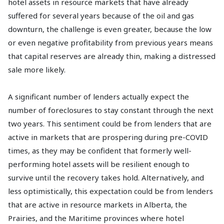
hotel assets in resource markets that have already
suffered for several years because of the oil and gas
downturn, the challenge is even greater, because the low
or even negative profitability from previous years means
that capital reserves are already thin, making a distressed
sale more likely.
A significant number of lenders actually expect the
number of foreclosures to stay constant through the next
two years. This sentiment could be from lenders that are
active in markets that are prospering during pre-COVID
times, as they may be confident that formerly well-
performing hotel assets will be resilient enough to
survive until the recovery takes hold. Alternatively, and
less optimistically, this expectation could be from lenders
that are active in resource markets in Alberta, the
Prairies, and the Maritime provinces where hotel