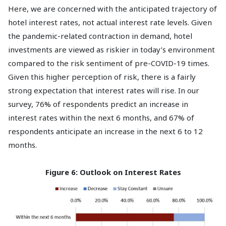
Here, we are concerned with the anticipated trajectory of
hotel interest rates, not actual interest rate levels. Given
the pandemic-related contraction in demand, hotel
investments are viewed as riskier in today’s environment
compared to the risk sentiment of pre-COVID-19 times.
Given this higher perception of risk, there is a fairly
strong expectation that interest rates will rise. In our
survey, 76% of respondents predict an increase in
interest rates within the next 6 months, and 67% of
respondents anticipate an increase in the next 6 to 12
months.
Figure 6: Outlook on Interest Rates