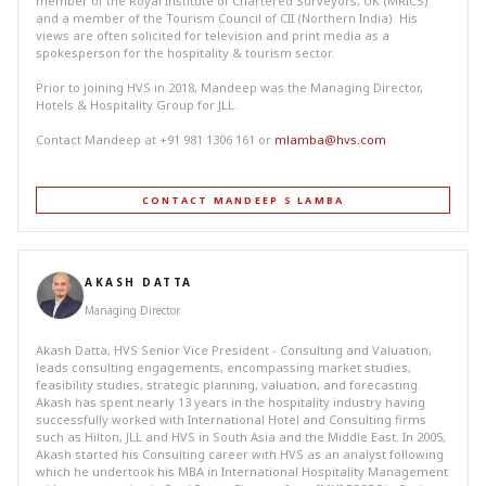
member of the Royal Institute of Chartered Surveyors, UK (MRICS)
and a member of the Tourism Council of CII (Northern India). His
views are often solicited for television and print media as a
spokesperson for the hospitality & tourism sector.
Prior to joining HVS in 2018, Mandeep was the Managing Director,
Hotels & Hospitality Group for JLL.
Contact Mandeep at +91 981 1306 161 or
mlamba@hvs.com
CONTACT MANDEEP S LAMBA
AKASH DATTA
Managing Director
Akash Datta, HVS Senior Vice President - Consulting and Valuation,
leads consulting engagements, encompassing market studies,
feasibility studies, strategic planning, valuation, and forecasting.
Akash has spent nearly 13 years in the hospitality industry having
successfully worked with International Hotel and Consulting firms
such as Hilton, JLL and HVS in South Asia and the Middle East. In 2005,
Akash started his Consulting career with HVS as an analyst following
which he undertook his MBA in International Hospitality Management