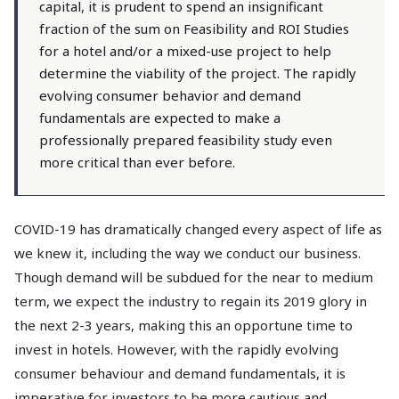
capital, it is prudent to spend an insignificant
fraction of the sum on Feasibility and ROI Studies
for a hotel and/or a mixed-use project to help
determine the viability of the project. The rapidly
evolving consumer behavior and demand
fundamentals are expected to make a
professionally prepared feasibility study even
more critical than ever before.
COVID-19 has dramatically changed every aspect of life as
we knew it, including the way we conduct our business.
Though demand will be subdued for the near to medium
term, we expect the industry to regain its 2019 glory in
the next 2-3 years, making this an opportune time to
invest in hotels. However, with the rapidly evolving
consumer behaviour and demand fundamentals, it is
imperative for investors to be more cautious and