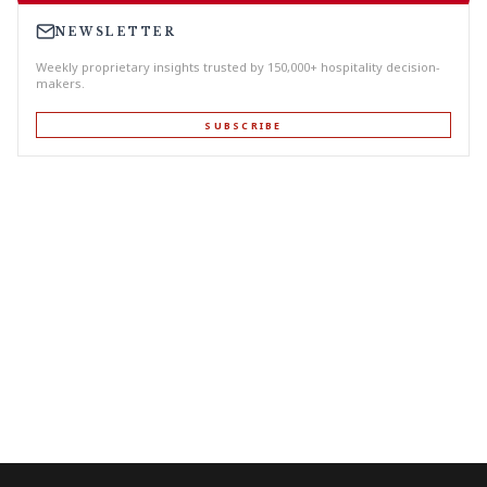
NEWSLETTER
Weekly proprietary insights trusted by 150,000+ hospitality decision-
makers.
SUBSCRIBE