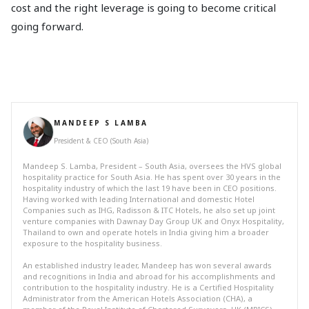
cost and the right leverage is going to become critical
going forward.
MANDEEP S LAMBA
President & CEO (South Asia)
Mandeep S. Lamba, President – South Asia, oversees the HVS global
hospitality practice for South Asia. He has spent over 30 years in the
hospitality industry of which the last 19 have been in CEO positions.
Having worked with leading International and domestic Hotel
Companies such as IHG, Radisson & ITC Hotels, he also set up joint
venture companies with Dawnay Day Group UK and Onyx Hospitality,
Thailand to own and operate hotels in India giving him a broader
exposure to the hospitality business.
An established industry leader, Mandeep has won several awards
and recognitions in India and abroad for his accomplishments and
contribution to the hospitality industry. He is a Certified Hospitality
Administrator from the American Hotels Association (CHA), a