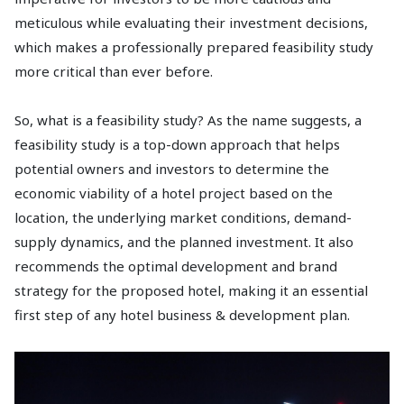
meticulous while evaluating their investment decisions,
which makes a professionally prepared feasibility study
more critical than ever before.
So, what is a feasibility study? As the name suggests, a
feasibility study is a top-down approach that helps
potential owners and investors to determine the
economic viability of a hotel project based on the
location, the underlying market conditions, demand-
supply dynamics, and the planned investment. It also
recommends the optimal development and brand
strategy for the proposed hotel, making it an essential
first step of any hotel business & development plan.