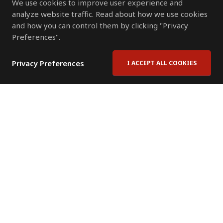
We use cookies to improve user experience and
analyze website traffic. Read about how we use cookies
and how you can control them by clicking "Privacy
Preferences".
Privacy Preferences
I ACCEPT ALL COOKIES
Contact Us
Subscribe to Newsletter
Offices
News Room