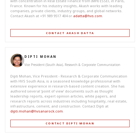
with concentration in Real Estate Finance from IMHI ESSEC in Paris,
France. Known for his industry insights, Akash works with leading
companies, private clients, industry groups, and global networks.
Contact Akash at +91 989 9517 404 or
adatta@hvs.com
.
CONTACT AKASH DATTA
DIPTI MOHAN
Vice President (South Asia), Research & Corporate Communication
Dipti Mohan, Vice President - Research & Corporate Communication
with HVS South Asia, is a seasoned knowledge professional with
extensive experience in research-based content creation. She has
authored several ‘point of view’ documents such as thought
leadership reports, expert opinion articles, white papers, and
research reports across industries including hospitality, real estate,
infrastructure, cement, and construction. Contact Dipti at
dipti.mohan@hvsanarock.com
.
CONTACT DIPTI MOHAN