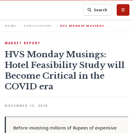
Search
HOME
PUBLICATIONS
HVS MONDAY MUSINGS: …
MARKET REPORT
HVS Monday Musings:
Hotel Feasibility Study will
Become Critical in the
COVID era
NOVEMBER 15, 2020
Before investing millions of Rupees of expensive