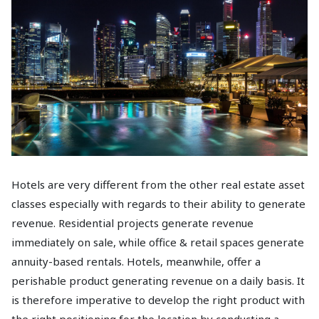
Hotels are very different from the other real estate asset
classes especially with regards to their ability to generate
revenue. Residential projects generate revenue
immediately on sale, while office & retail spaces generate
annuity-based rentals. Hotels, meanwhile, offer a
perishable product generating revenue on a daily basis. It
is therefore imperative to develop the right product with