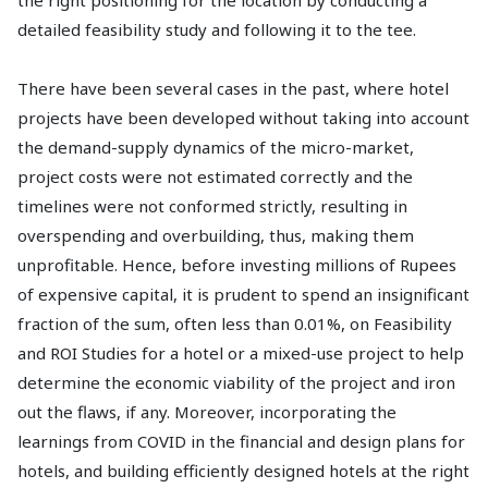
the right positioning for the location by conducting a
detailed feasibility study and following it to the tee.
There have been several cases in the past, where hotel
projects have been developed without taking into account
the demand-supply dynamics of the micro-market,
project costs were not estimated correctly and the
timelines were not conformed strictly, resulting in
overspending and overbuilding, thus, making them
unprofitable. Hence, before investing millions of Rupees
of expensive capital, it is prudent to spend an insignificant
fraction of the sum, often less than 0.01%, on Feasibility
and ROI Studies for a hotel or a mixed-use project to help
determine the economic viability of the project and iron
out the flaws, if any. Moreover, incorporating the
learnings from COVID in the financial and design plans for
hotels, and building efficiently designed hotels at the right