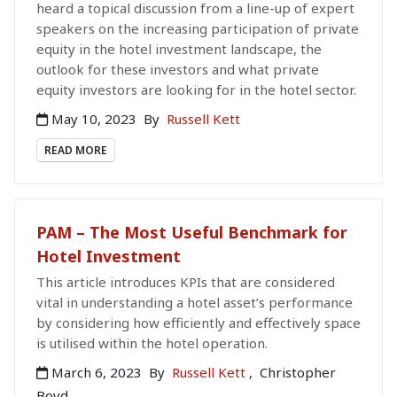
heard a topical discussion from a line-up of expert
speakers on the increasing participation of private
equity in the hotel investment landscape, the
outlook for these investors and what private
equity investors are looking for in the hotel sector.
May 10, 2023
By
Russell Kett
READ MORE
PAM – The Most Useful Benchmark for
Hotel Investment
This article introduces KPIs that are considered
vital in understanding a hotel asset’s performance
by considering how efficiently and effectively space
is utilised within the hotel operation.
March 6, 2023
By
Russell Kett
,
Christopher
Boyd