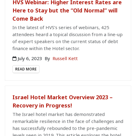
HVS Webinar: Higher Interest Rates are
Here to Stay but the “Old Normal” will
Come Back
In the latest of HVS’s series of webinars, 425
attendees heard a topical discussion from a line-up
of expert speakers on the current status of debt
finance within the Hotel sector.
July 6, 2023
By
Russell Kett
READ MORE
Israel Hotel Market Overview 2023 –
Recovery in Progress!
The Israel hotel market has demonstrated
remarkable resilience in the face of challenges and
has successfully rebounded to the pre-pandemic
levels seen in 2019. This article explores the hotel