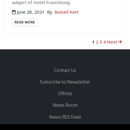
subject of Hotel Franchising.
June 28, 2021
By
Russell Kett
READ MORE
1
2
3
4
Next
Contact Us
Subscribe to Newsletter
Offices
News Room
News RSS Feed