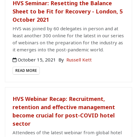
HVS Seminar: Resetting the Balance
Sheet to be Fit for Recovery - London, 5
October 2021
HVS was joined by 60 delegates in person and at
least another 300 online for the latest in our series
of webinars on the preparation for the industry as
it emerges into the post-pandemic world.
October 15, 2021
By
Russell Kett
READ MORE
HVS Webinar Recap: Recruitment,
retention and effective management
become crucial for post-COVID hotel
sector
Attendees of the latest webinar from global hotel