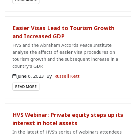
Easier Visas Lead to Tourism Growth
and Increased GDP
HVS and the Abraham Accords Peace Institute
analyse the affects of easier visa procedures on
tourism growth and the subsequent increase in a
country's GDP.
June 6, 2023
By
Russell Kett
READ MORE
HVS Webinar: Private equity steps up its
interest in hotel assets
In the latest of HVS’s series of webinars attendees