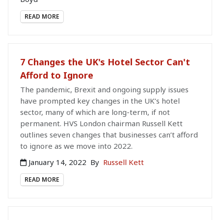
READ MORE
7 Changes the UK's Hotel Sector Can't
Afford to Ignore
The pandemic, Brexit and ongoing supply issues
have prompted key changes in the UK’s hotel
sector, many of which are long-term, if not
permanent. HVS London chairman Russell Kett
outlines seven changes that businesses can’t afford
to ignore as we move into 2022.
January 14, 2022
By
Russell Kett
READ MORE