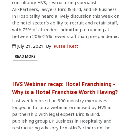
consultancy HVS, restructuring specialist
AlixPartners, lawyers Bird & Bird, and EP Business
in Hospitality heard a lively discussion this week on
the hotel sector’s ability to recruit and retain staff,
with 75% of attendees admitting to running at
between 20%-25% fewer staff than pre-pandemic.
July 21, 2021
By
Russell Kett
READ MORE
HVS Webinar recap: Hotel Franchising -
Why is a Hotel Franchise Worth Having?
Last week more than 300 industry executives
logged in to join a webinar organised by HVS in
partnership with legal expert Bird & Bird,
publishing group EP Business in Hospitality and
restructuring advisory firm AlixPartners on the