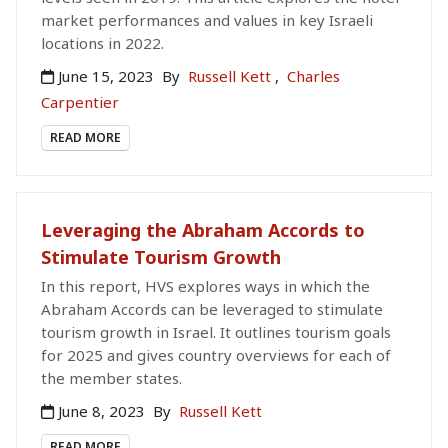
market performances and values in key Israeli
locations in 2022.
June 15, 2023
By
Russell Kett
,
Charles
Carpentier
READ MORE
Leveraging the Abraham Accords to
Stimulate Tourism Growth
In this report, HVS explores ways in which the
Abraham Accords can be leveraged to stimulate
tourism growth in Israel. It outlines tourism goals
for 2025 and gives country overviews for each of
the member states.
June 8, 2023
By
Russell Kett
READ MORE