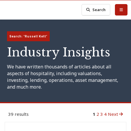
Search
Search: 'Russell Kett'
Industry Insights
We have written thousands of articles about all
aspects of hospitality, including valuations,
investing, lending, operations, asset management,
and much more.
39 results
1
2
3
4
Next