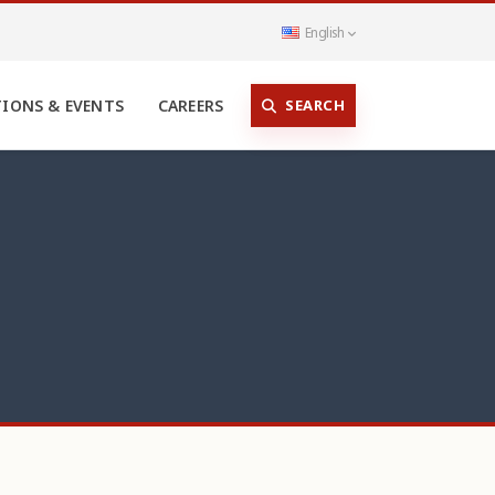
English
SEARCH
TIONS & EVENTS
CAREERS