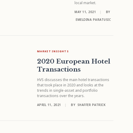
local market.
MAY 11, 2021
|
BY
EMELDINA PARATUSIC
MARKET INSIGHTS
2020 European Hotel
Transactions
HVS discusses the main hotel transactions
that took place in 2020 and looks at the
trends in single-asset and portfolio
transactions over the years.
APRIL 11, 2021
|
BY
SHAFFER PATRICK