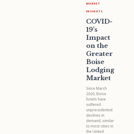
MARKET
INSIGHTS
COVID-
19’s
Impact
on the
Greater
Boise
Lodging
Market
Since March
2020, Boise
hotels have
suffered
unprecedented
declines in
demand, similar
to most cities in
the United