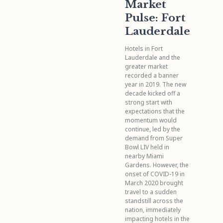
Market
Pulse: Fort
Lauderdale
Hotels in Fort
Lauderdale and the
greater market
recorded a banner
year in 2019. The new
decade kicked off a
strong start with
expectations that the
momentum would
continue, led by the
demand from Super
Bowl LIV held in
nearby Miami
Gardens. However, the
onset of COVID-19 in
March 2020 brought
travel to a sudden
standstill across the
nation, immediately
impacting hotels in the