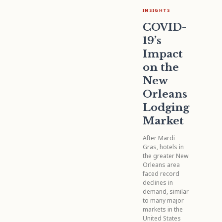
INSIGHTS
COVID-
19’s
Impact
on the
New
Orleans
Lodging
Market
After Mardi
Gras, hotels in
the greater New
Orleans area
faced record
declines in
demand, similar
to many major
markets in the
United States