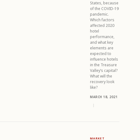
States, because
of the COVID-19
pandemic.
Which factors
affected 2020
hotel
performance,
and what key
elements are
expected to
influence hotels
in the Treasure
Valley’s capital?
What will the
recovery look
like?
MARCH 18, 2021
|
MARKET