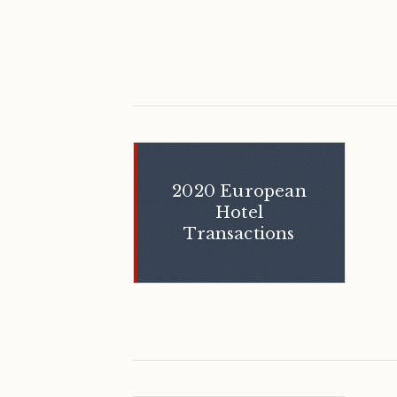
2020 European
Hotel
Transactions