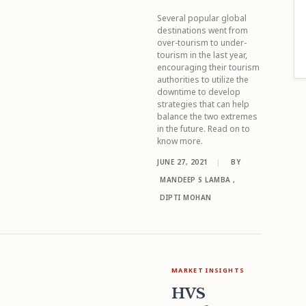
Several popular global
destinations went from
over-tourism to under-
tourism in the last year,
encouraging their tourism
authorities to utilize the
downtime to develop
strategies that can help
balance the two extremes
in the future. Read on to
know more.
JUNE 27, 2021
|
BY
MANDEEP S LAMBA
,
DIPTI MOHAN
MARKET INSIGHTS
HVS