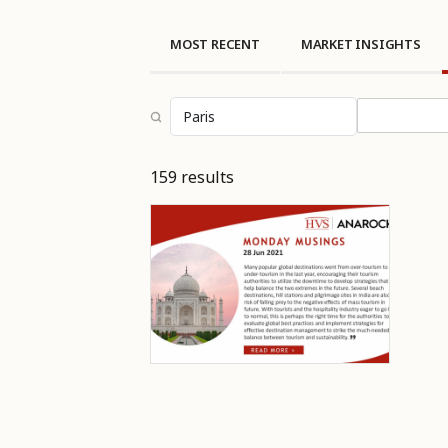
MOST RECENT
MARKET INSIGHTS
Select topi
159 results