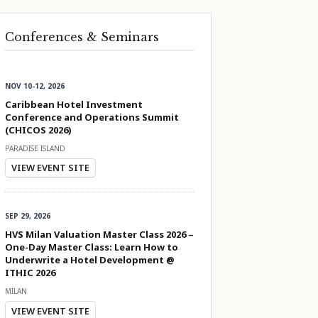
Conferences & Seminars
NOV 10-12, 2026
Caribbean Hotel Investment
Conference and Operations Summit
(CHICOS 2026)
PARADISE ISLAND
VIEW EVENT SITE
SEP 29, 2026
HVS Milan Valuation Master Class 2026 –
One-Day Master Class: Learn How to
Underwrite a Hotel Development @
ITHIC 2026
MILAN
VIEW EVENT SITE