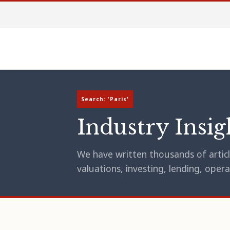
Search: 'Paris'
Industry Insig
We have written thousands of article
valuations, investing, lending, op