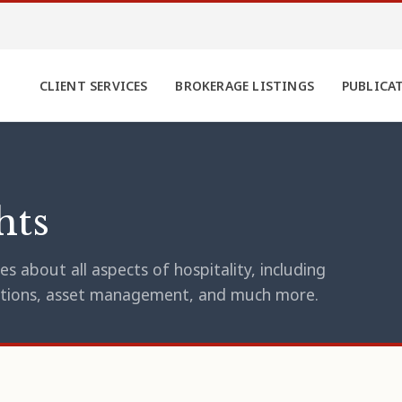
CLIENT SERVICES
BROKERAGE LISTINGS
PUBLICA
hts
s about all aspects of hospitality, including
erations, asset management, and much more.