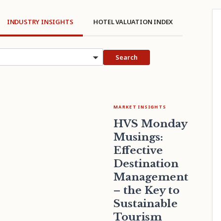
INDUSTRY INSIGHTS
HOTEL VALUATION INDEX
cs
Search
MARKET INSIGHTS
HVS Monday
Musings:
Effective
Destination
Management
– the Key to
Sustainable
Tourism